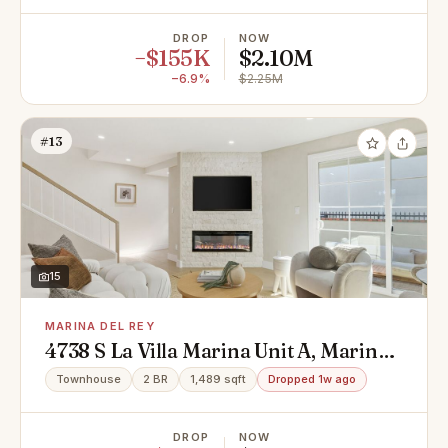
DROP
NOW
−$155K
$2.10M
−6.9%
$2.25M
#13
15
MARINA DEL REY
4738 S La Villa Marina Unit A, Marina
Del Rey, CA 90292
Townhouse
2 BR
1,489 sqft
Dropped 1w ago
DROP
NOW