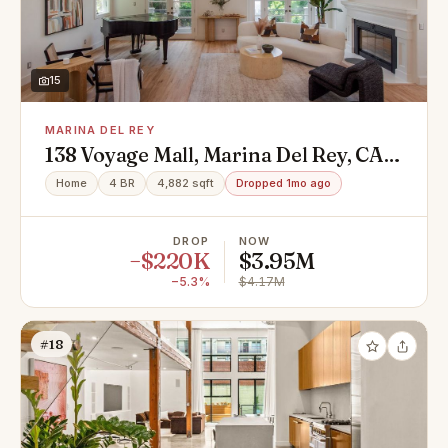
15
MARINA DEL REY
138 Voyage Mall, Marina Del Rey, CA
90292
Home
4 BR
4,882 sqft
Dropped 1mo ago
DROP
NOW
−$220K
$3.95M
−5.3%
$4.17M
#18