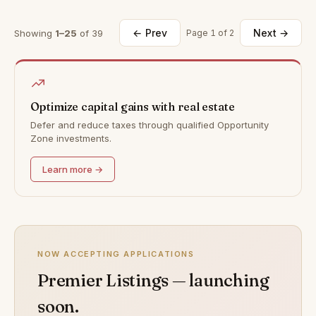
← Prev
Next →
Showing
1–25
of 39
Page 1 of 2
Optimize capital gains with real estate
Defer and reduce taxes through qualified Opportunity
Zone investments.
Learn more →
NOW ACCEPTING APPLICATIONS
Premier Listings — launching
soon.