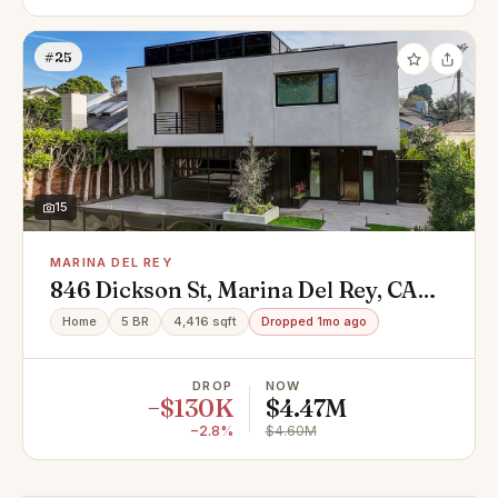
#25
15
MARINA DEL REY
846 Dickson St, Marina Del Rey, CA
90292
Home
5 BR
4,416 sqft
Dropped 1mo ago
DROP
NOW
−$130K
$4.47M
−2.8%
$4.60M