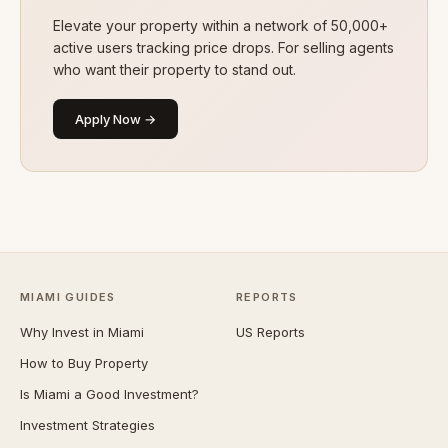
Elevate your property within a network of 50,000+
active users tracking price drops. For selling agents
who want their property to stand out.
Apply Now →
MIAMI GUIDES
REPORTS
Why Invest in Miami
US Reports
How to Buy Property
Is Miami a Good Investment?
Investment Strategies