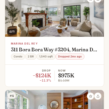
15
MARINA DEL REY
311 Bora Bora Way #3204, Marina Del
Rey, CA 90292
Condo
2 BR
1,540 sqft
Dropped 2mo ago
DROP
NOW
−$124K
$975K
−11.3%
$1.10M
#4