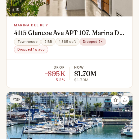
15
MARINA DEL REY
4115 Glencoe Ave APT 107, Marina Del
Rey, CA 90292
Townhouse
2 BR
1,865 sqft
Dropped 2×
Dropped 1w ago
DROP
NOW
−$95K
$1.70M
−5.3%
$1.79M
#19