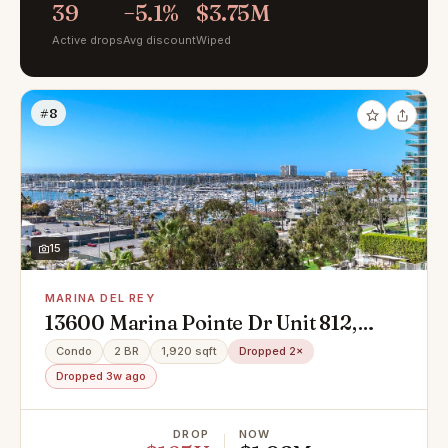
39
−5.1%
$3.75M
Active drops
Avg discount
Wiped
#8
15
MARINA DEL REY
13600 Marina Pointe Dr Unit 812,
Marina Del Rey, CA 90292
Condo
2 BR
1,920 sqft
Dropped 2×
Dropped 3w ago
DROP
NOW