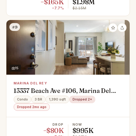
−$165K
$1.98M
−7.7%
$2.15M
#9
15
MARINA DEL REY
13337 Beach Ave #106, Marina Del
Rey, CA 90292
Condo
3 BR
1,390 sqft
Dropped 2×
Dropped 2mo ago
DROP
NOW
−$80K
$995K