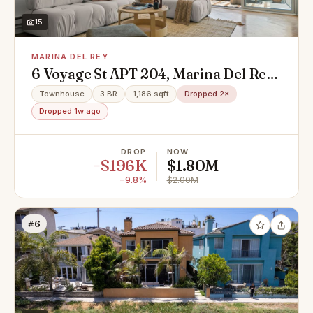
15
MARINA DEL REY
6 Voyage St APT 204, Marina Del Rey,
CA 90292
Townhouse
3 BR
1,186 sqft
Dropped 2×
Dropped 1w ago
DROP
NOW
−$196K
$1.80M
−9.8%
$2.00M
#6