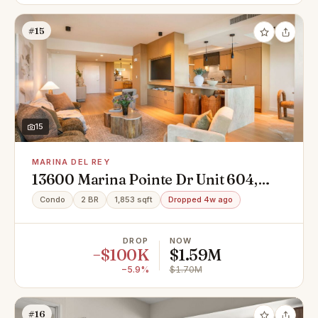
#15
15
MARINA DEL REY
13600 Marina Pointe Dr Unit 604,
Marina Del Rey, CA 90292
Condo
2 BR
1,853 sqft
Dropped 4w ago
DROP
NOW
−$100K
$1.59M
−5.9%
$1.70M
#16