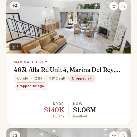
#2
15
MARINA DEL REY
4631 Alla Rd Unit 4, Marina Del Rey,
CA 90292
Condo
2 BR
1,912 sqft
Dropped 2×
Dropped 1w ago
DROP
NOW
−$140K
$1.06M
−11.7%
$1.20M
#3