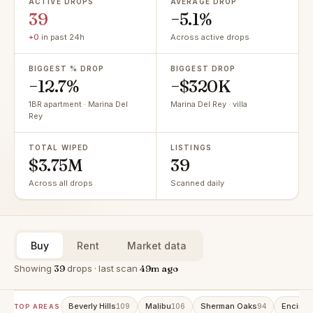
ACTIVE DROPS
AVERAGE DROP
39
−5.1%
+0
in past 24h
Across active drops
BIGGEST % DROP
BIGGEST DROP
−12.7%
−$320K
1BR apartment · Marina Del
Marina Del Rey · villa
Rey
TOTAL WIPED
LISTINGS
$3.75M
39
Across all drops
Scanned daily
Buy
Rent
Market data
Showing
39
drops · last scan
49m ago
Beverly Hills
Malibu
Sherman Oaks
Encino
109
106
94
9
TOP AREAS