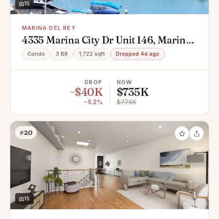
15
MARINA DEL REY
4335 Marina City Dr Unit 146, Marina
Del Rey, CA 90292
Condo
3 BR
1,722 sqft
Dropped 4d ago
DROP
NOW
−$40K
$735K
−5.2%
$775K
#20
15