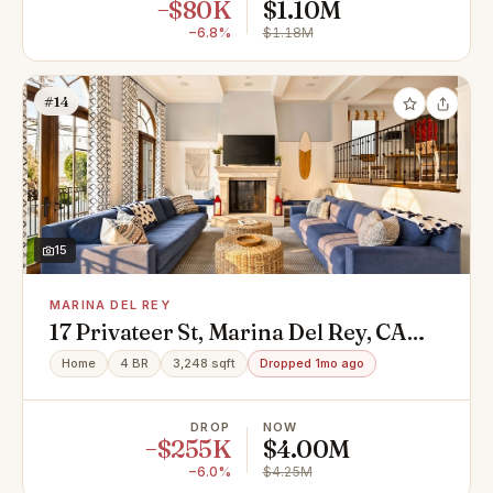
−$80K
$1.10M
−6.8%
$1.18M
#14
15
MARINA DEL REY
17 Privateer St, Marina Del Rey, CA
90292
Home
4 BR
3,248 sqft
Dropped 1mo ago
DROP
NOW
−$255K
$4.00M
−6.0%
$4.25M