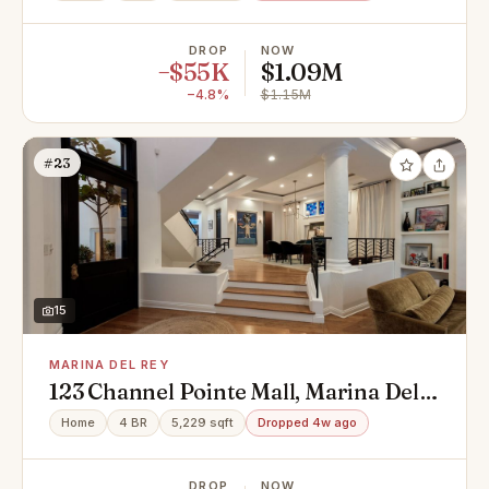
DROP
NOW
−$55K
$1.09M
−4.8%
$1.15M
#23
15
MARINA DEL REY
123 Channel Pointe Mall, Marina Del
Rey, CA 90292
Home
4 BR
5,229 sqft
Dropped 4w ago
DROP
NOW