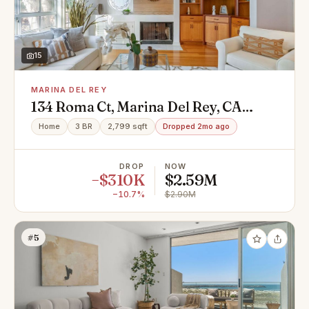
15
MARINA DEL REY
134 Roma Ct, Marina Del Rey, CA
90292
Home
3 BR
2,799 sqft
Dropped 2mo ago
DROP
NOW
−$310K
$2.59M
−10.7%
$2.90M
#5