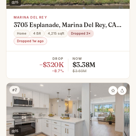
15
MARINA DEL REY
3705 Esplanade, Marina Del Rey, CA
90292
Home
4 BR
4,215 sqft
Dropped 3×
Dropped 1w ago
DROP
NOW
−$320K
$3.38M
−8.7%
$3.69M
#7
15