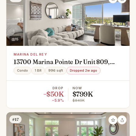
15
MARINA DEL REY
13700 Marina Pointe Dr Unit 809,
Marina Del Rey, CA 90292
Condo
1 BR
996 sqft
Dropped 2w ago
DROP
NOW
−$50K
$799K
−5.9%
$849K
#17