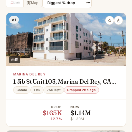
List
Map
#1
15
MARINA DEL REY
1 Jib St Unit 103, Marina Del Rey, CA
90292
Condo
1 BR
750 sqft
Dropped 2mo ago
DROP
NOW
−$165K
$1.14M
−12.7%
$1.30M