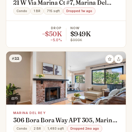
21 W Via Marina Ct #7, Marina Del
Rey, CA 90292
Condo
1 BR
715 sqft
Dropped 1w ago
DROP
NOW
−$50K
$949K
−5.0%
$999K
#22
15
MARINA DEL REY
306 Bora Bora Way APT 305, Marina
Del Rey, CA 90292
Condo
2 BR
1,493 sqft
Dropped 2mo ago