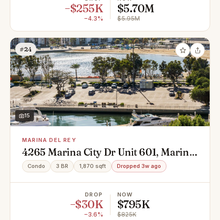
−$255K
$5.70M
−4.3%
$5.95M
#24
15
MARINA DEL REY
4265 Marina City Dr Unit 601, Marina
Del Rey, CA 90292
Condo
3 BR
1,870 sqft
Dropped 3w ago
DROP
NOW
−$30K
$795K
−3.6%
$825K