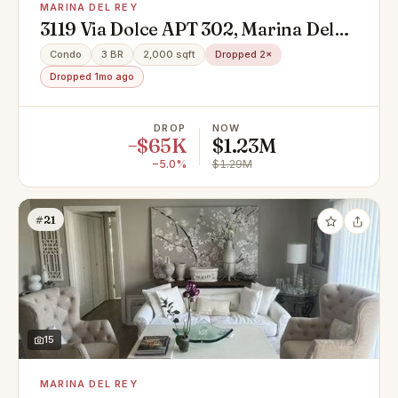
MARINA DEL REY
3119 Via Dolce APT 302, Marina Del
Rey, CA 90292
Condo
3 BR
2,000 sqft
Dropped 2×
Dropped 1mo ago
DROP
NOW
−$65K
$1.23M
−5.0%
$1.29M
#21
15
MARINA DEL REY