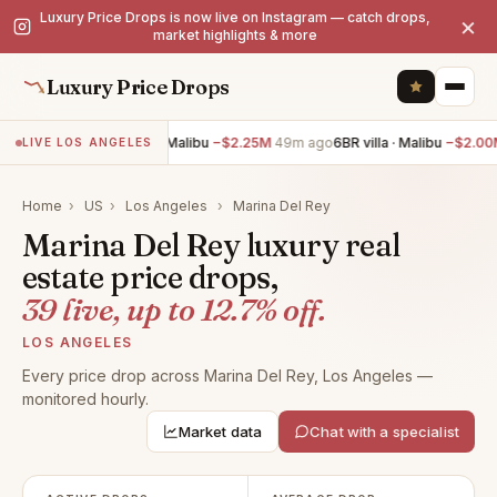
Luxury Price Drops is now live on Instagram — catch drops,
×
market highlights & more
Luxury Price Drops
7BR villa · Malibu
−$2.25M
49m ago
6BR villa · Malibu
−$2.00M
49
LIVE LOS ANGELES
Home
›
US
›
Los Angeles
›
Marina Del Rey
Marina Del Rey luxury real
estate price drops,
39 live, up to 12.7% off.
LOS ANGELES
Every price drop across Marina Del Rey, Los Angeles —
monitored hourly.
Market data
Chat with a specialist