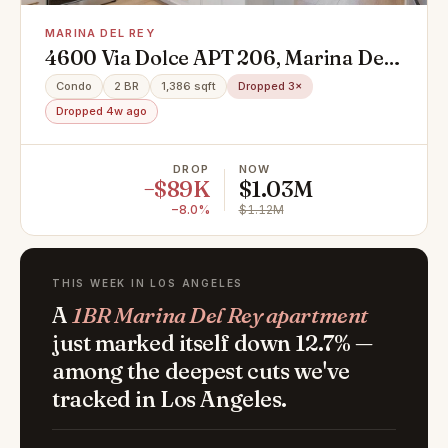
MARINA DEL REY
4600 Via Dolce APT 206, Marina Del
Rey, CA 90292
Condo
2 BR
1,386 sqft
Dropped 3×
Dropped 4w ago
DROP
NOW
−$89K
$1.03M
−8.0%
$1.12M
THIS WEEK IN LOS ANGELES
A
1BR Marina Del Rey apartment
just marked itself down 12.7% —
among the deepest cuts we've
tracked in Los Angeles.