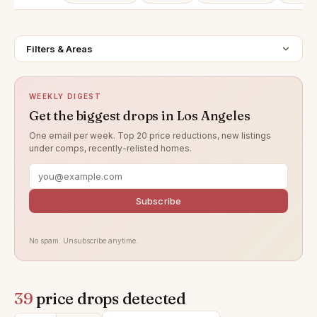
Filters & Areas
WEEKLY DIGEST
Get the biggest drops in Los Angeles
One email per week. Top 20 price reductions, new listings
under comps, recently-relisted homes.
Subscribe
No spam. Unsubscribe anytime.
39
price drops detected