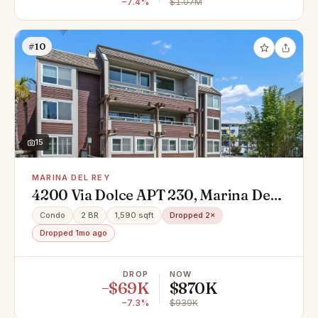
−7.4%
$1.07M
#10
15
MARINA DEL REY
4200 Via Dolce APT 230, Marina Del
Rey, CA 90292
Condo
2 BR
1,590 sqft
Dropped 2×
Dropped 1mo ago
DROP
NOW
−$69K
$870K
−7.3%
$939K