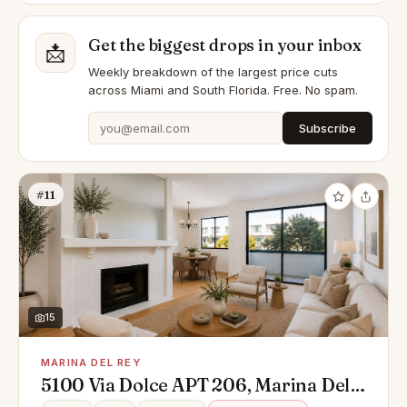
Get the biggest drops in your inbox
📩
Weekly breakdown of the largest price cuts
across Miami and South Florida. Free. No spam.
Subscribe
#11
15
MARINA DEL REY
5100 Via Dolce APT 206, Marina Del
Rey, CA 90292