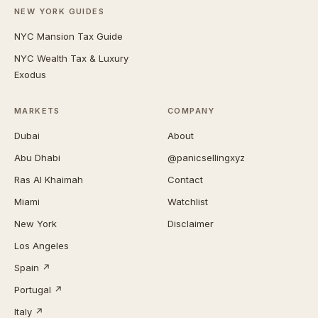
NEW YORK GUIDES
NYC Mansion Tax Guide
NYC Wealth Tax & Luxury
Exodus
MARKETS
COMPANY
Dubai
About
Abu Dhabi
@panicsellingxyz
Ras Al Khaimah
Contact
Miami
Watchlist
New York
Disclaimer
Los Angeles
Spain ↗
Portugal ↗
Italy ↗