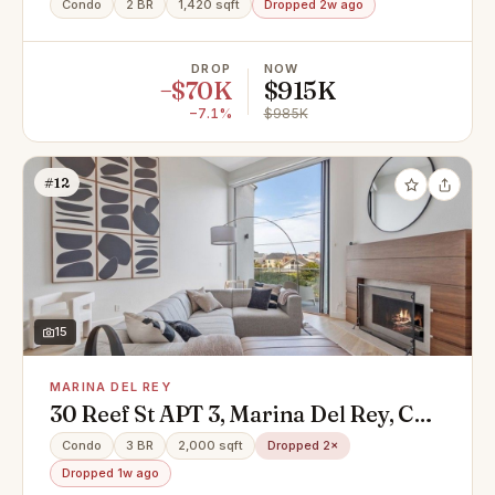
Condo
2 BR
1,420 sqft
Dropped 2w ago
DROP
NOW
−$70K
$915K
−7.1%
$985K
#12
15
MARINA DEL REY
30 Reef St APT 3, Marina Del Rey, CA
90292
Condo
3 BR
2,000 sqft
Dropped 2×
Dropped 1w ago