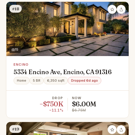
#18
15
ENCINO
5334 Encino Ave, Encino, CA 91316
Home
5 BR
6,350 sqft
Dropped 6d ago
DROP
NOW
−$750K
$6.00M
−11.1%
$6.75M
#19