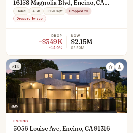
16158 Magnolia Blvd, Encino, CA
91436
Home
4 BR
3,150 sqft
Dropped 2×
Dropped 1w ago
DROP
NOW
−$349K
$2.15M
−14.0%
$2.50M
#12
15
ENCINO
5056 Louise Ave, Encino, CA 91316