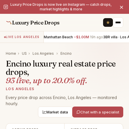
Luxury Price Drops is now live on Instagram — catch drops,
×
market highlights & more
Luxury Price Drops
4BR villa · Manhattan Beach
−$1.00M
19h ago
3BR villa · Los Ange
LIVE LOS ANGELES
Home
›
US
›
Los Angeles
›
Encino
Encino luxury real estate price
drops,
93 live, up to 20.0% off.
LOS ANGELES
Every price drop across Encino, Los Angeles — monitored
hourly.
Market data
Chat with a specialist