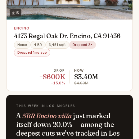
15
ENCINO
4173 Regal Oak Dr, Encino, CA 91436
Home
4 BR
3,451 sqft
Dropped 2×
Dropped 1mo ago
DROP
NOW
−$600K
$3.40M
−15.0%
$4.00M
THIS WEEK IN LOS ANGELES
A
5BR Encino villa
just marked
itself down 20.0% — among the
deepest cuts we've tracked in Los