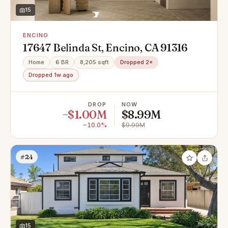
15
ENCINO
17647 Belinda St, Encino, CA 91316
Home
6 BR
8,205 sqft
Dropped 2×
Dropped 1w ago
DROP
NOW
−$1.00M
$8.99M
−10.0%
$9.99M
#24
15