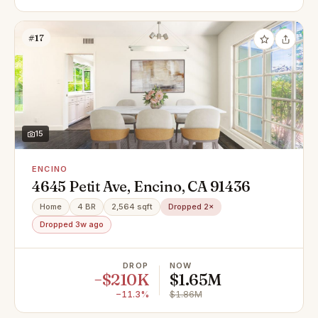
#17
15
ENCINO
4645 Petit Ave, Encino, CA 91436
Home
4 BR
2,564 sqft
Dropped 2×
Dropped 3w ago
DROP
NOW
−$210K
$1.65M
−11.3%
$1.86M