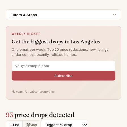
Filters & Areas
WEEKLY DIGEST
Get the biggest drops in Los Angeles
One email per week. Top 20 price reductions, new listings
under comps, recently-relisted homes.
Subscribe
No spam. Unsubscribe anytime.
93
price drops detected
List
Map