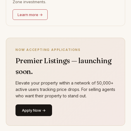
Zone investments.
Learn more →
NOW ACCEPTING APPLICATIONS
Premier Listings — launching
soon.
Elevate your property within a network of 50,000+
active users tracking price drops. For selling agents
who want their property to stand out.
Apply Now →