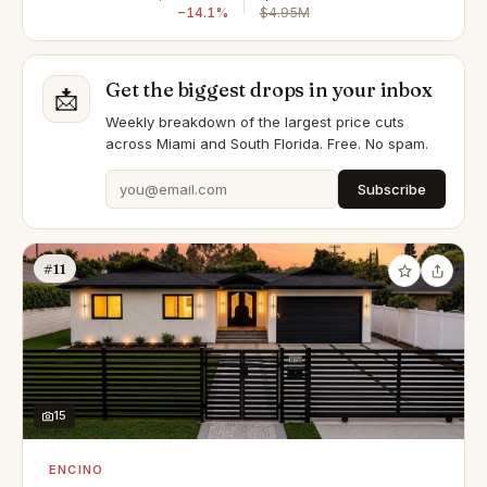
−14.1%
$4.95M
Get the biggest drops in your inbox
📩
Weekly breakdown of the largest price cuts
across Miami and South Florida. Free. No spam.
Subscribe
#11
15
ENCINO