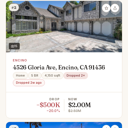
#2
15
ENCINO
4526 Gloria Ave, Encino, CA 91436
Home
5 BR
4,150 sqft
Dropped 2×
Dropped 2w ago
DROP
NOW
−$500K
$2.00M
−20.0%
$2.50M