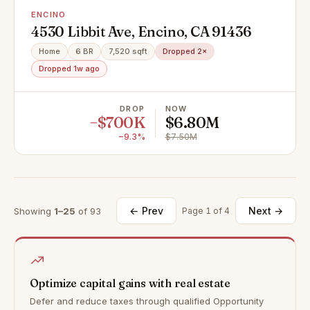
ENCINO
4530 Libbit Ave, Encino, CA 91436
Home
6 BR
7,520 sqft
Dropped 2×
Dropped 1w ago
DROP
NOW
−$700K
$6.80M
−9.3%
$7.50M
← Prev
Next →
Showing
1–25
of 93
Page 1 of 4
Optimize capital gains with real estate
Defer and reduce taxes through qualified Opportunity