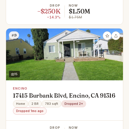
DROP
NOW
−$250K
$1.50M
−14.3%
$1.75M
#9
15
ENCINO
17415 Burbank Blvd, Encino, CA 91316
Home
2 BR
783 sqft
Dropped 2×
Dropped 1mo ago
DROP
NOW