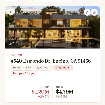
#1
15
ENCINO
4540 Estrondo Dr, Encino, CA 91436
Home
5 BR
5,000 sqft
Dropped 4×
Dropped 2d ago
DROP
NOW
−$1.20M
$4.79M
−20.0%
$6.00M