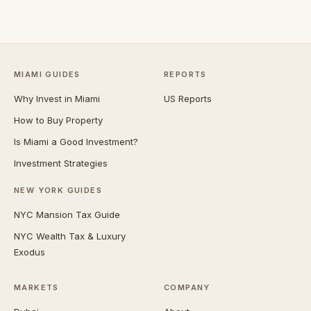
MIAMI GUIDES
REPORTS
Why Invest in Miami
US Reports
How to Buy Property
Is Miami a Good Investment?
Investment Strategies
NEW YORK GUIDES
NYC Mansion Tax Guide
NYC Wealth Tax & Luxury
Exodus
MARKETS
COMPANY