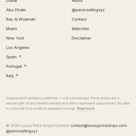
Dubai
About
Abu Dhabi
@panicsellingxyz
Ras Al Khaimah
Contact
Miami
Watchlist
New York
Disclaimer
Los Angeles
Spain ↗
Portugal ↗
Italy ↗
Independent analytics platform — not a brokerage. Price drops are a
natural part of any healthy market and often represent opportunity. All data
is sourced from publicly available listings.
Read more
© 2026 Luxury Price Drops
·
Contact:
contact@luxurypricedrops.com
·
@panicsellingxyz