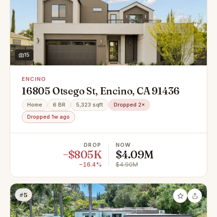
15
ENCINO
16805 Otsego St, Encino, CA 91436
Home
6 BR
5,323 sqft
Dropped 2×
Dropped 1w ago
DROP
NOW
−$805K
$4.09M
−16.4%
$4.90M
#5