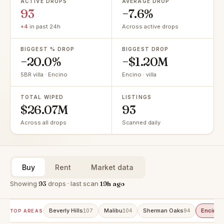
ACTIVE DROPS
AVERAGE DROP
93
−7.6%
+4
in past 24h
Across active drops
BIGGEST % DROP
BIGGEST DROP
−20.0%
−$1.20M
5BR villa · Encino
Encino · villa
TOTAL WIPED
LISTINGS
$26.07M
93
Across all drops
Scanned daily
Buy
Rent
Market data
Showing
93
drops · last scan
19h ago
Beverly Hills
Malibu
Sherman Oaks
Encino
107
104
94
9
TOP AREAS