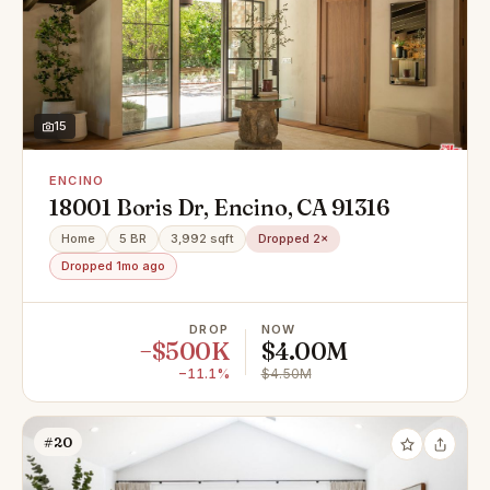
15
ENCINO
18001 Boris Dr, Encino, CA 91316
Home
5 BR
3,992 sqft
Dropped 2×
Dropped 1mo ago
DROP
NOW
−$500K
$4.00M
−11.1%
$4.50M
#20