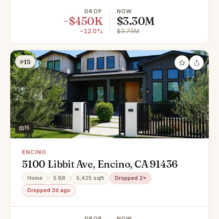
DROP
NOW
−$450K
$3.30M
−12.0%
$3.75M
#15
15
ENCINO
5100 Libbit Ave, Encino, CA 91436
Home
5 BR
5,425 sqft
Dropped 2×
Dropped 3d ago
DROP
NOW