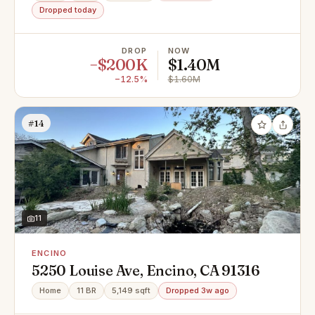
Dropped today
DROP
NOW
−$200K
$1.40M
−12.5%
$1.60M
#14
11
ENCINO
5250 Louise Ave, Encino, CA 91316
Home
11 BR
5,149 sqft
Dropped 3w ago