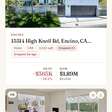
15
ENCINO
15514 High Knoll Rd, Encino, CA
91436
Home
3 BR
3,022 sqft
Dropped 2×
Dropped 3w ago
DROP
NOW
−$365K
$1.89M
−16.2%
$2.25M
#6