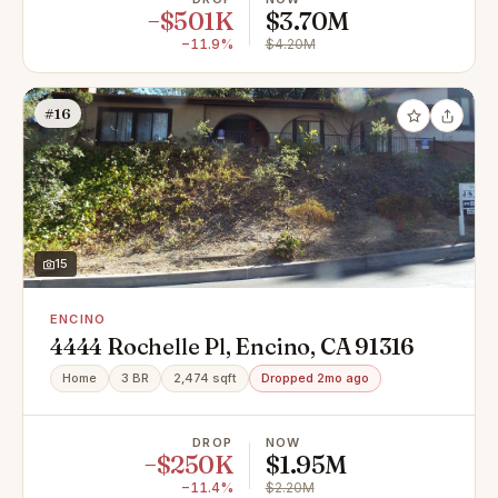
−$501K
$3.70M
−11.9%
$4.20M
#16
15
ENCINO
4444 Rochelle Pl, Encino, CA 91316
Home
3 BR
2,474 sqft
Dropped 2mo ago
DROP
NOW
−$250K
$1.95M
−11.4%
$2.20M