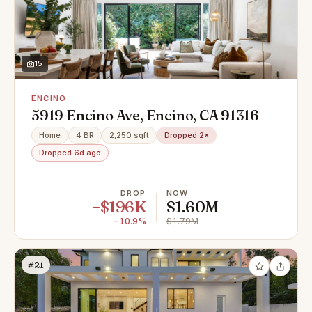
15
ENCINO
5919 Encino Ave, Encino, CA 91316
Home
4 BR
2,250 sqft
Dropped 2×
Dropped 6d ago
DROP
NOW
−$196K
$1.60M
−10.9%
$1.79M
#21