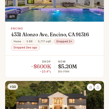
15
ENCINO
4331 Alonzo Ave, Encino, CA 91316
Home
5 BR
5,717 sqft
Dropped 2×
Dropped 2mo ago
DROP
NOW
−$600K
$5.20M
−10.4%
$5.79M
#22