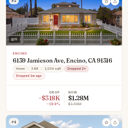
#3
15
ENCINO
6139 Jamieson Ave, Encino, CA 91316
Home
3 BR
2,034 sqft
Dropped 2×
Dropped 2w ago
DROP
NOW
−$318K
$1.28M
−19.9%
$1.59M
#4