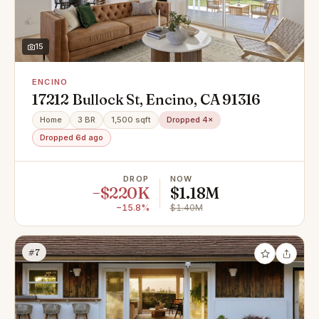
15
ENCINO
17212 Bullock St, Encino, CA 91316
Home
3 BR
1,500 sqft
Dropped 4×
Dropped 6d ago
DROP
NOW
−$220K
$1.18M
−15.8%
$1.40M
#7