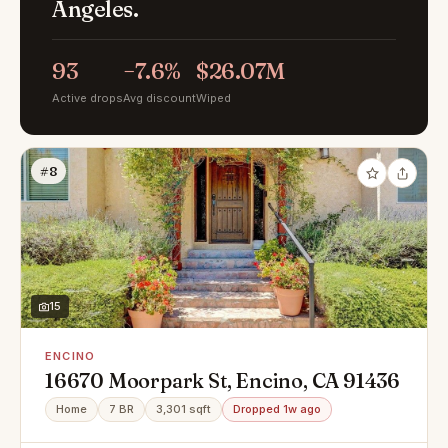
Angeles.
93
−7.6%
$26.07M
Active drops
Avg discount
Wiped
#8
15
ENCINO
16670 Moorpark St, Encino, CA 91436
Home
7 BR
3,301 sqft
Dropped 1w ago