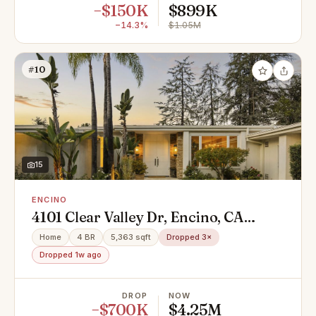
−$150K
$899K
−14.3%
$1.05M
#10
15
ENCINO
4101 Clear Valley Dr, Encino, CA
91436
Home
4 BR
5,363 sqft
Dropped 3×
Dropped 1w ago
DROP
NOW
−$700K
$4.25M