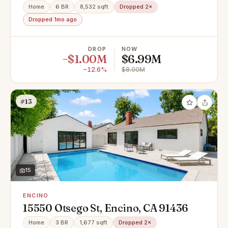
Home
6 BR
8,532 sqft
Dropped 2×
Dropped 1mo ago
DROP
NOW
−$1.00M
$6.99M
−12.6%
$8.00M
#13
15
ENCINO
15550 Otsego St, Encino, CA 91436
Home
3 BR
1,677 sqft
Dropped 2×