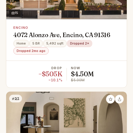
15
ENCINO
4072 Alonzo Ave, Encino, CA 91316
Home
5 BR
5,492 sqft
Dropped 2×
Dropped 2mo ago
DROP
NOW
−$505K
$4.50M
−10.1%
$5.00M
#23