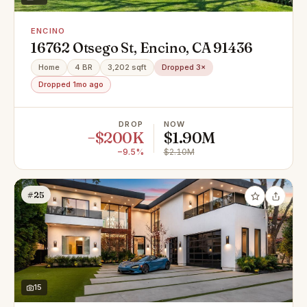
ENCINO
16762 Otsego St, Encino, CA 91436
Home
4 BR
3,202 sqft
Dropped 3×
Dropped 1mo ago
DROP
NOW
−$200K
$1.90M
−9.5%
$2.10M
#25
15