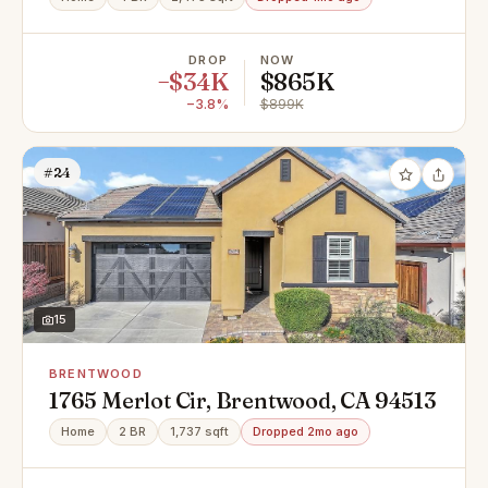
DROP
NOW
−$34K
$865K
−3.8%
$899K
#24
15
BRENTWOOD
1765 Merlot Cir, Brentwood, CA 94513
Home
2 BR
1,737 sqft
Dropped 2mo ago