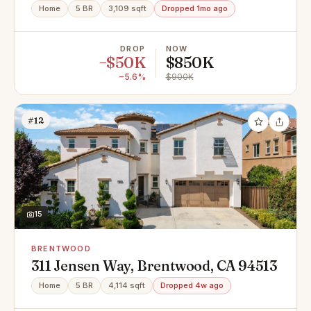
94513
Home
5 BR
3,109 sqft
Dropped 1mo ago
DROP
NOW
−$50K
$850K
−5.6%
$900K
#12
15
BRENTWOOD
311 Jensen Way, Brentwood, CA 94513
Home
5 BR
4,114 sqft
Dropped 4w ago