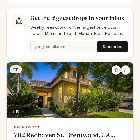
Get the biggest drops in your inbox
📩
Weekly breakdown of the largest price cuts
across Miami and South Florida. Free. No spam.
Subscribe
#11
15
BRENTWOOD
782 Redhaven St, Brentwood, CA