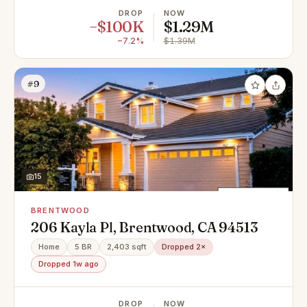
DROP
NOW
−$100K
$1.29M
−7.2%
$1.39M
#9
15
BRENTWOOD
206 Kayla Pl, Brentwood, CA 94513
Home
5 BR
2,403 sqft
Dropped 2×
Dropped 1w ago
DROP
NOW