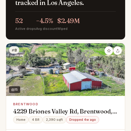
tracked in Los Angeles.
52
−4.5%
$2.49M
Active drops
Avg discount
Wiped
#8
15
BRENTWOOD
4229 Briones Valley Rd, Brentwood,
CA 94513
Home
4 BR
2,390 sqft
Dropped 4w ago