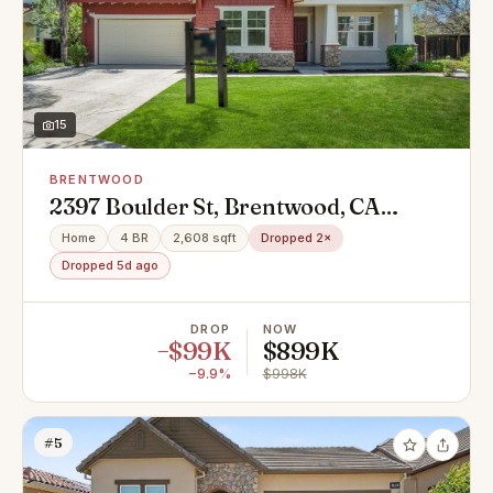
15
BRENTWOOD
2397 Boulder St, Brentwood, CA
94513
Home
4 BR
2,608 sqft
Dropped 2×
Dropped 5d ago
DROP
NOW
−$99K
$899K
−9.9%
$998K
#5