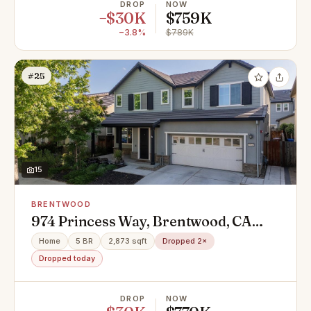
DROP
NOW
−$30K
$759K
−3.8%
$789K
#25
15
BRENTWOOD
974 Princess Way, Brentwood, CA
94513
Home
5 BR
2,873 sqft
Dropped 2×
Dropped today
DROP
NOW