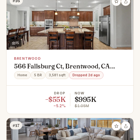
#16
15
BRENTWOOD
566 Fallsburg Ct, Brentwood, CA
94513
Home
5 BR
3,581 sqft
Dropped 2d ago
DROP
NOW
−$55K
$995K
−5.2%
$1.05M
#17