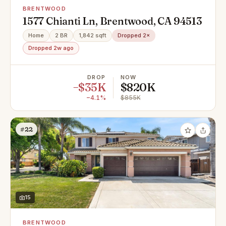
BRENTWOOD
1577 Chianti Ln, Brentwood, CA 94513
Home
2 BR
1,842 sqft
Dropped 2×
Dropped 2w ago
DROP
NOW
−$35K
$820K
−4.1%
$855K
#22
15
BRENTWOOD