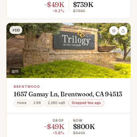
−$49K
$739K
−6.2%
$788K
#10
15
BRENTWOOD
1657 Gamay Ln, Brentwood, CA 94513
Home
2 BR
2,280 sqft
Dropped 1mo ago
DROP
NOW
−$49K
$800K
−5.8%
$849K