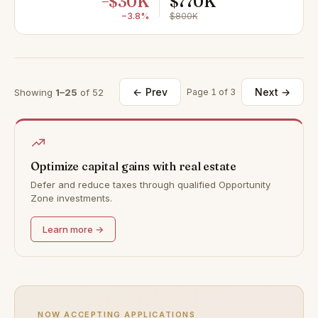
−$30K
$770K
−3.8%
$800K
← Prev
Next →
Showing
1–25
of 52
Page 1 of 3
Optimize capital gains with real estate
Defer and reduce taxes through qualified Opportunity
Zone investments.
Learn more →
NOW ACCEPTING APPLICATIONS