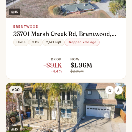
15
BRENTWOOD
23701 Marsh Creek Rd, Brentwood,
CA 94513
Home
3 BR
2,141 sqft
Dropped 2mo ago
DROP
NOW
−$91K
$1.96M
−4.4%
$2.05M
#20
15