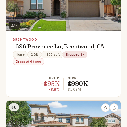
15
BRENTWOOD
1696 Provence Ln, Brentwood, CA
94513
Home
2 BR
1,977 sqft
Dropped 2×
Dropped 6d ago
DROP
NOW
−$95K
$990K
−8.8%
$1.08M
#6