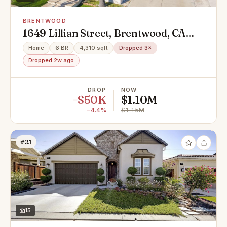
BRENTWOOD
1649 Lillian Street, Brentwood, CA
94513
Home
6 BR
4,310 sqft
Dropped 3×
Dropped 2w ago
DROP
NOW
−$50K
$1.10M
−4.4%
$1.15M
#21
15