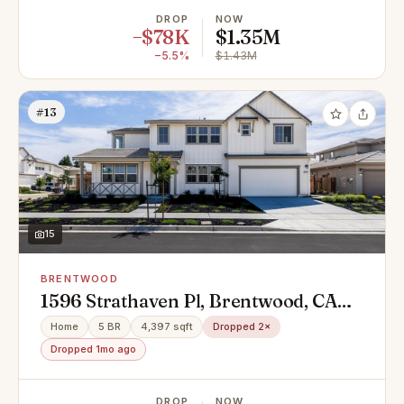
DROP
NOW
−$78K
$1.35M
−5.5%
$1.43M
#13
15
BRENTWOOD
1596 Strathaven Pl, Brentwood, CA
94513
Home
5 BR
4,397 sqft
Dropped 2×
Dropped 1mo ago
DROP
NOW