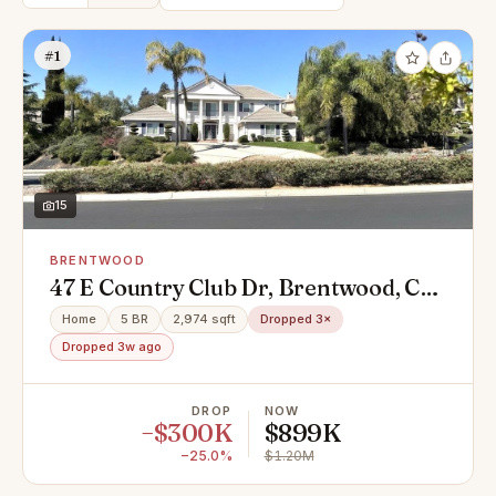
#1
15
BRENTWOOD
47 E Country Club Dr, Brentwood, CA
94513
Home
5 BR
2,974 sqft
Dropped 3×
Dropped 3w ago
DROP
NOW
−$300K
$899K
−25.0%
$1.20M