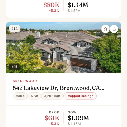
−$80K
$1.44M
−5.3%
$1.52M
#14
15
BRENTWOOD
547 Lakeview Dr, Brentwood, CA
94513
Home
5 BR
3,292 sqft
Dropped 1mo ago
DROP
NOW
−$61K
$1.09M
−5.3%
$1.15M