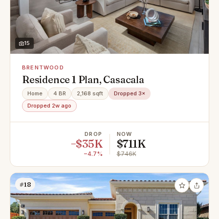
15
BRENTWOOD
Residence 1 Plan, Casacala
Home
4 BR
2,168 sqft
Dropped 3×
Dropped 2w ago
DROP
NOW
−$35K
$711K
−4.7%
$746K
#18