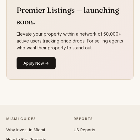
Premier Listings — launching
soon.
Elevate your property within a network of 50,000+
active users tracking price drops. For selling agents
who want their property to stand out.
Apply Now →
MIAMI GUIDES
REPORTS
Why Invest in Miami
US Reports
How to Buy Property