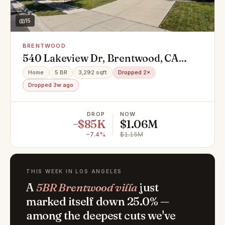
15
BRENTWOOD
540 Lakeview Dr, Brentwood, CA
94513
Home
5 BR
3,292 sqft
Dropped 2×
Dropped 3w ago
DROP
NOW
−$85K
$1.06M
−7.4%
$1.15M
THIS WEEK IN LOS ANGELES
A
5BR Brentwood villa
just
marked itself down 25.0% —
among the deepest cuts we've