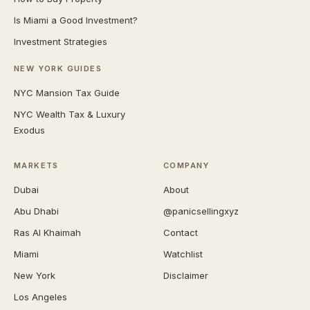
Is Miami a Good Investment?
Investment Strategies
NEW YORK GUIDES
NYC Mansion Tax Guide
NYC Wealth Tax & Luxury
Exodus
MARKETS
COMPANY
Dubai
About
Abu Dhabi
@panicsellingxyz
Ras Al Khaimah
Contact
Miami
Watchlist
New York
Disclaimer
Los Angeles