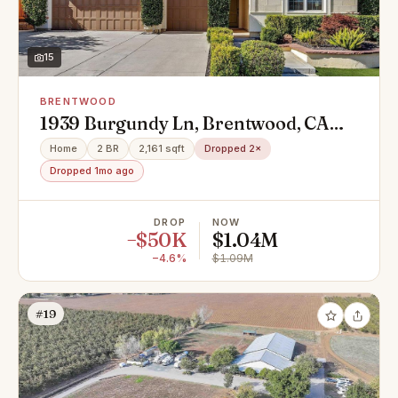
15
BRENTWOOD
1939 Burgundy Ln, Brentwood, CA
94513
Home
2 BR
2,161 sqft
Dropped 2×
Dropped 1mo ago
DROP
NOW
−$50K
$1.04M
−4.6%
$1.09M
#19