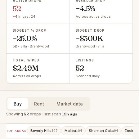
ACTIVE DROPS
AVERAGE DROP
52
−4.5%
+4
in past 24h
Across active drops
BIGGEST % DROP
BIGGEST DROP
−25.0%
−$300K
5BR villa · Brentwood
Brentwood · villa
TOTAL WIPED
LISTINGS
$2.49M
52
Across all drops
Scanned daily
Buy
Rent
Market data
Showing
52
drops · last scan
19h ago
Beverly Hills
Malibu
Sherman Oaks
Encino
107
104
94
9
TOP AREAS