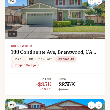
#3
15
BRENTWOOD
188 Continente Ave, Brentwood, CA
94513
Home
5 BR
2,468 sqft
Dropped 4×
Dropped 3w ago
DROP
NOW
−$95K
$835K
−10.2%
$930K
#4