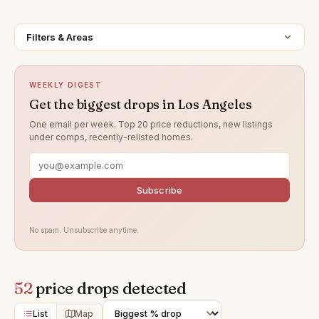
Filters & Areas
WEEKLY DIGEST
Get the biggest drops in Los Angeles
One email per week. Top 20 price reductions, new listings
under comps, recently-relisted homes.
Subscribe
No spam. Unsubscribe anytime.
52
price drops detected
List
Map