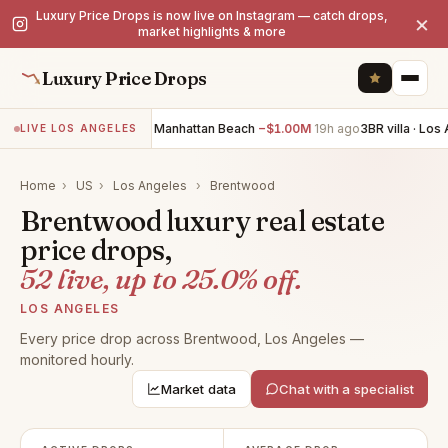
Luxury Price Drops is now live on Instagram — catch drops,
×
market highlights & more
Luxury Price Drops
4BR villa · Manhattan Beach
−$1.00M
19h ago
3BR villa · Los Ang
LIVE LOS ANGELES
Home
›
US
›
Los Angeles
›
Brentwood
Brentwood luxury real estate
price drops,
52 live, up to 25.0% off.
LOS ANGELES
Every price drop across Brentwood, Los Angeles —
monitored hourly.
Market data
Chat with a specialist