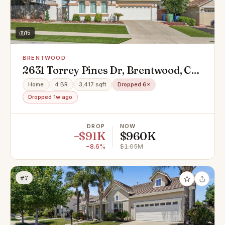
15
BRENTWOOD
2631 Torrey Pines Dr, Brentwood, CA
94513
Home
4 BR
3,417 sqft
Dropped 6×
Dropped 1w ago
DROP
NOW
−$91K
$960K
−8.6%
$1.05M
#7