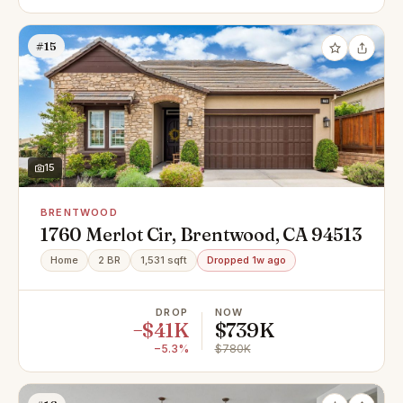
#15
15
BRENTWOOD
1760 Merlot Cir, Brentwood, CA 94513
Home
2 BR
1,531 sqft
Dropped 1w ago
DROP
NOW
−$41K
$739K
−5.3%
$780K