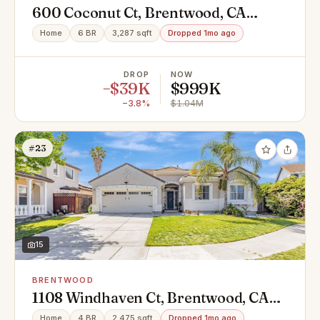
600 Coconut Ct, Brentwood, CA
94513
Home
6 BR
3,287 sqft
Dropped 1mo ago
DROP
NOW
−$39K
$999K
−3.8%
$1.04M
#23
15
BRENTWOOD
1108 Windhaven Ct, Brentwood, CA
94513
Home
4 BR
2,475 sqft
Dropped 1mo ago