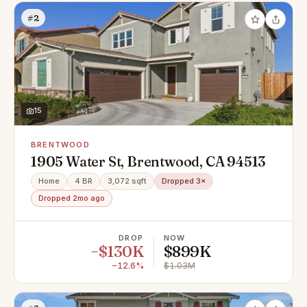
#2
15
BRENTWOOD
1905 Water St, Brentwood, CA 94513
Home
4 BR
3,072 sqft
Dropped 3×
Dropped 2mo ago
DROP
NOW
−$130K
$899K
−12.6%
$1.03M