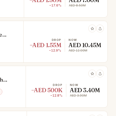
−AED 1.50M
AED 7.00M
−17.6%
AED 8.50M
e
DROP
NOW
−AED 1.55M
AED 10.45M
−12.9%
AED 12.00M
ch
DROP
NOW
−AED 500K
AED 3.40M
−12.8%
AED 3.90M