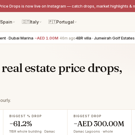
Price Drops is now live on Instagram — catch drops, market highlights & 

Spain
🇮🇹
Italy
🇵🇹
Portugal
Dubai Marina
−AED 1.00M
4BR villa · Jumeirah Golf Estates
−AE
46m ago
eal estate price drops,
ourly.
BIGGEST % DROP
BIGGEST DROP
−61.2%
−AED 300.00M
11BR whole building · Damac
Damac Lagoons · whole