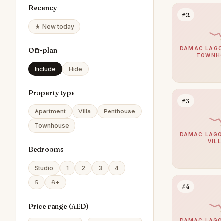
Recency
#2
★ New today
DAMAC LAGO
Off-plan
TOWNH
Include
Hide
Property type
#3
Apartment
Villa
Penthouse
Townhouse
DAMAC LAGO
VIL
Bedrooms
Studio
1
2
3
4
5
6+
#4
Price range (
AED
)
DAMAC LAGO