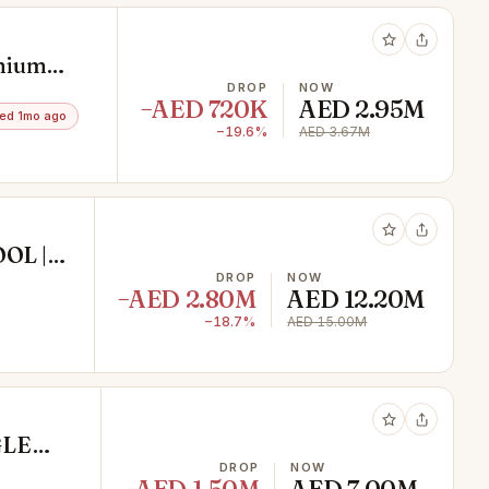
emium
DROP
NOW
−AED 720K
AED 2.95M
ed 1mo ago
−19.6%
AED 3.67M
OL |
DROP
NOW
−AED 2.80M
AED 12.20M
−18.7%
AED 15.00M
GLE
REMIUM
DROP
NOW