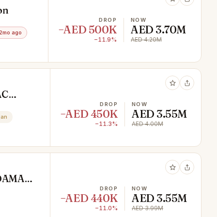
on
DROP
NOW
−AED 500K
AED 3.70M
2mo ago
−11.9%
AED 4.20M
AC
DROP
NOW
−AED 450K
AED 3.55M
lan
−11.3%
AED 4.00M
e DAMAC
DROP
NOW
−AED 440K
AED 3.55M
−11.0%
AED 3.99M