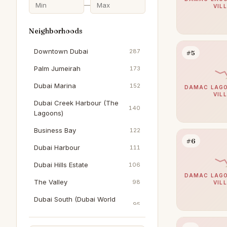
—
VIL
Neighborhoods
Downtown Dubai
287
#5
Palm Jumeirah
173
Dubai Marina
152
DAMAC LAGO
VIL
Dubai Creek Harbour (The
140
Lagoons)
Business Bay
122
#6
Dubai Harbour
111
Dubai Hills Estate
106
DAMAC LAGO
The Valley
98
VIL
Dubai South (Dubai World
95
Central)
Al Wasl
90