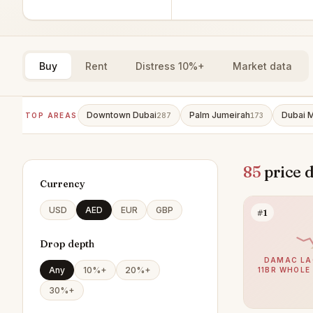
Buy
Rent
Distress 10%+
Market data
Downtown Dubai
Palm Jumeirah
Dubai M
TOP AREAS
287
173
85
price 
Currency
USD
AED
EUR
GBP
#1
Drop depth
DAMAC LA
Any
10%+
20%+
11BR WHOLE
30%+