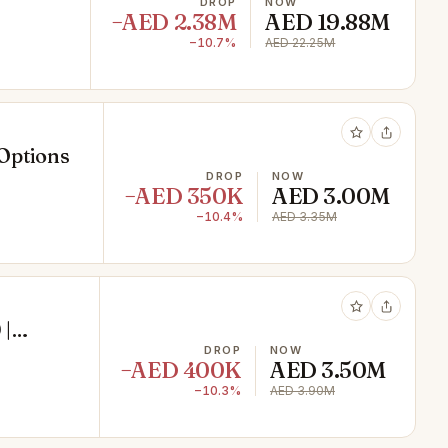
DROP
NOW
−AED 2.38M
AED 19.88M
−10.7%
AED 22.25M
 Options
DROP
NOW
−AED 350K
AED 3.00M
−10.4%
AED 3.35M
 |
DROP
NOW
−AED 400K
AED 3.50M
−10.3%
AED 3.90M