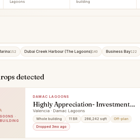
Lagoons
building
arina
Dubai Creek Harbour (The Lagoons)
Business Bay
152
140
122
drops detected
DAMAC LAGOONS
Highly Appreciation- Investment
Deal- Exclusive Units
Valencia · Damac Lagoons
GOONS ·
Whole building
11 BR
286,242 sqft
Off-plan
 BUILDING
Dropped 3mo ago