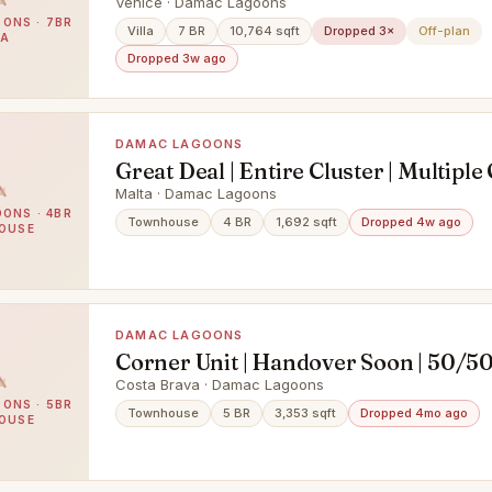
Venice · Damac Lagoons
ONS · 7BR
Villa
7 BR
10,764 sqft
Dropped 3×
Off-plan
LA
Dropped 3w ago
DAMAC LAGOONS
Great Deal | Entire Cluster | Multiple
Malta · Damac Lagoons
ONS · 4BR
Townhouse
4 BR
1,692 sqft
Dropped 4w ago
OUSE
DAMAC LAGOONS
Corner Unit | Handover Soon | 50/50
Mortgage
Costa Brava · Damac Lagoons
ONS · 5BR
Townhouse
5 BR
3,353 sqft
Dropped 4mo ago
OUSE