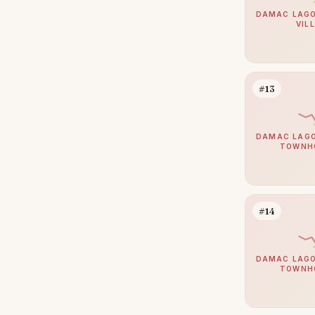
Bur Dubai
14
DAMAC LAGO
VIL
Dubai Sports City
14
Sobha Hartland 2
14
Al Barari
13
#13
Al Jaddaf
13
The Views
12
DAMAC LAGO
TOWNH
The Lakes
11
Damac Islands 2
10
Motor City
10
#14
Haven by Aldar
9
Arabian Ranches 2
8
DAMAC LAGO
TOWNH
Culture Village
8
Dubai Internet City
8