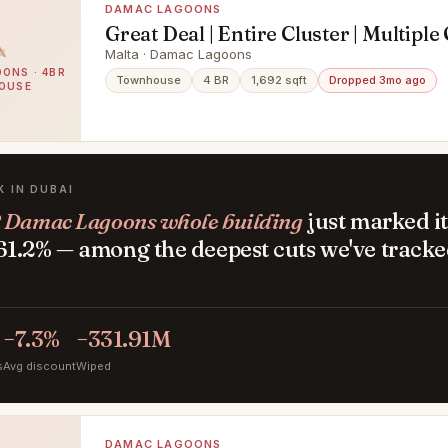
DAMAC LAGOONS
Great Deal | Entire Cluster | Multiple
Malta · Damac Lagoons
ONS · 4BR
Townhouse
4 BR
1,692 sqft
Dropped 3mo ago
OUSE
K IN DUBAI
 Damac Lagoons whole building
just marked it
1.2% — among the deepest cuts we've tracke
.
−7.3%
−331.91M
s
Avg discount
Wiped
DAMAC LAGOONS