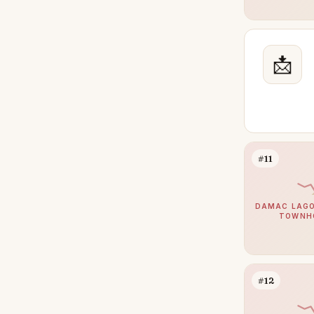
Maritime City
26
Town Square
25
📩
The Oasis by Emaar
24
Damac Hills 2
23
The Wilds
23
Jumeirah Village Triangle
22
Mina Rashid
22
#11
Palm Jebel Ali
22
DIFC
20
DAMAC LAGO
TOWNH
Meydan
20
Athlon by Aldar
18
Bluewaters
16
#12
The Villa
15