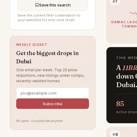
#7
Save this search
Arabian Ranches 3
90
Save the current filter combination to
your watchlist for one-click recall.
Damac Lagoons
85
DAMAC LAGO
TOWNH
Al Furjan
85
DAMAC Hills
75
WEEKLY DIGEST
Sobha Hartland
72
Get the biggest drops in
THIS WEE
Dubai
Jumeirah Beach Residence
69
A
11BR
One email per week. Top 20 price
Villanova
64
down 6
reductions, new listings under comps,
recently-relisted homes.
Dubai Islands
Dubai
59
Tilal Al Ghaf
53
85
Jumeirah Lake Towers
Subscribe
50
Active drop
Jumeirah Village Circle
49
No spam. Unsubscribe anytime.
Jebel Ali
44
#8
Arabian Ranches
41