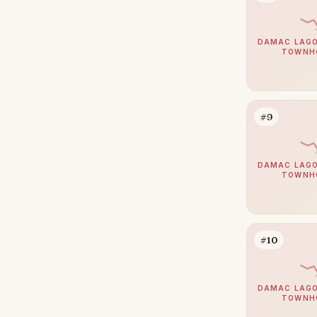
Zabeel
39
Jumeirah
DAMAC LAGO
38
TOWNH
The Springs
38
Nad Al Sheba
37
Mudon
34
#9
Expo City
32
Jumeirah Park
32
DAMAC LAGO
TOWNH
Umm Suqeim
29
Jumeirah Golf Estates
28
The Acres
28
#10
Damac Islands
27
Reem
27
DAMAC LAGO
TOWNH
The Meadows
27