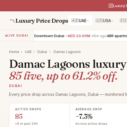
Luxury 
Luxury Price Drops
🇦🇪
UAE
🇺🇸
USA
🇪
R apartment · Downtown Dubai
−AED 10.00M
4BR apartment · 
LIVE DUBAI
46m ago
Home
›
UAE
›
Dubai
›
Damac Lagoons
Damac Lagoons luxury r
85 live, up to 61.2% off.
DUBAI
Every price drop across Damac Lagoons, Dubai — monitored h
ACTIVE DROPS
AVERAGE DROP
85
−7.3%
+0
in past 24h
Across active drops