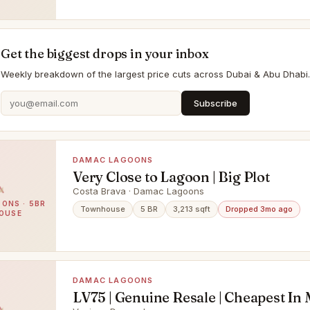
Get the biggest drops in your inbox
Weekly breakdown of the largest price cuts across Dubai & Abu Dhabi.
Subscribe
DAMAC LAGOONS
Very Close to Lagoon | Big Plot
Costa Brava · Damac Lagoons
ONS · 5BR
Townhouse
5 BR
3,213 sqft
Dropped 3mo ago
OUSE
DAMAC LAGOONS
LV75 | Genuine Resale | Cheapest In