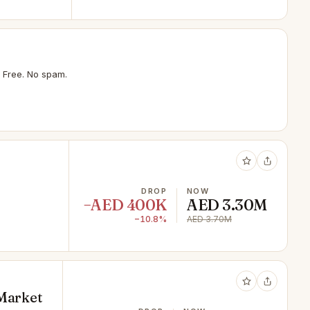
 Free. No spam.
DROP
NOW
−AED 400K
AED 3.30M
−10.8%
AED 3.70M
 Market