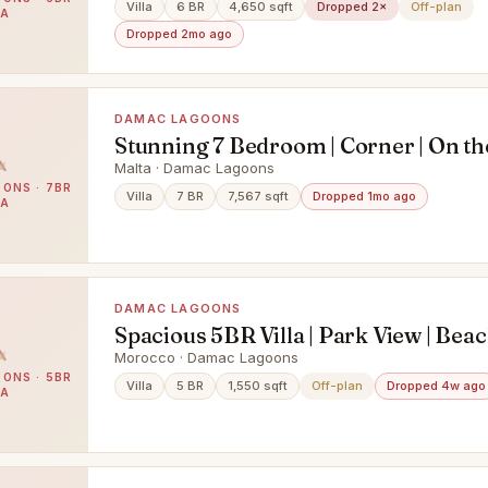
LOCATION
Villa
6 BR
4,650 sqft
Dropped 2×
Off-plan
LA
Dropped 2mo ago
DAMAC LAGOONS
Stunning 7 Bedroom | Corner | On th
Lagoon | VDI
Malta · Damac Lagoons
ONS · 7BR
Villa
7 BR
7,567 sqft
Dropped 1mo ago
LA
DAMAC LAGOONS
Spacious 5BR Villa | Park View | Bea
Access
Morocco · Damac Lagoons
ONS · 5BR
Villa
5 BR
1,550 sqft
Off-plan
Dropped 4w ago
LA