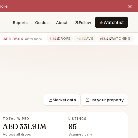
×
more
Watchlist
Reports
Guides
About
Follow
D 350K
3BR villa · Villanova
−AED 300K
2BR apartment 
3,381
−6.5%
33.8K
46m ago
46m ago
DROPS
AVG
WATCHING
Market data
List your property
TOTAL WIPED
LISTINGS
AED 331.91M
85
Across all drops
Scanned daily