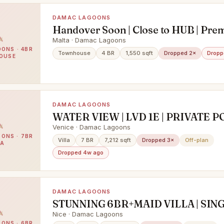
DAMAC LAGOONS
Handover Soon | Close to HUB | Pr
4bed TH
Malta · Damac Lagoons
ONS · 4BR
Townhouse
4 BR
1,550 sqft
Dropped 2×
Dropp
OUSE
DAMAC LAGOONS
WATER VIEW | LVD 1E | PRIVATE PO
VASTU VILLA
Venice · Damac Lagoons
ONS · 7BR
Villa
7 BR
7,212 sqft
Dropped 3×
Off-plan
LA
Dropped 4w ago
DAMAC LAGOONS
STUNNING 6BR+MAID VILLA | SIN
ROW | LAGOON & PARK VIEW | P
Nice · Damac Lagoons
ONS · 6BR