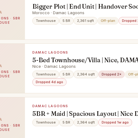
Bigger Plot | End Unit | Handover So
Morocco · Damac Lagoons
ONS · 5BR
Townhouse
5 BR
2,361 sqft
Off-plan
Dropped 
OUSE
DAMAC LAGOONS
5-Bed Townhouse/Villa | Nice, DAM
Lagoons | Handed-Over
Nice · Damac Lagoons
ONS · 5BR
Townhouse
5 BR
2,364 sqft
Dropped 2×
Off-p
OUSE
Dropped 4d ago
DAMAC LAGOONS
5BR + Maid | Spacious Layout | Nic
Lagoons
Townhouse
5 BR
2,364 sqft
Dropped 1w ago
ONS · 5BR
OUSE