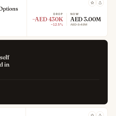
 Options
DROP
NOW
−AED 430K
AED 3.00M
−12.5%
AED 3.43M
self
d in