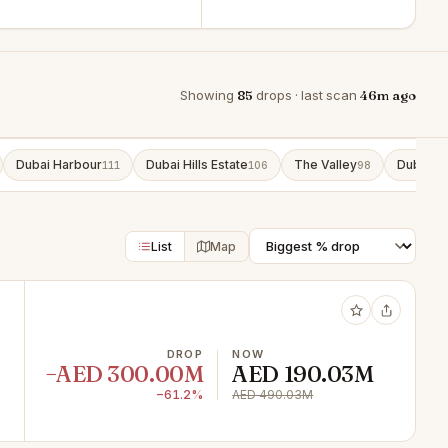
Showing
85
drops · last scan
46m ago
Dubai Harbour
Dubai Hills Estate
The Valley
Dubai So
111
106
98
List
Map
DROP
NOW
−AED 300.00M
AED 190.03M
−61.2%
AED 490.03M