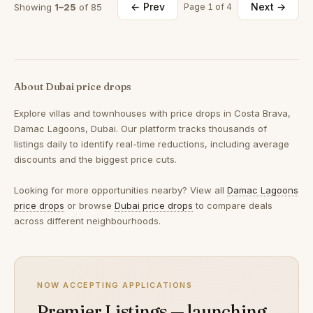
← Prev
Next →
Showing
1–25
of 85
Page 1 of 4
About Dubai price drops
Explore villas and townhouses with price drops in Costa Brava,
Damac Lagoons, Dubai. Our platform tracks thousands of
listings daily to identify real-time reductions, including average
discounts and the biggest price cuts.
Looking for more opportunities nearby? View all
Damac Lagoons
price drops
or browse
Dubai price drops
to compare deals
across different neighbourhoods.
NOW ACCEPTING APPLICATIONS
Premier Listings — launching