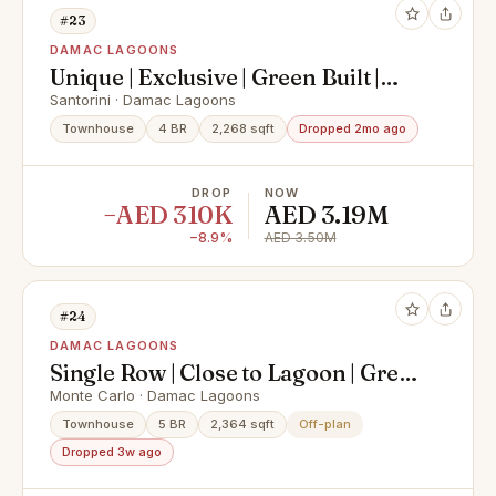
#23
DAMAC LAGOONS
Unique | Exclusive | Green Built |
4BR Single Row | PHPP
Santorini · Damac Lagoons
Townhouse
4 BR
2,268 sqft
Dropped 2mo ago
DROP
NOW
−AED 310K
AED 3.19M
−8.9%
AED 3.50M
#24
DAMAC LAGOONS
Single Row | Close to Lagoon | Great
Amenities
Monte Carlo · Damac Lagoons
Townhouse
5 BR
2,364 sqft
Off-plan
Dropped 3w ago