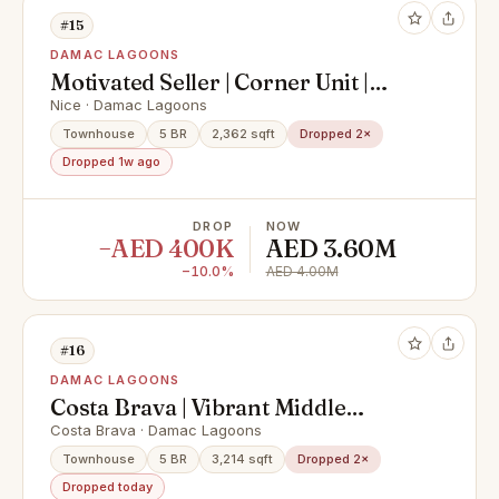
#15
DAMAC LAGOONS
Motivated Seller | Corner Unit |
Walk To Lagoon
Nice · Damac Lagoons
Townhouse
5 BR
2,362 sqft
Dropped 2×
Dropped 1w ago
DROP
NOW
−AED 400K
AED 3.60M
−10.0%
AED 4.00M
#16
DAMAC LAGOONS
Costa Brava | Vibrant Middle
Corner Townhouse – Where Style
Costa Brava · Damac Lagoons
Meets Comfort
Townhouse
5 BR
3,214 sqft
Dropped 2×
Dropped today