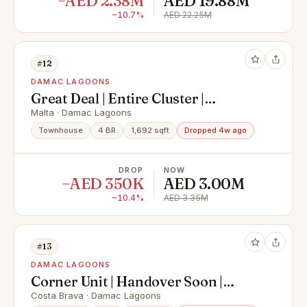
−AED 2.38M
AED 19.88M
−10.7%
AED 22.25M
#12
DAMAC LAGOONS
Great Deal | Entire Cluster |
Multiple Options
Malta · Damac Lagoons
Townhouse
4 BR
1,692 sqft
Dropped 4w ago
DROP
NOW
−AED 350K
AED 3.00M
−10.4%
AED 3.35M
#13
DAMAC LAGOONS
Corner Unit | Handover Soon |
50/50 | Mortgage
Costa Brava · Damac Lagoons