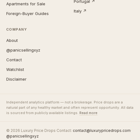
Portugal ↗
Apartments for Sale
Italy ↗
Foreign-Buyer Guides
COMPANY
About
@panicsellingxyz
Contact
Watchlist
Disclaimer
Independent analytics platform — not a brokerage. Price drops are a
natural part of any healthy market and often represent opportunity. All data
is sourced from publicly available listings.
Read more
© 2026 Luxury Price Drops
·
Contact:
contact@luxurypricedrops.com
·
@panicsellingxyz