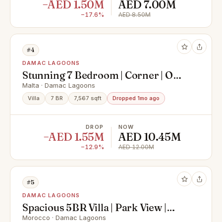
−AED 1.50M
AED 7.00M
−17.6%
AED 8.50M
#4
DAMAC LAGOONS
Stunning 7 Bedroom | Corner | On
the Lagoon | VDI
Malta · Damac Lagoons
Villa
7 BR
7,567 sqft
Dropped 1mo ago
DROP
NOW
−AED 1.55M
AED 10.45M
−12.9%
AED 12.00M
#5
DAMAC LAGOONS
Spacious 5BR Villa | Park View |
Beach Access
Morocco · Damac Lagoons