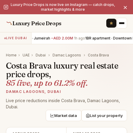
Luxury Price Drops is now live on Instagram — catch drops,
×
market highlights & more
Luxury Price Drops
5BR villa · Jumeirah
−AED 2.00M
1h ago
1BR apartment · Downtown D
LIVE DUBAI
Home
›
UAE
›
Dubai
›
Damac Lagoons
›
Costa Brava
Costa Brava luxury real estate
price drops,
85 live, up to 61.2% off.
DAMAC LAGOONS, DUBAI
Live price reductions inside Costa Brava, Damac Lagoons,
Dubai.
Market data
List your property