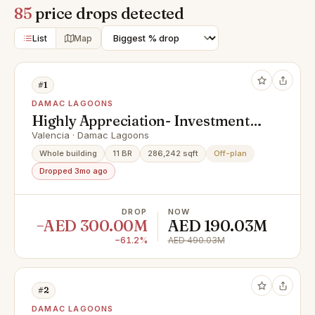
85
price drops detected
List
Map
#1
DAMAC LAGOONS
Highly Appreciation- Investment
Deal- Exclusive Units
Valencia · Damac Lagoons
Whole building
11 BR
286,242 sqft
Off-plan
Dropped 3mo ago
DROP
NOW
−AED 300.00M
AED 190.03M
−61.2%
AED 490.03M
#2
DAMAC LAGOONS