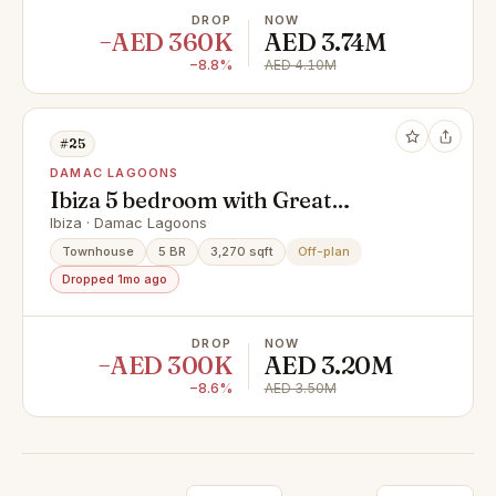
DROP
NOW
−AED 360K
AED 3.74M
−8.8%
AED 4.10M
#25
DAMAC LAGOONS
Ibiza 5 bedroom with Great
Location
Ibiza · Damac Lagoons
Townhouse
5 BR
3,270 sqft
Off-plan
Dropped 1mo ago
DROP
NOW
−AED 300K
AED 3.20M
−8.6%
AED 3.50M