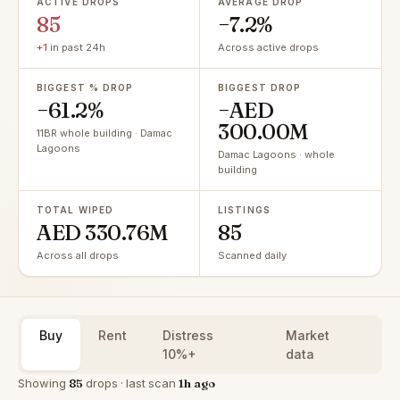
ACTIVE DROPS
AVERAGE DROP
85
−7.2%
+1
in past 24h
Across active drops
BIGGEST % DROP
BIGGEST DROP
−61.2%
−AED
300.00M
11BR whole building · Damac
Lagoons
Damac Lagoons · whole
building
TOTAL WIPED
LISTINGS
AED 330.76M
85
Across all drops
Scanned daily
Buy
Rent
Distress
Market
10%+
data
Showing
85
drops · last scan
1h ago