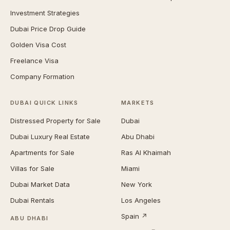
Investment Strategies
Dubai Price Drop Guide
Golden Visa Cost
Freelance Visa
Company Formation
DUBAI QUICK LINKS
MARKETS
Distressed Property for Sale
Dubai
Dubai Luxury Real Estate
Abu Dhabi
Apartments for Sale
Ras Al Khaimah
Villas for Sale
Miami
Dubai Market Data
New York
Dubai Rentals
Los Angeles
Spain ↗
ABU DHABI