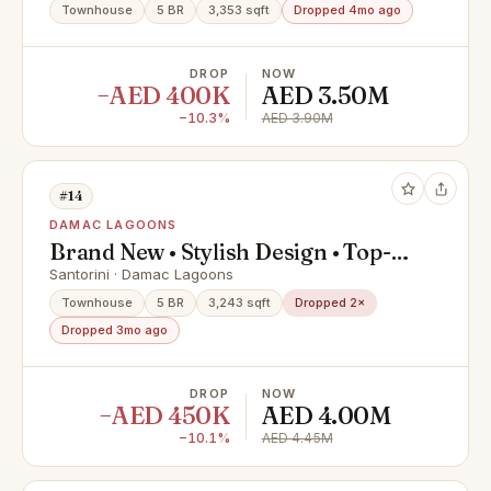
Townhouse
5 BR
3,353 sqft
Dropped 4mo ago
DROP
NOW
−AED 400K
AED 3.50M
−10.3%
AED 3.90M
#14
DAMAC LAGOONS
Brand New • Stylish Design • Top-
Class Amenities
Santorini · Damac Lagoons
Townhouse
5 BR
3,243 sqft
Dropped 2×
Dropped 3mo ago
DROP
NOW
−AED 450K
AED 4.00M
−10.1%
AED 4.45M