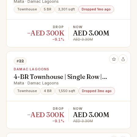
No Brokers
Malta · Damac Lagoons
Townhouse
5 BR
3,301 sqft
Dropped 1mo ago
DROP
NOW
−AED 300K
AED 3.00M
−9.1%
AED 3.30M
#22
DAMAC LAGOONS
4-BR Townhouse | Single Row |
Private Location
Malta · Damac Lagoons
Townhouse
4 BR
1,550 sqft
Dropped 3mo ago
DROP
NOW
−AED 300K
AED 3.00M
−9.1%
AED 3.30M