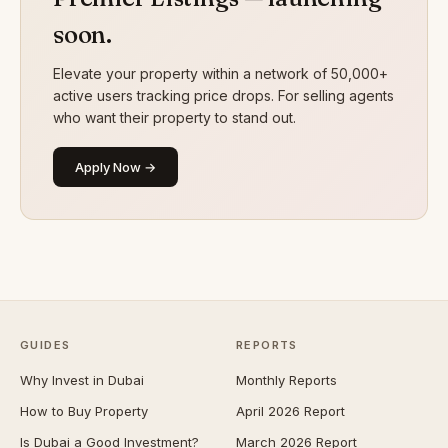
soon.
Elevate your property within a network of 50,000+
active users tracking price drops. For selling agents
who want their property to stand out.
Apply Now →
GUIDES
REPORTS
Why Invest in Dubai
Monthly Reports
How to Buy Property
April 2026 Report
Is Dubai a Good Investment?
March 2026 Report