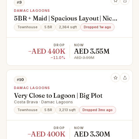
#9
DAMAC LAGOONS
5BR + Maid | Spacious Layout | Nice
DAMAC Lagoons
Townhouse
5 BR
2,364 sqft
Dropped 1w ago
DROP
NOW
−AED 440K
AED 3.55M
−11.0%
AED 3.99M
#10
DAMAC LAGOONS
Very Close to Lagoon | Big Plot
Costa Brava · Damac Lagoons
Townhouse
5 BR
3,213 sqft
Dropped 3mo ago
DROP
NOW
−AED 400K
AED 3.30M