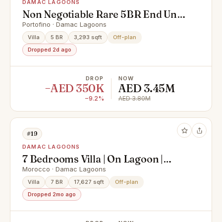
DAMAC LAGOONS
Non Negotiable Rare 5BR End Unit |
Premium Location | Below Market
Portofino · Damac Lagoons
Price
Villa
5 BR
3,293 sqft
Off-plan
Dropped 2d ago
DROP
NOW
−AED 350K
AED 3.45M
−9.2%
AED 3.80M
#19
DAMAC LAGOONS
7 Bedrooms Villa | On Lagoon |
Amazing Plot
Morocco · Damac Lagoons
Villa
7 BR
17,627 sqft
Off-plan
Dropped 2mo ago