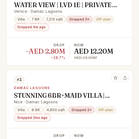
WATER VIEW | LVD 1E | PRIVATE
POOL | VASTU VILLA
Venice · Damac Lagoons
Villa
7 BR
7,212 sqft
Dropped 3×
Off-plan
Dropped 4w ago
DROP
NOW
−AED 2.80M
AED 12.20M
−18.7%
AED 15.00M
#3
DAMAC LAGOONS
STUNNING 6BR+MAID VILLA |
SINGLE ROW | LAGOON & PARK
Nice · Damac Lagoons
VIEW | PREMIUM LOCATION
Villa
6 BR
4,650 sqft
Dropped 2×
Off-plan
Dropped 2mo ago
DROP
NOW