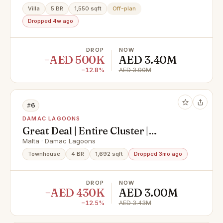
Villa
5 BR
1,550 sqft
Off-plan
Dropped 4w ago
DROP
NOW
−AED 500K
AED 3.40M
−12.8%
AED 3.90M
#6
DAMAC LAGOONS
Great Deal | Entire Cluster |
Multiple Options
Malta · Damac Lagoons
Townhouse
4 BR
1,692 sqft
Dropped 3mo ago
DROP
NOW
−AED 430K
AED 3.00M
−12.5%
AED 3.43M