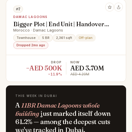
#7
DAMAC LAGOONS
Bigger Plot | End Unit | Handover
Soon
Morocco · Damac Lagoons
Townhouse
5 BR
2,361 sqft
Off-plan
Dropped 2mo ago
DROP
NOW
−AED 500K
AED 3.70M
−11.9%
AED 4.20M
THIS WEEK IN DUBAI
A
11BR Damac Lagoons whole
building
just marked itself down
61.2% — among the deepest cuts
we've tracked in Dubai.