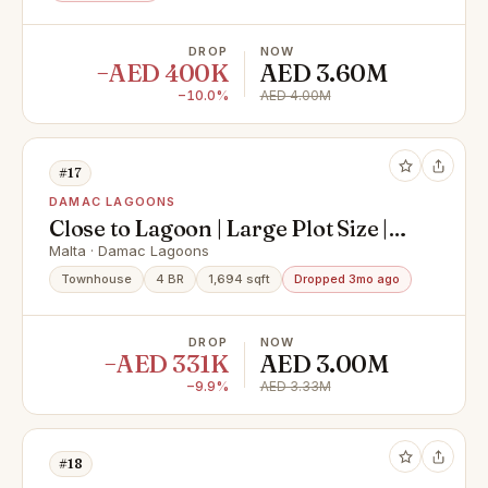
DROP
NOW
−AED 400K
AED 3.60M
−10.0%
AED 4.00M
#17
DAMAC LAGOONS
Close to Lagoon | Large Plot Size |
Malta 1
Malta · Damac Lagoons
Townhouse
4 BR
1,694 sqft
Dropped 3mo ago
DROP
NOW
−AED 331K
AED 3.00M
−9.9%
AED 3.33M
#18