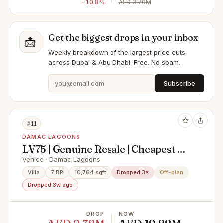
−10.8%
AED 3.70M
Get the biggest drops in your inbox
📩
Weekly breakdown of the largest price cuts
across Dubai & Abu Dhabi. Free. No spam.
Subscribe
#11
DAMAC LAGOONS
LV75 | Genuine Resale | Cheapest In
Market
Venice · Damac Lagoons
Villa
7 BR
10,764 sqft
Dropped 3×
Off-plan
Dropped 3w ago
DROP
NOW