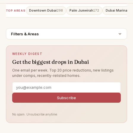
Downtown Dubai
Palm Jumeirah
Dubai Marina
298
172
15
TOP AREAS
Filters & Areas
WEEKLY DIGEST
Get the biggest drops in Dubai
One email per week. Top 20 price reductions, new listings
under comps, recently-relisted homes.
Subscribe
No spam. Unsubscribe anytime.