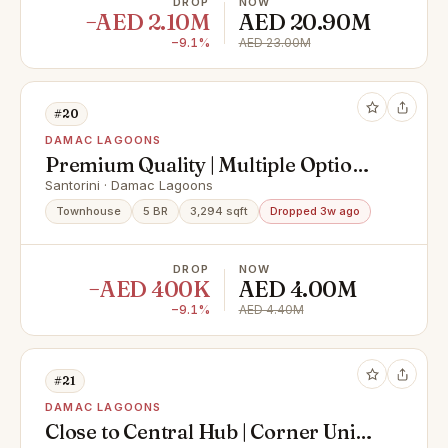
DROP
NOW
−AED 2.10M
AED 20.90M
−9.1%
AED 23.00M
#20
DAMAC LAGOONS
Premium Quality | Multiple Options
| Single Row | Handover Q3 2025 |
Santorini · Damac Lagoons
Call Now!
Townhouse
5 BR
3,294 sqft
Dropped 3w ago
DROP
NOW
−AED 400K
AED 4.00M
−9.1%
AED 4.40M
#21
DAMAC LAGOONS
Close to Central Hub | Corner Unit |