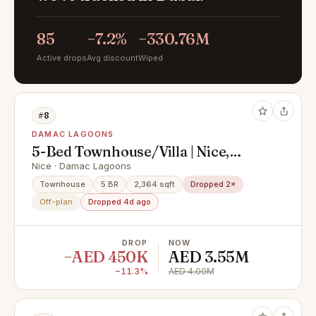
85
−7.2%
−330.76M
Active drops
Avg discount
Wiped
#8
DAMAC LAGOONS
5-Bed Townhouse/Villa | Nice,
DAMAC Lagoons | Handed-Over
Nice · Damac Lagoons
Townhouse
5 BR
2,364 sqft
Dropped 2×
Off-plan
Dropped 4d ago
DROP
NOW
−AED 450K
AED 3.55M
−11.3%
AED 4.00M