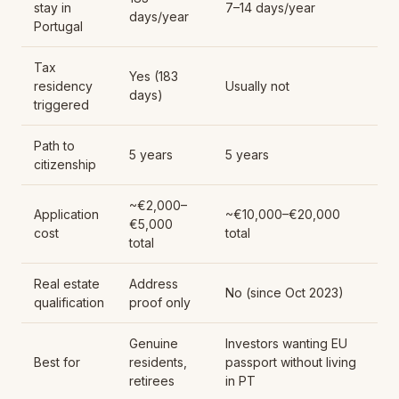
stay in
7–14 days/year
days/year
Portugal
Tax
Yes (183
residency
Usually not
days)
triggered
Path to
5 years
5 years
citizenship
~€2,000–
Application
~€10,000–€20,000
€5,000
cost
total
total
Real estate
Address
No (since Oct 2023)
qualification
proof only
Genuine
Investors wanting EU
Best for
residents,
passport without living
retirees
in PT