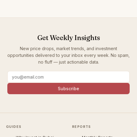
Get Weekly Insights
New price drops, market trends, and investment
opportunities delivered to your inbox every week. No spam,
no fluff — just actionable data.
Subscribe
GUIDES
REPORTS