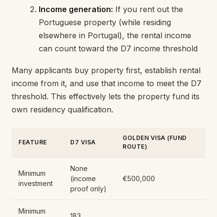
Income generation:
If you rent out the
Portuguese property (while residing
elsewhere in Portugal), the rental income
can count toward the D7 income threshold
Many applicants buy property first, establish rental
income from it, and use that income to meet the D7
threshold. This effectively lets the property fund its
own residency qualification.
GOLDEN VISA (FUND
FEATURE
D7 VISA
ROUTE)
None
Minimum
(income
€500,000
investment
proof only)
Minimum
183