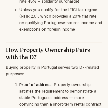
rate 48% + solidarity surcharge)
Unless you qualify for the IFICI tax regime
(NHR 2.0), which provides a 20% flat rate
on qualifying Portuguese-source income and
exemptions on foreign income
How Property Ownership Pairs
with the D7
Buying property in Portugal serves two D7-related
purposes:
Proof of address:
Property ownership
satisfies the requirement to demonstrate a
stable Portuguese address — more
convincing than a short-term rental contract