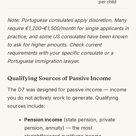
per child
Note: Portuguese consulates apply discretion. Many
require €1,200–€1,500/month for single applicants in
practice, and some US consulates have been known
to ask for higher amounts. Check current
requirements with your specific consulate or a
Portuguese immigration lawyer.
Qualifying Sources of Passive Income
The D7 was designed for passive income — income
you do not actively work to generate. Qualifying
sources include:
Pension income
(state pension, private
pension, annuity) — the most
straightforward qualifying income