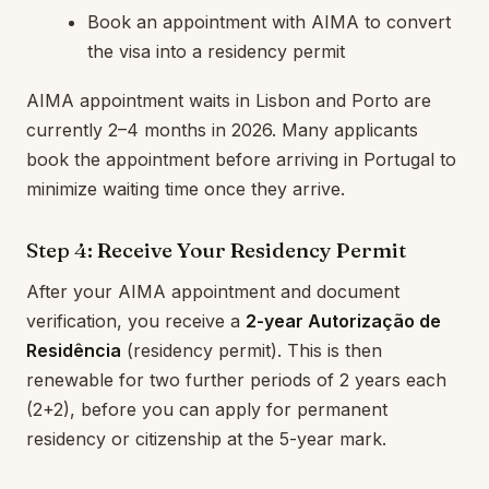
Book an appointment with AIMA to convert
the visa into a residency permit
AIMA appointment waits in Lisbon and Porto are
currently 2–4 months in 2026. Many applicants
book the appointment before arriving in Portugal to
minimize waiting time once they arrive.
Step 4: Receive Your Residency Permit
After your AIMA appointment and document
verification, you receive a
2-year Autorização de
Residência
(residency permit). This is then
renewable for two further periods of 2 years each
(2+2), before you can apply for permanent
residency or citizenship at the 5-year mark.