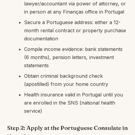
lawyer/accountant via power of attorney, or
in person at any Finanças office in Portugal
Secure a Portuguese address: either a 12-
month rental contract or property purchase
documentation
Compile income evidence: bank statements
(6 months), pension letters, investment
statements
Obtain criminal background check
(apostilled) from your home country
Health insurance valid in Portugal until you
are enrolled in the SNS (national health
service)
Step 2: Apply at the Portuguese Consulate in