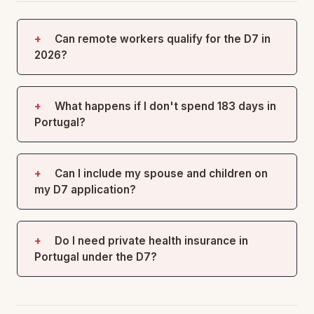
Can remote workers qualify for the D7 in
2026?
What happens if I don't spend 183 days in
Portugal?
Can I include my spouse and children on
my D7 application?
Do I need private health insurance in
Portugal under the D7?