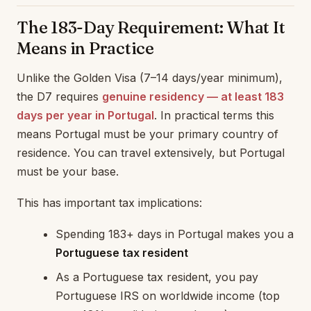
The 183-Day Requirement: What It
Means in Practice
Unlike the Golden Visa (7–14 days/year minimum),
the D7 requires
genuine residency — at least 183
days per year in Portugal
. In practical terms this
means Portugal must be your primary country of
residence. You can travel extensively, but Portugal
must be your base.
This has important tax implications:
Spending 183+ days in Portugal makes you a
Portuguese tax resident
As a Portuguese tax resident, you pay
Portuguese IRS on worldwide income (top