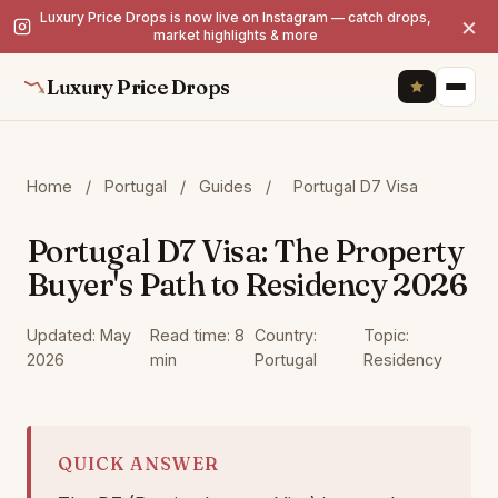
Luxury Price Drops is now live on Instagram — catch drops,
×
market highlights & more
Luxury Price Drops
Home
/
Portugal
/
Guides
/
Portugal D7 Visa
Portugal D7 Visa: The Property
Buyer's Path to Residency 2026
Updated: May
Read time: 8
Country:
Topic:
2026
min
Portugal
Residency
QUICK ANSWER