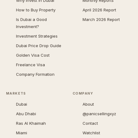
Why Invest in Dubai
Monthly Reports
How to Buy Property
April 2026 Report
Is Dubai a Good
March 2026 Report
Investment?
Investment Strategies
Dubai Price Drop Guide
Golden Visa Cost
Freelance Visa
Company Formation
MARKETS
COMPANY
Dubai
About
Abu Dhabi
@panicsellingxyz
Ras Al Khaimah
Contact
Miami
Watchlist