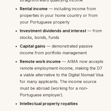
Rental income
— including income from
properties in your home country or from
your Portuguese property
Investment dividends and interest
— from
stocks, bonds, funds
Capital gains
— demonstrated passive
income from portfolio management
Remote work income
— AIMA now accepts
remote employment income, making the D7
a viable alternative to the Digital Nomad Visa
for many applicants. The income source
must be abroad (working for a non-
Portuguese employer).
Intellectual property royalties