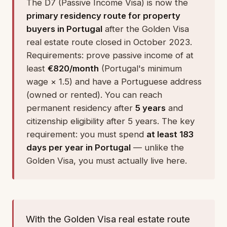
The D7 (Passive Income Visa) is now the
primary residency route for property
buyers in Portugal
after the Golden Visa
real estate route closed in October 2023.
Requirements: prove passive income of at
least
€820/month
(Portugal's minimum
wage × 1.5) and have a Portuguese address
(owned or rented). You can reach
permanent residency after
5 years
and
citizenship eligibility after 5 years. The key
requirement: you must spend
at least 183
days per year in Portugal
— unlike the
Golden Visa, you must actually live here.
With the Golden Visa real estate route