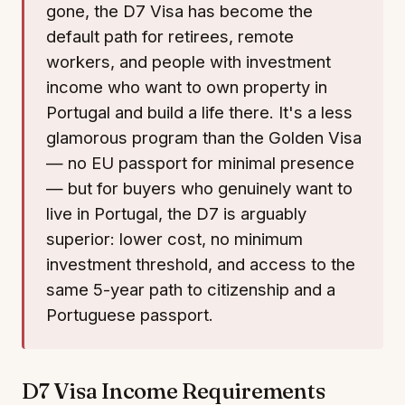
gone, the D7 Visa has become the
default path for retirees, remote
workers, and people with investment
income who want to own property in
Portugal and build a life there. It's a less
glamorous program than the Golden Visa
— no EU passport for minimal presence
— but for buyers who genuinely want to
live in Portugal, the D7 is arguably
superior: lower cost, no minimum
investment threshold, and access to the
same 5-year path to citizenship and a
Portuguese passport.
D7 Visa Income Requirements