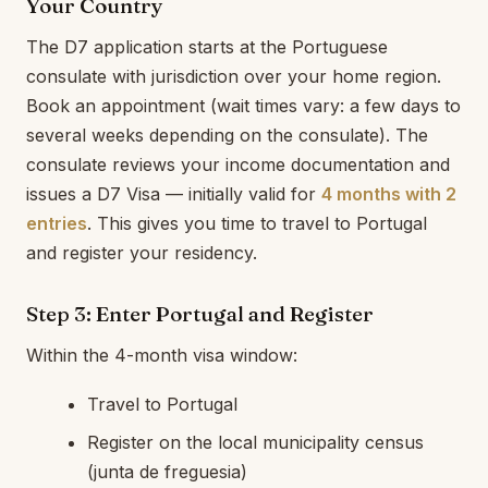
Your Country
The D7 application starts at the Portuguese
consulate with jurisdiction over your home region.
Book an appointment (wait times vary: a few days to
several weeks depending on the consulate). The
consulate reviews your income documentation and
issues a D7 Visa — initially valid for
4 months with 2
entries
. This gives you time to travel to Portugal
and register your residency.
Step 3: Enter Portugal and Register
Within the 4-month visa window:
Travel to Portugal
Register on the local municipality census
(junta de freguesia)