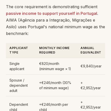
The core requirement is demonstrating sufficient
passive income to support yourself in Portugal
.
AIMA (Agência para a Integração, Migrações e
Asilo) uses Portugal's national minimum wage as the
benchmark:
APPLICANT
MONTHLY INCOME
ANNUAL
TYPE
REQUIRED
EQUIVALENT
Single
€820/month
€9,840/year
applicant
(minimum wage × 1)
Spouse /
+€246/month (30%
+
dependent
of minimum wage)
€2,952/year
adult
+
Dependent
+€246/month per
€2,952/year
child
child