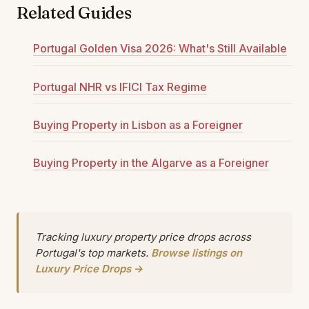
Related Guides
Portugal Golden Visa 2026: What's Still Available
Portugal NHR vs IFICI Tax Regime
Buying Property in Lisbon as a Foreigner
Buying Property in the Algarve as a Foreigner
Tracking luxury property price drops across
Portugal's top markets.
Browse listings on
Luxury Price Drops →