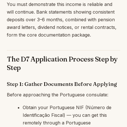
You must demonstrate this income is reliable and
will continue. Bank statements showing consistent
deposits over 3–6 months, combined with pension
award letters, dividend notices, or rental contracts,
form the core documentation package.
The D7 Application Process Step by
Step
Step 1: Gather Documents Before Applying
Before approaching the Portuguese consulate:
Obtain your Portuguese NIF (Número de
Identificação Fiscal) — you can get this
remotely through a Portuguese