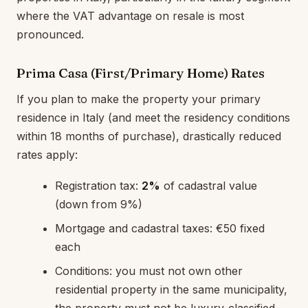
where the VAT advantage on resale is most
pronounced.
Prima Casa (First/Primary Home) Rates
If you plan to make the property your primary
residence in Italy (and meet the residency conditions
within 18 months of purchase), drastically reduced
rates apply:
Registration tax:
2%
of cadastral value
(down from 9%)
Mortgage and cadastral taxes: €50 fixed
each
Conditions: you must not own other
residential property in the same municipality,
the property must not be luxury-classified