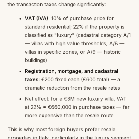
the transaction taxes change significantly:
VAT (IVA):
10% of purchase price for
standard residential; 22% if the property is
classified as "luxury" (cadastral category A/1
— villas with high value thresholds, A/8 —
villas in specific zones, or A/9 — historic
buildings)
Registration, mortgage, and cadastral
taxes:
€200 fixed each (€600 total) — a
dramatic reduction from the resale rates
Net effect: for a €3M new luxury villa, VAT
at 22% = €660,000 in purchase taxes — far
more expensive than the resale route
This is why most foreign buyers prefer resale
properties in Italy, particularly in the luxury segment