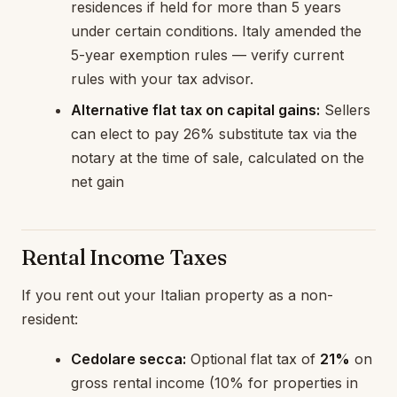
residences if held for more than 5 years
under certain conditions. Italy amended the
5-year exemption rules — verify current
rules with your tax advisor.
Alternative flat tax on capital gains:
Sellers
can elect to pay 26% substitute tax via the
notary at the time of sale, calculated on the
net gain
Rental Income Taxes
If you rent out your Italian property as a non-
resident:
Cedolare secca:
Optional flat tax of
21%
on
gross rental income (10% for properties in