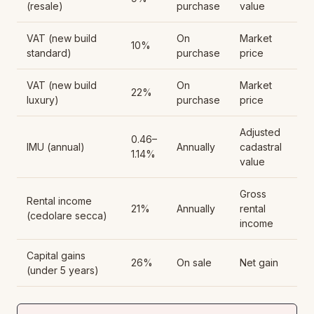
(resale)
purchase
value
VAT (new build
On
Market
10%
standard)
purchase
price
VAT (new build
On
Market
22%
luxury)
purchase
price
Adjusted
0.46–
IMU (annual)
Annually
cadastral
1.14%
value
Gross
Rental income
21%
Annually
rental
(cedolare secca)
income
Capital gains
26%
On sale
Net gain
(under 5 years)