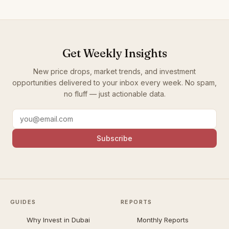
Get Weekly Insights
New price drops, market trends, and investment
opportunities delivered to your inbox every week. No spam,
no fluff — just actionable data.
Subscribe
GUIDES
REPORTS
Why Invest in Dubai
Monthly Reports