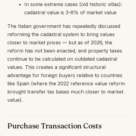
In some extreme cases (old historic villas):
cadastral value is 3–8% of market value
The Italian government has repeatedly discussed
reforming the cadastral system to bring values
closer to market prices — but as of 2026, the
reform has not been enacted, and property taxes
continue to be calculated on outdated cadastral
values. This creates a significant structural
advantage for foreign buyers relative to countries
like Spain (where the 2022 reference value reform
brought transfer tax bases much closer to market
value).
Purchase Transaction Costs