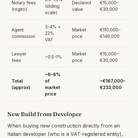
Notary fees
Declared
€15,000–
(sliding
(rogito)
value
€30,000
scale)
3–4% +
Agent
Market
€110,000–
22%
commission
price
€146,000
VAT
Lawyer
Market
€15,000–
~0.5–1%
fees
price
€30,000
~6–8%
Total
of
~€167,000–
(approx)
market
€233,000
price
New Build from Developer
When buying new construction directly from an
Italian developer (who is a VAT-registered entity),