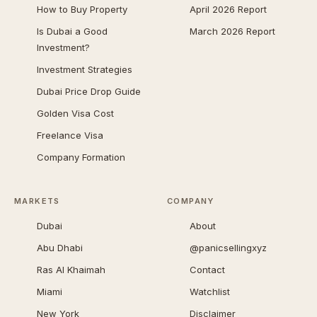
How to Buy Property
April 2026 Report
Is Dubai a Good
March 2026 Report
Investment?
Investment Strategies
Dubai Price Drop Guide
Golden Visa Cost
Freelance Visa
Company Formation
MARKETS
COMPANY
Dubai
About
Abu Dhabi
@panicsellingxyz
Ras Al Khaimah
Contact
Miami
Watchlist
New York
Disclaimer