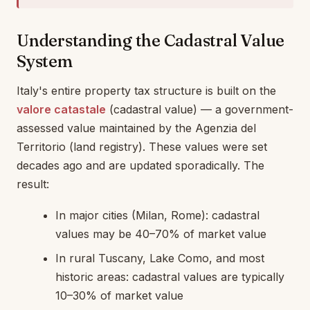
Understanding the Cadastral Value
System
Italy's entire property tax structure is built on the
valore catastale
(cadastral value) — a government-
assessed value maintained by the Agenzia del
Territorio (land registry). These values were set
decades ago and are updated sporadically. The
result:
In major cities (Milan, Rome): cadastral
values may be 40–70% of market value
In rural Tuscany, Lake Como, and most
historic areas: cadastral values are typically
10–30% of market value