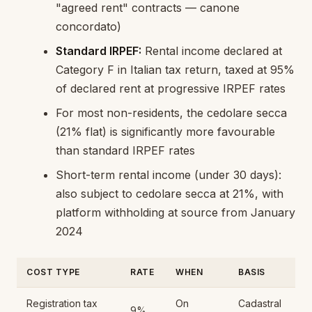
"agreed rent" contracts — canone
concordato)
Standard IRPEF:
Rental income declared at
Category F in Italian tax return, taxed at 95%
of declared rent at progressive IRPEF rates
For most non-residents, the cedolare secca
(21% flat) is significantly more favourable
than standard IRPEF rates
Short-term rental income (under 30 days):
also subject to cedolare secca at 21%, with
platform withholding at source from January
2024
COST TYPE
RATE
WHEN
BASIS
Registration tax
On
Cadastral
9%