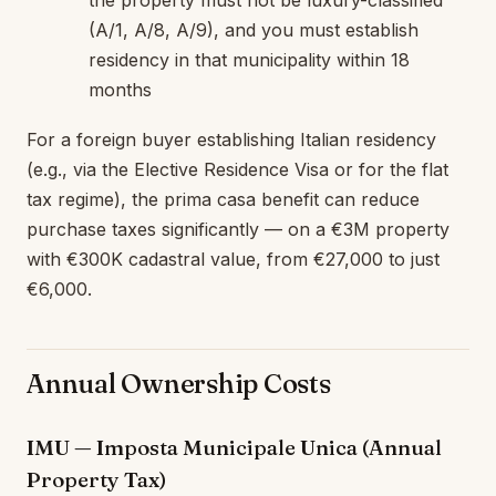
(A/1, A/8, A/9), and you must establish
residency in that municipality within 18
months
For a foreign buyer establishing Italian residency
(e.g., via the Elective Residence Visa or for the flat
tax regime), the prima casa benefit can reduce
purchase taxes significantly — on a €3M property
with €300K cadastral value, from €27,000 to just
€6,000.
Annual Ownership Costs
IMU — Imposta Municipale Unica (Annual
Property Tax)