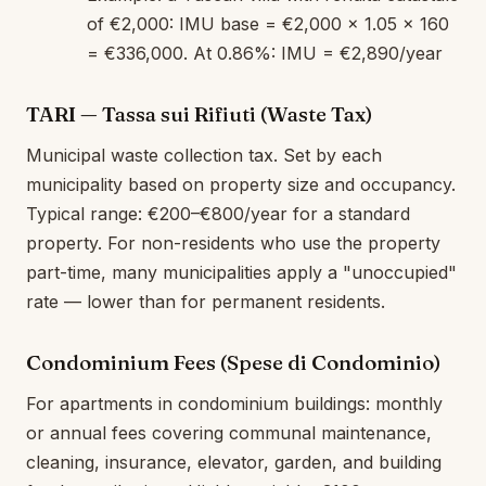
of €2,000: IMU base = €2,000 × 1.05 × 160
= €336,000. At 0.86%: IMU = €2,890/year
TARI — Tassa sui Rifiuti (Waste Tax)
Municipal waste collection tax. Set by each
municipality based on property size and occupancy.
Typical range: €200–€800/year for a standard
property. For non-residents who use the property
part-time, many municipalities apply a "unoccupied"
rate — lower than for permanent residents.
Condominium Fees (Spese di Condominio)
For apartments in condominium buildings: monthly
or annual fees covering communal maintenance,
cleaning, insurance, elevator, garden, and building