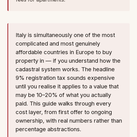
Italy is simultaneously one of the most
complicated and most genuinely
affordable countries in Europe to buy
property in — if you understand how the
cadastral system works. The headline
9% registration tax sounds expensive
until you realise it applies to a value that
may be 10–20% of what you actually
paid. This guide walks through every
cost layer, from first offer to ongoing
ownership, with real numbers rather than
percentage abstractions.