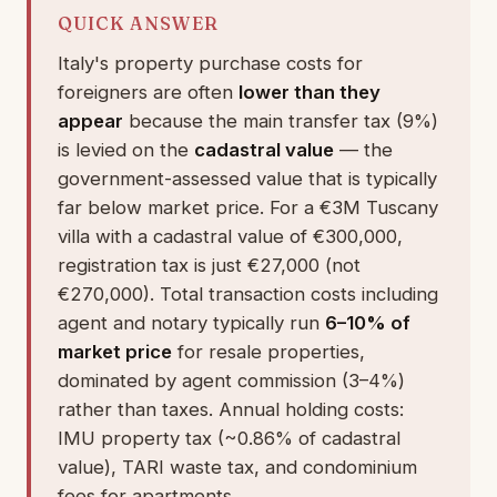
QUICK ANSWER
Italy's property purchase costs for
foreigners are often
lower than they
appear
because the main transfer tax (9%)
is levied on the
cadastral value
— the
government-assessed value that is typically
far below market price. For a €3M Tuscany
villa with a cadastral value of €300,000,
registration tax is just €27,000 (not
€270,000). Total transaction costs including
agent and notary typically run
6–10% of
market price
for resale properties,
dominated by agent commission (3–4%)
rather than taxes. Annual holding costs:
IMU property tax (~0.86% of cadastral
value), TARI waste tax, and condominium
fees for apartments.