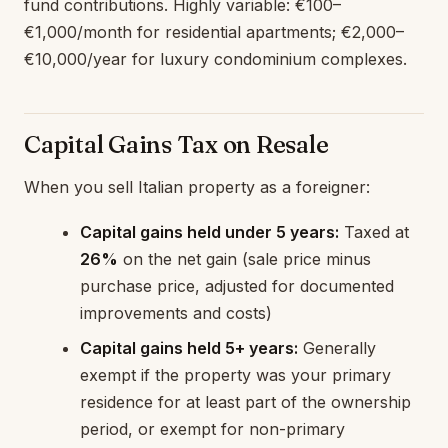
fund contributions. Highly variable: €100–
€1,000/month for residential apartments; €2,000–
€10,000/year for luxury condominium complexes.
Capital Gains Tax on Resale
When you sell Italian property as a foreigner:
Capital gains held under 5 years:
Taxed at
26%
on the net gain (sale price minus
purchase price, adjusted for documented
improvements and costs)
Capital gains held 5+ years:
Generally
exempt if the property was your primary
residence for at least part of the ownership
period, or exempt for non-primary