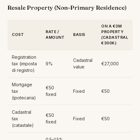
Resale Property (Non-Primary Residence)
ON A €3M
RATE /
PROPERTY
COST
BASIS
AMOUNT
(CADASTRAL
€300K)
Registration
Cadastral
tax (imposta
9%
€27,000
value
di registro)
Mortgage
€50
tax
Fixed
€50
fixed
(ipotecaria)
Cadastral
€50
tax
Fixed
€50
fixed
(catastale)
0.5–1.5%