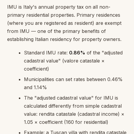
IMU is Italy's annual property tax on all non-
primary residential properties. Primary residences
(where you are registered as resident) are exempt
from IMU — one of the primary benefits of
establishing Italian residency for property owners.
Standard IMU rate:
0.86%
of the "adjusted
cadastral value" (valore catastale ×
coefficient)
Municipalities can set rates between 0.46%
and 1.14%
The "adjusted cadastral value" for IMU is
calculated differently from simple cadastral
value: rendita catastale (cadastral income) ×
1.05 × coefficient (160 for residential)
Example: a Tuscan villa with rendita catastale