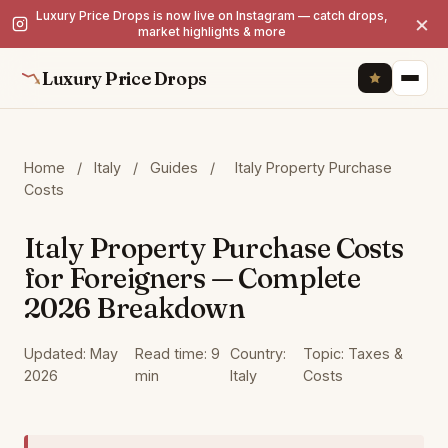
Luxury Price Drops is now live on Instagram — catch drops,
×
market highlights & more
Luxury Price Drops
Home
/
Italy
/
Guides
/
Italy Property Purchase
Costs
Italy Property Purchase Costs
for Foreigners — Complete
2026 Breakdown
Updated: May
Read time: 9
Country:
Topic: Taxes &
2026
min
Italy
Costs