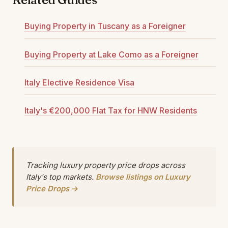
Buying Property in Tuscany as a Foreigner
Buying Property at Lake Como as a Foreigner
Italy Elective Residence Visa
Italy's €200,000 Flat Tax for HNW Residents
Tracking luxury property price drops across
Italy's top markets.
Browse listings on Luxury
Price Drops →