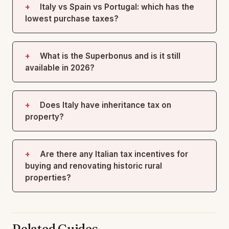
Italy vs Spain vs Portugal: which has the
lowest purchase taxes?
What is the Superbonus and is it still
available in 2026?
Does Italy have inheritance tax on
property?
Are there any Italian tax incentives for
buying and renovating historic rural
properties?
Related Guides