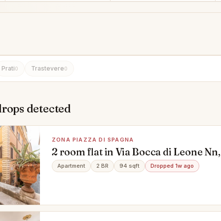
Prati
Trastevere
0
0
drops detected
ZONA PIAZZA DI SPAGNA
2 room flat in Via Bocca di Leone Nn,
Spagna, Roma
Apartment
2 BR
94 sqft
Dropped 1w ago