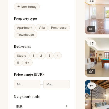
#2
★ New today
Property type
Apartment
Villa
Penthouse
5
Townhouse
#3
Bedrooms
Studio
1
2
3
4
5
6+
5
Price range (
EUR
)
—
#4
Neighborhoods
EUR
1