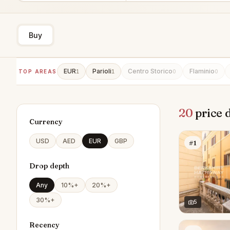
Buy
EUR
Parioli
Centro Storico
Flaminio
TOP AREAS
1
1
0
0
20
price 
Currency
USD
AED
EUR
GBP
#1
Drop depth
Any
10%+
20%+
30%+
5
Recency