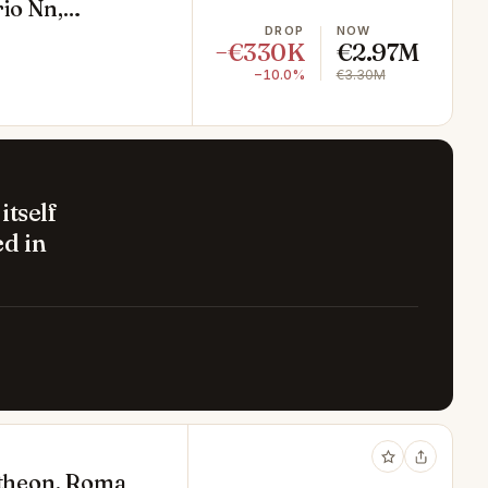
rio Nn,
DROP
NOW
−€330K
€2.97M
−10.0%
€3.30M
itself
d in
antheon, Roma