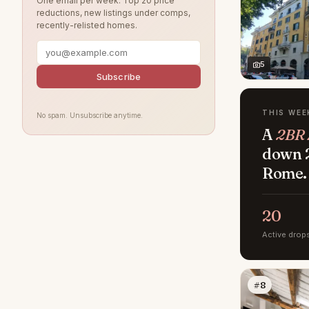
One email per week. Top 20 price
reductions, new listings under comps,
recently-relisted homes.
5
Subscribe
THIS WEE
No spam. Unsubscribe anytime.
A
2BR 
down 2
Rome.
20
Active drop
#8