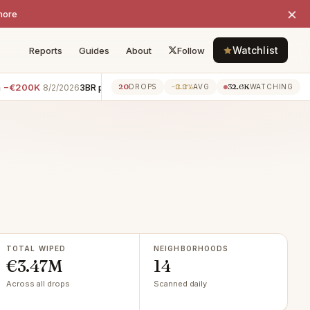
×
more
Watchlist
Reports
Guides
About
Follow
K
3BR penthouse · Pantheon
−€200K
8BR apartment · 
20
−8.8%
32.6K
8/2/2026
8/2/2026
DROPS
AVG
WATCHING
TOTAL WIPED
NEIGHBORHOODS
€3.47M
14
Across all drops
Scanned daily