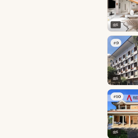
5
#9
5
#10
5