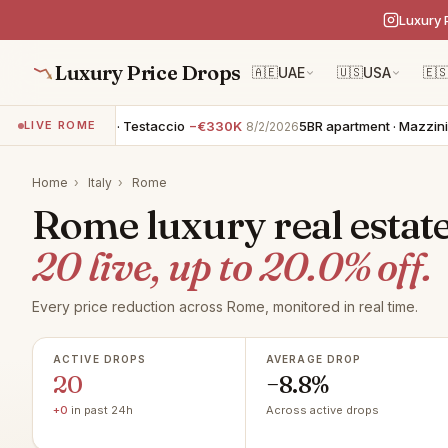
Luxury 
Luxury Price Drops
🇦🇪
UAE
🇺🇸
USA
🇪
apartment · Testaccio
−€330K
5BR apartment · Mazzini - Lungo
LIVE ROME
8/2/2026
Home
›
Italy
›
Rome
Rome luxury real estate
20 live, up to 20.0% off.
Every price reduction across Rome, monitored in real time.
ACTIVE DROPS
AVERAGE DROP
20
−8.8%
+0
in past 24h
Across active drops