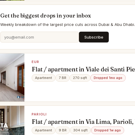
Get the biggest drops in your inbox
Weekly breakdown of the largest price cuts across Dubai & Abu Dhabi.
Subscribe
EUR
Flat / apartment in Viale dei Santi Pi
Eur, Roma
Apartment
7 BR
270 sqft
Dropped 1mo ago
PARIOLI
Flat / apartment in Via Lima, Parioli
Apartment
9 BR
304 sqft
Dropped 1w ago