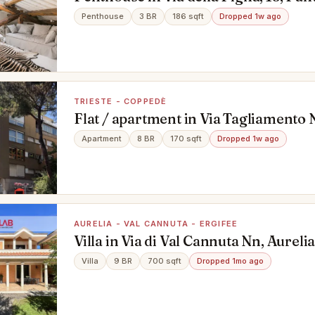
Penthouse
3 BR
186 sqft
Dropped 1w ago
TRIESTE - COPPEDÈ
Flat / apartment in Via Tagliamento N
Coppedè, Roma
Apartment
8 BR
170 sqft
Dropped 1w ago
AURELIA - VAL CANNUTA - ERGIFEE
Villa in Via di Val Cannuta Nn, Aurelia
Ergifee, Roma
Villa
9 BR
700 sqft
Dropped 1mo ago