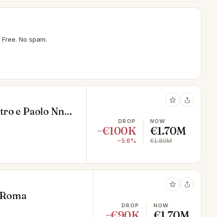
 Free. No spam.
etro e Paolo Nn,
DROP
NOW
−€100K
€1.70M
−5.6%
€1.80M
, Roma
DROP
NOW
−€90K
€1.70M