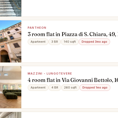
PANTHEON
3 room flat in Piazza di S. Chiara, 4
Apartment
3 BR
140 sqft
Dropped 3mo ago
MAZZINI - LUNGOTEVERE
4 room flat in Via Giovanni Bettolo, 1
Lungotevere, Roma
Apartment
4 BR
260 sqft
Dropped 1mo ago