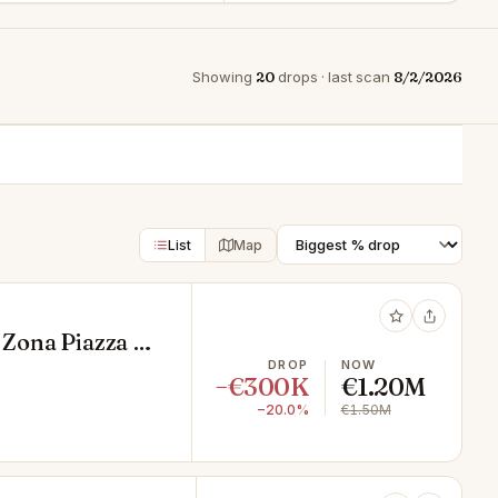
Showing
20
drops · last scan
8/2/2026
List
Map
 Zona Piazza di
DROP
NOW
−€300K
€1.20M
−20.0%
€1.50M