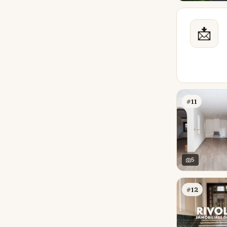
📩
#11
5
#12