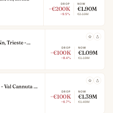
DROP
NOW
−€200K
€1.90M
−9.5%
€2.10M
n, Trieste -
DROP
NOW
−€100K
€1.09M
−8.4%
€1.19M
 - Val Cannuta -
DROP
NOW
−€100K
€1.39M
−6.7%
€1.49M