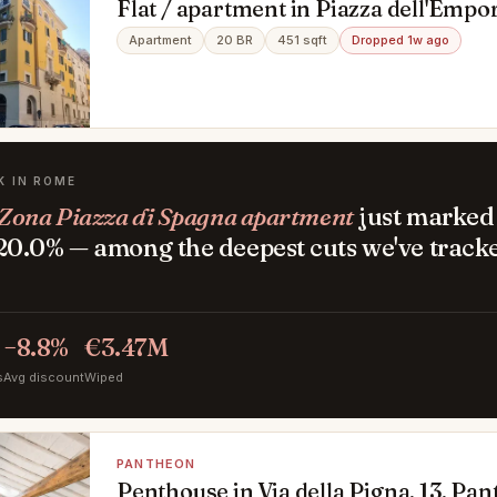
Flat / apartment in Piazza dell'Empo
Testaccio, Roma
Apartment
20 BR
451 sqft
Dropped 1w ago
K IN ROME
Zona Piazza di Spagna apartment
just marked 
0.0% — among the deepest cuts we've tracke
−8.8%
€3.47M
s
Avg discount
Wiped
PANTHEON
Penthouse in Via della Pigna, 13, P