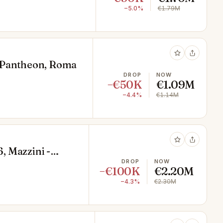
−5.0%
€1.79M
9, Pantheon, Roma
DROP
NOW
−€50K
€1.09M
−4.4%
€1.14M
6, Mazzini -
DROP
NOW
−€100K
€2.20M
−4.3%
€2.30M