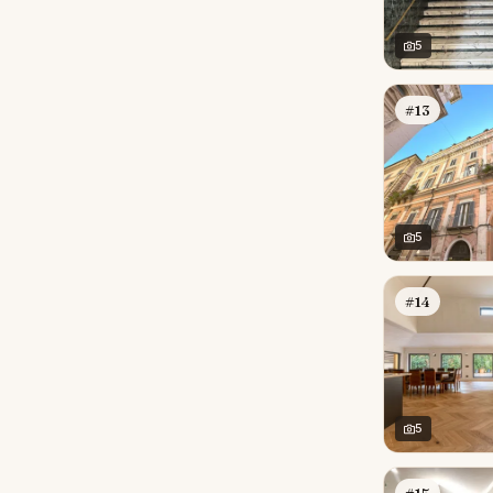
5
#13
5
#14
5