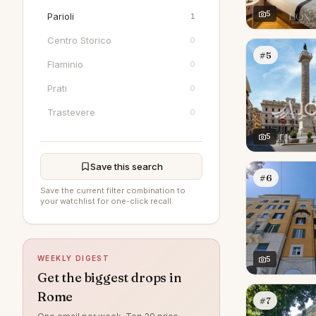
5
Parioli
1
Centro Storico
0
#5
Flaminio
0
Prati
0
Trastevere
0
5
Save this search
#6
Save the current filter combination to
your watchlist for one-click recall.
WEEKLY DIGEST
5
Get the biggest drops in
Rome
#7