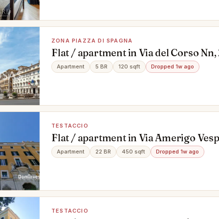
ZONA PIAZZA DI SPAGNA
Flat / apartment in Via del Corso Nn,
Spagna, Roma
Apartment
5 BR
120 sqft
Dropped 1w ago
TESTACCIO
Flat / apartment in Via Amerigo Vesp
Roma
Apartment
22 BR
450 sqft
Dropped 1w ago
TESTACCIO