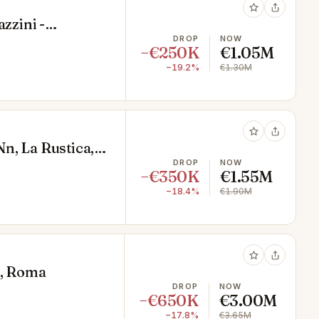
zzini -
DROP
NOW
−€250K
€1.05M
−19.2%
€1.30M
 Nn, La Rustica,
DROP
NOW
−€350K
€1.55M
−18.4%
€1.90M
o, Roma
DROP
NOW
−€650K
€3.00M
−17.8%
€3.65M