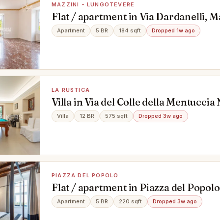
MAZZINI - LUNGOTEVERE
Flat / apartment in Via Dardanelli, Ma
Lungotevere, Roma
Apartment
5 BR
184 sqft
Dropped 1w ago
LA RUSTICA
Villa in Via del Colle della Mentuccia
Roma
Villa
12 BR
575 sqft
Dropped 3w ago
PIAZZA DEL POPOLO
Flat / apartment in Piazza del Popol
Apartment
5 BR
220 sqft
Dropped 3w ago