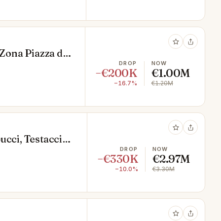
 Zona Piazza di
DROP
NOW
−€200K
€1.00M
−16.7%
€1.20M
ucci, Testaccio,
DROP
NOW
−€330K
€2.97M
−10.0%
€3.30M