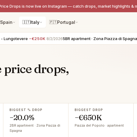
Price Drops is now live on Instagram — catch drops, market highlights & 

Spain
🇮🇹
Italy
🇵🇹
Portugal
tevere
−€250K
5BR apartment · Zona Piazza di Spagna
−€200
8/2/2026
 price drops,
BIGGEST % DROP
BIGGEST DROP
−20.0%
−€650K
2BR apartment · Zona Piazza di
Piazza del Popolo · apartment
Spagna