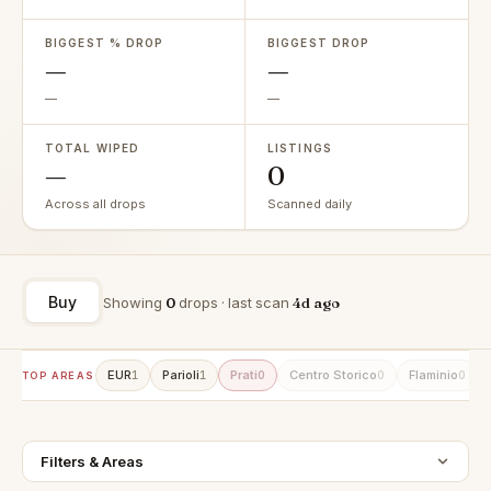
BIGGEST % DROP
BIGGEST DROP
—
—
—
—
TOTAL WIPED
LISTINGS
—
0
Across all drops
Scanned daily
Buy
Showing
0
drops · last scan
4d ago
EUR
Parioli
Prati
Centro Storico
Flaminio
1
1
0
0
0
TOP AREAS
Filters & Areas