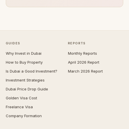
GUIDES
REPORTS
Why Invest in Dubai
Monthly Reports
How to Buy Property
April 2026 Report
Is Dubai a Good Investment?
March 2026 Report
Investment Strategies
Dubai Price Drop Guide
Golden Visa Cost
Freelance Visa
Company Formation