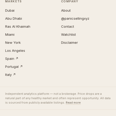
MARKETS
COMPANY
Dubai
About
Abu Dhabi
@panicsellingxyz
Ras Al Khaimah
Contact
Miami
Watchlist
New York
Disclaimer
Los Angeles
Spain ↗
Portugal ↗
Italy ↗
Independent analytics platform — not a brokerage. Price drops are a
natural part of any healthy market and often represent opportunity. All data
is sourced from publicly available listings.
Read more