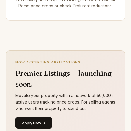
Rome price drops
or check
Prati rent reductions
.
NOW ACCEPTING APPLICATIONS
Premier Listings — launching
soon.
Elevate your property within a network of 50,000+
active users tracking price drops. For selling agents
who want their property to stand out.
Apply Now →