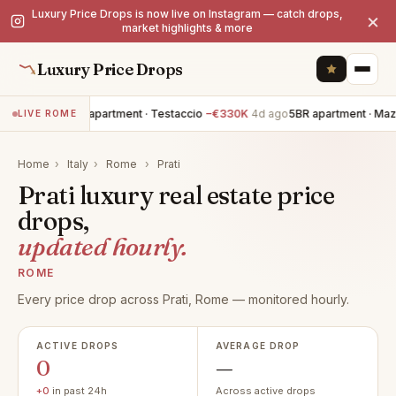
Luxury Price Drops is now live on Instagram — catch drops,
×
market highlights & more
Luxury Price Drops
20BR apartment · Testaccio
−€330K
4d ago
5BR apartment · Maz
LIVE ROME
Home
›
Italy
›
Rome
›
Prati
Prati luxury real estate price
drops,
updated hourly.
ROME
Every price drop across Prati, Rome — monitored hourly.
ACTIVE DROPS
AVERAGE DROP
0
—
+0
in past 24h
Across active drops