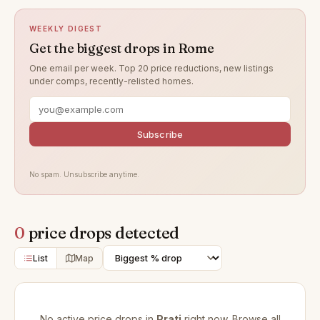
WEEKLY DIGEST
Get the biggest drops in Rome
One email per week. Top 20 price reductions, new listings
under comps, recently-relisted homes.
Subscribe
No spam. Unsubscribe anytime.
0
price drops detected
List
Map
No active price drops in
Prati
right now. Browse all