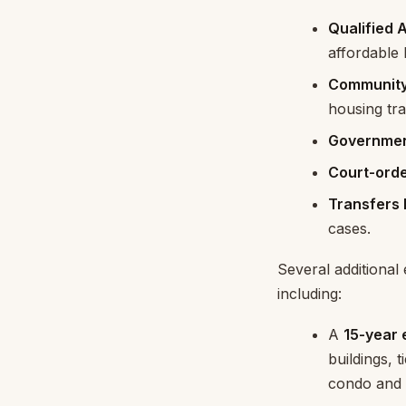
Qualified 
affordable
Community 
housing tr
Government
Court-orde
Transfers 
cases.
Several additiona
including:
A
15-year
buildings, 
condo and 