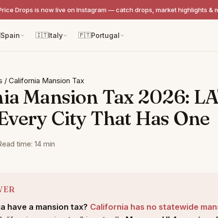
Price Drops is now live on Instagram — catch drops, market highlights & 

Spain
🇮🇹
Italy
🇵🇹
Portugal
s
/
California Mansion Tax
nia Mansion Tax 2026: LA
 Every City That Has One
Read time: 14 min
WER
ia have a mansion tax?
California has no statewide man