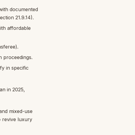
 with documented
tion 21.9.14).
th affordable
nsferee).
on proceedings.
y in specific
an in 2025,
 and mixed-use
o revive luxury