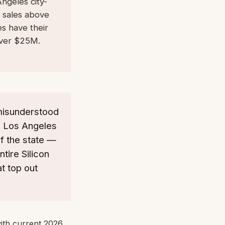
ngeles city-
 sales above
es have their
over $25M.
-misunderstood
x. Los Angeles
f the state —
tire Silicon
t top out
with current 2026