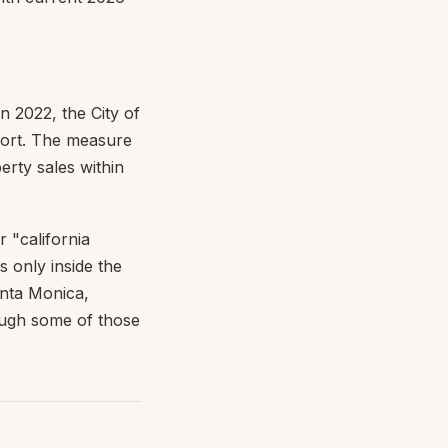
 2022, the City of
ort. The measure
erty sales within
r "california
s only inside the
anta Monica,
ugh some of those