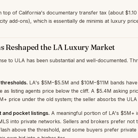
 top of California's documentary transfer tax (about $1.10
city add-ons), which is essentially de minimis at luxury price
 Reshaped the LA Luxury Market
se to ULA has been substantial and well-documented. Thr
 thresholds.
LA's $5M–$5.5M and $10M–$11M bands have
 as listing agents price below the cliff. A $5.4M asking pric
5M+ price under the old system; the seller absorbs the ULA 
t and pocket listings.
A meaningful portion of LA's $5M+ i
LS into private networks. Sellers and brokers prefer not 
 flash above the threshold, and some buyers prefer private 