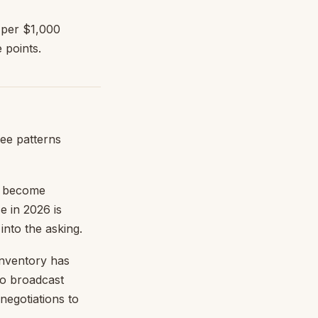
 per $1,000
 points.
ee patterns
 become
e in 2026 is
into the asking.
nventory has
to broadcast
negotiations to