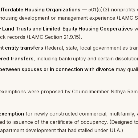
Affordable Housing Organizations
— 501(c)(3) nonprofits
 housing development or management experience (LAMC Sec
Land Trusts and Limited-Equity Housing Cooperatives
wi
ack records (LAMC Section 21.9.15).
 entity transfers
(federal, state, local government as tra
red transfers
, including bankruptcy and certain dissoluti
between spouses or in connection with divorce
may qualif
l exemptions were proposed by Councilmember Nithya Ram
 exemption
for newly constructed commercial, multifamily,
tied to issuance of the certificate of occupancy. (Designed t
apartment development that had stalled under ULA.)