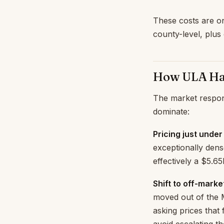
These costs are on
county-level, plus 
How ULA Has
The market respon
dominate:
Pricing just under
exceptionally dense
effectively a $5.6
Shift to off-marke
moved out of the M
asking prices that