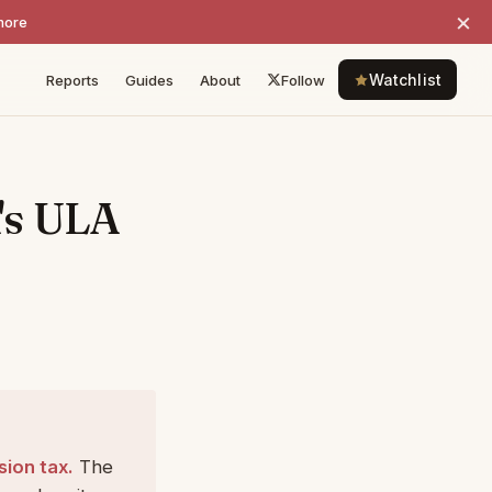
×
more
Watchlist
Reports
Guides
About
Follow
's ULA
sion tax.
The