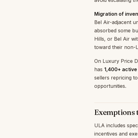
avoid escalating th
Migration of inven
Bel Air-adjacent u
absorbed some buy
Hills, or Bel Air w
toward their non-L
On Luxury Price Dr
has
1,400+ active
sellers repricing 
opportunities.
Exemptions 
ULA includes spec
incentives and exe