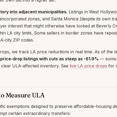
eir own bid into a higher tier.
tory into adjacent municipalities.
Listings in West Hollywoo
nincorporated zones, and Santa Monica (despite its own tra
er interest that might otherwise have looked at Beverly C
ithin LA city limits. Some sellers in border zones have repo
A-city ZIP codes.
ops, we track LA price reductions in real time. As of the l
 price-drop listings with cuts as steep as -61.9%
— some o
to clear ULA-affected inventory. See
live LA price drops
for 
to Measure ULA
ific exemptions designed to preserve affordable-housing 
mpt certain extraordinary transfers: