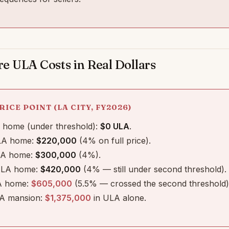
 ULA Costs in Real Dollars
RICE POINT (LA CITY, FY2026)
home (under threshold):
$0 ULA
.
A home:
$220,000
(4% on full price).
A home:
$300,000
(4%).
LA home:
$420,000
(4% — still under second threshold).
 home:
$605,000
(5.5% — crossed the second threshold)
A mansion:
$1,375,000
in ULA alone.