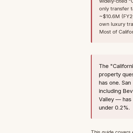
widely-cited "C
only transfer
~$10.6M (FY202
own luxury tr
Most of Califor
The "Califor
property ques
has one. San 
including Bev
Valley — has 
under 0.2%.
This guide covers 