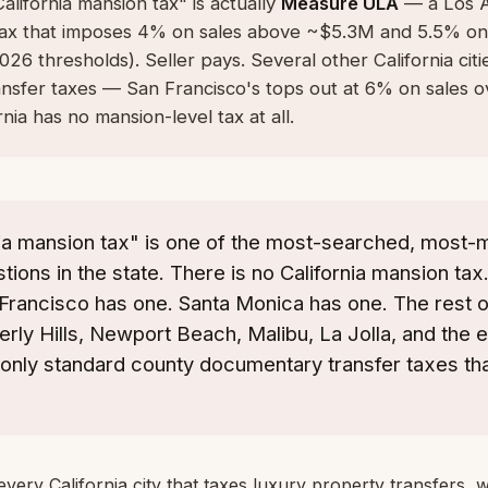
alifornia mansion tax" is actually
Measure ULA
— a Los A
 tax that imposes 4% on sales above ~$5.3M and 5.5% on
6 thresholds). Seller pays. Several other California citi
ansfer taxes — San Francisco's tops out at 6% on sales 
nia has no mansion-level tax at all.
nia mansion tax" is one of the most-searched, most
tions in the state. There is no California mansion ta
Francisco has one. Santa Monica has one. The rest o
erly Hills, Newport Beach, Malibu, La Jolla, and the en
only standard county documentary transfer taxes tha
every California city that taxes luxury property transfers, 