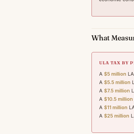
What Measure
ULA TAX BY P
A
$5 million
LA 
A
$5.5 million
L
A
$7.5 million
L
A
$10.5 million
A
$11 million
LA
A
$25 million
L