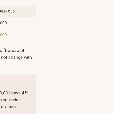
RESHOLD
,000
,000
x (Bureau of
o not change with
300,001 pays 4%
hing under
 dramatic