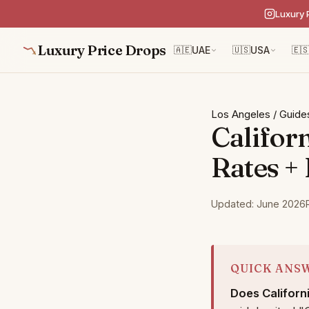
Luxury 
Luxury Price Drops
🇦🇪
UAE
🇺🇸
USA
🇪
Los Angeles
/
Guide
Califor
Rates +
Updated: June 2026
QUICK ANS
Does Californ