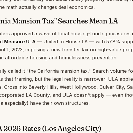
the math actually changes deal economics.
rnia Mansion Tax" Searches Mean LA
ters approved a wave of local housing-funding measures in
ed
Measure ULA
— United to House LA — with 57.8% supp
pril 1, 2023, imposing a new transfer tax on high-value prop
fund affordable housing and homelessness prevention.
ly called it "the California mansion tax." Search volume fo
 that framing, but the legal reality is narrower: ULA applie
s. Cross into Beverly Hills, West Hollywood, Culver City, S
corporated LA County, and ULA doesn't apply — even tho
ca especially) have their own structures.
2026 Rates (Los Angeles City)