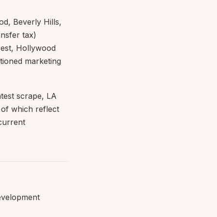
d, Beverly Hills,
nsfer tax)
rest, Hollywood
sitioned marketing
atest scrape, LA
f which reflect
current
development