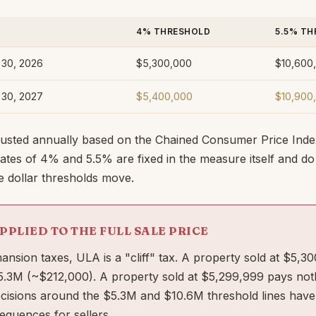
4% THRESHOLD
5.5% TH
e 30, 2026
$5,300,000
$10,600
e 30, 2027
$5,400,000
$10,900
justed annually based on the Chained Consumer Price Inde
 Rates of 4% and 5.5% are fixed in the measure itself and d
he dollar thresholds move.
APPLIED TO THE FULL SALE PRICE
nsion taxes, ULA is a "cliff" tax. A property sold at $5,
$5.3M (~$212,000). A property sold at $5,299,999 pays not
ecisions around the $5.3M and $10.6M threshold lines have
quences for sellers.