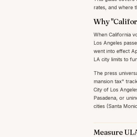
rates, and where 
Why "Califo
When California vo
Los Angeles pass
went into effect A
LA city limits to 
The press universal
mansion tax" tracks
City of Los Angele
Pasadena, or unin
cities (Santa Moni
Measure ULA 