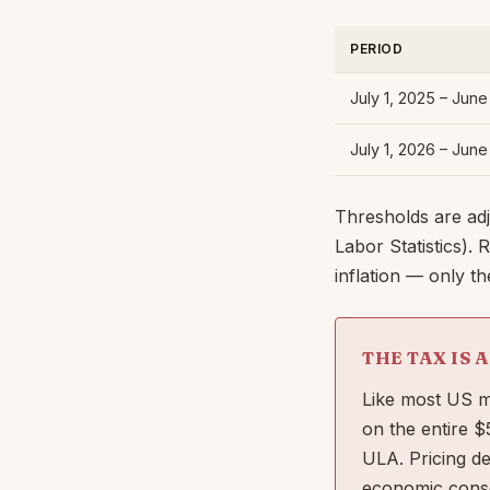
PERIOD
July 1, 2025 – Jun
July 1, 2026 – Jun
Thresholds are ad
Labor Statistics).
inflation — only t
THE TAX IS 
Like most US ma
on the entire 
ULA. Pricing d
economic conse