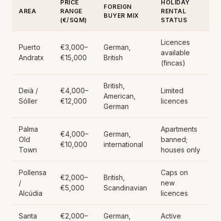
PRICE
HOLIDAY
FOREIGN
AREA
RANGE
RENTAL
BUYER MIX
(€/SQM)
STATUS
Licences
Puerto
€3,000–
German,
available
Andratx
€15,000
British
(fincas)
British,
Deià /
€4,000–
Limited
American,
Sóller
€12,000
licences
German
Palma
Apartments
€4,000–
German,
Old
banned;
€10,000
international
Town
houses only
Pollensa
Caps on
€2,000–
British,
/
new
€5,000
Scandinavian
Alcúdia
licences
Santa
€2,000–
German,
Active