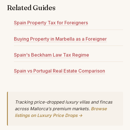
Related Guides
Spain Property Tax for Foreigners
Buying Property in Marbella as a Foreigner
Spain's Beckham Law Tax Regime
Spain vs Portugal Real Estate Comparison
Tracking price-dropped luxury villas and fincas
across Mallorca's premium markets.
Browse
listings on Luxury Price Drops →