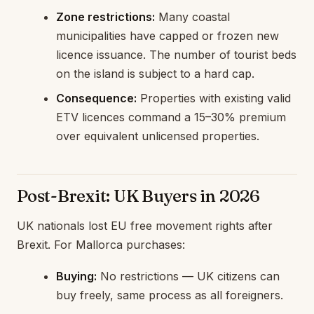
Zone restrictions:
Many coastal
municipalities have capped or frozen new
licence issuance. The number of tourist beds
on the island is subject to a hard cap.
Consequence:
Properties with existing valid
ETV licences command a 15–30% premium
over equivalent unlicensed properties.
Post-Brexit: UK Buyers in 2026
UK nationals lost EU free movement rights after
Brexit. For Mallorca purchases:
Buying:
No restrictions — UK citizens can
buy freely, same process as all foreigners.