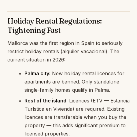
Holiday Rental Regulations:
Tightening Fast
Mallorca was the first region in Spain to seriously
restrict holiday rentals (alquiler vacacional). The
current situation in 2026:
Palma city:
New holiday rental licences for
apartments are banned. Only standalone
single-family homes qualify in Palma.
Rest of the island:
Licences (ETV — Estancia
Turística en Vivienda) are required. Existing
licences are transferable when you buy the
property — this adds significant premium to
licensed properties.