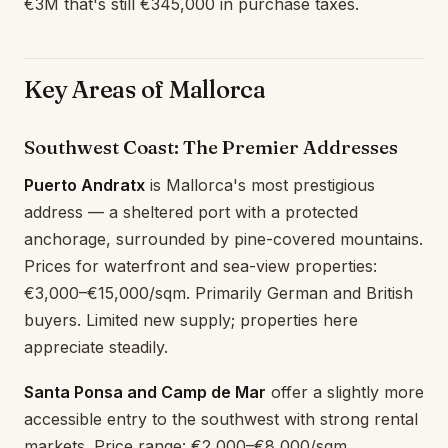
€3M that's still €345,000 in purchase taxes.
Key Areas of Mallorca
Southwest Coast: The Premier Addresses
Puerto Andratx
is Mallorca's most prestigious
address — a sheltered port with a protected
anchorage, surrounded by pine-covered mountains.
Prices for waterfront and sea-view properties:
€3,000–€15,000/sqm. Primarily German and British
buyers. Limited new supply; properties here
appreciate steadily.
Santa Ponsa and Camp de Mar
offer a slightly more
accessible entry to the southwest with strong rental
markets. Price range: €2,000–€8,000/sqm.