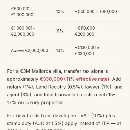
€600,001 –
10%
+€40,000 = €90,000
€1,000,000
€1,000,001 –
+€110,000 =
11%
€2,000,000
€200,000
+€130,000 =
Above €2,000,000
13%
€330,000
For a €3M Mallorca villa, transfer tax alone is
approximately
€330,000 (11% effective rate)
. Add
notary (1%), Land Registry (0.5%), lawyer (1%), and
agent (3%), and total transaction costs reach 15–
17% on luxury properties.
For new builds from developers, VAT (10%) plus
stamp duty (AJD at 1.5%) apply instead of ITP — at