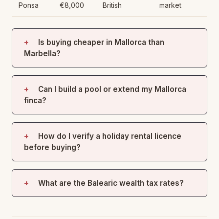
Ponsa
€8,000
British
market
Is buying cheaper in Mallorca than
Marbella?
Can I build a pool or extend my Mallorca
finca?
How do I verify a holiday rental licence
before buying?
What are the Balearic wealth tax rates?