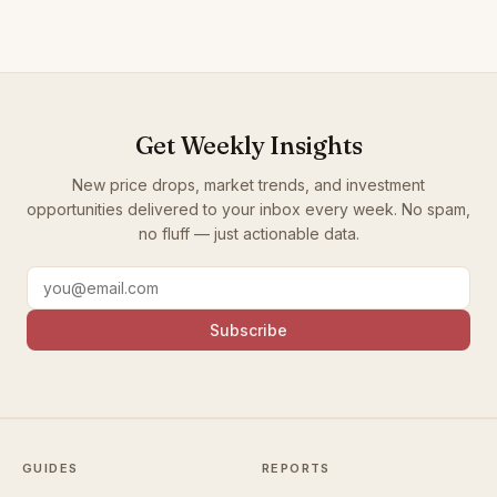
Get Weekly Insights
New price drops, market trends, and investment
opportunities delivered to your inbox every week. No spam,
no fluff — just actionable data.
Subscribe
GUIDES
REPORTS