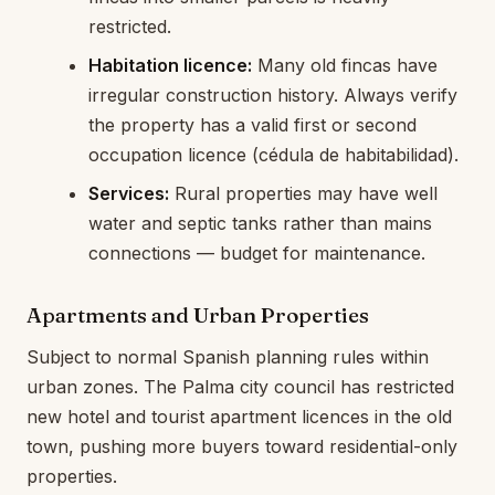
restricted.
Habitation licence:
Many old fincas have
irregular construction history. Always verify
the property has a valid first or second
occupation licence (cédula de habitabilidad).
Services:
Rural properties may have well
water and septic tanks rather than mains
connections — budget for maintenance.
Apartments and Urban Properties
Subject to normal Spanish planning rules within
urban zones. The Palma city council has restricted
new hotel and tourist apartment licences in the old
town, pushing more buyers toward residential-only
properties.