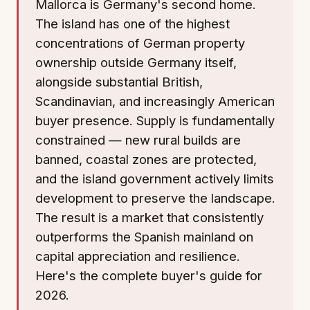
Mallorca is Germany's second home.
The island has one of the highest
concentrations of German property
ownership outside Germany itself,
alongside substantial British,
Scandinavian, and increasingly American
buyer presence. Supply is fundamentally
constrained — new rural builds are
banned, coastal zones are protected,
and the island government actively limits
development to preserve the landscape.
The result is a market that consistently
outperforms the Spanish mainland on
capital appreciation and resilience.
Here's the complete buyer's guide for
2026.