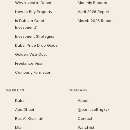
Why Invest in Dubai
Monthly Reports
How to Buy Property
April 2026 Report
Is Dubai a Good
March 2026 Report
Investment?
Investment Strategies
Dubai Price Drop Guide
Golden Visa Cost
Freelance Visa
Company Formation
MARKETS
COMPANY
Dubai
About
Abu Dhabi
@panicsellingxyz
Ras Al Khaimah
Contact
Miami
Watchlist