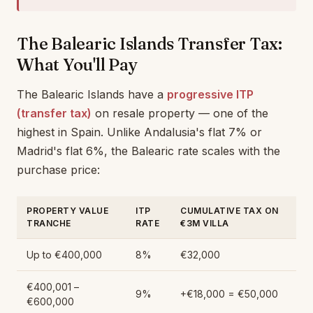
The Balearic Islands Transfer Tax:
What You'll Pay
The Balearic Islands have a
progressive ITP
(transfer tax)
on resale property — one of the
highest in Spain. Unlike Andalusia's flat 7% or
Madrid's flat 6%, the Balearic rate scales with the
purchase price:
PROPERTY VALUE
ITP
CUMULATIVE TAX ON
TRANCHE
RATE
€3M VILLA
Up to €400,000
8%
€32,000
€400,001 –
9%
+€18,000 = €50,000
€600,000