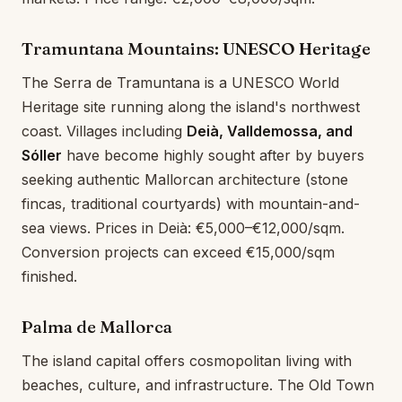
Tramuntana Mountains: UNESCO Heritage
The Serra de Tramuntana is a UNESCO World
Heritage site running along the island's northwest
coast. Villages including
Deià, Valldemossa, and
Sóller
have become highly sought after by buyers
seeking authentic Mallorcan architecture (stone
fincas, traditional courtyards) with mountain-and-
sea views. Prices in Deià: €5,000–€12,000/sqm.
Conversion projects can exceed €15,000/sqm
finished.
Palma de Mallorca
The island capital offers cosmopolitan living with
beaches, culture, and infrastructure. The Old Town