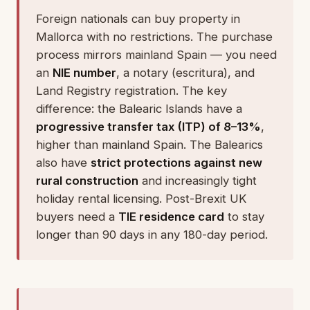
Foreign nationals can buy property in
Mallorca with no restrictions. The purchase
process mirrors mainland Spain — you need
an
NIE number
, a notary (escritura), and
Land Registry registration. The key
difference: the Balearic Islands have a
progressive transfer tax (ITP) of 8–13%
,
higher than mainland Spain. The Balearics
also have
strict protections against new
rural construction
and increasingly tight
holiday rental licensing. Post-Brexit UK
buyers need a
TIE residence card
to stay
longer than 90 days in any 180-day period.