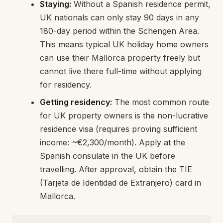
Staying:
Without a Spanish residence permit,
UK nationals can only stay 90 days in any
180-day period within the Schengen Area.
This means typical UK holiday home owners
can use their Mallorca property freely but
cannot live there full-time without applying
for residency.
Getting residency:
The most common route
for UK property owners is the non-lucrative
residence visa (requires proving sufficient
income: ~€2,300/month). Apply at the
Spanish consulate in the UK before
travelling. After approval, obtain the TIE
(Tarjeta de Identidad de Extranjero) card in
Mallorca.