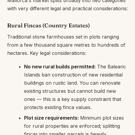
Mallorca's market splits broadly into two categories
with very different legal and practical considerations:
Rural Fincas (Country Estates)
Traditional stone farmhouses set in plots ranging
from a few thousand square metres to hundreds of
hectares. Key legal considerations:
No new rural builds permitted:
The Balearic
Islands ban construction of new residential
buildings on rustic land. You can renovate
existing structures but cannot build new
ones — this is a key supply constraint that
protects existing finca values.
Plot size requirements:
Minimum plot sizes
for rural properties are enforced; splitting
fincas into smaller parcels is heavily