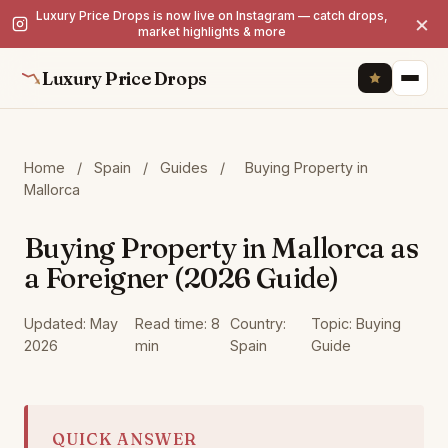
Luxury Price Drops is now live on Instagram — catch drops,
×
market highlights & more
Luxury Price Drops
Home
/
Spain
/
Guides
/
Buying Property in
Mallorca
Buying Property in Mallorca as
a Foreigner (2026 Guide)
Updated: May
Read time: 8
Country:
Topic: Buying
2026
min
Spain
Guide
QUICK ANSWER