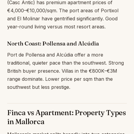
(Casc Antic) has premium apartment prices of
€4,000–€10,000/sqm. The port areas of Portixol
and El Molinar have gentrified significantly. Good
year-round living versus most resort areas.
North Coast: Pollensa and Alcúdia
Port de Pollensa and Alcúdia offer a more
traditional, quieter pace than the southwest. Strong
British buyer presence. Villas in the €800K–€3M
range dominate. Lower price per sqm than the
southwest but less prestige.
Finca vs Apartment: Property Types
in Mallorca