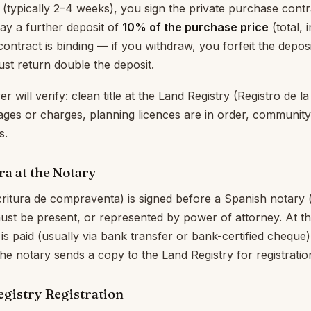
 (typically 2–4 weeks), you sign the private purchase contra
pay a further deposit of
10% of the purchase price
(total, 
contract is binding — if you withdraw, you forfeit the deposit;
st return double the deposit.
 will verify: clean title at the Land Registry (Registro de l
ges or charges, planning licences are in order, community
s.
ra at the Notary
critura de compraventa) is signed before a Spanish notary (
ust be present, or represented by power of attorney. At thi
is paid (usually via bank transfer or bank-certified cheque
The notary sends a copy to the Land Registry for registratio
egistry Registration