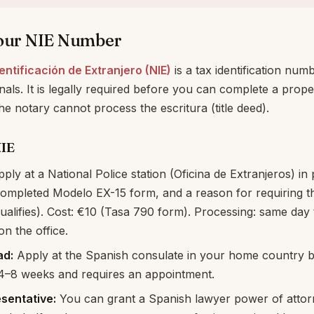
Your NIE Number
ntificación de Extranjero (NIE)
is a tax identification numb
als. It is legally required before you can complete a prop
the notary cannot process the escritura (title deed).
NIE
ply at a National Police station (Oficina de Extranjeros) in
completed Modelo EX-15 form, and a reason for requiring t
alifies). Cost: €10 (Tasa 790 form). Processing: same day
n the office.
ad:
Apply at the Spanish consulate in your home country be
 4–8 weeks and requires an appointment.
esentative:
You can grant a Spanish lawyer power of attorn