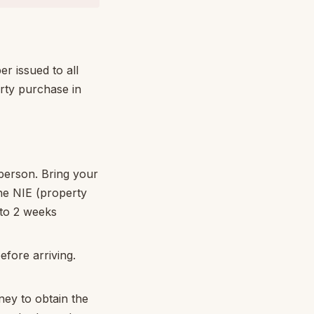
er issued to all
erty purchase in
 person. Bring your
he NIE (property
 to 2 weeks
fore arriving.
ey to obtain the