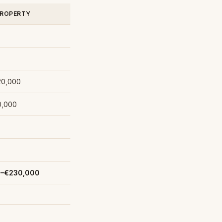
PROPERTY
20,000
0,000
0–€230,000