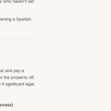
s who haven't yet
opening a Spanish
va) and pay a
s the property off
f significant legal
venta)