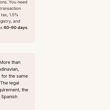
ions. You need
transaction
 tax, 1.5%
istry, and
es
60–90 days
.
 More than
dinavian,
 for the same
 The legal
quirement, the
e Spanish