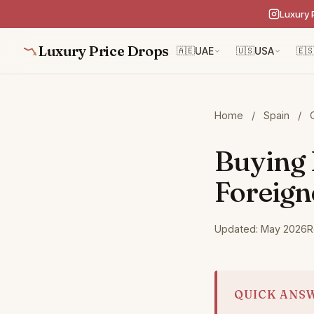
Luxury 
Luxury Price Drops
🇦🇪
UAE
🇺🇸
USA
🇪
Home
/
Spain
/
Buying 
Foreign
Updated: May 2026
R
QUICK ANS