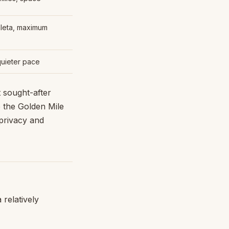
leta, maximum
quieter pace
 sought-after
 the Golden Mile
 privacy and
relatively