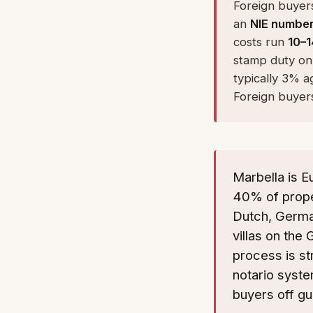
Foreign buyers
an
NIE numbe
costs run
10–1
stamp duty on
typically 3% a
Foreign buyers
Marbella is E
40% of proper
Dutch, Germa
villas on the
process is st
notario syste
buyers off gu