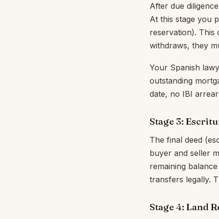
After due diligence
At this stage you 
reservation). This 
withdraws, they mu
Your Spanish lawyer
outstanding mortga
date, no IBI arrear
Stage 3: Escritu
The final deed (es
buyer and seller m
remaining balance 
transfers legally. 
Stage 4: Land R