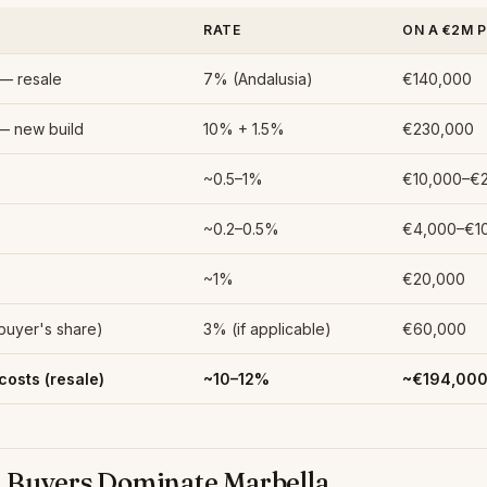
RATE
ON A €2M 
 — resale
7% (Andalusia)
€140,000
— new build
10% + 1.5%
€230,000
~0.5–1%
€10,000–€
~0.2–0.5%
€4,000–€1
)
~1%
€20,000
(buyer's share)
3% (if applicable)
€60,000
costs (resale)
~10–12%
~€194,00
 Buyers Dominate Marbella