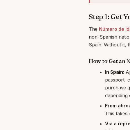
Step 1: Get 
The
Número de Ide
non-Spanish nation
Spain. Without it, 
How to Get an 
In Spain:
Ap
passport, 
purchase qu
depending o
From abro
This takes
Via a repr