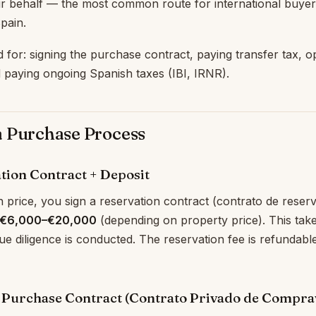
r behalf — the most common route for international buyer
Spain.
d for: signing the purchase contract, paying transfer tax, 
 paying ongoing Spanish taxes (IBI, IRNR).
a Purchase Process
ation Contract + Deposit
price, you sign a reservation contract (contrato de reser
€6,000–€20,000
(depending on property price). This take
e diligence is conducted. The reservation fee is refundable i
e Purchase Contract (Contrato Privado de Compra