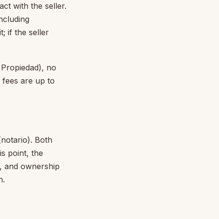
ct with the seller.
including
 if the seller
a Propiedad), no
 fees are up to
notario). Both
s point, the
), and ownership
n.