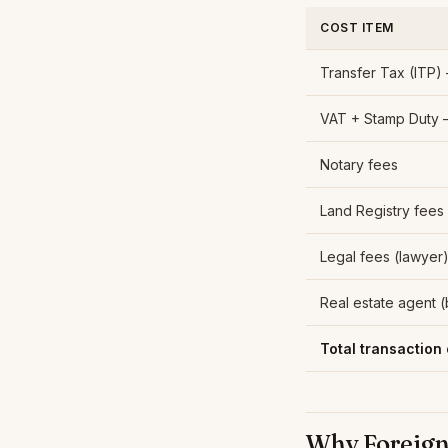
COST ITEM
Transfer Tax (ITP)
VAT + Stamp Duty 
Notary fees
Land Registry fees
Legal fees (lawyer
Real estate agent 
Total transaction 
Why Foreign