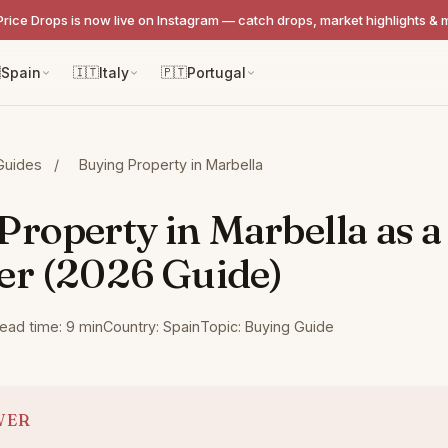
Price Drops is now live on Instagram — catch drops, market highlights & 

Spain
🇮🇹
Italy
🇵🇹
Portugal
Guides
/
Buying Property in Marbella
Property in Marbella as a
er (2026 Guide)
ead time: 9 min
Country: Spain
Topic: Buying Guide
WER