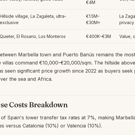
€4M
Hillside village, La Zagaleta, ultra-
€1.5M–
La Zaga
exclusive
€30M+
privacy
Quieter, El Rosario, Los Monteros
€400K–€3M
Value, 
etween Marbella town and Puerto Banús remains the most
e villas command €10,000–€20,000/sqm. The hillside above
as seen significant price growth since 2022 as buyers seek
ver the sea and Africa.
ase Costs Breakdown
of Spain's lower transfer tax rates at 7%, making Marbella 
es versus Catalonia (10%) or Valencia (10%).