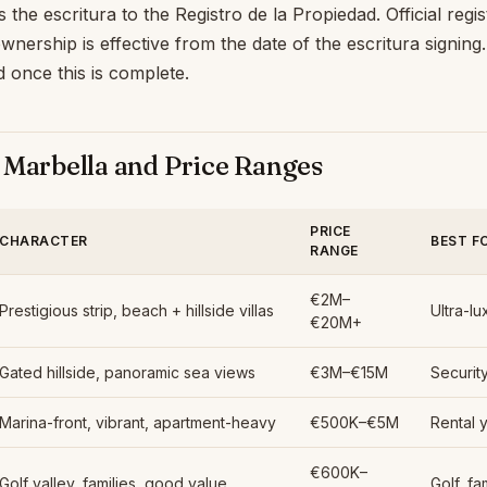
the escritura to the Registro de la Propiedad. Official regis
nership is effective from the date of the escritura signing
ed once this is complete.
 Marbella and Price Ranges
PRICE
CHARACTER
BEST F
RANGE
€2M–
Prestigious strip, beach + hillside villas
Ultra-lu
€20M+
Gated hillside, panoramic sea views
€3M–€15M
Security
Marina-front, vibrant, apartment-heavy
€500K–€5M
Rental y
€600K–
Golf valley, families, good value
Golf, fa