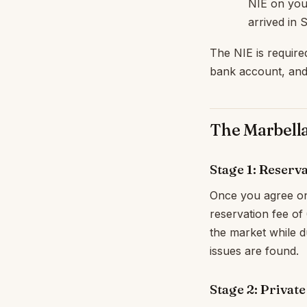
NIE on you
arrived in 
The NIE is require
bank account, and
The Marbell
Stage 1: Reserv
Once you agree on 
reservation fee of
the market while du
issues are found.
Stage 2: Privat