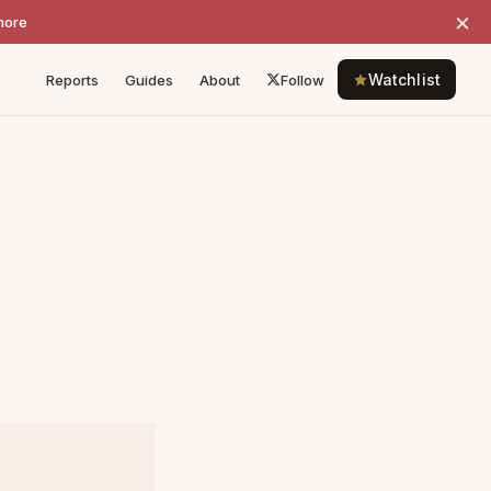
×
more
Watchlist
Reports
Guides
About
Follow