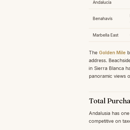
Andalucía
Benahavís
Marbella East
The
Golden Mile
b
address. Beachsid
in Sierra Blanca h
panoramic views o
Total Purch
Andalusia has one 
competitive on tax