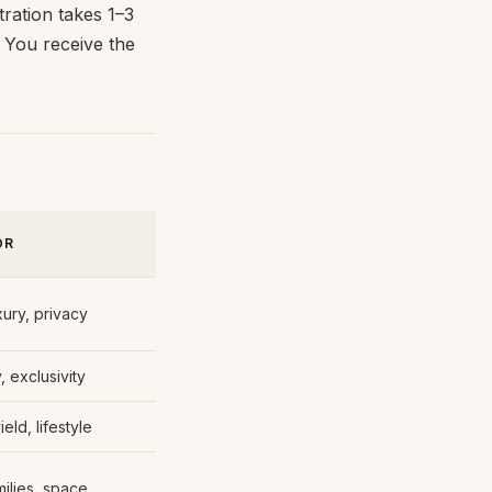
tration takes 1–3
. You receive the
OR
xury, privacy
, exclusivity
ield, lifestyle
milies, space