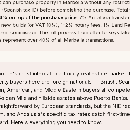
 can purchase property in Marbella without any restrict
r
(Spanish tax ID) before completing the purchase. Total 
4% on top of the purchase price
: 7% Andalusia transfer
 new builds (or VAT 10%), 1–2% notary fees, 1% Land Reg
gent commission. The full process from offer to keys tak
 represent over 40% of all Marbella transactions.
urope's most international luxury real estate market.
ty buyers here are foreign nationals — British, Scan
n, American, and Middle Eastern buyers all compete
 Golden Mile and hillside estates above Puerto Banús.
raightforward by European standards, but the NIE re
m, and Andalusia's specific tax rates catch first-tim
ard. Here's everything you need to know.