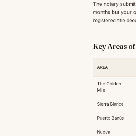
The notary submits 
months but your ow
registered title de
Key Areas of
AREA
The Golden
Mile
Sierra Blanca
Puerto Banús
Nueva