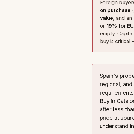
Foreign buyers
on purchase
(
value
, and an
or
19% for EU
empty. Capital
buy is critica
Spain's prope
regional, and 
requirements.
Buy in Catalo
after less th
price at sour
understand i