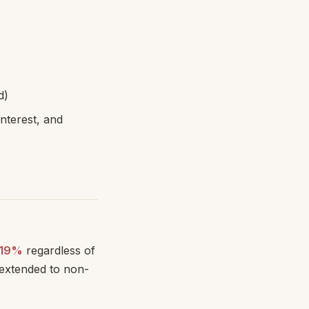
d)
nterest, and
19%
regardless of
 extended to non-