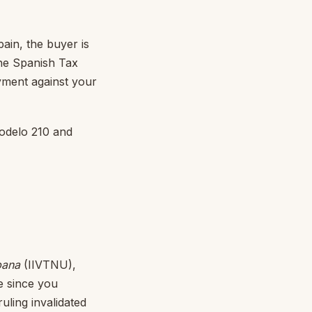
ain, the buyer is
the Spanish Tax
ayment against your
 Modelo 210 and
bana
(IIVTNU),
ue since you
uling invalidated