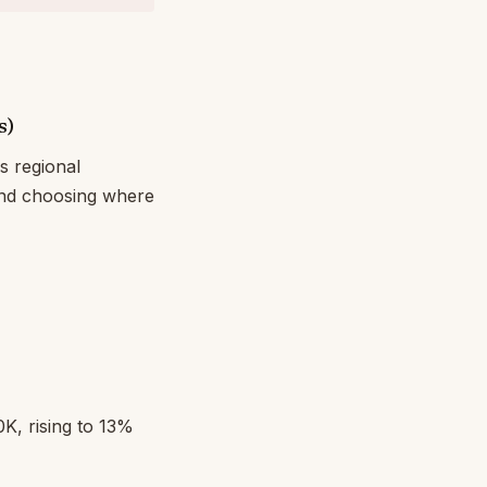
s)
s regional
and choosing where
, rising to 13%