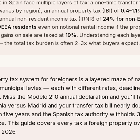
 in Spain face multiple layers of tax: a one-time transfer
varies by region), an annual property tax (IBI) of
0.4–1.1
 annual non-resident income tax (IRNR) of
24% for non-E
/EEA residents
even on notional rental income if the prop
 gains on sale are taxed at
19%
. Understanding each lay
l — the total tax burden is often 2–3× what buyers expect.
rty tax system for foreigners is a layered maze of na
municipal levies — each with different rates, deadline
 Miss the Modelo 210 annual declaration and you'll f
nia versus Madrid and your transfer tax bill nearly dou
an five years and the Spanish tax authority withholds 
ce. This guide covers every tax a foreign property 
n 2026.