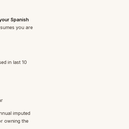
 your Spanish
ssumes you are
ed in last 10
ar
Annual imputed
or owning the