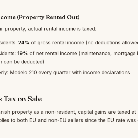
Income (Property Rented Out)
r property, actual rental income is taxed:
idents:
24%
of gross rental income (no deductions allowe
idents:
19%
of net rental income (maintenance, mortgage i
on can be deducted)
erly: Modelo 210 every quarter with income declarations
s Tax on Sale
ish property as a non-resident, capital gains are taxed at
applies to both EU and non-EU sellers since the EU rate was