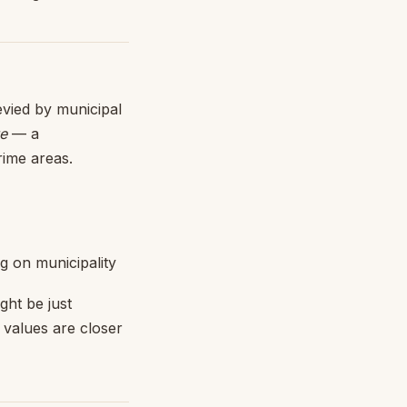
evied by municipal
ue
— a
rime areas.
 on municipality
ght be just
 values are closer