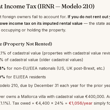
t Income Tax (IRNR — Modelo 210)
t foreign owners fail to account for.
If you do not rent out
l owe income tax on its imputed rental value
— the state a
 occupying or holding the property.
 (Property Not Rented)
.1% of cadastral value (properties with cadastral value revis
% of cadastral value (older cadastral values)
4%
for non-EU/EEA nationals (US, UK post-Brexit, etc.)
9%
for EU/EEA residents
Modelo 210, due by December 31 each year for the prior ye
er owns a Mallorca villa with cadastral value €400,000. 
(1.1%). Tax owed = €4,400 × 24% =
€1,056/year
simply f