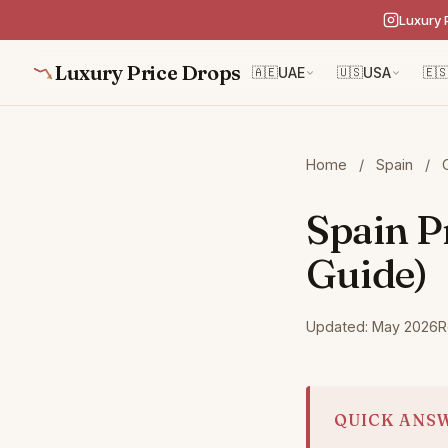
Luxury 
Luxury Price Drops
🇦🇪
UAE
🇺🇸
USA
🇪
Home
/
Spain
/
Spain P
Guide)
Updated: May 2026
R
QUICK ANS