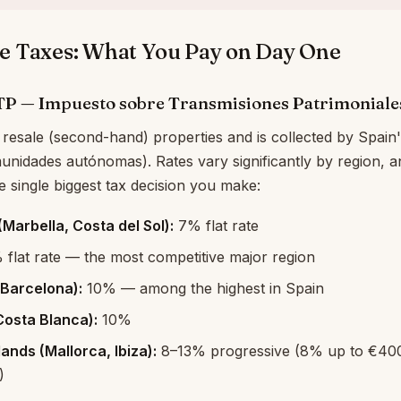
e Taxes: What You Pay on Day One
ITP — Impuesto sobre Transmisiones Patrimoniale
 resale (second-hand) properties and is collected by Spain'
nidades autónomas). Rates vary significantly by region, 
 single biggest tax decision you make:
Marbella, Costa del Sol):
7% flat rate
flat rate — the most competitive major region
(Barcelona):
10% — among the highest in Spain
Costa Blanca):
10%
lands (Mallorca, Ibiza):
8–13% progressive (8% up to €400K
)