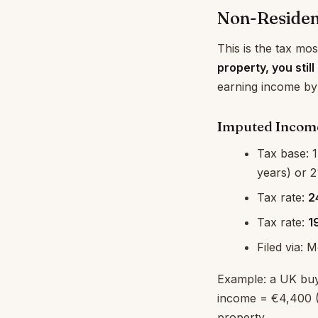
Non-Residen
This is the tax mos
property, you stil
earning income by
Imputed Income
Tax base: 1
years) or 2
Tax rate:
2
Tax rate:
1
Filed via: 
Example: a UK buy
income = €4,400 
property.