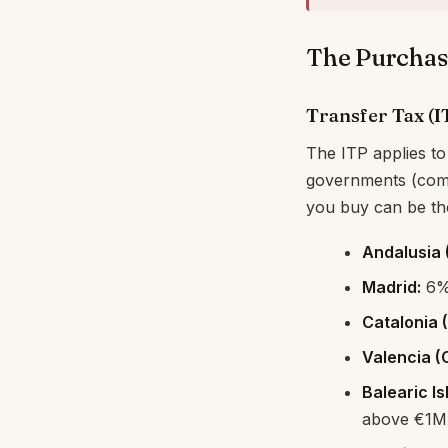
The Purchas
Transfer Tax (
The ITP applies to
governments (comu
you buy can be the
Andalusia (
Madrid:
6% 
Catalonia 
Valencia (
Balearic Is
above €1M