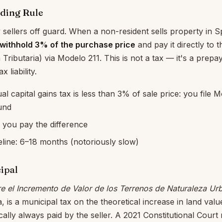
ding Rule
sellers off guard. When a non-resident sells property in Sp
withhold 3% of the purchase price
and pay it directly to 
 Tributaria) via Modelo 211. This is not a tax — it's a prep
x liability.
ual capital gains tax is less than 3% of sale price: you file
und
e: you pay the difference
line: 6–18 months (notoriously slow)
ipal
e el Incremento de Valor de los Terrenos de Naturaleza Ur
, is a municipal tax on the theoretical increase in land val
ally always paid by the seller. A 2021 Constitutional Court r