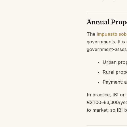
Annual Prope
The
Impuesto sobr
governments. It is
government-assesse
Urban prop
Rural prope
Payment: a
In practice, IBI o
€2,100–€3,300/year
to market, so IBI b