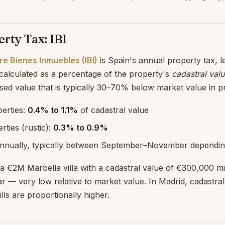
rty Tax: IBI
e Bienes Inmuebles (IBI)
is Spain's annual property tax, l
 calculated as a percentage of the property's
cadastral val
d value that is typically 30–70% below market value in p
erties:
0.4% to 1.1%
of cadastral value
rties (rustic):
0.3% to 0.9%
nnually, typically between September–November depending
n a €2M Marbella villa with a cadastral value of €300,000 mi
 — very low relative to market value. In Madrid, cadastral
ills are proportionally higher.