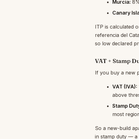
Murcia:
8
Canary Isl
ITP is calculated 
referencia del Cat
so low declared pr
VAT + Stamp Du
If you buy a new p
VAT (IVA):
above thre
Stamp Dut
most regio
So a new-build ap
in stamp duty — a 