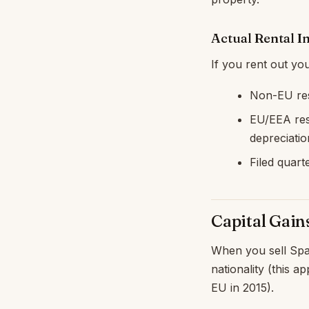
Actual Rental 
If you rent out you
Non-EU res
EU/EEA res
depreciati
Filed quart
Capital Gain
When you sell Span
nationality (this 
EU in 2015).