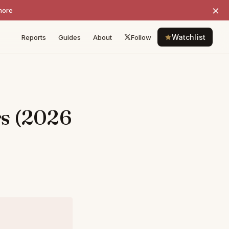
×
more
Watchlist
Reports
Guides
About
Follow
rs (2026