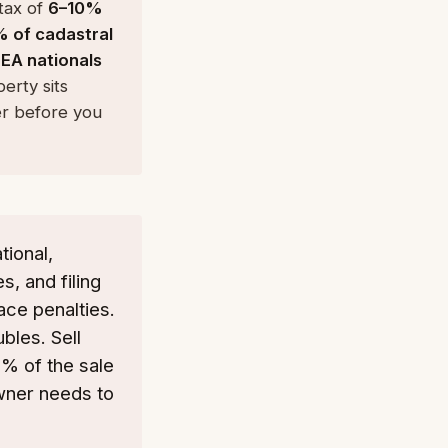
 tax of
6–10%
% of cadastral
EA nationals
erty sits
er before you
tional,
s, and filing
ace penalties.
bles. Sell
3% of the sale
owner needs to