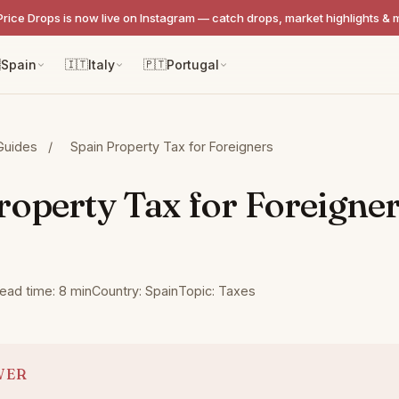
Price Drops is now live on Instagram — catch drops, market highlights & 

Spain
🇮🇹
Italy
🇵🇹
Portugal
Guides
/
Spain Property Tax for Foreigners
roperty Tax for Foreigne
ead time: 8 min
Country: Spain
Topic: Taxes
WER