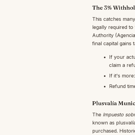
The 3% Withhol
This catches many 
legally required to
Authority (Agencia
final capital gains ta
If your act
claim a ref
If it's mor
Refund time
Plusvalía Munic
The
Impuesto sobr
known as plusvalía
purchased. Historic