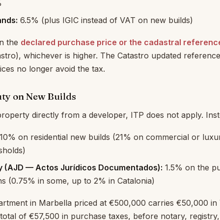
%
ands:
6.5% (plus IGIC instead of VAT on new builds)
on the
declared purchase price or the cadastral referenc
astro), whichever is higher. The Catastro updated reference
ices no longer avoid the tax.
ty on New Builds
roperty directly from a developer, ITP does not apply. Ins
10% on residential new builds (21% on commercial or luxu
sholds)
y (AJD — Actos Jurídicos Documentados):
1.5% on the pu
ns (0.75% in some, up to 2% in Catalonia)
artment in Marbella priced at €500,000 carries €50,000 in
total of €57,500 in purchase taxes, before notary, registry,