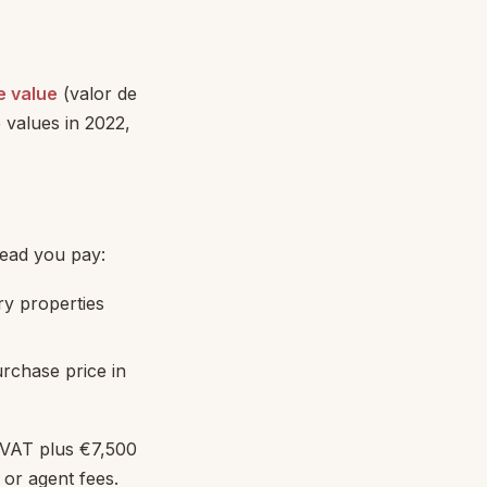
e value
(valor de
 values in 2022,
tead you pay:
ry properties
rchase price in
 VAT plus €7,500
 or agent fees.