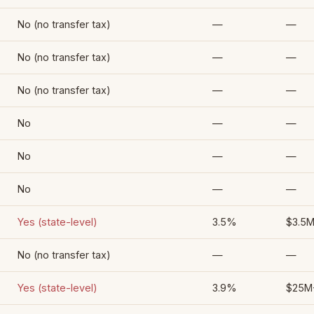
No (no transfer tax)
—
—
No (no transfer tax)
—
—
No (no transfer tax)
—
—
No
—
—
No
—
—
No
—
—
Yes (state-level)
3.5%
$3.5
No (no transfer tax)
—
—
Yes (state-level)
3.9%
$25M