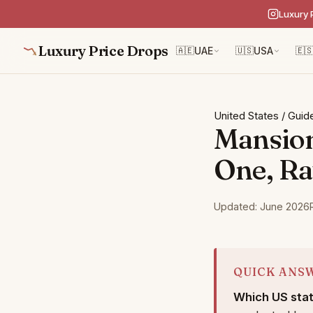
Luxury 
Luxury Price Drops
🇦🇪
UAE
🇺🇸
USA
🇪
United States
/
Guid
Mansion
One, Ra
Updated: June 2026
QUICK ANS
Which US stat