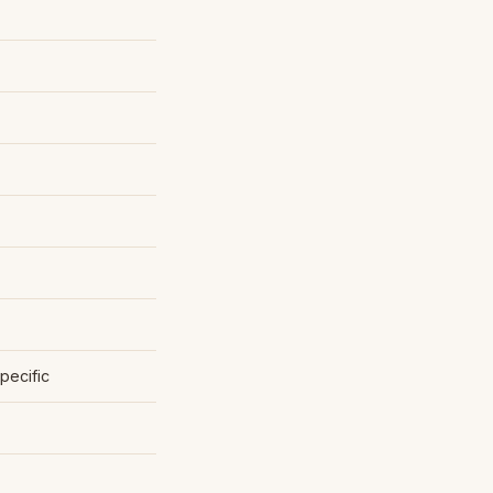
pecific