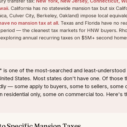
ry transfer tax:
New York, New Jersey, Connecticut, W
waii
. California has no statewide mansion tax but six Califo
ca, Culver City, Berkeley, Oakland) impose local equival
have no mansion tax at all
. Texas and Florida have no rea
s period — the cleanest tax markets for HNW buyers. Rho
exploring annual recurring taxes on $5M+ second home
" is one of the most-searched and least-understood
United States. Most states don't have one. Of those t
ldly — some apply to buyers, some to sellers, some on
n residential only, some on commercial too. Here's 
to Specific Mansion Taxes