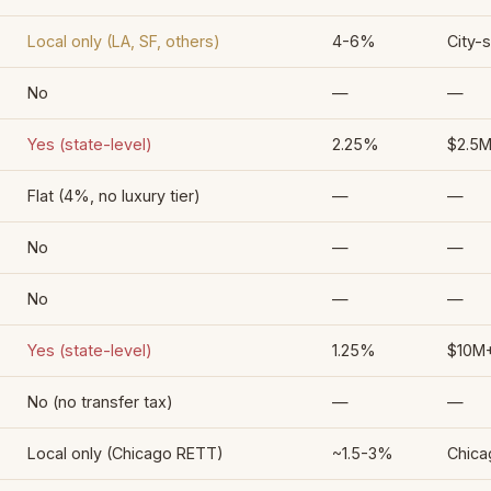
Local only (LA, SF, others)
4-6%
City-s
No
—
—
Yes (state-level)
2.25%
$2.5
Flat (4%, no luxury tier)
—
—
No
—
—
No
—
—
Yes (state-level)
1.25%
$10M+
No (no transfer tax)
—
—
Local only (Chicago RETT)
~1.5-3%
Chica