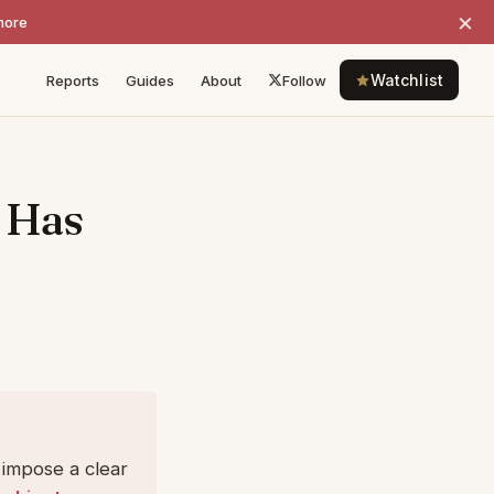
×
more
Watchlist
Reports
Guides
About
Follow
 Has
s impose a clear