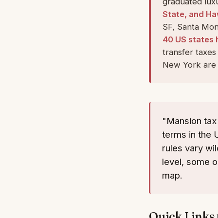
graduated luxu
State, and Ha
SF, Santa Moni
40 US states 
transfer taxe
New York are 
"Mansion tax
terms in the 
rules vary wi
level, some o
map.
Quick Links 