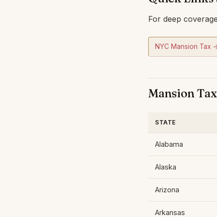
For deep coverage 
NYC Mansion Tax 
Mansion Tax 
STATE
Alabama
Alaska
Arizona
Arkansas