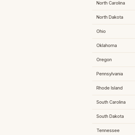
North Carolina
North Dakota
Ohio
Oklahoma
Oregon
Pennsylvania
Rhode Island
South Carolina
South Dakota
Tennessee