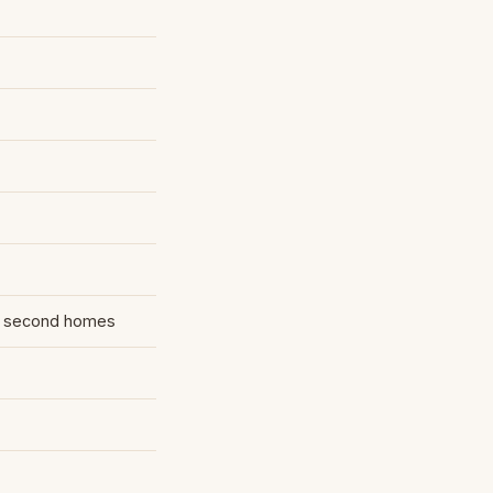
 second homes