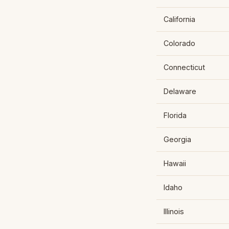
California
Colorado
Connecticut
Delaware
Florida
Georgia
Hawaii
Idaho
Illinois