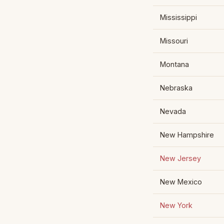
Mississippi
Missouri
Montana
Nebraska
Nevada
New Hampshire
New Jersey
New Mexico
New York