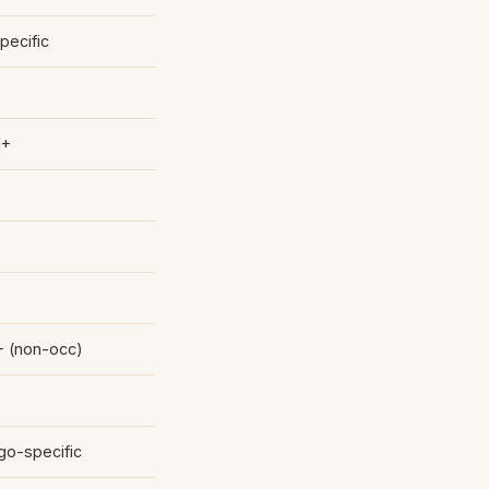
pecific
M+
 (non-occ)
go-specific