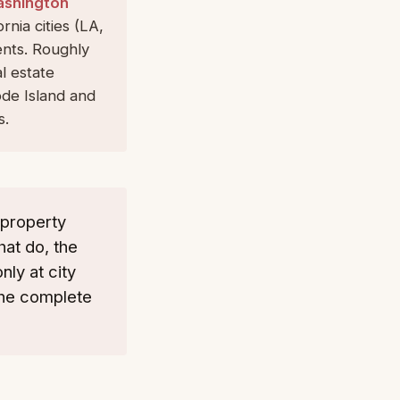
ashington
rnia cities (LA,
ents. Roughly
l estate
de Island and
s.
 property
hat do, the
ly at city
the complete