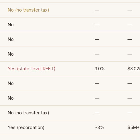
No (no transfer tax)
—
—
No
—
—
No
—
—
No
—
—
Yes (state-level REET)
3.0%
$3.0
No
—
—
No
—
—
No (no transfer tax)
—
—
Yes (recordation)
~3%
$5M+