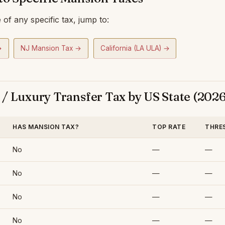
of any specific tax, jump to:
→
NJ Mansion Tax →
California (LA ULA) →
/ Luxury Transfer Tax by US State (2026
HAS MANSION TAX?
TOP RATE
THRE
No
—
—
No
—
—
No
—
—
No
—
—