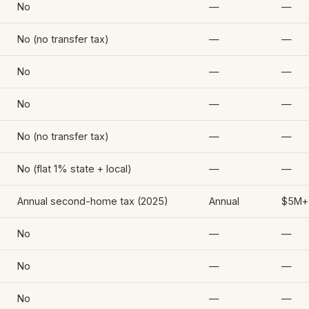
No
—
—
No (no transfer tax)
—
—
No
—
—
No
—
—
No (no transfer tax)
—
—
No (flat 1% state + local)
—
—
Annual second-home tax (2025)
Annual
$5M+
No
—
—
No
—
—
No
—
—