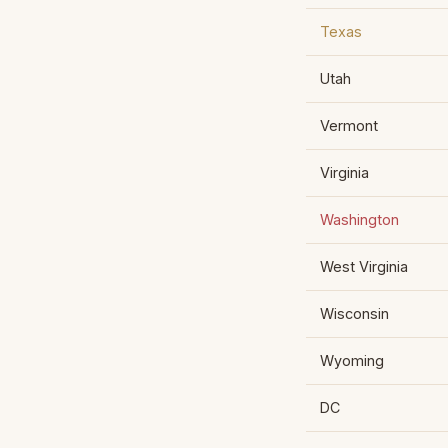
Texas
Utah
Vermont
Virginia
Washington
West Virginia
Wisconsin
Wyoming
DC