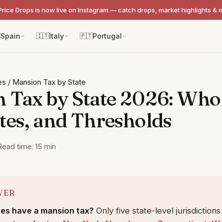
Price Drops is now live on Instagram — catch drops, market highlights & 

Spain
🇮🇹
Italy
🇵🇹
Portugal
es
/
Mansion Tax by State
 Tax by State 2026: Who
tes, and Thresholds
Read time: 15 min
WER
es have a mansion tax?
Only five state-level jurisdiction