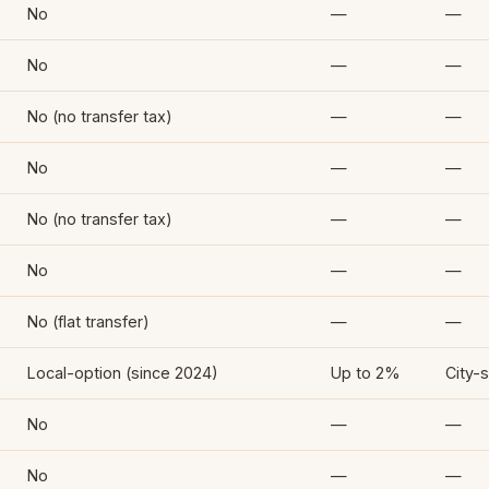
No
—
—
No
—
—
No (no transfer tax)
—
—
No
—
—
No (no transfer tax)
—
—
No
—
—
No (flat transfer)
—
—
Local-option (since 2024)
Up to 2%
City-s
No
—
—
No
—
—