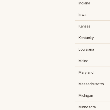
Indiana
Iowa
Kansas
Kentucky
Louisiana
Maine
Maryland
Massachusetts
Michigan
Minnesota