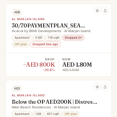
#12
AL MARJAN ISLAND
30/70PAYMENTPLAN_SEA
VIEW_FULLY FURNISHED_LAST
Acacia by BNW Developments · Al Marjan Island
UNITE
Apartment
0 BR
718 sqft
Dropped 2×
Off-plan
Dropped 2mo ago
DROP
NOW
−AED 800K
AED 1.80M
−30.8%
AED 2.60M
#13
AL MARJAN ISLAND
Below the OP AED200K | Distress
Deal | High Floor Sea View 2BHK
Nikki Beach Residences · Al Marjan Island
Apartment
1 BR
857 sqft
Off-plan