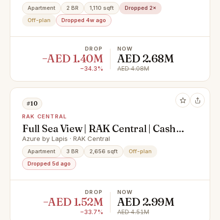
Village
Apartment
2 BR
1,110 sqft
Dropped 2×
Off-plan
Dropped 4w ago
DROP
NOW
−AED 1.40M
AED 2.68M
−34.3%
AED 4.08M
#10
RAK CENTRAL
Full Sea View | RAK Central | Cash
Offer
Azure by Lapis · RAK Central
Apartment
3 BR
2,656 sqft
Off-plan
Dropped 5d ago
DROP
NOW
−AED 1.52M
AED 2.99M
−33.7%
AED 4.51M