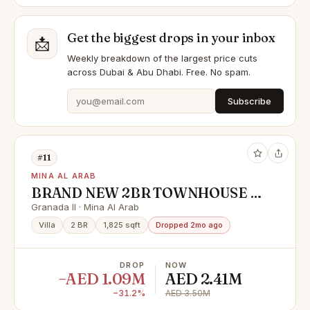
Get the biggest drops in your inbox
📩
Weekly breakdown of the largest price cuts
across Dubai & Abu Dhabi. Free. No spam.
Subscribe
#11
MINA AL ARAB
BRAND NEW 2BR TOWNHOUSE |
FIRST SALE | HANDOVER SOON
Granada II · Mina Al Arab
Villa
2 BR
1,825 sqft
Dropped 2mo ago
DROP
NOW
−AED 1.09M
AED 2.41M
−31.2%
AED 3.50M