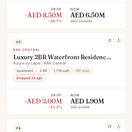
DROP
NOW
−AED 8.50M
AED 6.50M
−56.7%
AED 15.00M
#3
RAK CENTRAL
Luxury 2BR Waterfront Residence
| Cash offer | Al Marjan Island |
Azure by Lapis · RAK Central
Payment plan
Apartment
2 BR
1,719 sqft
Off-plan
Dropped 2d ago
DROP
NOW
−AED 2.00M
AED 1.90M
−51.3%
AED 3.90M
#4