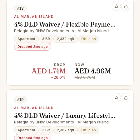
#18
AL MARJAN ISLAND
4% DLD Waiver / Flexible Payment
Plan / Premium Apartments
Pelagia by BNW Developments · Al Marjan Island
Apartment
3 BR
2,382 sqft
Off-plan
Dropped 2mo ago
DROP
NOW
−AED 1.74M
AED 4.96M
−26.0%
AED 6.70M
#19
AL MARJAN ISLAND
4% DLD Waiver / Luxury Lifestyle /
Full Cash Deal
Pelagia by BNW Developments · Al Marjan Island
Apartment
3 BR
2,382 sqft
Off-plan
Dropped 2mo ago