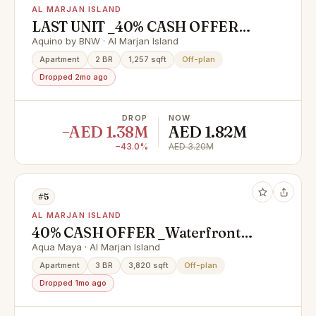
AL MARJAN ISLAND
LAST UNIT _40% CASH OFFER
_4% DLD WAIVER_1 YRS FREE
Aquino by BNW · Al Marjan Island
SERVICE CHARGES
Apartment
2 BR
1,257 sqft
Off-plan
Dropped 2mo ago
DROP
NOW
−AED 1.38M
AED 1.82M
−43.0%
AED 3.20M
#5
AL MARJAN ISLAND
40% CASH OFFER _Waterfront
Homes with High ROI Potential |
Aqua Maya · Al Marjan Island
near Wynn Casino
Apartment
3 BR
3,820 sqft
Off-plan
Dropped 1mo ago