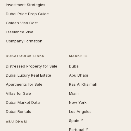
Investment Strategies
Dubai Price Drop Guide
Golden Visa Cost
Freelance Visa
Company Formation
DUBAI QUICK LINKS
MARKETS
Distressed Property for Sale
Dubai
Dubai Luxury Real Estate
Abu Dhabi
Apartments for Sale
Ras Al Khaimah
Villas for Sale
Miami
Dubai Market Data
New York
Dubai Rentals
Los Angeles
Spain ↗
ABU DHABI
Portugal ↗