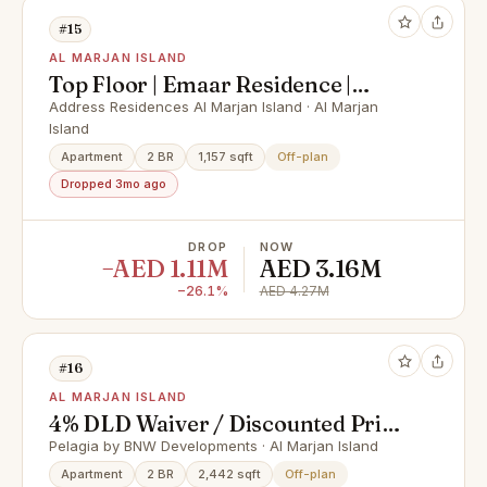
#15
AL MARJAN ISLAND
Top Floor | Emaar Residence |
Peaceful Setting
Address Residences Al Marjan Island · Al Marjan
Island
Apartment
2 BR
1,157 sqft
Off-plan
Dropped 3mo ago
DROP
NOW
−AED 1.11M
AED 3.16M
−26.1%
AED 4.27M
#16
AL MARJAN ISLAND
4% DLD Waiver / Discounted Price
/ Smart Home
Pelagia by BNW Developments · Al Marjan Island
Apartment
2 BR
2,442 sqft
Off-plan