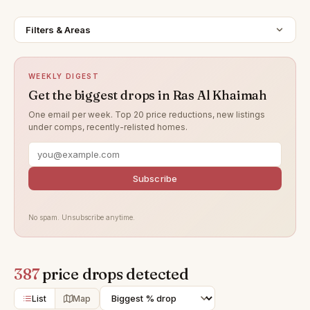
Filters & Areas
WEEKLY DIGEST
Get the biggest drops in Ras Al Khaimah
One email per week. Top 20 price reductions, new listings
under comps, recently-relisted homes.
Subscribe
No spam. Unsubscribe anytime.
387
price drops detected
List
Map