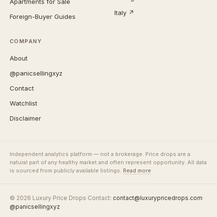
Apartments for Sale
Italy ↗
Foreign-Buyer Guides
COMPANY
About
@panicsellingxyz
Contact
Watchlist
Disclaimer
Independent analytics platform — not a brokerage. Price drops are a
natural part of any healthy market and often represent opportunity. All data
is sourced from publicly available listings.
Read more
© 2026 Luxury Price Drops
·
Contact:
contact@luxurypricedrops.com
·
@panicsellingxyz