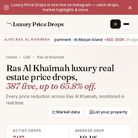
Luxury Price Drops is now live on Instagram — catch drops,
×
market highlights & more
Luxury Price Drops
2BR apartment · Al Marjan Island
−AED 350K
3h ago
3
LIVE RAS AL KHAIMAH
Home
›
UAE
›
Ras Al Khaimah
Ras Al Khaimah luxury real
estate price drops,
387 live, up to 65.8% off.
Every price reduction across Ras Al Khaimah, monitored in
real time.
Market data
List your property
ACTIVE DROPS
AVERAGE DROP