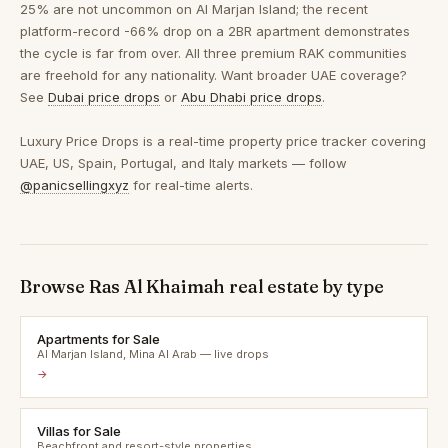
25% are not uncommon on Al Marjan Island; the recent
platform-record -66% drop on a 2BR apartment demonstrates
the cycle is far from over. All three premium RAK communities
are freehold for any nationality. Want broader UAE coverage?
See
Dubai price drops
or
Abu Dhabi price drops
.
Luxury Price Drops is a real-time property price tracker covering
UAE, US, Spain, Portugal, and Italy markets — follow
@panicsellingxyz
for real-time alerts.
Browse Ras Al Khaimah real estate by type
Apartments for Sale
Al Marjan Island, Mina Al Arab — live drops
→
Villas for Sale
Beachfront and resort-style properties