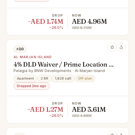
DROP
NOW
−AED 1.74M
AED 4.96M
−26.0%
AED 6.70M
#20
AL MARJAN ISLAND
4% DLD Waiver / Prime Location /
Great Investment
Pelagia by BNW Developments · Al Marjan Island
Apartment
2 BR
1,628 sqft
Off-plan
Dropped 2mo ago
DROP
NOW
−AED 1.27M
AED 3.61M
−26.0%
AED 4.88M