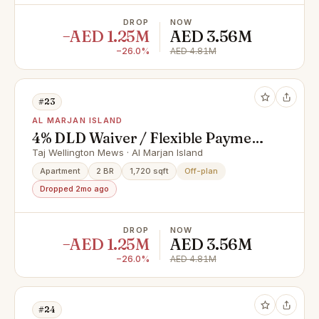
DROP
NOW
−AED 1.25M
AED 3.56M
−26.0%
AED 4.81M
#23
AL MARJAN ISLAND
4% DLD Waiver / Flexible Payment
Plan / Premium Apartments
Taj Wellington Mews · Al Marjan Island
Apartment
2 BR
1,720 sqft
Off-plan
Dropped 2mo ago
DROP
NOW
−AED 1.25M
AED 3.56M
−26.0%
AED 4.81M
#24