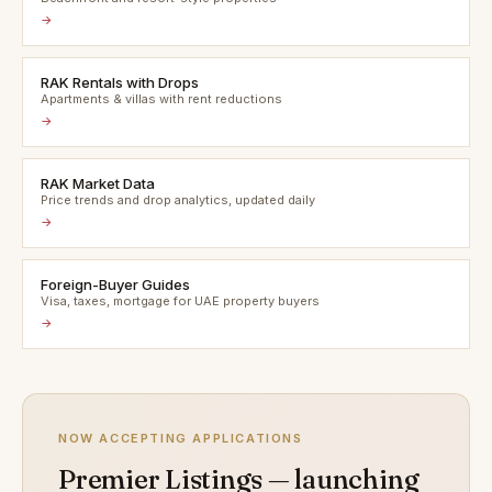
→
RAK Rentals with Drops
Apartments & villas with rent reductions
→
RAK Market Data
Price trends and drop analytics, updated daily
→
Foreign-Buyer Guides
Visa, taxes, mortgage for UAE property buyers
→
NOW ACCEPTING APPLICATIONS
Premier Listings — launching