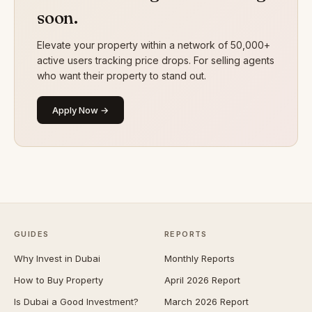
soon.
Elevate your property within a network of 50,000+
active users tracking price drops. For selling agents
who want their property to stand out.
Apply Now →
GUIDES
REPORTS
Why Invest in Dubai
Monthly Reports
How to Buy Property
April 2026 Report
Is Dubai a Good Investment?
March 2026 Report