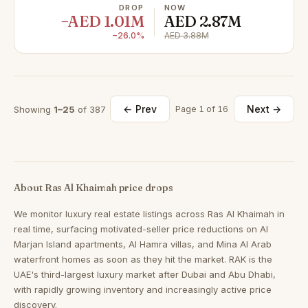
DROP
NOW
−AED 1.01M
AED 2.87M
−26.0%
AED 3.88M
← Prev
Next →
Showing
1–25
of 387
Page 1 of 16
About Ras Al Khaimah price drops
We monitor luxury real estate listings across Ras Al Khaimah in
real time, surfacing motivated-seller price reductions on Al
Marjan Island apartments, Al Hamra villas, and Mina Al Arab
waterfront homes as soon as they hit the market. RAK is the
UAE's third-largest luxury market after Dubai and Abu Dhabi,
with rapidly growing inventory and increasingly active price
discovery.