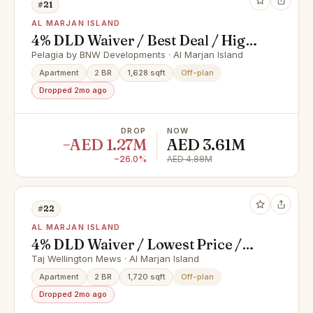
#21
AL MARJAN ISLAND
4% DLD Waiver / Best Deal / High
ROI
Pelagia by BNW Developments · Al Marjan Island
Apartment
2 BR
1,628 sqft
Off-plan
Dropped 2mo ago
DROP
NOW
−AED 1.27M
AED 3.61M
−26.0%
AED 4.88M
#22
AL MARJAN ISLAND
4% DLD Waiver / Lowest Price /
Prime Location
Taj Wellington Mews · Al Marjan Island
Apartment
2 BR
1,720 sqft
Off-plan
Dropped 2mo ago