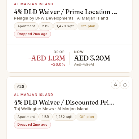
AL MARJAN ISLAND
4% DLD Waiver / Prime Location /
Great Investment
Pelagia by BNW Developments · Al Marjan Island
Apartment
2 BR
1,420 sqft
Off-plan
Dropped 2mo ago
DROP
NOW
−AED 1.12M
AED 3.20M
−26.0%
AED 4.32M
#25
AL MARJAN ISLAND
4% DLD Waiver / Discounted Price
/ Smart Home
Taj Wellington Mews · Al Marjan Island
Apartment
1 BR
1,232 sqft
Off-plan
Dropped 2mo ago