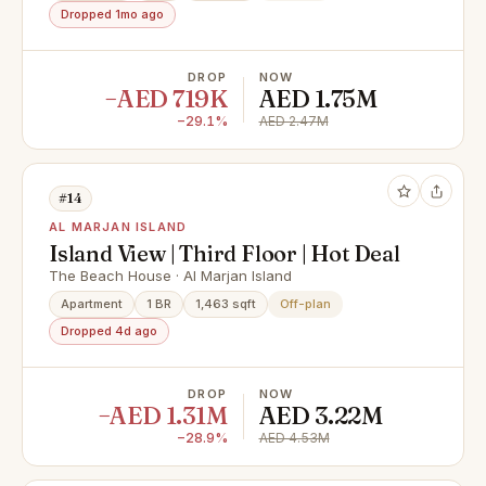
Dropped 1mo ago
DROP
NOW
−AED 719K
AED 1.75M
−29.1%
AED 2.47M
#14
AL MARJAN ISLAND
Island View | Third Floor | Hot Deal
The Beach House · Al Marjan Island
Apartment
1 BR
1,463 sqft
Off-plan
Dropped 4d ago
DROP
NOW
−AED 1.31M
AED 3.22M
−28.9%
AED 4.53M