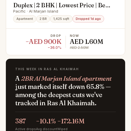
Duplex | 2 BHK | Lowest Price | Best
Offer
Pacific · Al Marjan Island
Apartment
2 BR
1,425 sqft
Dropped 1d ago
DROP
NOW
−AED 900K
AED 1.60M
−36.0%
AED 2.50M
THIS WEEK IN RAS AL KHAIMAH
A
2BR Al Marjan Island apartment
just marked itself down 65.8% —
among the deepest cuts we've
tracked in Ras Al Khaimah.
387
−10.1%
−172.16M
Active drops
Avg discount
Wiped