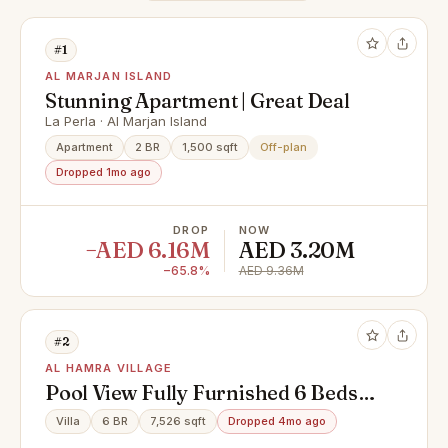
#1
AL MARJAN ISLAND
Stunning Apartment | Great Deal
La Perla · Al Marjan Island
Apartment
2 BR
1,500 sqft
Off-plan
Dropped 1mo ago
DROP
NOW
−AED 6.16M
AED 3.20M
−65.8%
AED 9.36M
#2
AL HAMRA VILLAGE
Pool View Fully Furnished 6 Beds
Villa + Maid
Villa
6 BR
7,526 sqft
Dropped 4mo ago