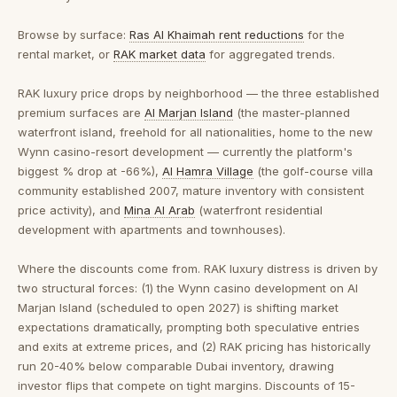
Browse by surface:
Ras Al Khaimah rent reductions
for the
rental market, or
RAK market data
for aggregated trends.
RAK luxury price drops by neighborhood
— the three established
premium surfaces are
Al Marjan Island
(the master-planned
waterfront island, freehold for all nationalities, home to the new
Wynn casino-resort development — currently the platform's
biggest % drop at -66%),
Al Hamra Village
(the golf-course villa
community established 2007, mature inventory with consistent
price activity), and
Mina Al Arab
(waterfront residential
development with apartments and townhouses).
Where the discounts come from.
RAK luxury distress is driven by
two structural forces: (1) the Wynn casino development on Al
Marjan Island (scheduled to open 2027) is shifting market
expectations dramatically, prompting both speculative entries
and exits at extreme prices, and (2) RAK pricing has historically
run 20-40% below comparable Dubai inventory, drawing
investor flips that compete on tight margins. Discounts of 15-