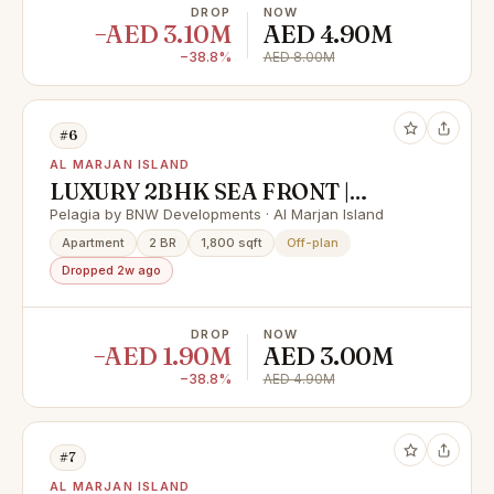
DROP
NOW
−AED 3.10M
AED 4.90M
−38.8%
AED 8.00M
#6
AL MARJAN ISLAND
LUXURY 2BHK SEA FRONT |
FLEXIBLE PAYMENT PLAN &
Pelagia by BNW Developments · Al Marjan Island
HUGE CASH DISCOUNT 40%
Apartment
2 BR
1,800 sqft
Off-plan
Dropped 2w ago
DROP
NOW
−AED 1.90M
AED 3.00M
−38.8%
AED 4.90M
#7
AL MARJAN ISLAND