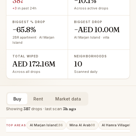
387
−10.1%
+3
in past 24h
Across active drops
BIGGEST % DROP
BIGGEST DROP
−65.8%
−AED 10.00M
2BR apartment · Al Marjan
Al Marjan Island · villa
Island
TOTAL WIPED
NEIGHBORHOODS
AED 172.16M
10
Across all drops
Scanned daily
Buy
Rent
Market data
Showing
387
drops · last scan
3h ago
Al Marjan Island
Mina Al Arab
Al Hamra Village
186
98
81
TOP AREAS