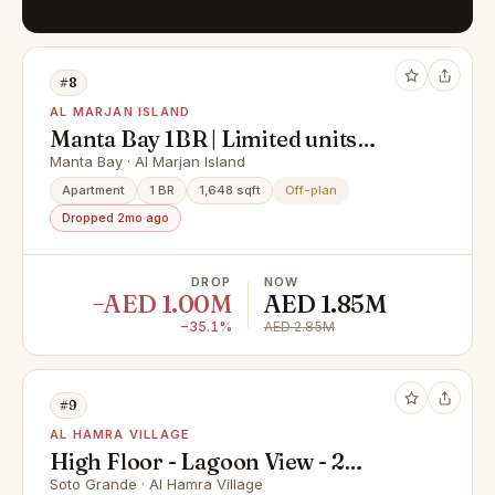
#8
AL MARJAN ISLAND
Manta Bay 1BR | Limited units
remaining
Manta Bay · Al Marjan Island
Apartment
1 BR
1,648 sqft
Off-plan
Dropped 2mo ago
DROP
NOW
−AED 1.00M
AED 1.85M
−35.1%
AED 2.85M
#9
AL HAMRA VILLAGE
High Floor - Lagoon View - 2
Bedroom for Sale in Al Hamra
Soto Grande · Al Hamra Village