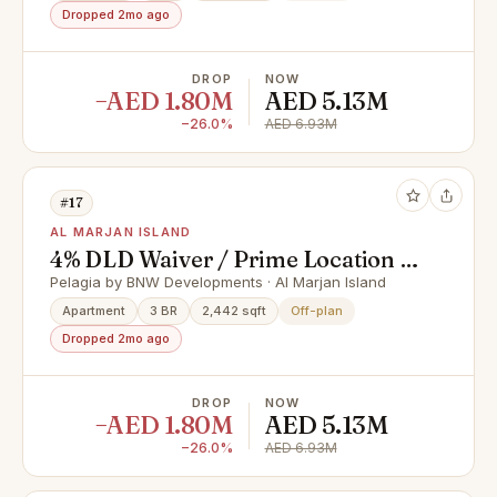
Dropped 2mo ago
DROP
NOW
−AED 1.80M
AED 5.13M
−26.0%
AED 6.93M
#17
AL MARJAN ISLAND
4% DLD Waiver / Prime Location /
Great Investment
Pelagia by BNW Developments · Al Marjan Island
Apartment
3 BR
2,442 sqft
Off-plan
Dropped 2mo ago
DROP
NOW
−AED 1.80M
AED 5.13M
−26.0%
AED 6.93M