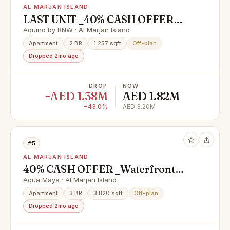
AL MARJAN ISLAND
LAST UNIT _40% CASH OFFER
_4% DLD WAIVER_1 YRS FREE
Aquino by BNW · Al Marjan Island
SERVICE CHARGES
Apartment
2 BR
1,257 sqft
Off-plan
Dropped 2mo ago
DROP
NOW
−AED 1.38M
AED 1.82M
−43.0%
AED 3.20M
#5
AL MARJAN ISLAND
40% CASH OFFER _Waterfront
Homes with High ROI Potential |
Aqua Maya · Al Marjan Island
near Wynn Casino
Apartment
3 BR
3,820 sqft
Off-plan
Dropped 2mo ago