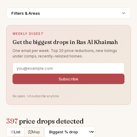
Filters & Areas
WEEKLY DIGEST
Get the biggest drops in Ras Al Khaimah
One email per week. Top 20 price reductions, new listings
under comps, recently-relisted homes.
Subscribe
No spam. Unsubscribe anytime.
397
price drops detected
List
Map