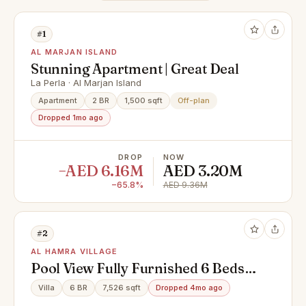
#1
AL MARJAN ISLAND
Stunning Apartment | Great Deal
La Perla · Al Marjan Island
Apartment
2 BR
1,500 sqft
Off-plan
Dropped 1mo ago
DROP
NOW
−AED 6.16M
AED 3.20M
−65.8%
AED 9.36M
#2
AL HAMRA VILLAGE
Pool View Fully Furnished 6 Beds
Villa + Maid
Villa
6 BR
7,526 sqft
Dropped 4mo ago