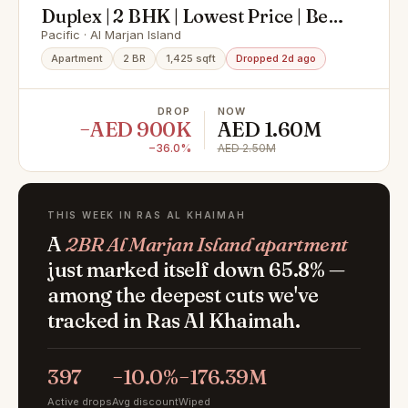
Duplex | 2 BHK | Lowest Price | Best
Offer
Pacific · Al Marjan Island
Apartment
2 BR
1,425 sqft
Dropped 2d ago
DROP
NOW
−AED 900K
AED 1.60M
−36.0%
AED 2.50M
THIS WEEK IN RAS AL KHAIMAH
A
2BR Al Marjan Island apartment
just marked itself down 65.8% —
among the deepest cuts we've
tracked in Ras Al Khaimah.
397
−10.0%
−176.39M
Active drops
Avg discount
Wiped