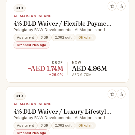
#18
AL MARJAN ISLAND
4% DLD Waiver / Flexible Payment
Plan / Premium Apartments
Pelagia by BNW Developments · Al Marjan Island
Apartment
3 BR
2,382 sqft
Off-plan
Dropped 2mo ago
DROP
NOW
−AED 1.74M
AED 4.96M
−26.0%
AED 6.70M
#19
AL MARJAN ISLAND
4% DLD Waiver / Luxury Lifestyle /
Full Cash Deal
Pelagia by BNW Developments · Al Marjan Island
Apartment
3 BR
2,382 sqft
Off-plan
Dropped 2mo ago