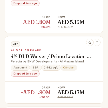
Dropped 2mo ago
DROP
NOW
−AED 1.80M
AED 5.13M
−26.0%
AED 6.93M
#17
AL MARJAN ISLAND
4% DLD Waiver / Prime Location /
Great Investment
Pelagia by BNW Developments · Al Marjan Island
Apartment
3 BR
2,442 sqft
Off-plan
Dropped 2mo ago
DROP
NOW
−AED 1.80M
AED 5.13M
−26.0%
AED 6.93M