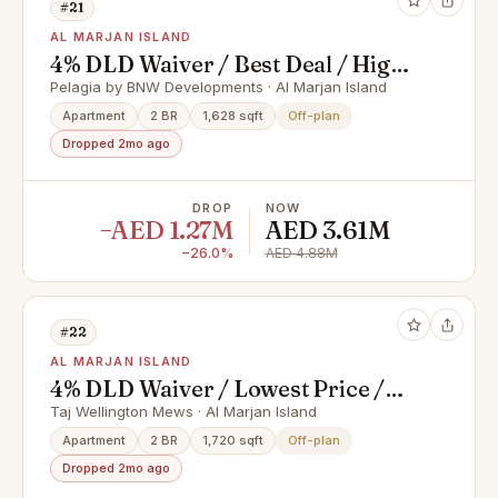
#21
AL MARJAN ISLAND
4% DLD Waiver / Best Deal / High
ROI
Pelagia by BNW Developments · Al Marjan Island
Apartment
2 BR
1,628 sqft
Off-plan
Dropped 2mo ago
DROP
NOW
−AED 1.27M
AED 3.61M
−26.0%
AED 4.88M
#22
AL MARJAN ISLAND
4% DLD Waiver / Lowest Price /
Prime Location
Taj Wellington Mews · Al Marjan Island
Apartment
2 BR
1,720 sqft
Off-plan
Dropped 2mo ago