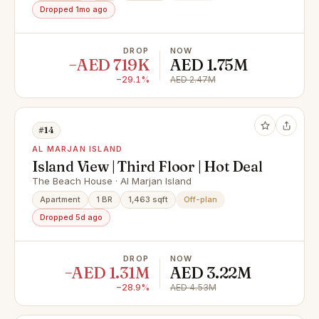
Dropped 1mo ago
DROP
NOW
−AED 719K
AED 1.75M
−29.1%
AED 2.47M
#14
AL MARJAN ISLAND
Island View | Third Floor | Hot Deal
The Beach House · Al Marjan Island
Apartment
1 BR
1,463 sqft
Off-plan
Dropped 5d ago
DROP
NOW
−AED 1.31M
AED 3.22M
−28.9%
AED 4.53M