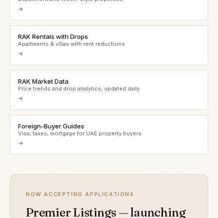
→
RAK Rentals with Drops
Apartments & villas with rent reductions
→
RAK Market Data
Price trends and drop analytics, updated daily
→
Foreign-Buyer Guides
Visa, taxes, mortgage for UAE property buyers
→
NOW ACCEPTING APPLICATIONS
Premier Listings — launching