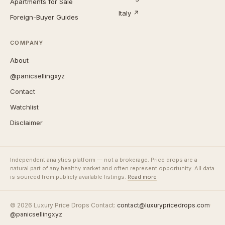
Apartments for Sale
Italy ↗
Foreign-Buyer Guides
COMPANY
About
@panicsellingxyz
Contact
Watchlist
Disclaimer
Independent analytics platform — not a brokerage. Price drops are a
natural part of any healthy market and often represent opportunity. All data
is sourced from publicly available listings.
Read more
© 2026 Luxury Price Drops
·
Contact:
contact@luxurypricedrops.com
·
@panicsellingxyz