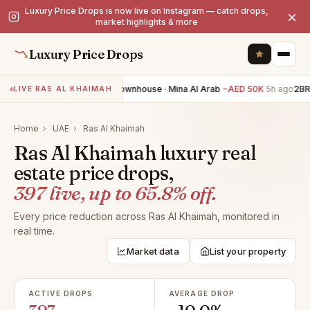
Luxury Price Drops is now live on Instagram — catch drops,
×
market highlights & more
Luxury Price Drops
2BR townhouse · Mina Al Arab
−AED 50K
5h ago
2BR t
LIVE RAS AL KHAIMAH
Home
›
UAE
›
Ras Al Khaimah
Ras Al Khaimah luxury real
estate price drops,
397 live, up to 65.8% off.
Every price reduction across Ras Al Khaimah, monitored in
real time.
Market data
List your property
ACTIVE DROPS
AVERAGE DROP