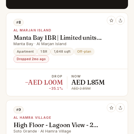
#8
AL MARJAN ISLAND
Manta Bay 1BR | Limited units
remaining
Manta Bay · Al Marjan Island
Apartment
1 BR
1,648 sqft
Off-plan
Dropped 2mo ago
DROP
NOW
−AED 1.00M
AED 1.85M
−35.1%
AED 2.85M
#9
AL HAMRA VILLAGE
High Floor - Lagoon View - 2
Bedroom for Sale in Al Hamra
Soto Grande · Al Hamra Village