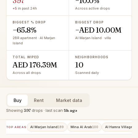
397
−10.0%
+5
in past 24h
Across active drops
BIGGEST % DROP
BIGGEST DROP
−65.8%
−AED 10.00M
2BR apartment · Al Marjan
Al Marjan Island · villa
Island
TOTAL WIPED
NEIGHBORHOODS
AED 176.39M
10
Across all drops
Scanned daily
Buy
Rent
Market data
Showing
397
drops · last scan
5h ago
Al Marjan Island
Mina Al Arab
Al Hamra Village
189
100
86
TOP AREAS