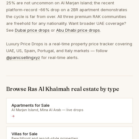
25% are not uncommon on Al Marjan Island; the recent
platform-record -66% drop on a 2BR apartment demonstrates
the cycle is far from over. All three premium RAK communities
are freehold for any nationality. Want broader UAE coverage?
See
Dubai price drops
or
Abu Dhabi price drops
.
Luxury Price Drops is a real-time property price tracker covering
UAE, US, Spain, Portugal, and Italy markets — follow
@panicsellingxyz
for real-time alerts.
Browse Ras Al Khaimah real estate by type
Apartments for Sale
Al Marjan Island, Mina Al Arab — live drops
→
Villas for Sale
Beachfront and resort-style properties