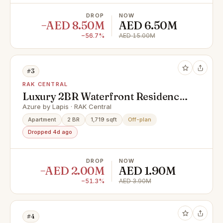
DROP
NOW
−AED 8.50M
AED 6.50M
−56.7%
AED 15.00M
#3
RAK CENTRAL
Luxury 2BR Waterfront Residence
| Cash offer | Al Marjan Island |
Azure by Lapis · RAK Central
Payment plan
Apartment
2 BR
1,719 sqft
Off-plan
Dropped 4d ago
DROP
NOW
−AED 2.00M
AED 1.90M
−51.3%
AED 3.90M
#4