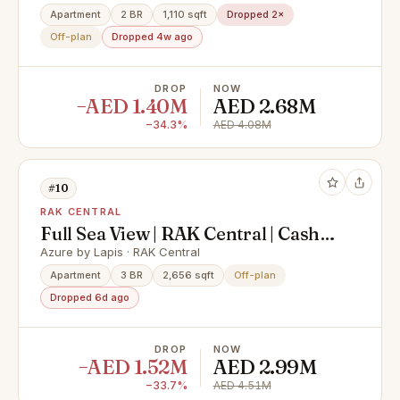
Village
Apartment
2 BR
1,110 sqft
Dropped 2×
Off-plan
Dropped 4w ago
DROP
NOW
−AED 1.40M
AED 2.68M
−34.3%
AED 4.08M
#10
RAK CENTRAL
Full Sea View | RAK Central | Cash
Offer
Azure by Lapis · RAK Central
Apartment
3 BR
2,656 sqft
Off-plan
Dropped 6d ago
DROP
NOW
−AED 1.52M
AED 2.99M
−33.7%
AED 4.51M