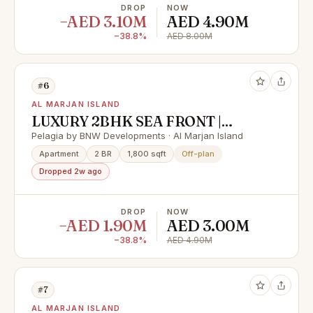
DROP
NOW
−AED 3.10M
AED 4.90M
−38.8%
AED 8.00M
#6
AL MARJAN ISLAND
LUXURY 2BHK SEA FRONT |
FLEXIBLE PAYMENT PLAN &
Pelagia by BNW Developments · Al Marjan Island
HUGE CASH DISCOUNT 40%
Apartment
2 BR
1,800 sqft
Off-plan
Dropped 2w ago
DROP
NOW
−AED 1.90M
AED 3.00M
−38.8%
AED 4.90M
#7
AL MARJAN ISLAND