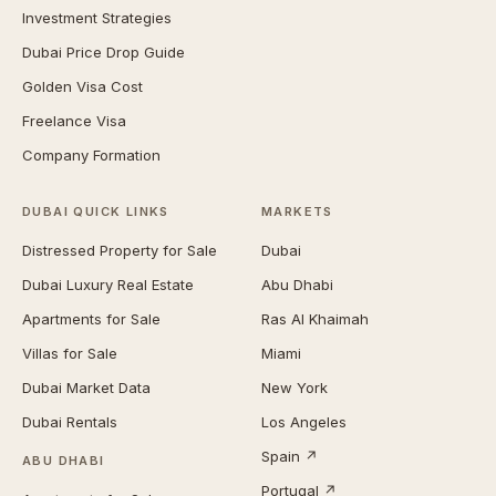
Investment Strategies
Dubai Price Drop Guide
Golden Visa Cost
Freelance Visa
Company Formation
DUBAI QUICK LINKS
MARKETS
Distressed Property for Sale
Dubai
Dubai Luxury Real Estate
Abu Dhabi
Apartments for Sale
Ras Al Khaimah
Villas for Sale
Miami
Dubai Market Data
New York
Dubai Rentals
Los Angeles
Spain ↗
ABU DHABI
Portugal ↗