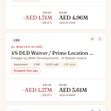
DROP
NOW
−AED 1.74M
AED 4.96M
−26.0%
AED 6.70M
#20
AL MARJAN ISLAND
4% DLD Waiver / Prime Location /
Great Investment
Pelagia by BNW Developments · Al Marjan Island
Apartment
2 BR
1,628 sqft
Off-plan
Dropped 2mo ago
DROP
NOW
−AED 1.27M
AED 3.61M
−26.0%
AED 4.88M