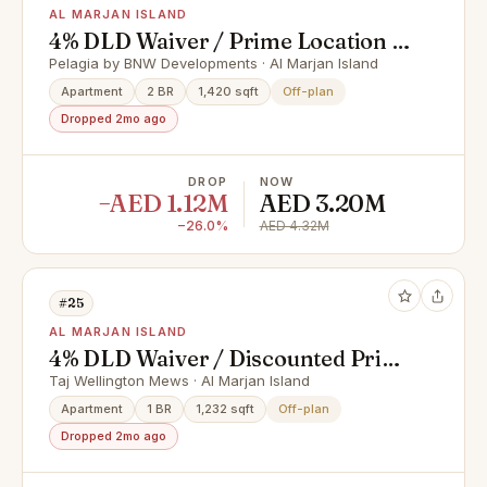
AL MARJAN ISLAND
4% DLD Waiver / Prime Location /
Great Investment
Pelagia by BNW Developments · Al Marjan Island
Apartment
2 BR
1,420 sqft
Off-plan
Dropped 2mo ago
DROP
NOW
−AED 1.12M
AED 3.20M
−26.0%
AED 4.32M
#25
AL MARJAN ISLAND
4% DLD Waiver / Discounted Price
/ Smart Home
Taj Wellington Mews · Al Marjan Island
Apartment
1 BR
1,232 sqft
Off-plan
Dropped 2mo ago