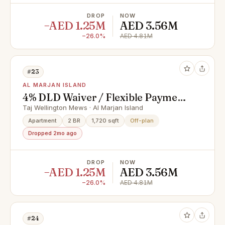
DROP
NOW
−AED 1.25M
AED 3.56M
−26.0%
AED 4.81M
#23
AL MARJAN ISLAND
4% DLD Waiver / Flexible Payment
Plan / Premium Apartments
Taj Wellington Mews · Al Marjan Island
Apartment
2 BR
1,720 sqft
Off-plan
Dropped 2mo ago
DROP
NOW
−AED 1.25M
AED 3.56M
−26.0%
AED 4.81M
#24