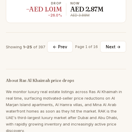
DROP
NOW
−AED 1.01M
AED 2.87M
−26.0%
AED 3.88M
← Prev
Next →
Showing
1–25
of 397
Page 1 of 16
About Ras Al Khaimah price drops
We monitor luxury real estate listings across Ras Al Khaimah in
real time, surfacing motivated-seller price reductions on Al
Marjan Island apartments, Al Hamra villas, and Mina Al Arab
waterfront homes as soon as they hit the market. RAK is the
UAE's third-largest luxury market after Dubai and Abu Dhabi,
with rapidly growing inventory and increasingly active price
discovery.