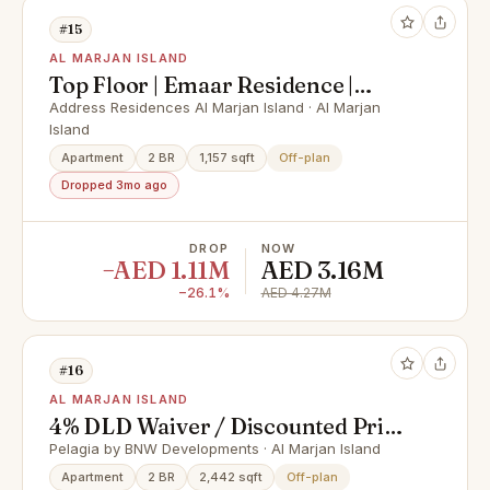
#15
AL MARJAN ISLAND
Top Floor | Emaar Residence |
Peaceful Setting
Address Residences Al Marjan Island · Al Marjan
Island
Apartment
2 BR
1,157 sqft
Off-plan
Dropped 3mo ago
DROP
NOW
−AED 1.11M
AED 3.16M
−26.1%
AED 4.27M
#16
AL MARJAN ISLAND
4% DLD Waiver / Discounted Price
/ Smart Home
Pelagia by BNW Developments · Al Marjan Island
Apartment
2 BR
2,442 sqft
Off-plan