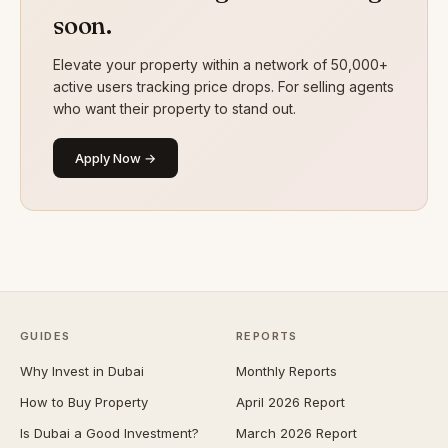
soon.
Elevate your property within a network of 50,000+
active users tracking price drops. For selling agents
who want their property to stand out.
Apply Now →
GUIDES
REPORTS
Why Invest in Dubai
Monthly Reports
How to Buy Property
April 2026 Report
Is Dubai a Good Investment?
March 2026 Report