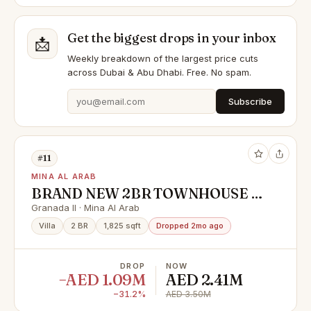
Get the biggest drops in your inbox
📩
Weekly breakdown of the largest price cuts
across Dubai & Abu Dhabi. Free. No spam.
Subscribe
#11
MINA AL ARAB
BRAND NEW 2BR TOWNHOUSE |
FIRST SALE | HANDOVER SOON
Granada II · Mina Al Arab
Villa
2 BR
1,825 sqft
Dropped 2mo ago
DROP
NOW
−AED 1.09M
AED 2.41M
−31.2%
AED 3.50M