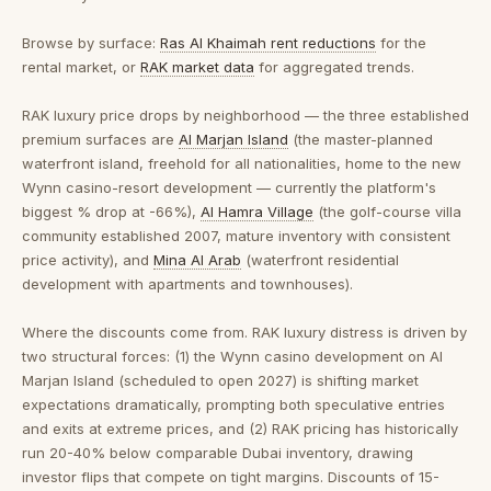
Browse by surface:
Ras Al Khaimah rent reductions
for the
rental market, or
RAK market data
for aggregated trends.
RAK luxury price drops by neighborhood
— the three established
premium surfaces are
Al Marjan Island
(the master-planned
waterfront island, freehold for all nationalities, home to the new
Wynn casino-resort development — currently the platform's
biggest % drop at -66%),
Al Hamra Village
(the golf-course villa
community established 2007, mature inventory with consistent
price activity), and
Mina Al Arab
(waterfront residential
development with apartments and townhouses).
Where the discounts come from.
RAK luxury distress is driven by
two structural forces: (1) the Wynn casino development on Al
Marjan Island (scheduled to open 2027) is shifting market
expectations dramatically, prompting both speculative entries
and exits at extreme prices, and (2) RAK pricing has historically
run 20-40% below comparable Dubai inventory, drawing
investor flips that compete on tight margins. Discounts of 15-