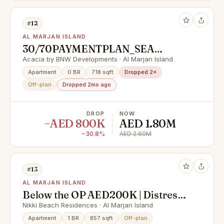
#12
AL MARJAN ISLAND
30/70PAYMENTPLAN_SEA
VIEW_FULLY FURNISHED_LAST
Acacia by BNW Developments · Al Marjan Island
UNITE
Apartment
0 BR
718 sqft
Dropped 2×
Off-plan
Dropped 2mo ago
DROP
NOW
−AED 800K
AED 1.80M
−30.8%
AED 2.60M
#13
AL MARJAN ISLAND
Below the OP AED200K | Distress
Deal | High Floor Sea View 2BHK
Nikki Beach Residences · Al Marjan Island
Apartment
1 BR
857 sqft
Off-plan