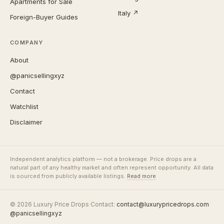
Apartments for Sale
Italy ↗
Foreign-Buyer Guides
COMPANY
About
@panicsellingxyz
Contact
Watchlist
Disclaimer
Independent analytics platform — not a brokerage. Price drops are a
natural part of any healthy market and often represent opportunity. All data
is sourced from publicly available listings.
Read more
© 2026 Luxury Price Drops
·
Contact:
contact@luxurypricedrops.com
·
@panicsellingxyz