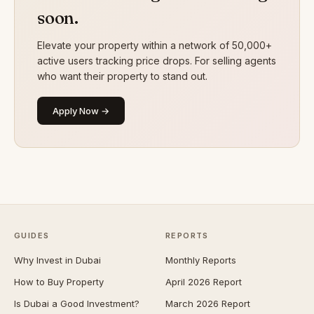
soon.
Elevate your property within a network of 50,000+
active users tracking price drops. For selling agents
who want their property to stand out.
Apply Now →
GUIDES
REPORTS
Why Invest in Dubai
Monthly Reports
How to Buy Property
April 2026 Report
Is Dubai a Good Investment?
March 2026 Report