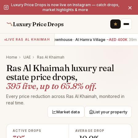
Luxury Price Drops is now live on Instagram — catch drops,
×
market highlights & more
Luxury Price Drops
2BR townhouse · Al Hamra Village
−AED 400K
39m a
LIVE RAS AL KHAIMAH
Home
›
UAE
›
Ras Al Khaimah
Ras Al Khaimah luxury real
estate price drops,
395 live, up to 65.8% off.
Every price reduction across Ras Al Khaimah, monitored in
real time.
Market data
List your property
ACTIVE DROPS
AVERAGE DROP