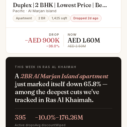
Duplex | 2 BHK | Lowest Price | Best
Offer
Pacific · Al Marjan Island
Apartment
2 BR
1,425 sqft
Dropped 2d ago
DROP
NOW
−AED 900K
AED 1.60M
−36.0%
AED 2.50M
THIS WEEK IN RAS AL KHAIMAH
A
2BR Al Marjan Island apartment
just marked itself down 65.8% —
among the deepest cuts we've
tracked in Ras Al Khaimah.
395
−10.0%
−176.26M
Active drops
Avg discount
Wiped