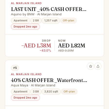
AL MARJAN ISLAND
LAST UNIT _40% CASH OFFER
_4% DLD WAIVER_1 YRS FREE
Aquino by BNW · Al Marjan Island
SERVICE CHARGES
Apartment
2 BR
1,257 sqft
Off-plan
Dropped 2mo ago
DROP
NOW
−AED 1.38M
AED 1.82M
−43.0%
AED 3.20M
#5
AL MARJAN ISLAND
40% CASH OFFER _Waterfront
Homes with High ROI Potential |
Aqua Maya · Al Marjan Island
near Wynn Casino
Apartment
3 BR
3,820 sqft
Off-plan
Dropped 2mo ago