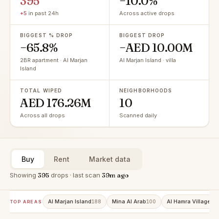
395
−10.0%
+5
in past 24h
Across active drops
BIGGEST % DROP
BIGGEST DROP
−65.8%
−AED 10.00M
2BR apartment · Al Marjan
Al Marjan Island · villa
Island
TOTAL WIPED
NEIGHBORHOODS
AED 176.26M
10
Across all drops
Scanned daily
Buy
Rent
Market data
Showing
395
drops · last scan
39m ago
Al Marjan Island
Mina Al Arab
Al Hamra Village
188
100
86
TOP AREAS