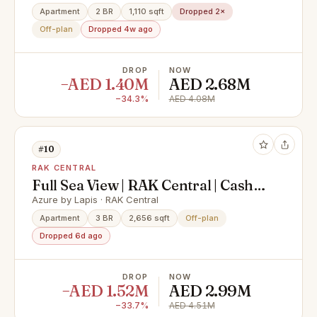
Village
Apartment
2 BR
1,110 sqft
Dropped 2×
Off-plan
Dropped 4w ago
DROP
NOW
−AED 1.40M
AED 2.68M
−34.3%
AED 4.08M
#10
RAK CENTRAL
Full Sea View | RAK Central | Cash
Offer
Azure by Lapis · RAK Central
Apartment
3 BR
2,656 sqft
Off-plan
Dropped 6d ago
DROP
NOW
−AED 1.52M
AED 2.99M
−33.7%
AED 4.51M