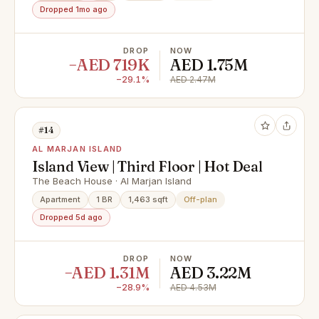
Dropped 1mo ago
DROP
NOW
−AED 719K
AED 1.75M
−29.1%
AED 2.47M
#14
AL MARJAN ISLAND
Island View | Third Floor | Hot Deal
The Beach House · Al Marjan Island
Apartment
1 BR
1,463 sqft
Off-plan
Dropped 5d ago
DROP
NOW
−AED 1.31M
AED 3.22M
−28.9%
AED 4.53M