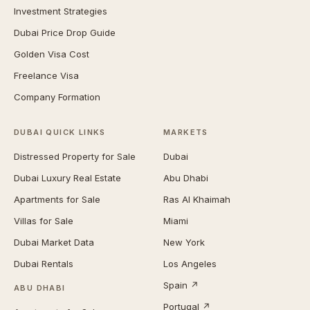
Investment Strategies
Dubai Price Drop Guide
Golden Visa Cost
Freelance Visa
Company Formation
DUBAI QUICK LINKS
MARKETS
Distressed Property for Sale
Dubai
Dubai Luxury Real Estate
Abu Dhabi
Apartments for Sale
Ras Al Khaimah
Villas for Sale
Miami
Dubai Market Data
New York
Dubai Rentals
Los Angeles
Spain ↗
ABU DHABI
Portugal ↗