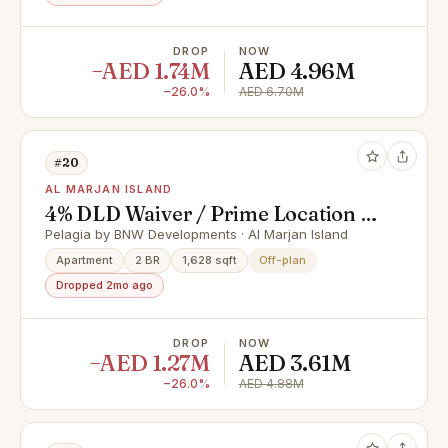
DROP
NOW
−AED 1.74M
AED 4.96M
−26.0%
AED 6.70M
#20
AL MARJAN ISLAND
4% DLD Waiver / Prime Location /
Great Investment
Pelagia by BNW Developments · Al Marjan Island
Apartment
2 BR
1,628 sqft
Off-plan
Dropped 2mo ago
DROP
NOW
−AED 1.27M
AED 3.61M
−26.0%
AED 4.88M