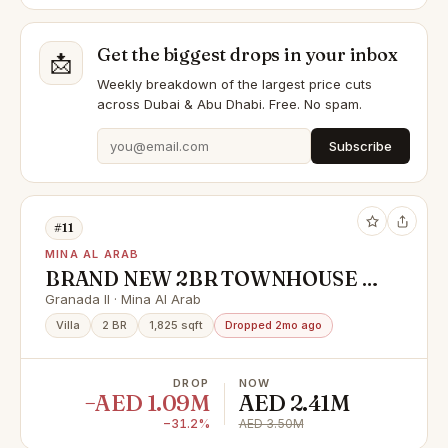
Get the biggest drops in your inbox
📩
Weekly breakdown of the largest price cuts
across Dubai & Abu Dhabi. Free. No spam.
Subscribe
#11
MINA AL ARAB
BRAND NEW 2BR TOWNHOUSE |
FIRST SALE | HANDOVER SOON
Granada II · Mina Al Arab
Villa
2 BR
1,825 sqft
Dropped 2mo ago
DROP
NOW
−AED 1.09M
AED 2.41M
−31.2%
AED 3.50M