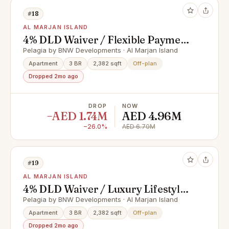
#18
AL MARJAN ISLAND
4% DLD Waiver / Flexible Payment
Plan / Premium Apartments
Pelagia by BNW Developments · Al Marjan Island
Apartment
3 BR
2,382 sqft
Off-plan
Dropped 2mo ago
DROP
NOW
−AED 1.74M
AED 4.96M
−26.0%
AED 6.70M
#19
AL MARJAN ISLAND
4% DLD Waiver / Luxury Lifestyle /
Full Cash Deal
Pelagia by BNW Developments · Al Marjan Island
Apartment
3 BR
2,382 sqft
Off-plan
Dropped 2mo ago