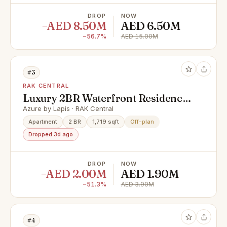
DROP
NOW
−AED 8.50M
AED 6.50M
−56.7%
AED 15.00M
#3
RAK CENTRAL
Luxury 2BR Waterfront Residence
| Cash offer | Al Marjan Island |
Azure by Lapis · RAK Central
Payment plan
Apartment
2 BR
1,719 sqft
Off-plan
Dropped 3d ago
DROP
NOW
−AED 2.00M
AED 1.90M
−51.3%
AED 3.90M
#4