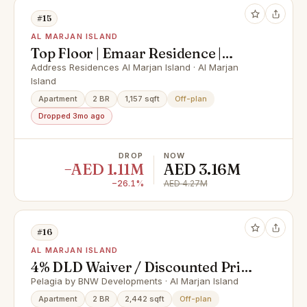
#15
AL MARJAN ISLAND
Top Floor | Emaar Residence |
Peaceful Setting
Address Residences Al Marjan Island · Al Marjan
Island
Apartment
2 BR
1,157 sqft
Off-plan
Dropped 3mo ago
DROP
NOW
−AED 1.11M
AED 3.16M
−26.1%
AED 4.27M
#16
AL MARJAN ISLAND
4% DLD Waiver / Discounted Price
/ Smart Home
Pelagia by BNW Developments · Al Marjan Island
Apartment
2 BR
2,442 sqft
Off-plan