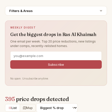
Filters & Areas
WEEKLY DIGEST
Get the biggest drops in Ras Al Khaimah
One email per week. Top 20 price reductions, new listings
under comps, recently-relisted homes.
Subscribe
No spam. Unsubscribe anytime.
395
price drops detected
List
Map