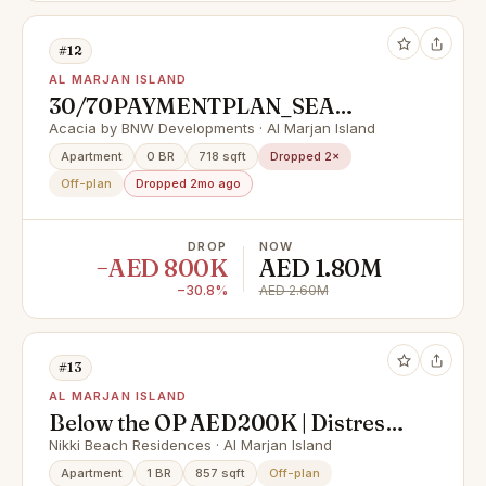
#12
AL MARJAN ISLAND
30/70PAYMENTPLAN_SEA
VIEW_FULLY FURNISHED_LAST
Acacia by BNW Developments · Al Marjan Island
UNITE
Apartment
0 BR
718 sqft
Dropped 2×
Off-plan
Dropped 2mo ago
DROP
NOW
−AED 800K
AED 1.80M
−30.8%
AED 2.60M
#13
AL MARJAN ISLAND
Below the OP AED200K | Distress
Deal | High Floor Sea View 2BHK
Nikki Beach Residences · Al Marjan Island
Apartment
1 BR
857 sqft
Off-plan