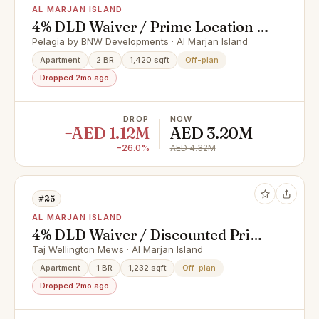
AL MARJAN ISLAND
4% DLD Waiver / Prime Location /
Great Investment
Pelagia by BNW Developments · Al Marjan Island
Apartment
2 BR
1,420 sqft
Off-plan
Dropped 2mo ago
DROP
NOW
−AED 1.12M
AED 3.20M
−26.0%
AED 4.32M
#25
AL MARJAN ISLAND
4% DLD Waiver / Discounted Price
/ Smart Home
Taj Wellington Mews · Al Marjan Island
Apartment
1 BR
1,232 sqft
Off-plan
Dropped 2mo ago