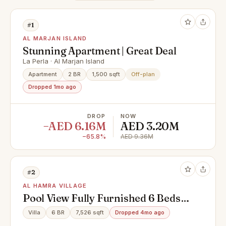
#1
AL MARJAN ISLAND
Stunning Apartment | Great Deal
La Perla · Al Marjan Island
Apartment
2 BR
1,500 sqft
Off-plan
Dropped 1mo ago
DROP
NOW
−AED 6.16M
AED 3.20M
−65.8%
AED 9.36M
#2
AL HAMRA VILLAGE
Pool View Fully Furnished 6 Beds
Villa + Maid
Villa
6 BR
7,526 sqft
Dropped 4mo ago