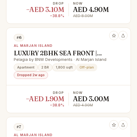
DROP
NOW
−AED 3.10M
AED 4.90M
−38.8%
AED 8.00M
#6
AL MARJAN ISLAND
LUXURY 2BHK SEA FRONT |
FLEXIBLE PAYMENT PLAN &
Pelagia by BNW Developments · Al Marjan Island
HUGE CASH DISCOUNT 40%
Apartment
2 BR
1,800 sqft
Off-plan
Dropped 2w ago
DROP
NOW
−AED 1.90M
AED 3.00M
−38.8%
AED 4.90M
#7
AL MARJAN ISLAND