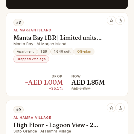
#8
AL MARJAN ISLAND
Manta Bay 1BR | Limited units
remaining
Manta Bay · Al Marjan Island
Apartment
1 BR
1,648 sqft
Off-plan
Dropped 2mo ago
DROP
NOW
−AED 1.00M
AED 1.85M
−35.1%
AED 2.85M
#9
AL HAMRA VILLAGE
High Floor - Lagoon View - 2
Bedroom for Sale in Al Hamra
Soto Grande · Al Hamra Village