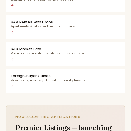
→
RAK Rentals with Drops
Apartments & villas with rent reductions
→
RAK Market Data
Price trends and drop analytics, updated daily
→
Foreign-Buyer Guides
Visa, taxes, mortgage for UAE property buyers
→
NOW ACCEPTING APPLICATIONS
Premier Listings — launching