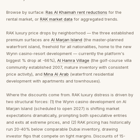
Browse by surface:
Ras Al Khaimah rent reductions
for the
rental market, or
RAK market data
for aggregated trends.
RAK luxury price drops by neighborhood
— the three established
premium surfaces are
Al Marjan Island
(the master-planned
waterfront island, freehold for all nationalities, home to the new
Wynn casino-resort development — currently the platform's
biggest % drop at -66%),
Al Hamra Village
(the golf-course villa
community established 2007, mature inventory with consistent
price activity), and
Mina Al Arab
(waterfront residential
development with apartments and townhouses).
Where the discounts come from.
RAK luxury distress is driven by
two structural forces: (1) the Wynn casino development on Al
Marjan Island (scheduled to open 2027) is shifting market
expectations dramatically, prompting both speculative entries
and exits at extreme prices, and (2) RAK pricing has historically
run 20-40% below comparable Dubai inventory, drawing
investor flips that compete on tight margins. Discounts of 15-