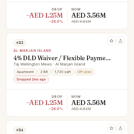
DROP
NOW
−AED 1.25M
AED 3.56M
−26.0%
AED 4.81M
#23
AL MARJAN ISLAND
4% DLD Waiver / Flexible Payment
Plan / Premium Apartments
Taj Wellington Mews · Al Marjan Island
Apartment
2 BR
1,720 sqft
Off-plan
Dropped 2mo ago
DROP
NOW
−AED 1.25M
AED 3.56M
−26.0%
AED 4.81M
#24