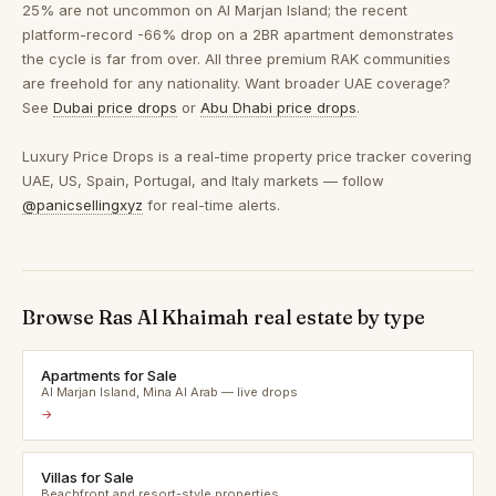
25% are not uncommon on Al Marjan Island; the recent
platform-record -66% drop on a 2BR apartment demonstrates
the cycle is far from over. All three premium RAK communities
are freehold for any nationality. Want broader UAE coverage?
See
Dubai price drops
or
Abu Dhabi price drops
.
Luxury Price Drops is a real-time property price tracker covering
UAE, US, Spain, Portugal, and Italy markets — follow
@panicsellingxyz
for real-time alerts.
Browse Ras Al Khaimah real estate by type
Apartments for Sale
Al Marjan Island, Mina Al Arab — live drops
→
Villas for Sale
Beachfront and resort-style properties