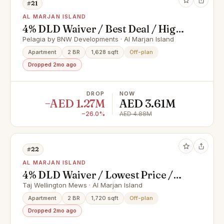
#21
AL MARJAN ISLAND
4% DLD Waiver / Best Deal / High
ROI
Pelagia by BNW Developments · Al Marjan Island
Apartment
2 BR
1,628 sqft
Off-plan
Dropped 2mo ago
DROP
NOW
−AED 1.27M
AED 3.61M
−26.0%
AED 4.88M
#22
AL MARJAN ISLAND
4% DLD Waiver / Lowest Price /
Prime Location
Taj Wellington Mews · Al Marjan Island
Apartment
2 BR
1,720 sqft
Off-plan
Dropped 2mo ago