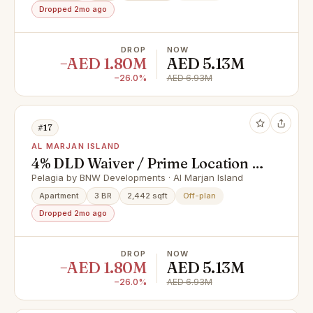
Dropped 2mo ago
DROP
NOW
−AED 1.80M
AED 5.13M
−26.0%
AED 6.93M
#17
AL MARJAN ISLAND
4% DLD Waiver / Prime Location /
Great Investment
Pelagia by BNW Developments · Al Marjan Island
Apartment
3 BR
2,442 sqft
Off-plan
Dropped 2mo ago
DROP
NOW
−AED 1.80M
AED 5.13M
−26.0%
AED 6.93M