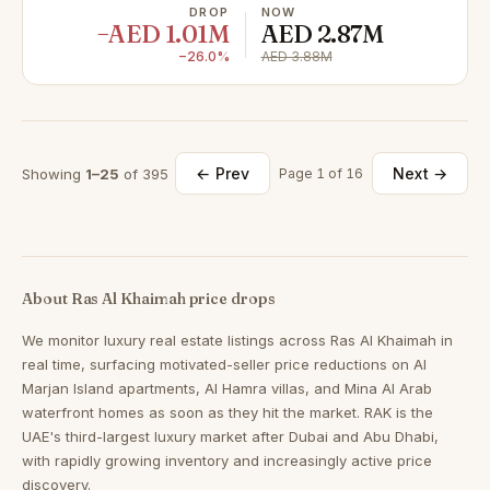
DROP
NOW
−AED 1.01M
AED 2.87M
−26.0%
AED 3.88M
← Prev
Next →
Showing
1–25
of 395
Page 1 of 16
About Ras Al Khaimah price drops
We monitor luxury real estate listings across Ras Al Khaimah in
real time, surfacing motivated-seller price reductions on Al
Marjan Island apartments, Al Hamra villas, and Mina Al Arab
waterfront homes as soon as they hit the market. RAK is the
UAE's third-largest luxury market after Dubai and Abu Dhabi,
with rapidly growing inventory and increasingly active price
discovery.