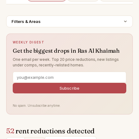
Filters & Areas
WEEKLY DIGEST
Get the biggest drops in Ras Al Khaimah
One email per week. Top 20 price reductions, new listings
under comps, recently-relisted homes.
Subscribe
No spam. Unsubscribe anytime.
52
rent reductions detected