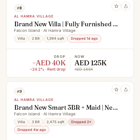
#8
AL HAMRA VILLAGE
Brand New Villa | Fully Furnished |
Ready To Move
Falcon Island · Al Hamra Village
Villa
2 BR
1,394 sqft
Dropped 1d ago
DROP
NOW
−AED 40K
AED 125K
−24.2% · Rent drop
AED 165K
#9
AL HAMRA VILLAGE
Brand New Smart 3BR + Maid | Next
to Pool & Beach | 1 Year Free
Falcon Island · Al Hamra Village
Maintenance
Villa
3 BR
2,475 sqft
Dropped 2×
Dropped 4w ago