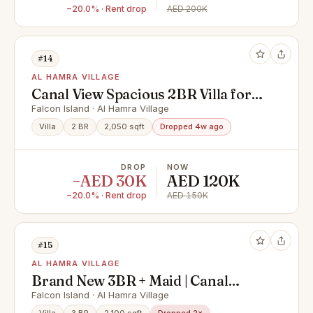
−20.0% · Rent drop
AED 200K
#14
AL HAMRA VILLAGE
Canal View Spacious 2BR Villa for
Rent in Falcon Island, Ras Al
Falcon Island · Al Hamra Village
Khaimah
Villa
2 BR
2,050 sqft
Dropped 4w ago
DROP
NOW
−AED 30K
AED 120K
−20.0% · Rent drop
AED 150K
#15
AL HAMRA VILLAGE
Brand New 3BR + Maid | Canal
Front | Ready to Move
Falcon Island · Al Hamra Village