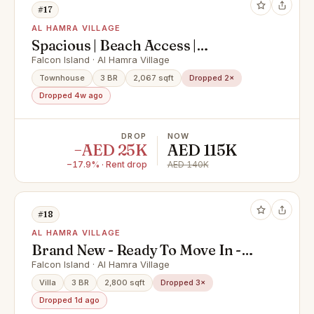
#17
AL HAMRA VILLAGE
Spacious | Beach Access |
Community living
Falcon Island · Al Hamra Village
Townhouse
3 BR
2,067 sqft
Dropped 2×
Dropped 4w ago
DROP
NOW
−AED 25K
AED 115K
−17.9% · Rent drop
AED 140K
#18
AL HAMRA VILLAGE
Brand New - Ready To Move In -
Fantastic Location
Falcon Island · Al Hamra Village
Villa
3 BR
2,800 sqft
Dropped 3×
Dropped 1d ago