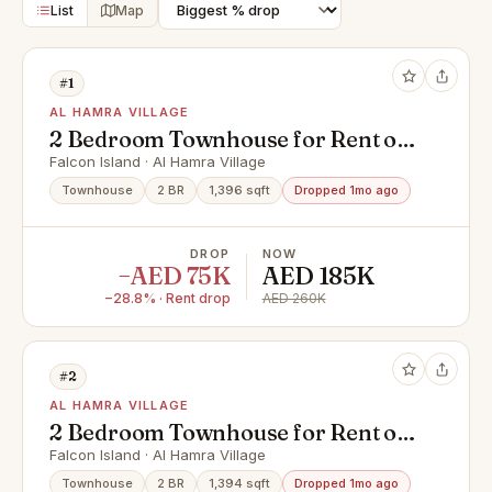
List
Map
#1
AL HAMRA VILLAGE
2 Bedroom Townhouse for Rent on
Falcon Island - Brand New
Falcon Island · Al Hamra Village
Townhouse
2 BR
1,396 sqft
Dropped 1mo ago
DROP
NOW
−AED 75K
AED 185K
−28.8% · Rent drop
AED 260K
#2
AL HAMRA VILLAGE
2 Bedroom Townhouse for Rent on
Falcon Island - Brand New
Falcon Island · Al Hamra Village
Townhouse
2 BR
1,394 sqft
Dropped 1mo ago