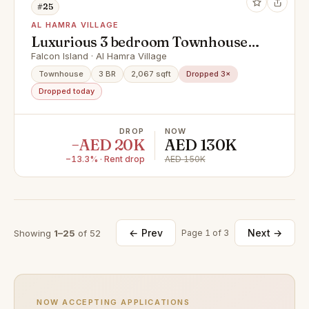
#25
AL HAMRA VILLAGE
Luxurious 3 bedroom Townhouse
on Falcon Island.
Falcon Island · Al Hamra Village
Townhouse
3 BR
2,067 sqft
Dropped 3×
Dropped today
DROP
NOW
−AED 20K
AED 130K
−13.3% · Rent drop
AED 150K
← Prev
Next →
Showing
1–25
of 52
Page 1 of 3
NOW ACCEPTING APPLICATIONS