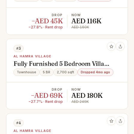
DROP
NOW
−AED 45K
AED 116K
−27.8% · Rent drop
AED 160K
#3
AL HAMRA VILLAGE
Fully Furnished 5 Bedroom Villa
with Swimming Pool
Townhouse
5 BR
2,700 sqft
Dropped 4mo ago
DROP
NOW
−AED 69K
AED 180K
−27.7% · Rent drop
AED 249K
#4
AL HAMRA VILLAGE