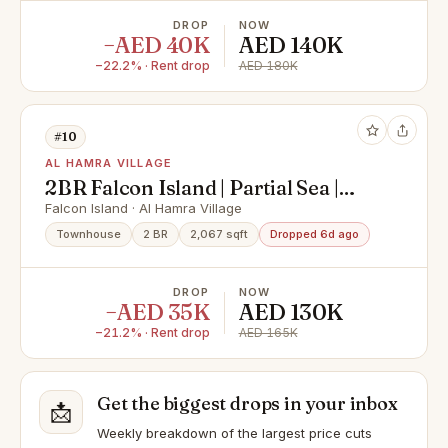
DROP
NOW
−AED 40K
AED 140K
−22.2% · Rent drop
AED 180K
#10
AL HAMRA VILLAGE
2BR Falcon Island | Partial Sea |
Furnished +Bills
Falcon Island · Al Hamra Village
Townhouse
2 BR
2,067 sqft
Dropped 6d ago
DROP
NOW
−AED 35K
AED 130K
−21.2% · Rent drop
AED 165K
Get the biggest drops in your inbox
📩
Weekly breakdown of the largest price cuts