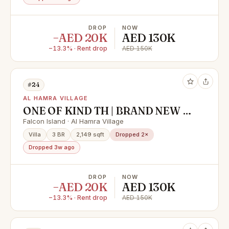
DROP
NOW
−AED 20K
AED 130K
−13.3% · Rent drop
AED 150K
#24
AL HAMRA VILLAGE
ONE OF KIND TH | BRAND NEW |
WATER FRONT COMMUNITY
Falcon Island · Al Hamra Village
Villa
3 BR
2,149 sqft
Dropped 2×
Dropped 3w ago
DROP
NOW
−AED 20K
AED 130K
−13.3% · Rent drop
AED 150K