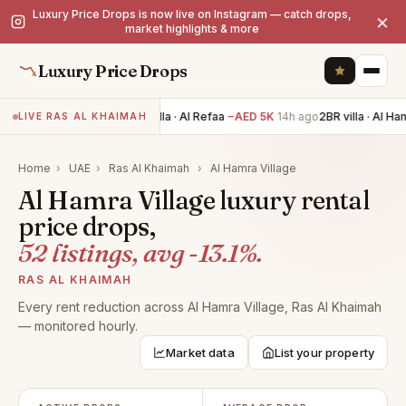
Luxury Price Drops is now live on Instagram — catch drops,
×
market highlights & more
Luxury Price Drops
4BR villa · Al Refaa
−AED 5K
14h ago
2BR villa · Al Ham
LIVE RAS AL KHAIMAH
Home
›
UAE
›
Ras Al Khaimah
›
Al Hamra Village
Al Hamra Village luxury rental
price drops,
52 listings, avg -13.1%.
RAS AL KHAIMAH
Every rent reduction across Al Hamra Village, Ras Al Khaimah
— monitored hourly.
Market data
List your property