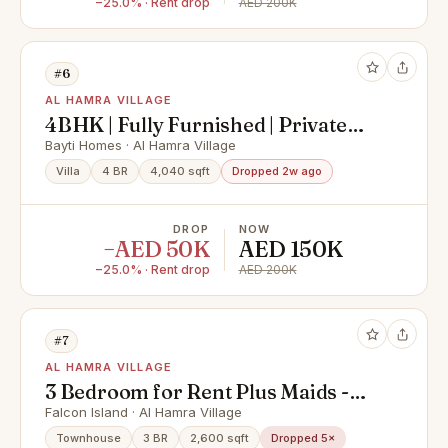
−25.0% · Rent drop
AED 200K
#6
AL HAMRA VILLAGE
4BHK | Fully Furnished | Private
pool | Bayti
Bayti Homes · Al Hamra Village
Villa
4 BR
4,040 sqft
Dropped 2w ago
DROP
NOW
−AED 50K
AED 150K
−25.0% · Rent drop
AED 200K
#7
AL HAMRA VILLAGE
3 Bedroom for Rent Plus Maids -
Falcon Island - Al Hamra Village-
Falcon Island · Al Hamra Village
New
Townhouse
3 BR
2,600 sqft
Dropped 5×