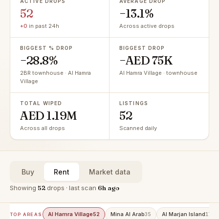
ACTIVE DROPS
AVERAGE DROP
52
−13.1%
+0
in past 24h
Across active drops
BIGGEST % DROP
BIGGEST DROP
−28.8%
−AED 75K
2BR townhouse · Al Hamra
Al Hamra Village · townhouse
Village
TOTAL WIPED
LISTINGS
AED 1.19M
52
Across all drops
Scanned daily
Buy
Rent
Market data
Showing
52
drops · last scan
6h ago
Al Hamra Village
Mina Al Arab
Al Marjan Island
52
35
17
TOP AREAS