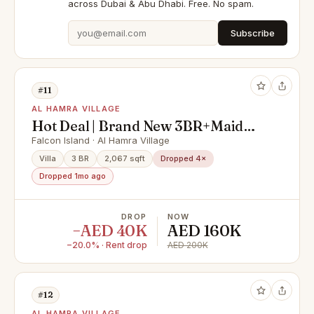
across Dubai & Abu Dhabi. Free. No spam.
Subscribe
#11
AL HAMRA VILLAGE
Hot Deal | Brand New 3BR+Maid
Canal Villa
Falcon Island · Al Hamra Village
Villa
3 BR
2,067 sqft
Dropped 4×
Dropped 1mo ago
DROP
NOW
−AED 40K
AED 160K
−20.0% · Rent drop
AED 200K
#12
AL HAMRA VILLAGE