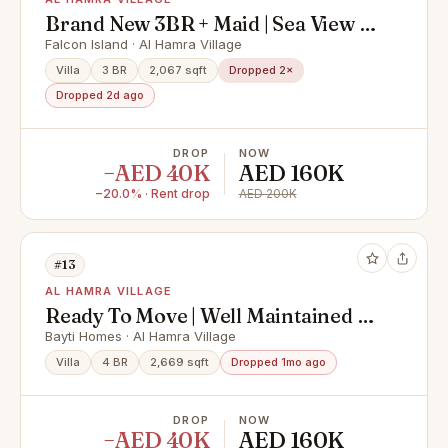
Brand New 3BR + Maid | Sea View |
Rare Corner Unit
Falcon Island · Al Hamra Village
Villa
3 BR
2,067 sqft
Dropped 2×
Dropped 2d ago
DROP
NOW
−AED 40K
AED 160K
−20.0% · Rent drop
AED 200K
#13
AL HAMRA VILLAGE
Ready To Move | Well Maintained |
Bayti Homes
Bayti Homes · Al Hamra Village
Villa
4 BR
2,669 sqft
Dropped 1mo ago
DROP
NOW
−AED 40K
AED 160K