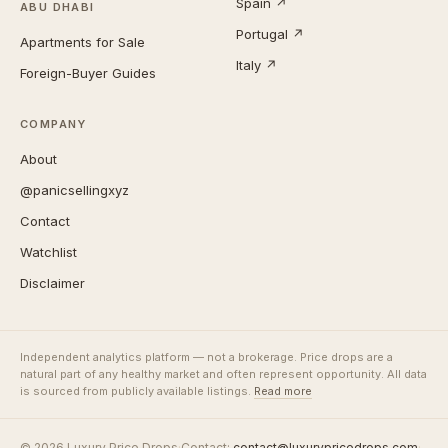
Spain ↗
ABU DHABI
Portugal ↗
Apartments for Sale
Italy ↗
Foreign-Buyer Guides
COMPANY
About
@panicsellingxyz
Contact
Watchlist
Disclaimer
Independent analytics platform — not a brokerage. Price drops are a
natural part of any healthy market and often represent opportunity. All data
is sourced from publicly available listings.
Read more
© 2026 Luxury Price Drops
·
Contact:
contact@luxurypricedrops.com
·