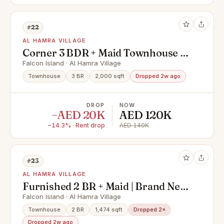
#22
AL HAMRA VILLAGE
Corner 3 BDR + Maid Townhouse |
Brand New | Gated Community
Falcon Island · Al Hamra Village
Townhouse
3 BR
2,000 sqft
Dropped 2w ago
DROP
NOW
−AED 20K
AED 120K
−14.3% · Rent drop
AED 140K
#23
AL HAMRA VILLAGE
Furnished 2 BR + Maid | Brand New
| Falcon Island
Falcon Island · Al Hamra Village
Townhouse
2 BR
1,474 sqft
Dropped 2×
Dropped 2w ago