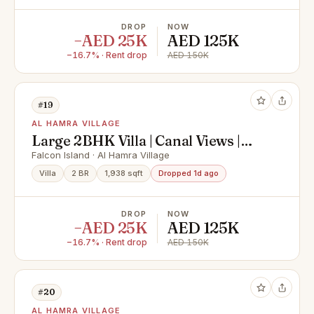
DROP
NOW
−AED 25K
AED 125K
−16.7% · Rent drop
AED 150K
#19
AL HAMRA VILLAGE
Large 2BHK Villa | Canal Views |
Great Opportunity
Falcon Island · Al Hamra Village
Villa
2 BR
1,938 sqft
Dropped 1d ago
DROP
NOW
−AED 25K
AED 125K
−16.7% · Rent drop
AED 150K
#20
AL HAMRA VILLAGE