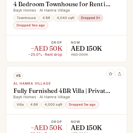
4 Bedroom Townhouse for Rent in
Al Hamra - Private Swimming pool
Bayti Homes · Al Hamra Village
Townhouse
4 BR
4,040 sqft
Dropped 3×
Dropped 1mo ago
DROP
NOW
−AED 50K
AED 150K
−25.0% · Rent drop
AED 200K
#5
AL HAMRA VILLAGE
Fully Furnished 4BR Villa | Private
Pool | Bayti
Bayti Homes · Al Hamra Village
Villa
4 BR
4,000 sqft
Dropped 3w ago
DROP
NOW
−AED 50K
AED 150K