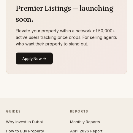
Premier Listings — launching
soon.
Elevate your property within a network of 50,000+
active users tracking price drops. For selling agents
who want their property to stand out.
Apply Now →
GUIDES
REPORTS
Why Invest in Dubai
Monthly Reports
How to Buy Property
April 2026 Report