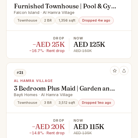
Furnished Townhouse | Pool & Gym
Facing I Maids Room
Falcon Island · Al Hamra Village
Townhouse
2 BR
1,356 sqft
Dropped 4w ago
DROP
NOW
−AED 25K
AED 125K
−16.7% · Rent drop
AED 150K
#21
AL HAMRA VILLAGE
3 Bedroom Plus Maid | Garden and
kids and Pool View
Bayti Homes · Al Hamra Village
Townhouse
3 BR
3,512 sqft
Dropped 1mo ago
DROP
NOW
−AED 20K
AED 115K
−14.8% · Rent drop
AED 135K