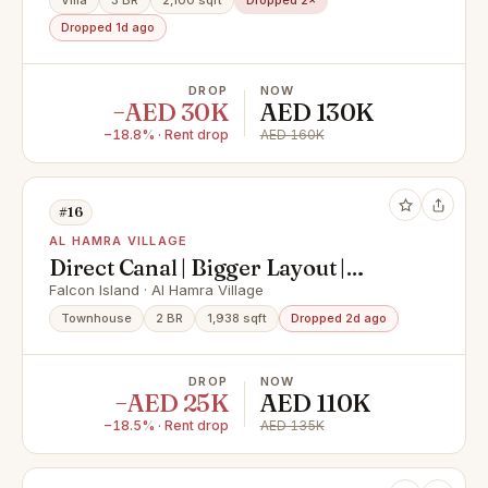
Villa
3 BR
2,100 sqft
Dropped 2×
Dropped 1d ago
DROP
NOW
−AED 30K
AED 130K
−18.8% · Rent drop
AED 160K
#16
AL HAMRA VILLAGE
Direct Canal | Bigger Layout |
Available Now
Falcon Island · Al Hamra Village
Townhouse
2 BR
1,938 sqft
Dropped 2d ago
DROP
NOW
−AED 25K
AED 110K
−18.5% · Rent drop
AED 135K