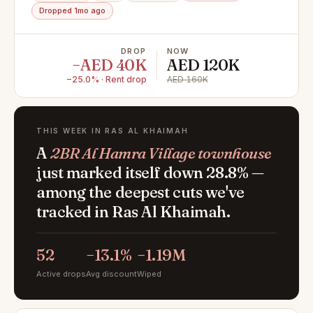
Dropped 1mo ago
DROP
NOW
−AED 40K
AED 120K
−25.0% · Rent drop
AED 160K
THIS WEEK IN RAS AL KHAIMAH
A
2BR Al Hamra Village townhouse
just marked itself down 28.8% —
among the deepest cuts we've
tracked in Ras Al Khaimah.
52
−13.1%
−1.19M
Active drops
Avg discount
Wiped