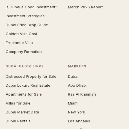
Is Dubai a Good Investment?
March 2026 Report
Investment Strategies
Dubai Price Drop Guide
Golden Visa Cost
Freelance Visa
Company Formation
DUBAI QUICK LINKS
MARKETS
Distressed Property for Sale
Dubai
Dubai Luxury Real Estate
Abu Dhabi
Apartments for Sale
Ras Al Khaimah
Villas for Sale
Miami
Dubai Market Data
New York
Dubai Rentals
Los Angeles