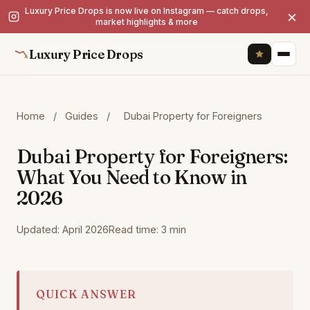
Luxury Price Drops is now live on Instagram — catch drops,
×
market highlights & more
Luxury Price Drops
Home
/
Guides
/
Dubai Property for Foreigners
Dubai Property for Foreigners:
What You Need to Know in
2026
Updated: April 2026
Read time: 3 min
QUICK ANSWER