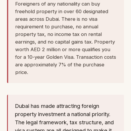
Foreigners of any nationality can buy
freehold property in over 60 designated
areas across Dubai. There is no visa
requirement to purchase, no annual
property tax, no income tax on rental
earnings, and no capital gains tax. Property
worth AED 2 million or more qualifies you
for a 10-year Golden Visa. Transaction costs
are approximately 7% of the purchase
price.
Dubai has made attracting foreign
property investment a national priority.
The legal framework, tax structure, and
visa system are all designed to make it