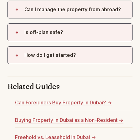
Can I manage the property from abroad?
Is off-plan safe?
How do I get started?
Related Guides
Can Foreigners Buy Property in Dubai? →
Buying Property in Dubai as a Non-Resident →
Freehold vs. Leasehold in Dubai →