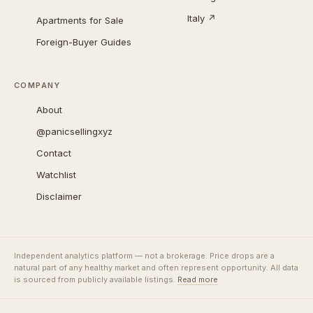
Italy ↗
Apartments for Sale
Foreign-Buyer Guides
COMPANY
About
@panicsellingxyz
Contact
Watchlist
Disclaimer
Independent analytics platform — not a brokerage. Price drops are a
natural part of any healthy market and often represent opportunity. All data
is sourced from publicly available listings.
Read more