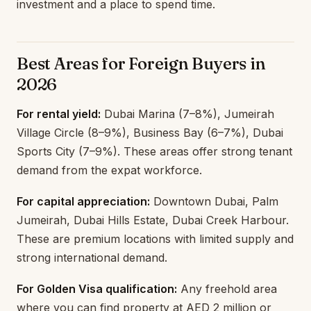
investment and a place to spend time.
Best Areas for Foreign Buyers in
2026
For rental yield:
Dubai Marina (7–8%), Jumeirah
Village Circle (8–9%), Business Bay (6–7%), Dubai
Sports City (7–9%). These areas offer strong tenant
demand from the expat workforce.
For capital appreciation:
Downtown Dubai, Palm
Jumeirah, Dubai Hills Estate, Dubai Creek Harbour.
These are premium locations with limited supply and
strong international demand.
For Golden Visa qualification:
Any freehold area
where you can find property at AED 2 million or