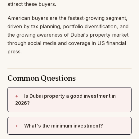
attract these buyers.
American buyers are the fastest-growing segment,
driven by tax planning, portfolio diversification, and
the growing awareness of Dubai's property market
through social media and coverage in US financial
press.
Common Questions
Is Dubai property a good investment in
2026?
What's the minimum investment?