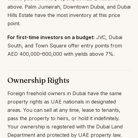
above. Palm Jumeirah, Downtown Dubai, and Dubai
Hills Estate have the most inventory at this price
point.
For first-time investors on a budget:
JVC, Dubai
South, and Town Square offer entry points from
AED 400,000–600,000 with yields above 7%.
Ownership Rights
Foreign freehold owners in Dubai have the same
property rights as UAE nationals in designated
areas. You can sell at any time, lease to tenants,
pass the property to heirs, or hold it indefinitely.
Your ownership is registered with the Dubai Land
Department and protected by UAE property law.