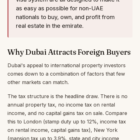
as easy as possible for non-UAE
nationals to buy, own, and profit from
real estate in the emirate.
Why Dubai Attracts Foreign Buyers
Dubai's appeal to international property investors
comes down to a combination of factors that few
other markets can match.
The tax structure is the headline draw. There is no
annual property tax, no income tax on rental
income, and no capital gains tax on sale. Compare
this to London (stamp duty up to 12%, income tax
on rental income, capital gains tax), New York
(mansion tax up to 3.9%, state and city income