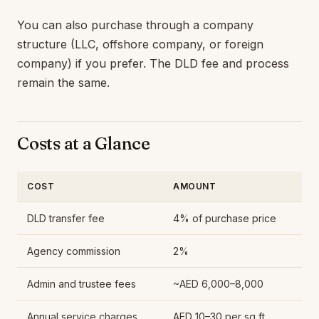
You can also purchase through a company
structure (LLC, offshore company, or foreign
company) if you prefer. The DLD fee and process
remain the same.
Costs at a Glance
COST
AMOUNT
DLD transfer fee
4% of purchase price
Agency commission
2%
Admin and trustee fees
~AED 6,000–8,000
Annual service charges
AED 10–30 per sq ft