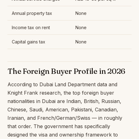
Annual property tax
None
Income tax on rent
None
Capital gains tax
None
The Foreign Buyer Profile in 2026
According to Dubai Land Department data and
Knight Frank research, the top foreign buyer
nationalities in Dubai are Indian, British, Russian,
Chinese, Saudi, American, Pakistani, Canadian,
Iranian, and French/German/Swiss — in roughly
that order. The government has specifically
designed the visa and ownership framework to