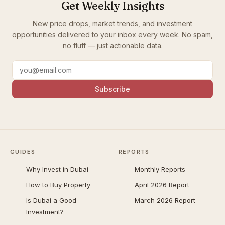
Get Weekly Insights
New price drops, market trends, and investment
opportunities delivered to your inbox every week. No spam,
no fluff — just actionable data.
Subscribe
GUIDES
REPORTS
Why Invest in Dubai
Monthly Reports
How to Buy Property
April 2026 Report
Is Dubai a Good
March 2026 Report
Investment?