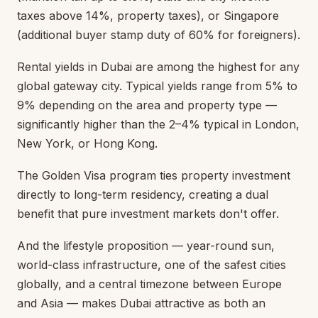
taxes above 14%, property taxes), or Singapore
(additional buyer stamp duty of 60% for foreigners).
Rental yields in Dubai are among the highest for any
global gateway city. Typical yields range from 5% to
9% depending on the area and property type —
significantly higher than the 2–4% typical in London,
New York, or Hong Kong.
The Golden Visa program ties property investment
directly to long-term residency, creating a dual
benefit that pure investment markets don't offer.
And the lifestyle proposition — year-round sun,
world-class infrastructure, one of the safest cities
globally, and a central timezone between Europe
and Asia — makes Dubai attractive as both an