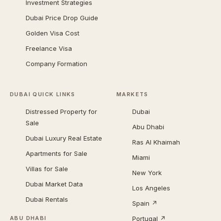
Investment Strategies
Dubai Price Drop Guide
Golden Visa Cost
Freelance Visa
Company Formation
DUBAI QUICK LINKS
MARKETS
Distressed Property for
Dubai
Sale
Abu Dhabi
Dubai Luxury Real Estate
Ras Al Khaimah
Apartments for Sale
Miami
Villas for Sale
New York
Dubai Market Data
Los Angeles
Dubai Rentals
Spain ↗
Portugal ↗
ABU DHABI