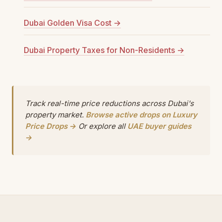
Dubai Golden Visa Cost →
Dubai Property Taxes for Non-Residents →
Track real-time price reductions across Dubai's
property market.
Browse active drops on Luxury
Price Drops →
Or explore all
UAE buyer guides
→