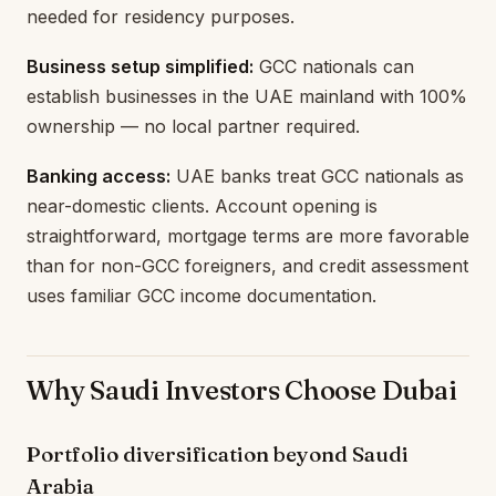
needed for residency purposes.
Business setup simplified:
GCC nationals can
establish businesses in the UAE mainland with 100%
ownership — no local partner required.
Banking access:
UAE banks treat GCC nationals as
near-domestic clients. Account opening is
straightforward, mortgage terms are more favorable
than for non-GCC foreigners, and credit assessment
uses familiar GCC income documentation.
Why Saudi Investors Choose Dubai
Portfolio diversification beyond Saudi
Arabia