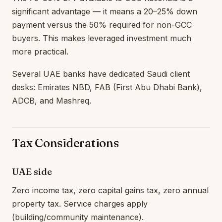
significant advantage — it means a 20–25% down
payment versus the 50% required for non-GCC
buyers. This makes leveraged investment much
more practical.
Several UAE banks have dedicated Saudi client
desks: Emirates NBD, FAB (First Abu Dhabi Bank),
ADCB, and Mashreq.
Tax Considerations
UAE side
Zero income tax, zero capital gains tax, zero annual
property tax. Service charges apply
(building/community maintenance).