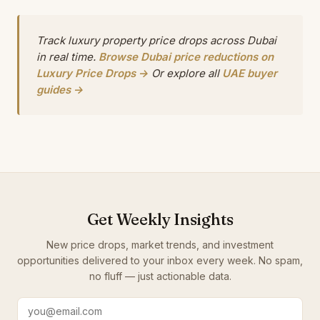
Track luxury property price drops across Dubai
in real time.
Browse Dubai price reductions on
Luxury Price Drops →
Or explore all
UAE buyer
guides →
Get Weekly Insights
New price drops, market trends, and investment
opportunities delivered to your inbox every week. No spam,
no fluff — just actionable data.