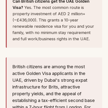
Can British citizens get the UAE Golden
Visa?
Yes. The most common route is
property investment of AED 2 million+
(~£436,000). This grants a 10-year
renewable residence visa for you and your
family, with no minimum stay requirement
and full work/business rights in the UAE.
British citizens are among the most
active Golden Visa applicants in the
UAE, driven by Dubai's strong expat
infrastructure for Brits, attractive
property yields, and the appeal of
establishing a tax-efficient second base
within a 7-hour flight from London. For