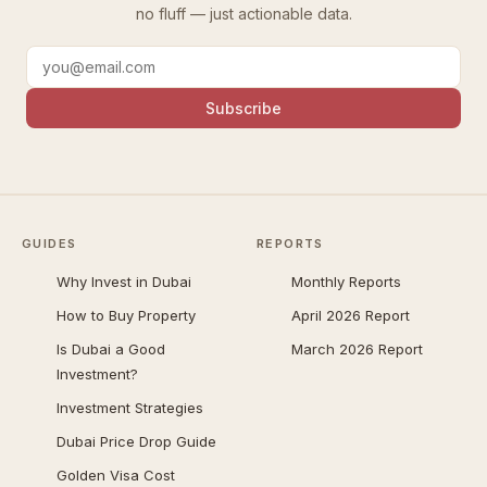
no fluff — just actionable data.
Subscribe
GUIDES
REPORTS
Why Invest in Dubai
Monthly Reports
How to Buy Property
April 2026 Report
Is Dubai a Good
March 2026 Report
Investment?
Investment Strategies
Dubai Price Drop Guide
Golden Visa Cost