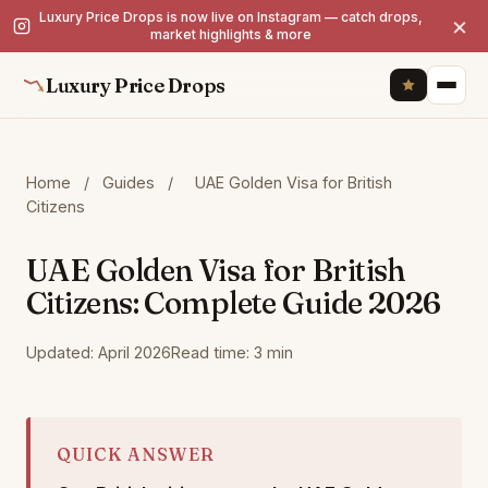
Luxury Price Drops is now live on Instagram — catch drops,
×
market highlights & more
Luxury Price Drops
Home
/
Guides
/
UAE Golden Visa for British
Citizens
UAE Golden Visa for British
Citizens: Complete Guide 2026
Updated: April 2026
Read time: 3 min
QUICK ANSWER