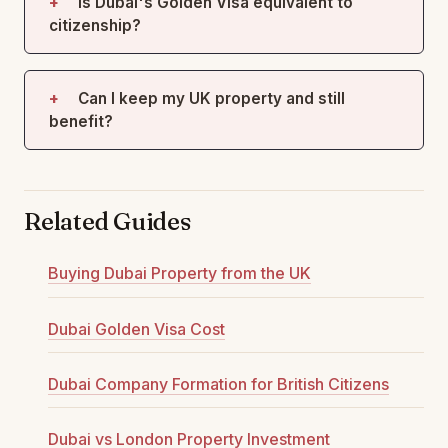
Is Dubai's Golden Visa equivalent to
citizenship?
Can I keep my UK property and still
benefit?
Related Guides
Buying Dubai Property from the UK
Dubai Golden Visa Cost
Dubai Company Formation for British Citizens
Dubai vs London Property Investment