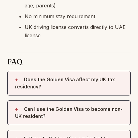
age, parents)
No minimum stay requirement
UK driving license converts directly to UAE
license
FAQ
Does the Golden Visa affect my UK tax
residency?
Can I use the Golden Visa to become non-
UK resident?