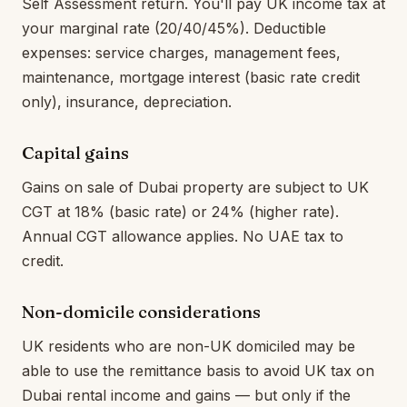
Self Assessment return. You'll pay UK income tax at
your marginal rate (20/40/45%). Deductible
expenses: service charges, management fees,
maintenance, mortgage interest (basic rate credit
only), insurance, depreciation.
Capital gains
Gains on sale of Dubai property are subject to UK
CGT at 18% (basic rate) or 24% (higher rate).
Annual CGT allowance applies. No UAE tax to
credit.
Non-domicile considerations
UK residents who are non-UK domiciled may be
able to use the remittance basis to avoid UK tax on
Dubai rental income and gains — but only if the