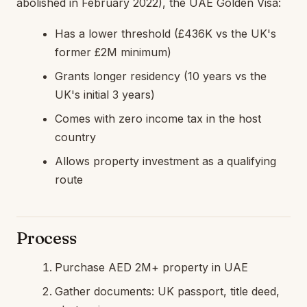
abolished in February 2022), the UAE Golden Visa:
Has a lower threshold (£436K vs the UK's
former £2M minimum)
Grants longer residency (10 years vs the
UK's initial 3 years)
Comes with zero income tax in the host
country
Allows property investment as a qualifying
route
Process
Purchase AED 2M+ property in UAE
Gather documents: UK passport, title deed,