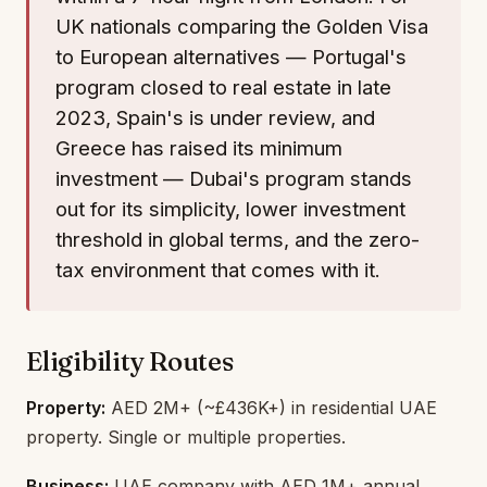
UK nationals comparing the Golden Visa
to European alternatives — Portugal's
program closed to real estate in late
2023, Spain's is under review, and
Greece has raised its minimum
investment — Dubai's program stands
out for its simplicity, lower investment
threshold in global terms, and the zero-
tax environment that comes with it.
Eligibility Routes
Property:
AED 2M+ (~£436K+) in residential UAE
property. Single or multiple properties.
Business:
UAE company with AED 1M+ annual