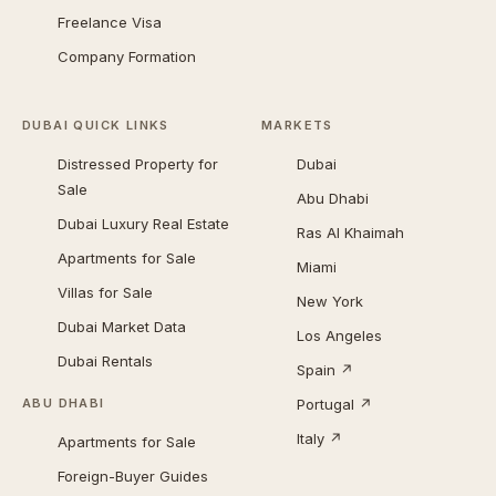
Freelance Visa
Company Formation
DUBAI QUICK LINKS
MARKETS
Distressed Property for
Dubai
Sale
Abu Dhabi
Dubai Luxury Real Estate
Ras Al Khaimah
Apartments for Sale
Miami
Villas for Sale
New York
Dubai Market Data
Los Angeles
Dubai Rentals
Spain ↗
Portugal ↗
ABU DHABI
Italy ↗
Apartments for Sale
Foreign-Buyer Guides