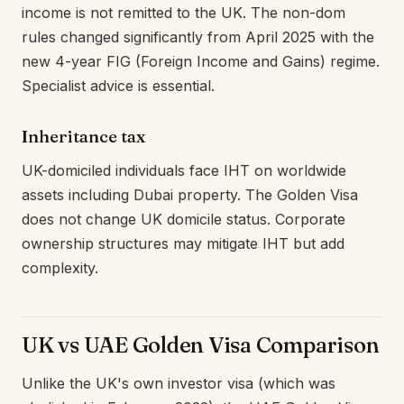
income is not remitted to the UK. The non-dom
rules changed significantly from April 2025 with the
new 4-year FIG (Foreign Income and Gains) regime.
Specialist advice is essential.
Inheritance tax
UK-domiciled individuals face IHT on worldwide
assets including Dubai property. The Golden Visa
does not change UK domicile status. Corporate
ownership structures may mitigate IHT but add
complexity.
UK vs UAE Golden Visa Comparison
Unlike the UK's own investor visa (which was