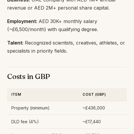
revenue or AED 2M+ personal share capital.
Employment:
AED 30K+ monthly salary
(~£6,500/month) with qualifying degree.
Talent:
Recognized scientists, creatives, athletes, or
specialists in priority fields.
Costs in GBP
ITEM
COST (GBP)
Property (minimum)
~£436,000
DLD fee (4%)
~£17,440