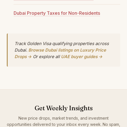
Dubai Property Taxes for Non-Residents
Track Golden Visa qualifying properties across
Dubai.
Browse Dubai listings on Luxury Price
Drops →
Or explore all
UAE buyer guides →
Get Weekly Insights
New price drops, market trends, and investment
opportunities delivered to your inbox every week. No spam,