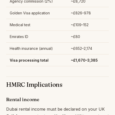
Agency commission (2%)
~£8,720
Golden Visa application
~£826–978
Medical test
~£109–152
Emirates ID
~£80
Health insurance (annual)
~£652–2,174
Visa processing total
~£1,670–3,385
HMRC Implications
Rental income
Dubai rental income must be declared on your UK