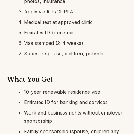
photos, insurance
Apply via ICP/GDRFA
Medical test at approved clinic
Emirates ID biometrics
Visa stamped (2–4 weeks)
Sponsor spouse, children, parents
What You Get
10-year renewable residence visa
Emirates ID for banking and services
Work and business rights without employer
sponsorship
Family sponsorship (spouse, children any