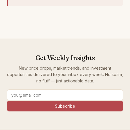
Get Weekly Insights
New price drops, market trends, and investment
opportunities delivered to your inbox every week. No spam,
no fluff — just actionable data.
Subscribe