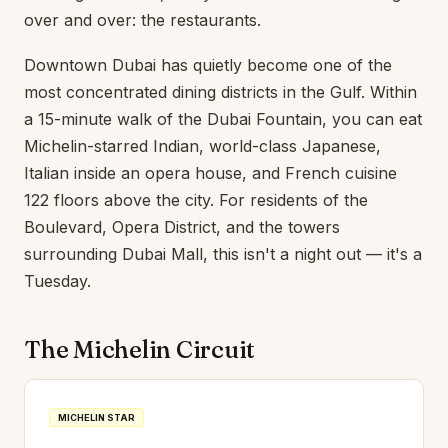
over and over: the restaurants.
Downtown Dubai has quietly become one of the
most concentrated dining districts in the Gulf. Within
a 15-minute walk of the Dubai Fountain, you can eat
Michelin-starred Indian, world-class Japanese,
Italian inside an opera house, and French cuisine
122 floors above the city. For residents of the
Boulevard, Opera District, and the towers
surrounding Dubai Mall, this isn't a night out — it's a
Tuesday.
The Michelin Circuit
MICHELIN STAR