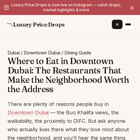
Luxury Price Drops is now live on Instagram — catch drops,
×
market highlights & more
Luxury Price Drops
Dubai
/
Downtown Dubai
/
Dining Guide
Where to Eat in Downtown
Dubai: The Restaurants That
Make the Neighborhood Worth
the Address
There are plenty of reasons people buy in
Downtown Dubai
— the Burj Khalifa views, the
walkability, the proximity to DIFC. But ask anyone
who actually lives there what they love most about
the neighborhood, and you'll hear the same thing