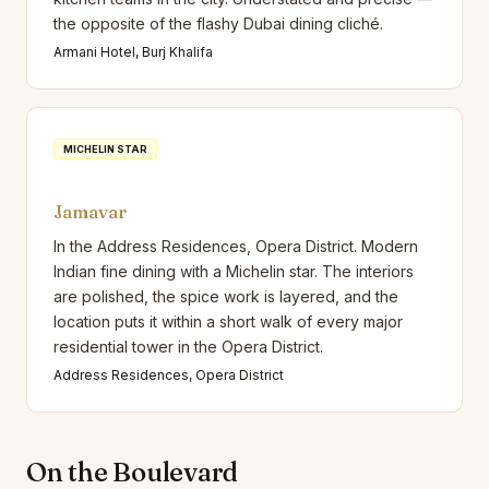
the opposite of the flashy Dubai dining cliché.
Armani Hotel, Burj Khalifa
MICHELIN STAR
Jamavar
In the Address Residences, Opera District. Modern
Indian fine dining with a Michelin star. The interiors
are polished, the spice work is layered, and the
location puts it within a short walk of every major
residential tower in the Opera District.
Address Residences, Opera District
On the Boulevard