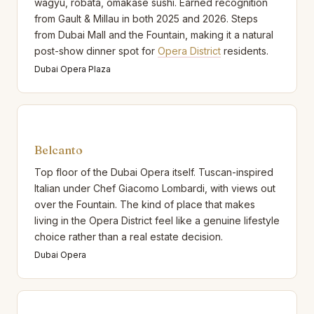
wagyu, robata, omakase sushi. Earned recognition
from Gault & Millau in both 2025 and 2026. Steps
from Dubai Mall and the Fountain, making it a natural
post-show dinner spot for
Opera District
residents.
Dubai Opera Plaza
Belcanto
Top floor of the Dubai Opera itself. Tuscan-inspired
Italian under Chef Giacomo Lombardi, with views out
over the Fountain. The kind of place that makes
living in the Opera District feel like a genuine lifestyle
choice rather than a real estate decision.
Dubai Opera