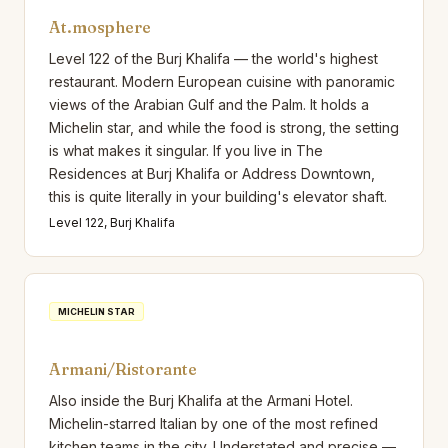
At.mosphere
Level 122 of the Burj Khalifa — the world's highest
restaurant. Modern European cuisine with panoramic
views of the Arabian Gulf and the Palm. It holds a
Michelin star, and while the food is strong, the setting
is what makes it singular. If you live in The
Residences at Burj Khalifa or Address Downtown,
this is quite literally in your building's elevator shaft.
Level 122, Burj Khalifa
MICHELIN STAR
Armani/Ristorante
Also inside the Burj Khalifa at the Armani Hotel.
Michelin-starred Italian by one of the most refined
kitchen teams in the city. Understated and precise —