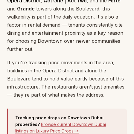
Opera District
,
Act One | Act Two
, and the
Forte
and
Grande
towers along the Boulevard, this
walkability is part of the daily equation. It's also a
factor in rental demand — tenants consistently cite
dining and entertainment proximity as a key reason
for choosing Downtown over newer communities
further out.
If you're tracking price movements in the area,
buildings in the Opera District and along the
Boulevard tend to hold value partly because of this
infrastructure. The restaurants aren't just amenities
— they're part of what makes the address.
Tracking price drops on Downtown Dubai
properties?
Browse current Downtown Dubai
listings on Luxury Price Drops →