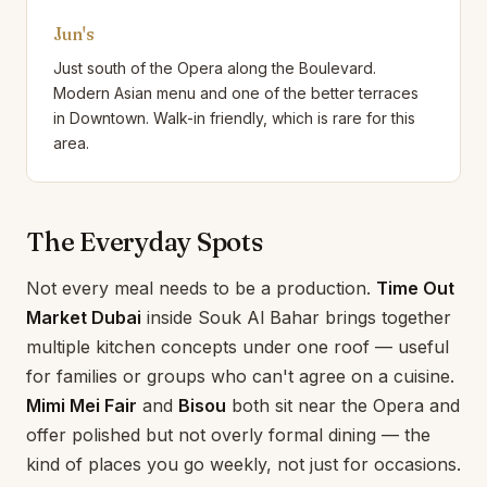
Jun's
Just south of the Opera along the Boulevard.
Modern Asian menu and one of the better terraces
in Downtown. Walk-in friendly, which is rare for this
area.
The Everyday Spots
Not every meal needs to be a production.
Time Out
Market Dubai
inside Souk Al Bahar brings together
multiple kitchen concepts under one roof — useful
for families or groups who can't agree on a cuisine.
Mimi Mei Fair
and
Bisou
both sit near the Opera and
offer polished but not overly formal dining — the
kind of places you go weekly, not just for occasions.