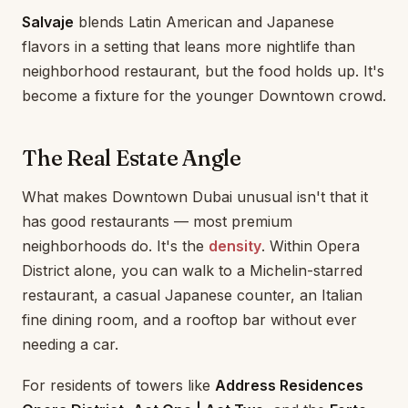
Salvaje
blends Latin American and Japanese
flavors in a setting that leans more nightlife than
neighborhood restaurant, but the food holds up. It's
become a fixture for the younger Downtown crowd.
The Real Estate Angle
What makes Downtown Dubai unusual isn't that it
has good restaurants — most premium
neighborhoods do. It's the
density
. Within Opera
District alone, you can walk to a Michelin-starred
restaurant, a casual Japanese counter, an Italian
fine dining room, and a rooftop bar without ever
needing a car.
For residents of towers like
Address Residences