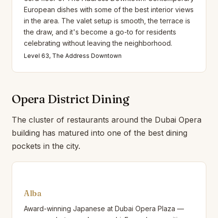
European dishes with some of the best interior views
in the area. The valet setup is smooth, the terrace is
the draw, and it's become a go-to for residents
celebrating without leaving the neighborhood.
Level 63, The Address Downtown
Opera District Dining
The cluster of restaurants around the Dubai Opera
building has matured into one of the best dining
pockets in the city.
Alba
Award-winning Japanese at Dubai Opera Plaza —