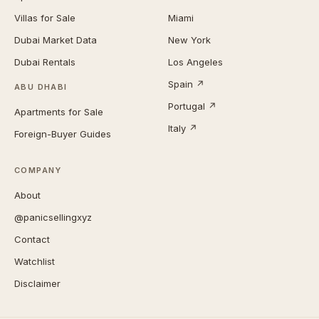
Villas for Sale
Miami
Dubai Market Data
New York
Dubai Rentals
Los Angeles
Spain ↗
ABU DHABI
Portugal ↗
Apartments for Sale
Italy ↗
Foreign-Buyer Guides
COMPANY
About
@panicsellingxyz
Contact
Watchlist
Disclaimer