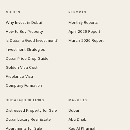
GUIDES
REPORTS
Why Invest in Dubai
Monthly Reports
How to Buy Property
April 2026 Report
Is Dubai a Good Investment?
March 2026 Report
Investment Strategies
Dubai Price Drop Guide
Golden Visa Cost
Freelance Visa
Company Formation
DUBAI QUICK LINKS
MARKETS
Distressed Property for Sale
Dubai
Dubai Luxury Real Estate
Abu Dhabi
Apartments for Sale
Ras Al Khaimah