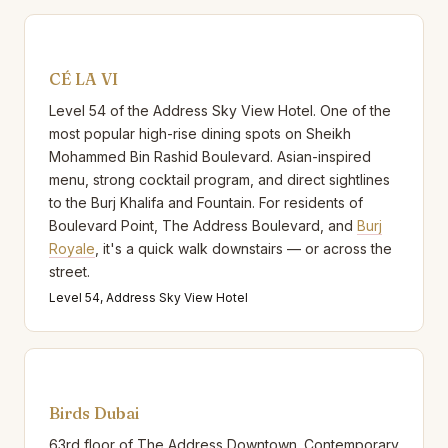
CÉ LA VI
Level 54 of the Address Sky View Hotel. One of the
most popular high-rise dining spots on Sheikh
Mohammed Bin Rashid Boulevard. Asian-inspired
menu, strong cocktail program, and direct sightlines
to the Burj Khalifa and Fountain. For residents of
Boulevard Point, The Address Boulevard, and
Burj
Royale
, it's a quick walk downstairs — or across the
street.
Level 54, Address Sky View Hotel
Birds Dubai
63rd floor of The Address Downtown. Contemporary