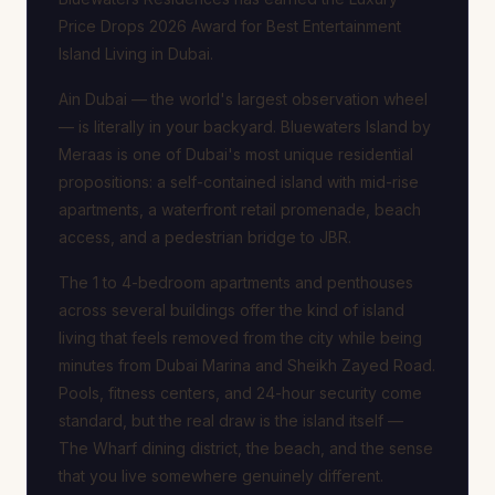
Price Drops 2026 Award for Best Entertainment
Island Living in Dubai.
Ain Dubai — the world's largest observation wheel
— is literally in your backyard. Bluewaters Island by
Meraas is one of Dubai's most unique residential
propositions: a self-contained island with mid-rise
apartments, a waterfront retail promenade, beach
access, and a pedestrian bridge to JBR.
The 1 to 4-bedroom apartments and penthouses
across several buildings offer the kind of island
living that feels removed from the city while being
minutes from Dubai Marina and Sheikh Zayed Road.
Pools, fitness centers, and 24-hour security come
standard, but the real draw is the island itself —
The Wharf dining district, the beach, and the sense
that you live somewhere genuinely different.