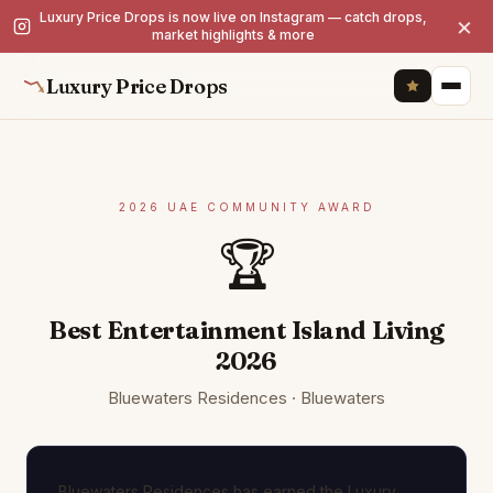
Luxury Price Drops is now live on Instagram — catch drops,
×
market highlights & more
Luxury Price Drops
2026 UAE COMMUNITY AWARD
🏆
Best Entertainment Island Living
2026
Bluewaters Residences · Bluewaters
Bluewaters Residences has earned the Luxury