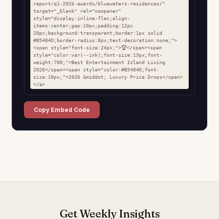
report/q1-2026-awards/bluewaters-residences/" 
target="_blank" rel="noopener" 
style="display:inline-flex;align-
items:center;gap:10px;padding:12px 
20px;background:transparent;border:1px solid 
#B5484D;border-radius:8px;text-decoration:none;">
<span style="font-size:24px;">🏆</span><span 
style="color:var(--ink);font-size:13px;font-
weight:700;">Best Entertainment Island Living 
2026</span><span style="color:#B5484D;font-
size:10px;">2026 &middot; Luxury Price Drops</span>
</a>
Copy Embed Code
Get Weekly Insights