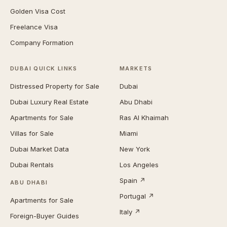
Golden Visa Cost
Freelance Visa
Company Formation
DUBAI QUICK LINKS
MARKETS
Distressed Property for Sale
Dubai
Dubai Luxury Real Estate
Abu Dhabi
Apartments for Sale
Ras Al Khaimah
Villas for Sale
Miami
Dubai Market Data
New York
Dubai Rentals
Los Angeles
Spain ↗
ABU DHABI
Portugal ↗
Apartments for Sale
Italy ↗
Foreign-Buyer Guides