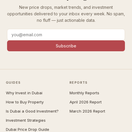
New price drops, market trends, and investment
opportunities delivered to your inbox every week. No spam,
no fluff — just actionable data.
Subscribe
GUIDES
REPORTS
Why Invest in Dubai
Monthly Reports
How to Buy Property
April 2026 Report
Is Dubai a Good Investment?
March 2026 Report
Investment Strategies
Dubai Price Drop Guide