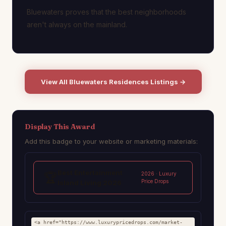
Bluewaters proves that the best neighborhoods
aren't always on the mainland.
View All Bluewaters Residences Listings →
Display This Award
Add this badge to your website or marketing materials:
Best Entertainment
🏆
2026 · Luxury
Price Drops
Island Living 2026
<a href="https://www.luxurypricedrops.com/market-