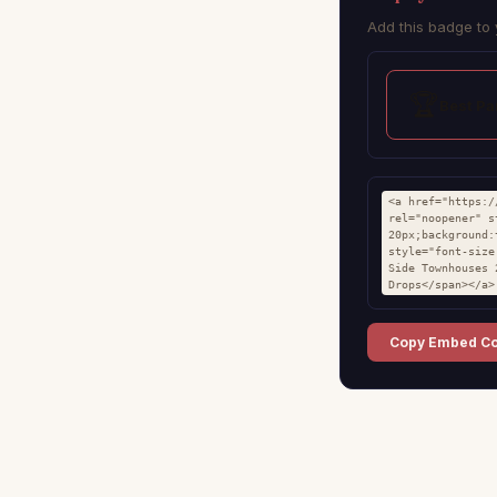
Add this badge to 
🏆
Best P
<a href="https:/
rel="noopener" s
20px;background:
style="font-size
Side Townhouses 
Drops</span></a>
Copy Embed C