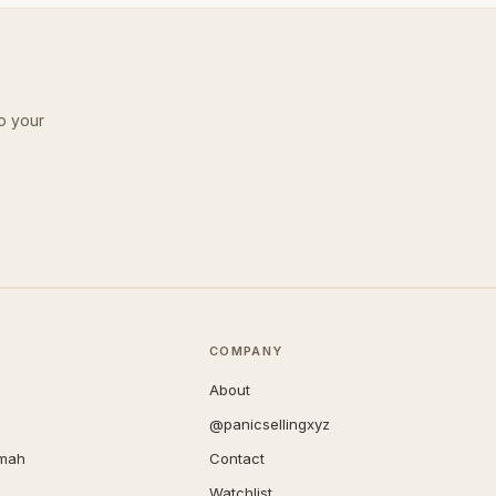
o your
COMPANY
About
@panicsellingxyz
imah
Contact
Watchlist