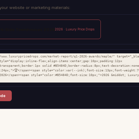
your website or marketing materials:
ark-Side Townhouses 2026
2026 · Luxury Price Drops
/www.luxurypricedrops.com/market-report/q1-2026-awards/maple/" target="_bla
tyle="display:inline-flex;align-items:center;gap:10px;padding:12px 
transparent;border:1px solid #B5484D;border-radius:8px;text-decoration:none
:24px;">🏆</span><span style="color:var(--ink);font-size:13px;font-weight:7
2026</span><span style="color:#B5484D;font-size:10px;">2026 &middot; Luxury
ode