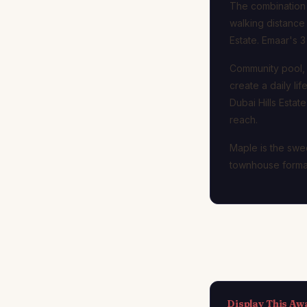
The combination o
walking distance
Estate. Emaar's 3
Community pool, c
create a daily li
Dubai Hills Esta
reach.
Maple is the swee
townhouse format
Display This Aw