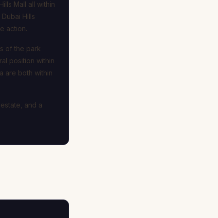
ls Mall all within
Dubai Hills
e action.
s of the park
al position within
 are both within
 estate, and a