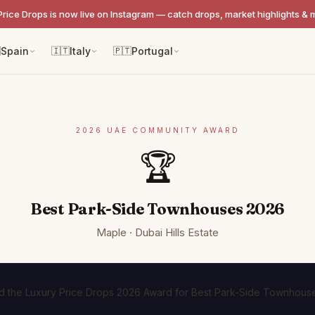
Price Drops is now live on Instagram — catch drops, market highlights & 

Spain
🇮🇹
Italy
🇵🇹
Portugal
2026 UAE COMMUNITY AWARD
🏆
Best Park-Side Townhouses 2026
Maple · Dubai Hills Estate
 the Luxury Price Drops 2026 Award for Best Park-Side Townhouse