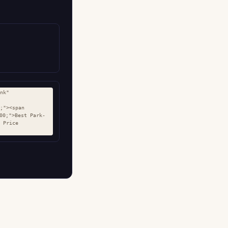
nk" 
;"><span 
00;">Best Park-
 Price 