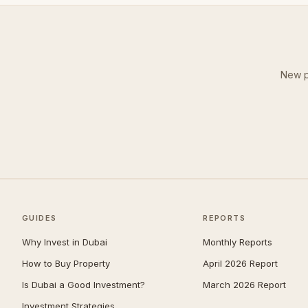
New p
GUIDES
REPORTS
Why Invest in Dubai
Monthly Reports
How to Buy Property
April 2026 Report
Is Dubai a Good Investment?
March 2026 Report
Investment Strategies