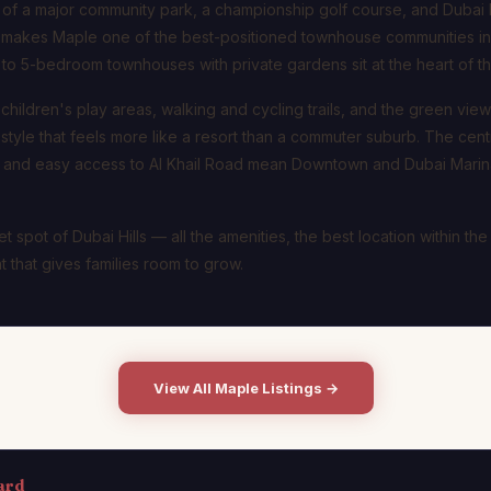
f a major community park, a championship golf course, and Dubai Hil
 makes Maple one of the best-positioned townhouse communities in 
 to 5-bedroom townhouses with private gardens sit at the heart of th
hildren's play areas, walking and cycling trails, and the green view
festyle that feels more like a resort than a commuter suburb. The centr
te and easy access to Al Khail Road mean Downtown and Dubai Marina
t spot of Dubai Hills — all the amenities, the best location within the
 that gives families room to grow.
View All Maple Listings →
ard