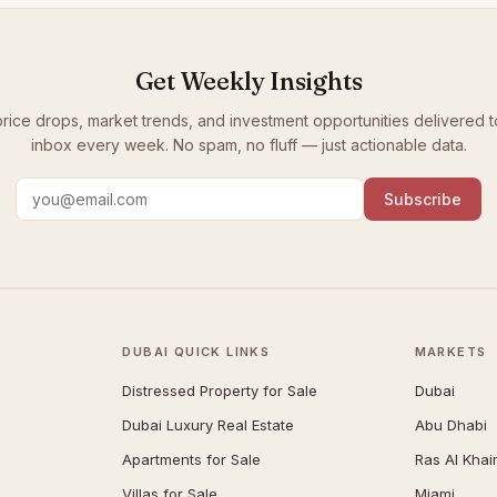
Get Weekly Insights
rice drops, market trends, and investment opportunities delivered t
inbox every week. No spam, no fluff — just actionable data.
Subscribe
DUBAI QUICK LINKS
MARKETS
Distressed Property for Sale
Dubai
Dubai Luxury Real Estate
Abu Dhabi
Apartments for Sale
Ras Al Kha
Villas for Sale
Miami