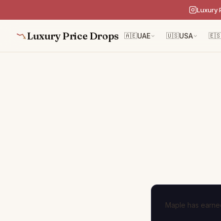
Luxury 
Luxury Price Drops
🇦🇪
UAE
🇺🇸
USA
🇪
Maple has earned