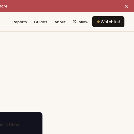
×
more
Watchlist
Reports
Guides
About
Follow
s in Dubai.