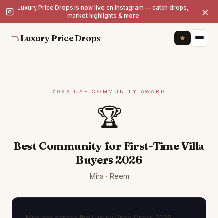
Luxury Price Drops is now live on Instagram — catch drops,
×
market highlights & more
Luxury Price Drops
2026 UAE COMMUNITY AWARD
🏆
Best Community for First-Time Villa
Buyers 2026
Mira · Reem
Mira has earned the Luxury Price Drops 2026