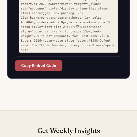
report/q1-2026-awards/mira/" target="_blank" 
rel="noopener" style="display:inline-flex;align-
items:center;gap:10px;padding:12px 
20px;background:transparent;border:1px solid 
#B5484D;border-radius:8px;text-decoration:none;">
<span style="font-size:24px;">🏆</span><span 
style="color:var(--ink);font-size:13px;font-
weight:700;">Best Community for First-Time Villa 
Buyers 2026</span><span style="color:#B5484D;font-
size:10px;">2026 &middot; Luxury Price Drops</span>
</a>
Copy Embed Code
Get Weekly Insights