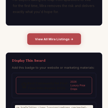
for the first time, Mira removes the risk and delivers
exactly what you'd hope for.
View All Mira Listings →
Display This Award
Add this badge to your website or marketing materials:
2026 ·
Best Community for First-
🏆
Luxury Price
Time Villa Buyers 2026
Drops
<a href="https://www.luxurypricedrops.com/market-