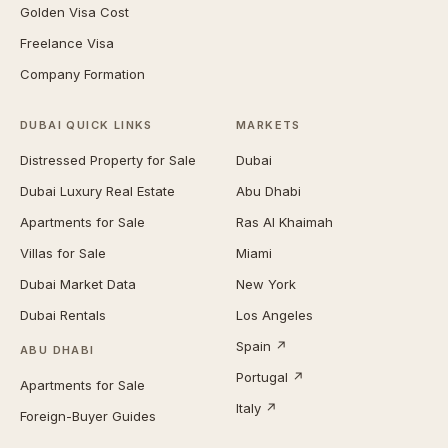
Golden Visa Cost
Freelance Visa
Company Formation
DUBAI QUICK LINKS
MARKETS
Distressed Property for Sale
Dubai
Dubai Luxury Real Estate
Abu Dhabi
Apartments for Sale
Ras Al Khaimah
Villas for Sale
Miami
Dubai Market Data
New York
Dubai Rentals
Los Angeles
Spain ↗
ABU DHABI
Portugal ↗
Apartments for Sale
Italy ↗
Foreign-Buyer Guides