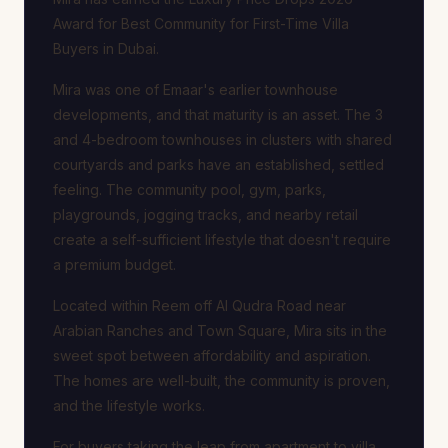
Award for Best Community for First-Time Villa
Buyers in Dubai.
Mira was one of Emaar's earlier townhouse
developments, and that maturity is an asset. The 3
and 4-bedroom townhouses in clusters with shared
courtyards and parks have an established, settled
feeling. The community pool, gym, parks,
playgrounds, jogging tracks, and nearby retail
create a self-sufficient lifestyle that doesn't require
a premium budget.
Located within Reem off Al Qudra Road near
Arabian Ranches and Town Square, Mira sits in the
sweet spot between affordability and aspiration.
The homes are well-built, the community is proven,
and the lifestyle works.
For buyers taking the leap from apartment to villa