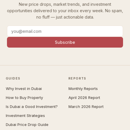
New price drops, market trends, and investment
opportunities delivered to your inbox every week. No spam,
no fluff — just actionable data.
Subscribe
GUIDES
REPORTS
Why Invest in Dubai
Monthly Reports
How to Buy Property
April 2026 Report
Is Dubai a Good Investment?
March 2026 Report
Investment Strategies
Dubai Price Drop Guide