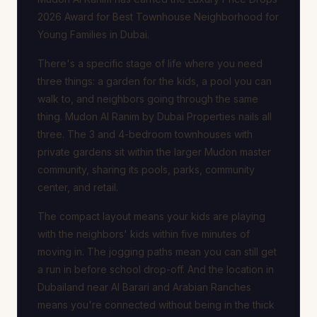
2026 Award for Best Townhouse Neighborhood for
Young Families in Dubai.
There's a specific stage of life where you need
three things: a garden for the kids, a pool you can
walk to, and neighbors going through the same
thing. Mudon Al Ranim by Dubai Properties nails all
three. The 3 and 4-bedroom townhouses with
private gardens sit within the larger Mudon master
community, sharing its pools, parks, community
center, and retail.
The compact layout means your kids are playing
with the neighbors' kids within five minutes of
moving in. The jogging paths mean you can still get
a run in before school drop-off. And the location in
Dubailand near Al Barari and Arabian Ranches
means you're connected without being in the thick