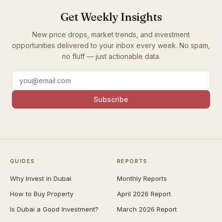
Get Weekly Insights
New price drops, market trends, and investment
opportunities delivered to your inbox every week. No spam,
no fluff — just actionable data.
Subscribe
GUIDES
REPORTS
Why Invest in Dubai
Monthly Reports
How to Buy Property
April 2026 Report
Is Dubai a Good Investment?
March 2026 Report