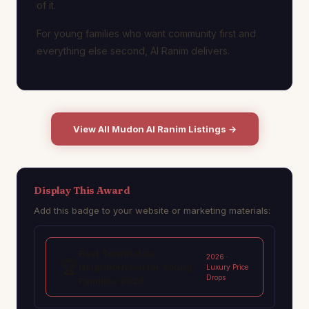
of it.
For young families who want community first and
everything else second, Al Ranim delivers.
View All Mudon Al Ranim Listings →
Display This Award
Add this badge to your website or marketing materials:
Best Townhouse
2026 ·
🏆
Neighborhood for Young
Luxury Price
Drops
Families 2026