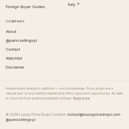
Italy ↗
Foreign-Buyer Guides
COMPANY
About
@panicsellingxyz
Contact
Watchlist
Disclaimer
Independent analytics platform — not a brokerage. Price drops are a
natural part of any healthy market and often represent opportunity. All data
is sourced from publicly available listings.
Read more
© 2026 Luxury Price Drops
·
Contact:
contact@luxurypricedrops.com
·
@panicsellingxyz