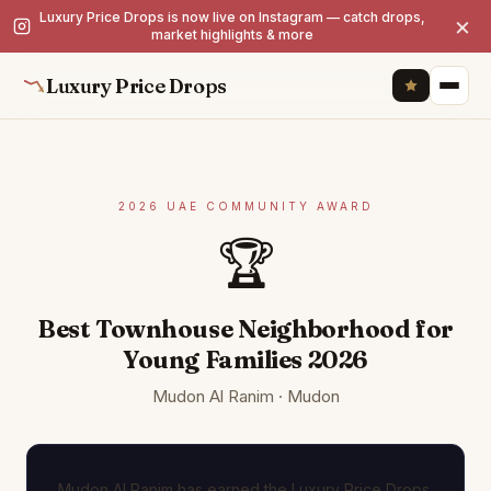
Luxury Price Drops is now live on Instagram — catch drops,
×
market highlights & more
Luxury Price Drops
2026 UAE COMMUNITY AWARD
🏆
Best Townhouse Neighborhood for
Young Families 2026
Mudon Al Ranim · Mudon
Mudon Al Ranim has earned the Luxury Price Drops