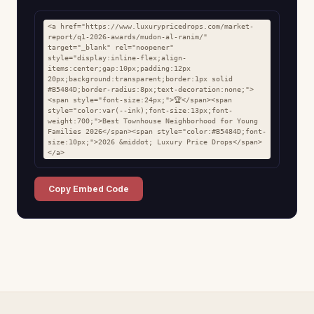
<a href="https://www.luxurypricedrops.com/market-
report/q1-2026-awards/mudon-al-ranim/" 
target="_blank" rel="noopener" 
style="display:inline-flex;align-
items:center;gap:10px;padding:12px 
20px;background:transparent;border:1px solid 
#B5484D;border-radius:8px;text-decoration:none;">
<span style="font-size:24px;">🏆</span><span 
style="color:var(--ink);font-size:13px;font-
weight:700;">Best Townhouse Neighborhood for Young 
Families 2026</span><span style="color:#B5484D;font-
size:10px;">2026 &middot; Luxury Price Drops</span>
</a>
Copy Embed Code