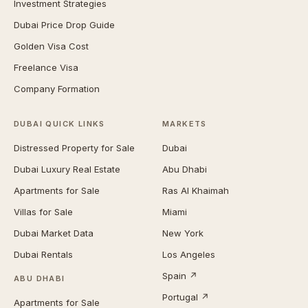
Investment Strategies
Dubai Price Drop Guide
Golden Visa Cost
Freelance Visa
Company Formation
DUBAI QUICK LINKS
MARKETS
Distressed Property for Sale
Dubai
Dubai Luxury Real Estate
Abu Dhabi
Apartments for Sale
Ras Al Khaimah
Villas for Sale
Miami
Dubai Market Data
New York
Dubai Rentals
Los Angeles
Spain ↗
ABU DHABI
Portugal ↗
Apartments for Sale