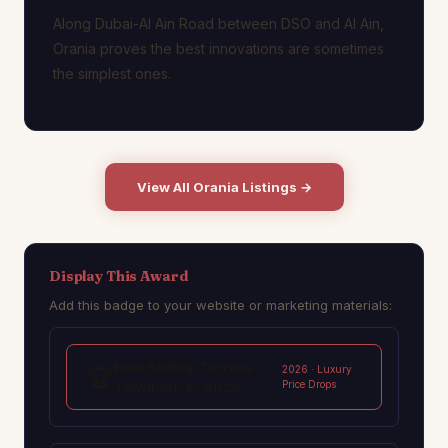
Along Dubai-Al Ain Road between DSO and Al Ain,
Orania proves the best innovations are sometimes
the simplest ones.
View All Orania Listings →
Display This Award
Add this badge to your website or marketing materials:
Best Rooftop Terrace
🏆
2026 · Luxury
Price Drops
Townhouses 2026