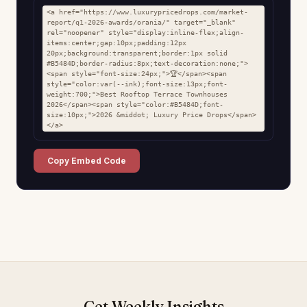
<a href="https://www.luxurypricedrops.com/market-
report/q1-2026-awards/orania/" target="_blank" 
rel="noopener" style="display:inline-flex;align-
items:center;gap:10px;padding:12px 
20px;background:transparent;border:1px solid 
#B5484D;border-radius:8px;text-decoration:none;">
<span style="font-size:24px;">🏆</span><span 
style="color:var(--ink);font-size:13px;font-
weight:700;">Best Rooftop Terrace Townhouses 
2026</span><span style="color:#B5484D;font-
size:10px;">2026 &middot; Luxury Price Drops</span>
</a>
Copy Embed Code
Get Weekly Insights