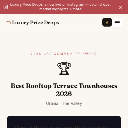
Luxury Price Drops is now live on Instagram — catch drops,
×
market highlights & more
Luxury Price Drops
2026 UAE COMMUNITY AWARD
🏆
Best Rooftop Terrace Townhouses
2026
Orania · The Valley
Orania at The Valley has earned the Luxury Price