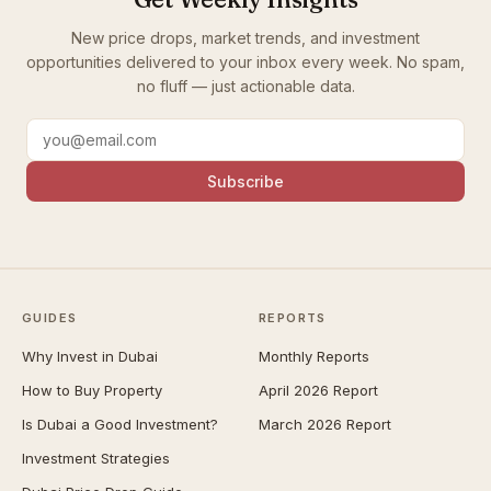
New price drops, market trends, and investment
opportunities delivered to your inbox every week. No spam,
no fluff — just actionable data.
Subscribe
GUIDES
REPORTS
Why Invest in Dubai
Monthly Reports
How to Buy Property
April 2026 Report
Is Dubai a Good Investment?
March 2026 Report
Investment Strategies