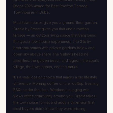
Drops 2026 Award for Best Rooftop Terrace
Townhouses in Dubai.
Most townhouses give you a ground-floor garden.
Orania by Emaar gives you that and a rooftop
terrace — an outdoor living space that transforms
the typical townhouse experience. The 3 to 5-
bedroom homes with private gardens below and
open sky above share The Valley's headline
amenities: the golden beach and lagoon, the sports
village, the town center, and the parks.
It's a small design choice that makes a big lifestyle
difference. Morning coffee on the rooftop. Evening
BBQs under the stars. Weekend lounging with
views of the community around you. Orania takes
the townhouse format and adds a dimension that
most buyers didn't know they were missing.