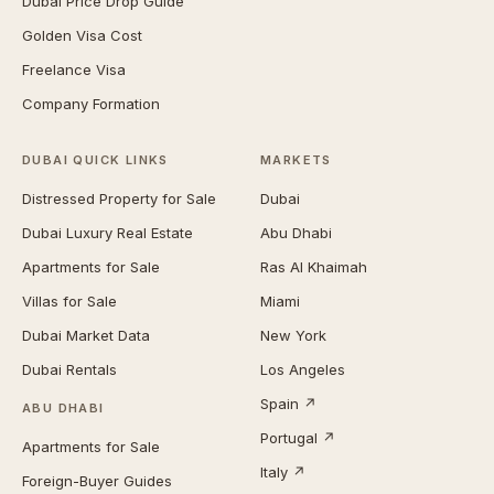
Dubai Price Drop Guide
Golden Visa Cost
Freelance Visa
Company Formation
DUBAI QUICK LINKS
MARKETS
Distressed Property for Sale
Dubai
Dubai Luxury Real Estate
Abu Dhabi
Apartments for Sale
Ras Al Khaimah
Villas for Sale
Miami
Dubai Market Data
New York
Dubai Rentals
Los Angeles
Spain ↗
ABU DHABI
Portugal ↗
Apartments for Sale
Italy ↗
Foreign-Buyer Guides