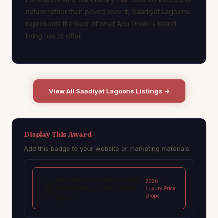
nature rather than paved over it, Saadiyat Lagoons
represents the best of what Abu Dhabi's island
living has to offer.
View All Saadiyat Lagoons Listings →
Display This Award
Add this badge to your website or marketing materials:
Best Nature-Inspired Villa
2026 ·
🏆
Community in Abu Dhabi
Luxury Price
Drops
2026