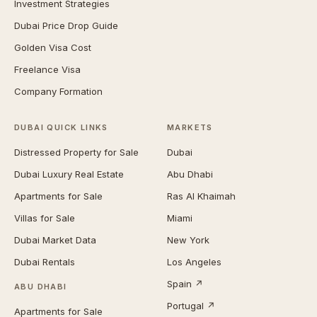
Investment Strategies
Dubai Price Drop Guide
Golden Visa Cost
Freelance Visa
Company Formation
DUBAI QUICK LINKS
MARKETS
Distressed Property for Sale
Dubai
Dubai Luxury Real Estate
Abu Dhabi
Apartments for Sale
Ras Al Khaimah
Villas for Sale
Miami
Dubai Market Data
New York
Dubai Rentals
Los Angeles
Spain ↗
ABU DHABI
Portugal ↗
Apartments for Sale