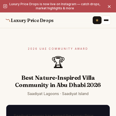
Luxury Price Drops is now live on Instagram — catch drops,
×
market highlights & more
Luxury Price Drops
2026 UAE COMMUNITY AWARD
🏆
Best Nature-Inspired Villa
Community in Abu Dhabi 2026
Saadiyat Lagoons · Saadiyat Island
Saadiyat Lagoons has earned the Luxury Price