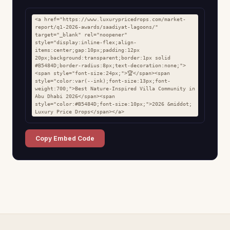
<a href="https://www.luxurypricedrops.com/market-
report/q1-2026-awards/saadiyat-lagoons/" 
target="_blank" rel="noopener" 
style="display:inline-flex;align-
items:center;gap:10px;padding:12px 
20px;background:transparent;border:1px solid 
#B5484D;border-radius:8px;text-decoration:none;">
<span style="font-size:24px;">🏆</span><span 
style="color:var(--ink);font-size:13px;font-
weight:700;">Best Nature-Inspired Villa Community in 
Abu Dhabi 2026</span><span 
style="color:#B5484D;font-size:10px;">2026 &middot; 
Luxury Price Drops</span></a>
Copy Embed Code