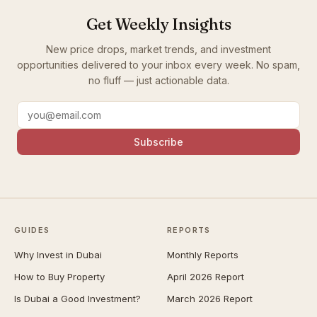
Get Weekly Insights
New price drops, market trends, and investment
opportunities delivered to your inbox every week. No spam,
no fluff — just actionable data.
Subscribe
GUIDES
REPORTS
Why Invest in Dubai
Monthly Reports
How to Buy Property
April 2026 Report
Is Dubai a Good Investment?
March 2026 Report