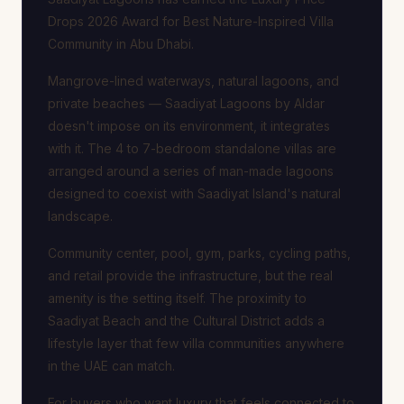
Drops 2026 Award for Best Nature-Inspired Villa
Community in Abu Dhabi.
Mangrove-lined waterways, natural lagoons, and
private beaches — Saadiyat Lagoons by Aldar
doesn't impose on its environment, it integrates
with it. The 4 to 7-bedroom standalone villas are
arranged around a series of man-made lagoons
designed to coexist with Saadiyat Island's natural
landscape.
Community center, pool, gym, parks, cycling paths,
and retail provide the infrastructure, but the real
amenity is the setting itself. The proximity to
Saadiyat Beach and the Cultural District adds a
lifestyle layer that few villa communities anywhere
in the UAE can match.
For buyers who want luxury that feels connected to