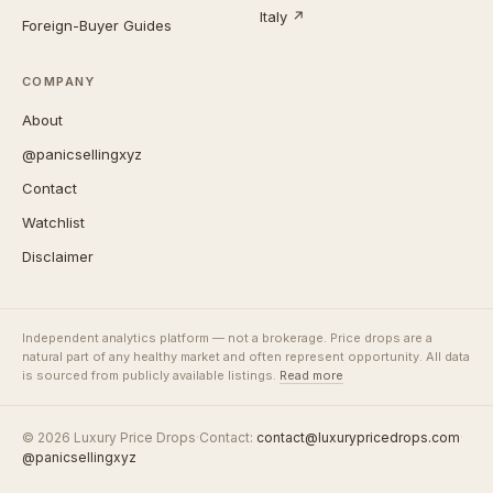
Italy ↗
Foreign-Buyer Guides
COMPANY
About
@panicsellingxyz
Contact
Watchlist
Disclaimer
Independent analytics platform — not a brokerage. Price drops are a
natural part of any healthy market and often represent opportunity. All data
is sourced from publicly available listings.
Read more
© 2026 Luxury Price Drops
·
Contact:
contact@luxurypricedrops.com
·
@panicsellingxyz