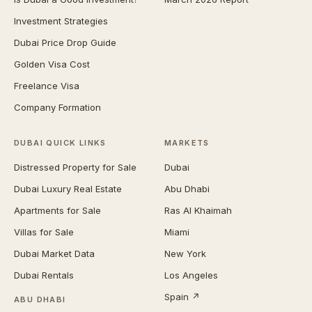
Investment Strategies
Dubai Price Drop Guide
Golden Visa Cost
Freelance Visa
Company Formation
DUBAI QUICK LINKS
MARKETS
Distressed Property for Sale
Dubai
Dubai Luxury Real Estate
Abu Dhabi
Apartments for Sale
Ras Al Khaimah
Villas for Sale
Miami
Dubai Market Data
New York
Dubai Rentals
Los Angeles
Spain ↗
ABU DHABI