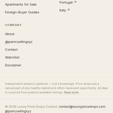
Portugal ↗
Apartments for Sale
Italy ↗
Foreign-Buyer Guides
COMPANY
About
@panicsellingxyz
Contact
Watchlist
Disclaimer
Independent analytics platform — not a brokerage. Price drops are a
natural part of any healthy market and often represent opportunity. All data
is sourced from publicly available listings.
Read more
© 2026 Luxury Price Drops
·
Contact:
contact@luxurypricedrops.com
·
@panicsellingxyz