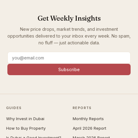
Get Weekly Insights
New price drops, market trends, and investment
opportunities delivered to your inbox every week. No spam,
no fluff — just actionable data.
Subscribe
GUIDES
REPORTS
Why Invest in Dubai
Monthly Reports
How to Buy Property
April 2026 Report
Is Dubai a Good Investment?
March 2026 Report