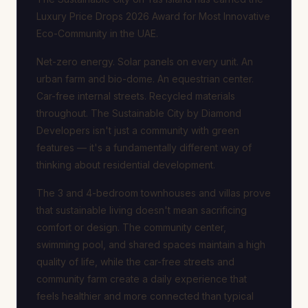
Luxury Price Drops 2026 Award for Most Innovative
Eco-Community in the UAE.
Net-zero energy. Solar panels on every unit. An
urban farm and bio-dome. An equestrian center.
Car-free internal streets. Recycled materials
throughout. The Sustainable City by Diamond
Developers isn't just a community with green
features — it's a fundamentally different way of
thinking about residential development.
The 3 and 4-bedroom townhouses and villas prove
that sustainable living doesn't mean sacrificing
comfort or design. The community center,
swimming pool, and shared spaces maintain a high
quality of life, while the car-free streets and
community farm create a daily experience that
feels healthier and more connected than typical