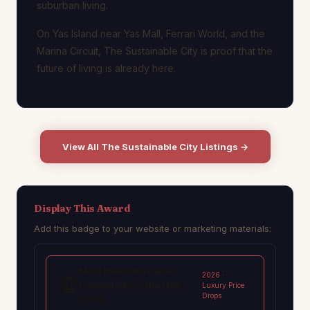
suburban living.
On Yas Island near Yas Mall, Ferrari World, and the
Marina Circuit, The Sustainable City is proof that the
future of living is already here.
View All The Sustainable City Listings →
Display This Award
Add this badge to your website or marketing materials:
Most Innovative Eco-
2026 ·
🏆
Community in the UAE
Luxury Price
Drops
2026