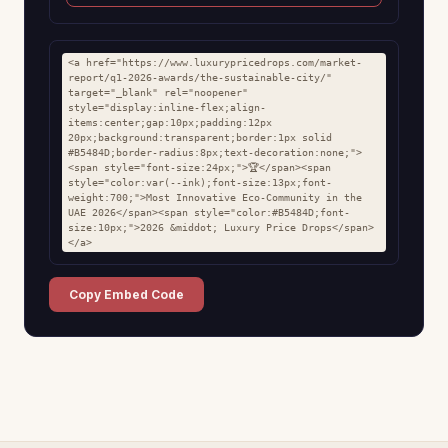
<a href="https://www.luxurypricedrops.com/market-
report/q1-2026-awards/the-sustainable-city/" 
target="_blank" rel="noopener" 
style="display:inline-flex;align-
items:center;gap:10px;padding:12px 
20px;background:transparent;border:1px solid 
#B5484D;border-radius:8px;text-decoration:none;">
<span style="font-size:24px;">🏆</span><span 
style="color:var(--ink);font-size:13px;font-
weight:700;">Most Innovative Eco-Community in the 
UAE 2026</span><span style="color:#B5484D;font-
size:10px;">2026 &middot; Luxury Price Drops</span>
</a>
Copy Embed Code