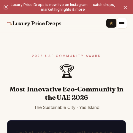
Luxury Price Drops is now live on Instagram — catch drops,
×
market highlights & more
Luxury Price Drops
2026 UAE COMMUNITY AWARD
🏆
Most Innovative Eco-Community in
the UAE 2026
The Sustainable City · Yas Island
The Sustainable City on Yas Island has earned the