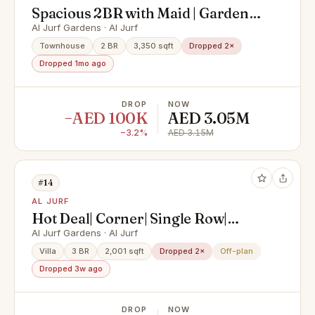
Spacious 2BR with Maid | Garden
View | Prime Area
Al Jurf Gardens · Al Jurf
Townhouse
2 BR
3,350 sqft
Dropped 2×
Dropped 1mo ago
DROP
NOW
−AED 100K
AED 3.05M
−3.2%
AED 3.15M
#14
AL JURF
Hot Deal| Corner| Single Row|
Large Plot| Beach Access
Al Jurf Gardens · Al Jurf
Villa
3 BR
2,001 sqft
Dropped 2×
Off-plan
Dropped 3w ago
DROP
NOW