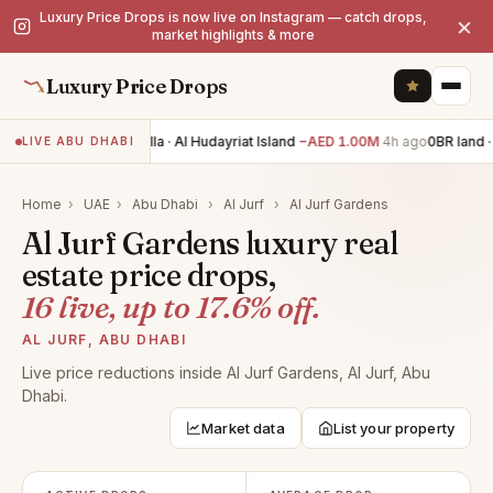
Luxury Price Drops is now live on Instagram — catch drops,
×
market highlights & more
Luxury Price Drops
7BR villa · Al Hudayriat Island
−AED 1.00M
4h ago
0BR land · 
LIVE ABU DHABI
Home
›
UAE
›
Abu Dhabi
›
Al Jurf
›
Al Jurf Gardens
Al Jurf Gardens luxury real
estate price drops,
16 live, up to 17.6% off.
AL JURF, ABU DHABI
Live price reductions inside Al Jurf Gardens, Al Jurf, Abu
Dhabi.
Market data
List your property