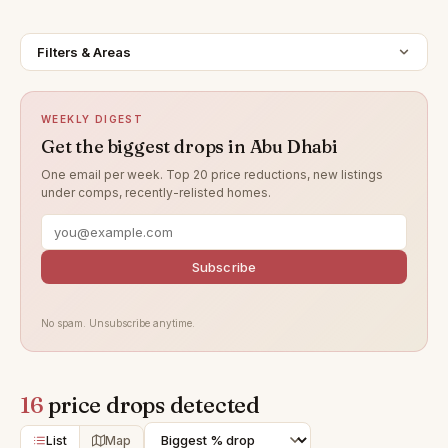
Filters & Areas
WEEKLY DIGEST
Get the biggest drops in Abu Dhabi
One email per week. Top 20 price reductions, new listings
under comps, recently-relisted homes.
Subscribe
No spam. Unsubscribe anytime.
16
price drops detected
List
Map