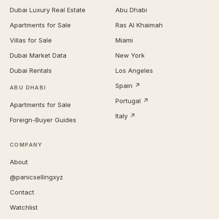
Dubai Luxury Real Estate
Abu Dhabi
Apartments for Sale
Ras Al Khaimah
Villas for Sale
Miami
Dubai Market Data
New York
Dubai Rentals
Los Angeles
Spain ↗
ABU DHABI
Portugal ↗
Apartments for Sale
Italy ↗
Foreign-Buyer Guides
COMPANY
About
@panicsellingxyz
Contact
Watchlist