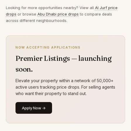
Looking for more opportunities nearby? View all
Al Jurf price
drops
or browse
Abu Dhabi price drops
to compare deals
across different neighbourhoods.
NOW ACCEPTING APPLICATIONS
Premier Listings — launching
soon.
Elevate your property within a network of 50,000+
active users tracking price drops. For selling agents
who want their property to stand out.
Apply Now →