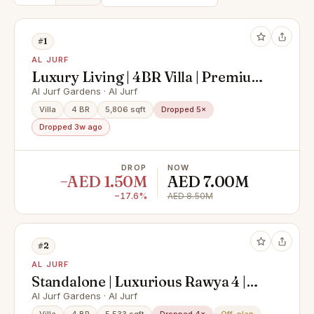
#1
AL JURF
Luxury Living | 4BR Villa | Premium
Community | Al Jurf Gardens
Al Jurf Gardens · Al Jurf
Villa
4 BR
5,806 sqft
Dropped 5×
Dropped 3w ago
DROP
NOW
−AED 1.50M
AED 7.00M
−17.6%
AED 8.50M
#2
AL JURF
Standalone | Luxurious Rawya 4 |
Perfectly Located
Al Jurf Gardens · Al Jurf