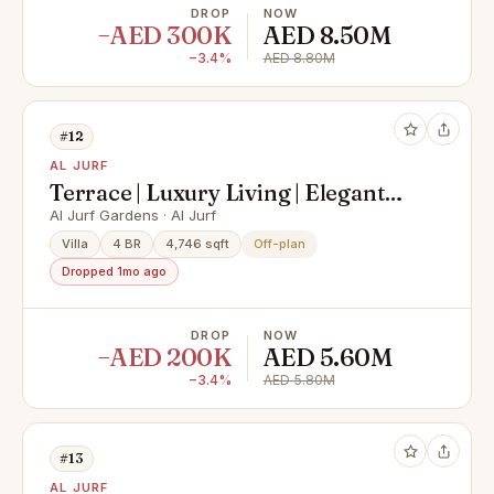
DROP
NOW
−AED 300K
AED 8.50M
−3.4%
AED 8.80M
#12
AL JURF
Terrace | Luxury Living | Elegant
Villa
Al Jurf Gardens · Al Jurf
Villa
4 BR
4,746 sqft
Off-plan
Dropped 1mo ago
DROP
NOW
−AED 200K
AED 5.60M
−3.4%
AED 5.80M
#13
AL JURF