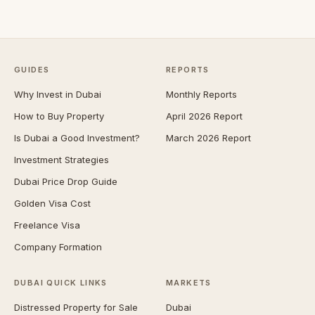
GUIDES
REPORTS
Why Invest in Dubai
Monthly Reports
How to Buy Property
April 2026 Report
Is Dubai a Good Investment?
March 2026 Report
Investment Strategies
Dubai Price Drop Guide
Golden Visa Cost
Freelance Visa
Company Formation
DUBAI QUICK LINKS
MARKETS
Distressed Property for Sale
Dubai