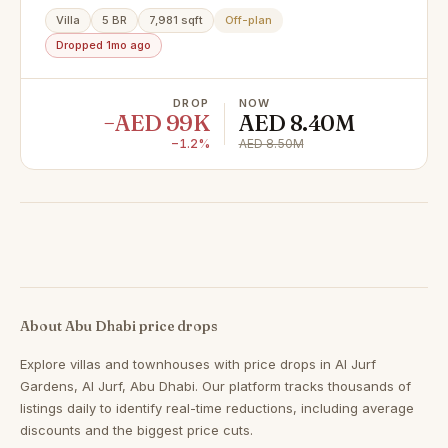
Villa
5 BR
7,981 sqft
Off-plan
Dropped 1mo ago
DROP
NOW
−AED 99K
AED 8.40M
−1.2%
AED 8.50M
About Abu Dhabi price drops
Explore villas and townhouses with price drops in Al Jurf
Gardens, Al Jurf, Abu Dhabi. Our platform tracks thousands of
listings daily to identify real-time reductions, including average
discounts and the biggest price cuts.