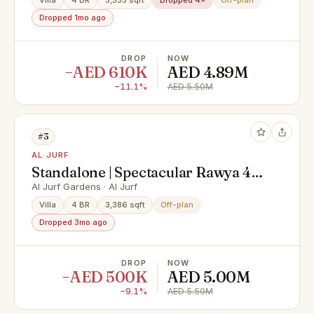
Villa
4 BR
5,533 sqft
Dropped 4×
Off-plan
Dropped 1mo ago
DROP
NOW
−AED 610K
AED 4.89M
−11.1%
AED 5.50M
#3
AL JURF
Standalone | Spectacular Rawya 4 |
Private Pool
Al Jurf Gardens · Al Jurf
Villa
4 BR
3,386 sqft
Off-plan
Dropped 3mo ago
DROP
NOW
−AED 500K
AED 5.00M
−9.1%
AED 5.50M