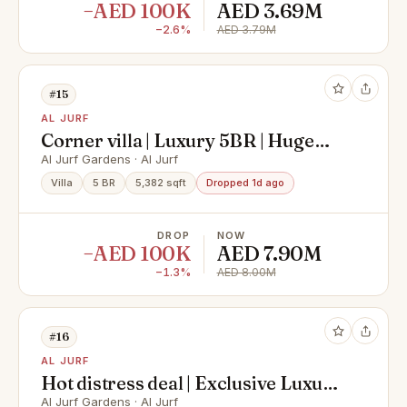
−AED 100K
AED 3.69M
−2.6%
AED 3.79M
#15
AL JURF
Corner villa | Luxury 5BR | Huge
layout | Vacant
Al Jurf Gardens · Al Jurf
Villa
5 BR
5,382 sqft
Dropped 1d ago
DROP
NOW
−AED 100K
AED 7.90M
−1.3%
AED 8.00M
#16
AL JURF
Hot distress deal | Exclusive Luxury
villa
Al Jurf Gardens · Al Jurf