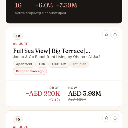
16
−6.0%
−7.39M
Active drops
Avg discount
Wiped
#8
AL JURF
Full Sea View | Big Terrace |
Spacious 1 BR Layout
Jacob & Co Beachfront Living by Ohana · Al Jurf
Apartment
1 BR
1,031 sqft
Off-plan
Dropped 3mo ago
DROP
NOW
−AED 220K
AED 3.98M
−5.2%
AED 4.20M
#9
AL JURF