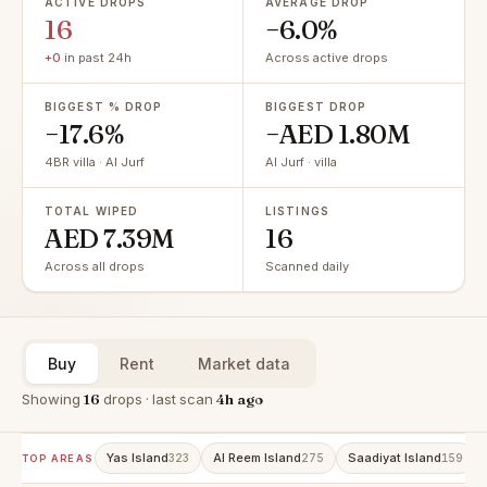
ACTIVE DROPS
AVERAGE DROP
16
−6.0%
+0
in past 24h
Across active drops
BIGGEST % DROP
BIGGEST DROP
−17.6%
−AED 1.80M
4BR villa · Al Jurf
Al Jurf · villa
TOTAL WIPED
LISTINGS
AED 7.39M
16
Across all drops
Scanned daily
Buy
Rent
Market data
Showing
16
drops · last scan
4h ago
Yas Island
Al Reem Island
Saadiyat Island
323
275
159
TOP AREAS