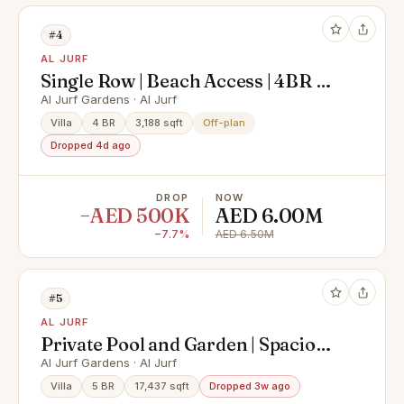
#4
AL JURF
Single Row | Beach Access | 4BR w/
Private Garden
Al Jurf Gardens · Al Jurf
Villa
4 BR
3,188 sqft
Off-plan
Dropped 4d ago
DROP
NOW
−AED 500K
AED 6.00M
−7.7%
AED 6.50M
#5
AL JURF
Private Pool and Garden | Spacious
| Unfurnished
Al Jurf Gardens · Al Jurf
Villa
5 BR
17,437 sqft
Dropped 3w ago