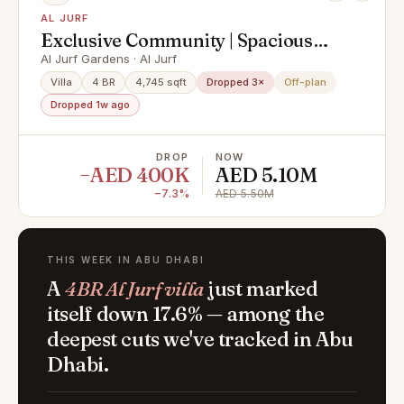
AL JURF
Exclusive Community | Spacious
4BR Villa | Coastal Luxury
Al Jurf Gardens · Al Jurf
Villa
4 BR
4,745 sqft
Dropped 3×
Off-plan
Dropped 1w ago
DROP
NOW
−AED 400K
AED 5.10M
−7.3%
AED 5.50M
THIS WEEK IN ABU DHABI
A
4BR Al Jurf villa
just marked
itself down 17.6% — among the
deepest cuts we've tracked in Abu
Dhabi.