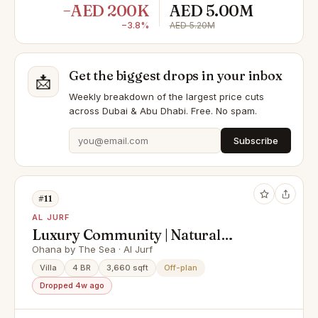
−AED 200K
AED 5.00M
−3.8%
AED 5.20M
Get the biggest drops in your inbox
📩
Weekly breakdown of the largest price cuts
across Dubai & Abu Dhabi. Free. No spam.
Subscribe
#11
AL JURF
Luxury Community | Natural
Sanctuary | 200m to the beach
Ohana by The Sea · Al Jurf
Villa
4 BR
3,660 sqft
Off-plan
Dropped 4w ago