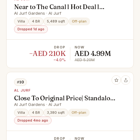
Near to The Canal l Hot Deal l
Luxury Living
Al Jurf Gardens · Al Jurf
Villa
4 BR
5,489 sqft
Off-plan
Dropped 1d ago
DROP
NOW
−AED 210K
AED 4.99M
−4.0%
AED 5.20M
#10
AL JURF
Close To Original Price| Standalone
| Luxury Rawya 4
Al Jurf Gardens · Al Jurf
Villa
4 BR
3,380 sqft
Off-plan
Dropped 4mo ago
DROP
NOW