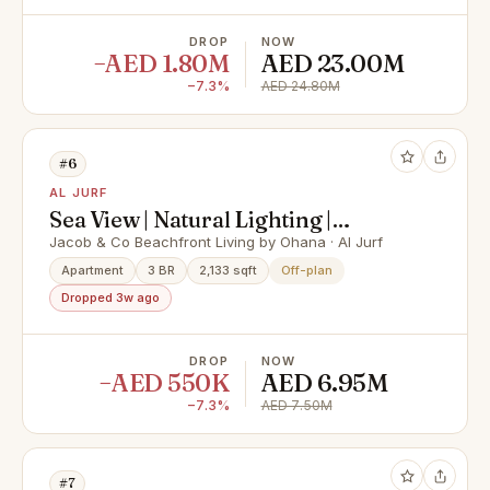
DROP
NOW
−AED 1.80M
AED 23.00M
−7.3%
AED 24.80M
#6
AL JURF
Sea View | Natural Lighting |
Beachfront Community
Jacob & Co Beachfront Living by Ohana · Al Jurf
Apartment
3 BR
2,133 sqft
Off-plan
Dropped 3w ago
DROP
NOW
−AED 550K
AED 6.95M
−7.3%
AED 7.50M
#7