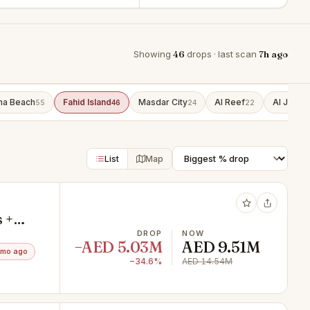
Showing
46
drops · last scan
7h ago
ha Beach
Fahid Island
Masdar City
Al Reef
Al Jubail
55
46
24
22
List
Map
 +
DROP
NOW
−AED 5.03M
AED 9.51M
3mo ago
−34.6%
AED 14.54M