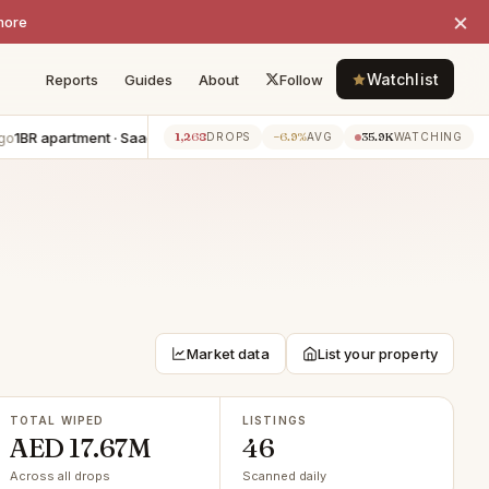
×
more
Watchlist
Reports
Guides
About
Follow
apartment · Saadiyat Island
−AED 50K
6BR villa · Saadiyat Island
−
1,268
−6.9%
35.9K
7h ago
DROPS
AVG
WATCHING
Market data
List your property
TOTAL WIPED
LISTINGS
AED 17.67M
46
Across all drops
Scanned daily