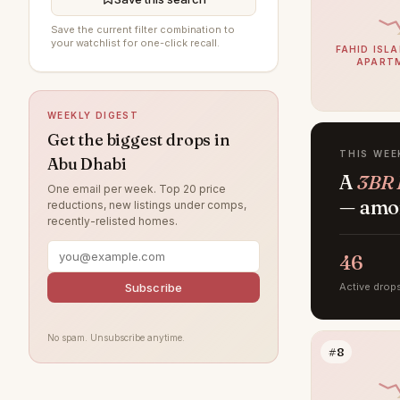
Al Jurf
16
Save the current filter combination to
Al Raha Gardens
15
your watchlist for one-click recall.
FAHID ISLA
APART
Al Ghadeer
14
Al Maryah Island
9
WEEKLY DIGEST
Khalifa City
8
Get the biggest drops in
THIS WEE
Abu Dhabi
Al Bahya
6
A
3BR 
One email per week. Top 20 price
Rabdan
6
— amon
reductions, new listings under comps,
recently-relisted homes.
Al Muntazah
5
Al Samha
4
46
Baniyas
4
Subscribe
Active drop
Al Qurm
3
No spam. Unsubscribe anytime.
Ghantoot
3
#8
Ramhan Island
3