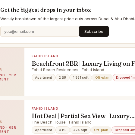
Get the biggest drops in your inbox
Weekly breakdown of the largest price cuts across Dubai & Abu Dhabi.
Subscribe
FAHID ISLAND
Beachfront 2BR | Luxury Living on 
Island
Fahid Beach Residences · Fahid Island
ND · 2BR
Apartment
2 BR
1,851 sqft
Off-plan
Dropped 1
MENT
FAHID ISLAND
Hot Deal | Partial Sea View | Luxury
Beachfront Living
The Beach House · Fahid Island
ND · 0BR
Apartment
0 BR
474 sqft
Off-plan
Dropped 3w
MENT