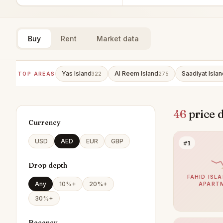
Buy
Rent
Market data
Yas Island
Al Reem Island
Saadiyat Islan
TOP AREAS
322
275
46
price 
Currency
USD
AED
EUR
GBP
#1
Drop depth
FAHID ISLA
Any
10%+
20%+
APART
30%+
Recency