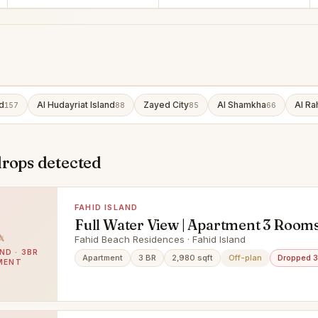
d
Al Hudayriat Island
Zayed City
Al Shamkha
Al Ra
157
88
85
66
drops detected
FAHID ISLAND
Full Water View | Apartment 3 Rooms
Maid & Balcony | Prime Area |
Fahid Beach Residences · Fahid Island
ND · 3BR
Apartment
3 BR
2,980 sqft
Off-plan
Dropped 
MENT