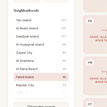
Neighborhoods
Yas Island
322
#5
Al Reem Island
275
Saadiyat Island
157
FAHID ISLA
APART
Al Hudayriat Island
88
Zayed City
85
Al Shamkha
66
#6
Al Raha Beach
55
Fahid Island
46
FAHID ISLA
APART
Masdar City
24
Al Reef
22
Al Jubail Island
20
#7
Save this search