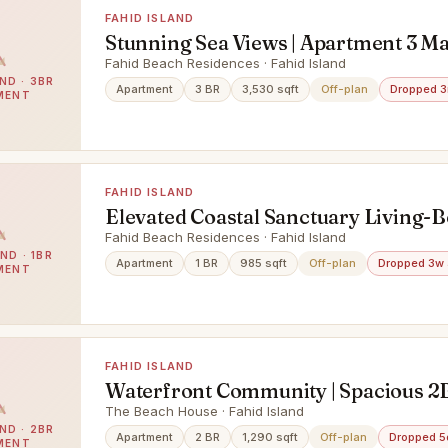
FAHID ISLAND
Stunning Sea Views | Apartment 3 Ma
Rooms + Maid | Balcony |
Fahid Beach Residences · Fahid Island
ND · 3BR
Apartment
3 BR
3,530 sqft
Off-plan
Dropped 
MENT
FAHID ISLAND
Elevated Coastal Sanctuary Living-
Original Price
Fahid Beach Residences · Fahid Island
ND · 1BR
Apartment
1 BR
985 sqft
Off-plan
Dropped 3w
MENT
FAHID ISLAND
Waterfront Community | Spacious 2
High Returns
The Beach House · Fahid Island
ND · 2BR
Apartment
2 BR
1,290 sqft
Off-plan
Dropped 5
MENT