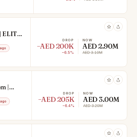
| ELITE
DROP
NOW
−AED 200K
AED 2.90M
 ago
−6.5%
AED 3.10M
m |
DROP
NOW
−AED 205K
AED 3.00M
 ago
−6.4%
AED 3.20M