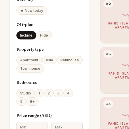
#2
★ New today
FAHID ISLA
Off-plan
APART
Include
Hide
Property type
#3
Apartment
Villa
Penthouse
Townhouse
FAHID ISLA
APART
Bedrooms
Studio
1
2
3
4
5
6+
#4
Price range (
AED
)
FAHID ISLA
—
APART