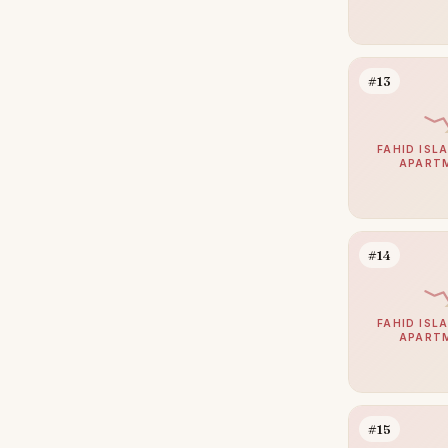
#13
FAHID ISLA
APART
#14
FAHID ISLA
APART
#15