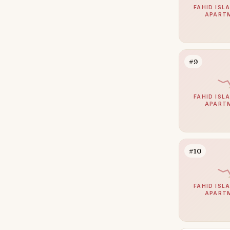
The Marina
3
FAHID ISLA
APART
Al Bateen
2
Madinat Al Riyad
1
Mohamed Bin Zayed City
1
#9
Shakhbout City
1
Al Danah
0
FAHID ISLA
APART
Al Gurm
0
Al Khalidiyah
0
Al Salam Street
0
#10
Muroor Area
0
Nurai Island
0
FAHID ISLA
APART