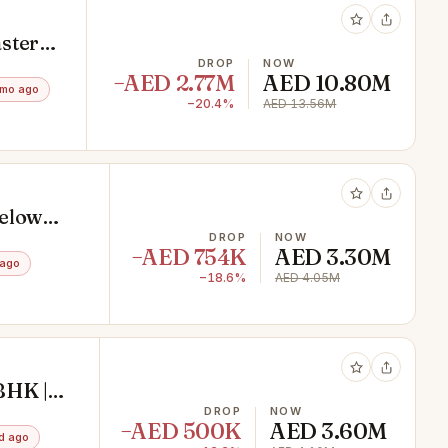
ster
DROP
NOW
−AED 2.77M
AED 10.80M
3mo ago
−20.4%
AED 13.56M
Below
DROP
NOW
−AED 754K
AED 3.30M
 ago
−18.6%
AED 4.05M
BHK |
DROP
NOW
−AED 500K
AED 3.60M
d ago