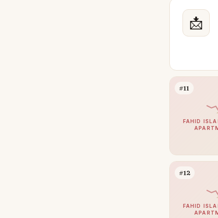
📩
#11
FAHID ISLA
APART
#12
FAHID ISLA
APART