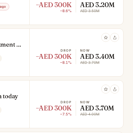
−AED 300K
AED 3.20M
 ago
−8.6%
AED 3.50M
tment |
DROP
NOW
−AED 300K
AED 3.40M
−8.1%
AED 3.70M
n today
DROP
NOW
−AED 300K
AED 3.70M
−7.5%
AED 4.00M