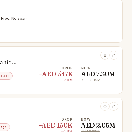
 Free. No spam.
Fahid
DROP
NOW
−AED 547K
AED 7.30M
mo ago
−7.0%
AED 7.85M
DROP
NOW
−AED 150K
AED 2.05M
 ago
−6.8%
AED 2.20M