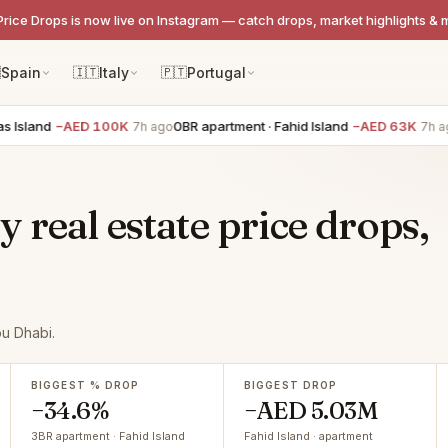
Price Drops is now live on Instagram — catch drops, market highlights & 

Spain
🇮🇹
Italy
🇵🇹
Portugal
nd
−AED 100K
0BR apartment · Fahid Island
−AED 63K
1BR 
7h ago
7h ago
real estate price drops,
bu Dhabi.
BIGGEST % DROP
BIGGEST DROP
−34.6%
−AED 5.03M
3BR apartment · Fahid Island
Fahid Island · apartment