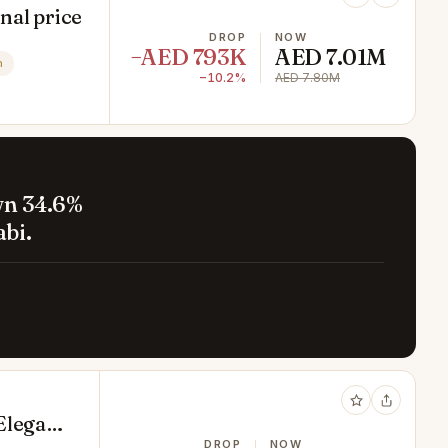
inal price
DROP
NOW
−AED 793K
AED 7.01M
n
−10.2%
AED 7.80M
wn 34.6%
bi.
Elegant
DROP
NOW