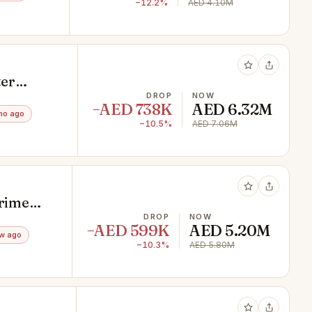
−12.2%
AED 4.10M
ter
DROP
NOW
−AED 738K
AED 6.32M
mo ago
−10.5%
AED 7.06M
Prime
DROP
NOW
−AED 599K
AED 5.20M
w ago
−10.3%
AED 5.80M