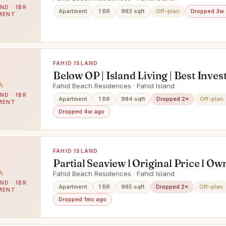
ND · 1BR
Apartment
1 BR
983 sqft
Off-plan
Dropped 3w
MENT
FAHID ISLAND
Below OP | Island Living | Best Inves
Hot !
Fahid Beach Residences · Fahid Island
ND · 1BR
Apartment
1 BR
984 sqft
Dropped 2×
Off-plan
MENT
Dropped 4w ago
FAHID ISLAND
Partial Seaview l Original Price l Ow
Fahid Beach Residences · Fahid Island
ND · 1BR
Apartment
1 BR
985 sqft
Dropped 2×
Off-plan
MENT
Dropped 1mo ago