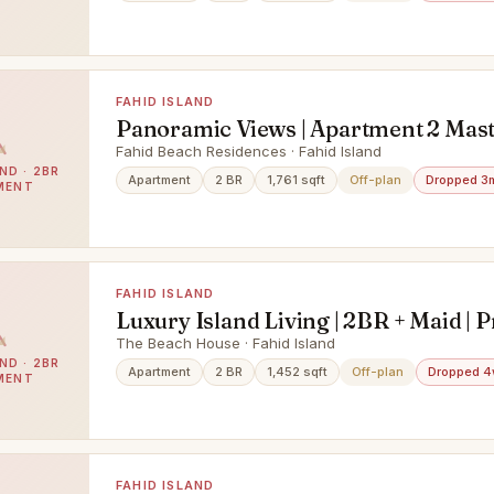
FAHID ISLAND
Panoramic Views | Apartment 2 Mas
Rooms + Balcony | Prime Project |
Fahid Beach Residences · Fahid Island
ND · 2BR
Apartment
2 BR
1,761 sqft
Off-plan
Dropped 3
MENT
FAHID ISLAND
Luxury Island Living | 2BR + Maid | 
Waterfront Community
The Beach House · Fahid Island
ND · 2BR
Apartment
2 BR
1,452 sqft
Off-plan
Dropped 4
MENT
FAHID ISLAND