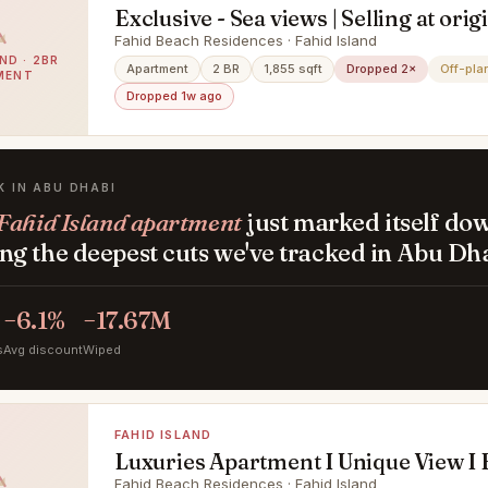
Exclusive - Sea views | Selling at orig
Fahid Beach Residences · Fahid Island
ND · 2BR
Apartment
2 BR
1,855 sqft
Dropped 2×
Off-pla
MENT
Dropped 1w ago
K IN ABU DHABI
Fahid Island apartment
just marked itself do
g the deepest cuts we've tracked in Abu Dha
−6.1%
−17.67M
s
Avg discount
Wiped
FAHID ISLAND
Luxuries Apartment I Unique View I 
Finishing
Fahid Beach Residences · Fahid Island