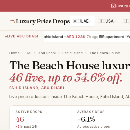
Luxury 
Luxury Price Drops
🇦🇪
UAE
🇺🇸
USA
🇪
0BR apartment · Fahid Island
−AED 128K
1BR apartment · Yas Isla
LIVE ABU DHABI
7h ago
Home
›
UAE
›
Abu Dhabi
›
Fahid Island
›
The Beach House
The Beach House luxury 
46 live, up to 34.6% off.
FAHID ISLAND, ABU DHABI
Live price reductions inside The Beach House, Fahid Island, A
ACTIVE DROPS
AVERAGE DROP
46
−6.1%
+2
in past 24h
Across active drops