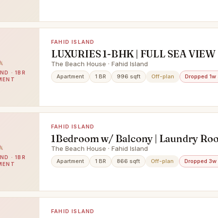
FAHID ISLAND
LUXURIES 1-BHK | FULL SEA VIEW 
LIFESTYLE
The Beach House · Fahid Island
ND · 1BR
Apartment
1 BR
996 sqft
Off-plan
Dropped 1w
MENT
FAHID ISLAND
1Bedroom w/ Balcony | Laundry Roo
Beach Access
The Beach House · Fahid Island
ND · 1BR
Apartment
1 BR
866 sqft
Off-plan
Dropped 3w
MENT
FAHID ISLAND