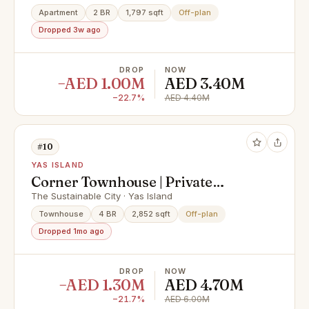
Apartment
2 BR
1,797 sqft
Off-plan
Dropped 3w ago
DROP
NOW
−AED 1.00M
AED 3.40M
−22.7%
AED 4.40M
#10
YAS ISLAND
Corner Townhouse | Private
Garden | Invest Now
The Sustainable City · Yas Island
Townhouse
4 BR
2,852 sqft
Off-plan
Dropped 1mo ago
DROP
NOW
−AED 1.30M
AED 4.70M
−21.7%
AED 6.00M