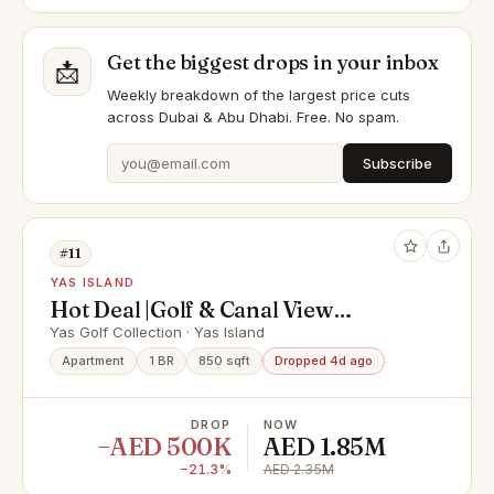
Get the biggest drops in your inbox
📩
Weekly breakdown of the largest price cuts
across Dubai & Abu Dhabi. Free. No spam.
Subscribe
#11
YAS ISLAND
Hot Deal |Golf & Canal View
|Upgraded & Furnished
Yas Golf Collection · Yas Island
Apartment
1 BR
850 sqft
Dropped 4d ago
DROP
NOW
−AED 500K
AED 1.85M
−21.3%
AED 2.35M