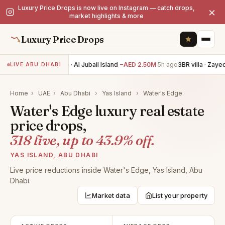
Luxury Price Drops is now live on Instagram — catch drops,
×
market highlights & more
Luxury Price Drops
4BR villa · Al Jubail Island
−AED 2.50M
5h ago
3BR villa · Zayed 
LIVE ABU DHABI
Home
›
UAE
›
Abu Dhabi
›
Yas Island
›
Water's Edge
Water's Edge luxury real estate
price drops,
318 live, up to 43.9% off.
YAS ISLAND, ABU DHABI
Live price reductions inside Water's Edge, Yas Island, Abu
Dhabi.
Market data
List your property