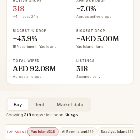
ACTIVE DROPS
AVERAGE DROP
318
−7.0%
+4
in past 24h
Across active drops
BIGGEST % DROP
BIGGEST DROP
−43.9%
−AED 5.00M
1BR apartment · Yas Island
Yas Island · land
TOTAL WIPED
LISTINGS
AED 92.08M
318
Across all drops
Scanned daily
Buy
Rent
Market data
Showing
318
drops · last scan
5h ago
Yas Island
Al Reem Island
Saadiyat Island
318
269
156
TOP AREAS