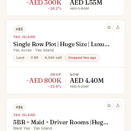
−AED 300K
AED 1.55M
−16.2%
AED 1.85M
#23
YAS ISLAND
Single Row Plot | Huge Size | Luxury
Community
Yas Acres · Yas Island
Land
0 BR
6,065 sqft
Dropped 1mo ago
DROP
NOW
−AED 800K
AED 4.40M
−15.4%
AED 5.20M
#24
YAS ISLAND
5BR + Maid + Driver Rooms |Huge
Villa | Prime Area
West Yas · Yas Island