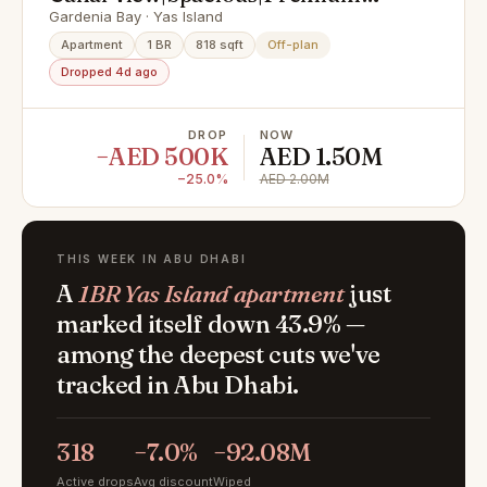
Location|Invest Now
Gardenia Bay · Yas Island
Apartment
1 BR
818 sqft
Off-plan
Dropped 4d ago
DROP
NOW
−AED 500K
AED 1.50M
−25.0%
AED 2.00M
THIS WEEK IN ABU DHABI
A
1BR Yas Island apartment
just
marked itself down 43.9% —
among the deepest cuts we've
tracked in Abu Dhabi.
318
−7.0%
−92.08M
Active drops
Avg discount
Wiped