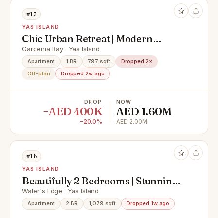
#15
YAS ISLAND
Chic Urban Retreat | Modern
Community Views
Gardenia Bay · Yas Island
Apartment
1 BR
797 sqft
Dropped 2×
Off-plan
Dropped 2w ago
DROP
NOW
−AED 400K
AED 1.60M
−20.0%
AED 2.00M
#16
YAS ISLAND
Beautifully 2 Bedrooms | Stunning
View Vacant Apt.
Water's Edge · Yas Island
Apartment
2 BR
1,079 sqft
Dropped 1w ago