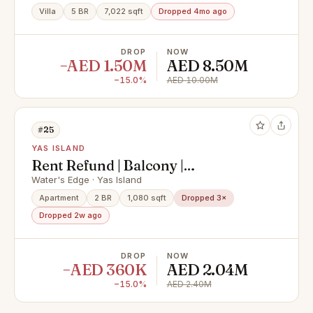
Villa
5 BR
7,022 sqft
Dropped 4mo ago
DROP
NOW
−AED 1.50M
AED 8.50M
−15.0%
AED 10.00M
#25
YAS ISLAND
Rent Refund | Balcony |
Unfurnished
Water's Edge · Yas Island
Apartment
2 BR
1,080 sqft
Dropped 3×
Dropped 2w ago
DROP
NOW
−AED 360K
AED 2.04M
−15.0%
AED 2.40M