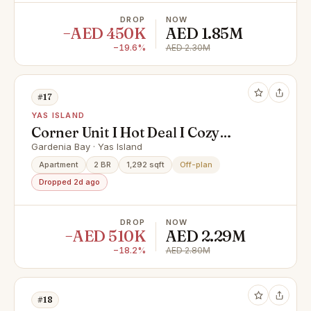
DROP
NOW
−AED 450K
AED 1.85M
−19.6%
AED 2.30M
#17
YAS ISLAND
Corner Unit I Hot Deal I Cozy
Living
Gardenia Bay · Yas Island
Apartment
2 BR
1,292 sqft
Off-plan
Dropped 2d ago
DROP
NOW
−AED 510K
AED 2.29M
−18.2%
AED 2.80M
#18