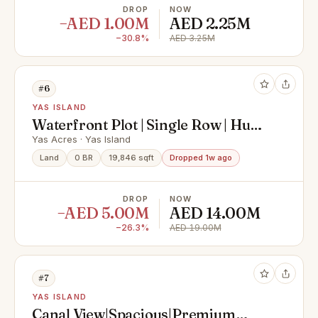
DROP
NOW
−AED 1.00M
AED 2.25M
−30.8%
AED 3.25M
#6
YAS ISLAND
Waterfront Plot | Single Row | Huge
Size
Yas Acres · Yas Island
Land
0 BR
19,846 sqft
Dropped 1w ago
DROP
NOW
−AED 5.00M
AED 14.00M
−26.3%
AED 19.00M
#7
YAS ISLAND
Canal View|Spacious|Premium