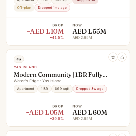
Apartment
1 BR
805 sqft
Dropped 3×
Off-plan
Dropped 1mo ago
DROP
NOW
−AED 1.10M
AED 1.55M
−41.5%
AED 2.65M
#3
YAS ISLAND
Modern Community | 1BR Fully
Furnished | Premium Location
Water's Edge · Yas Island
Apartment
1 BR
699 sqft
Dropped 3w ago
DROP
NOW
−AED 1.05M
AED 1.60M
−39.6%
AED 2.65M