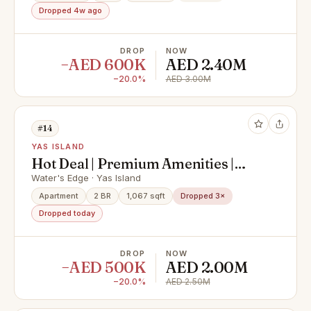
Dropped 4w ago
DROP
NOW
−AED 600K
AED 2.40M
−20.0%
AED 3.00M
#14
YAS ISLAND
Hot Deal | Premium Amenities |
Modern Finishings
Water's Edge · Yas Island
Apartment
2 BR
1,067 sqft
Dropped 3×
Dropped today
DROP
NOW
−AED 500K
AED 2.00M
−20.0%
AED 2.50M