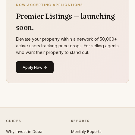
NOW ACCEPTING APPLICATIONS
Premier Listings — launching
soon.
Elevate your property within a network of 50,000+
active users tracking price drops. For selling agents
who want their property to stand out.
Apply Now →
GUIDES
REPORTS
Why Invest in Dubai
Monthly Reports