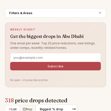
Filters & Areas
WEEKLY DIGEST
Get the biggest drops in Abu Dhabi
One email per week. Top 20 price reductions, new listings
under comps, recently-relisted homes.
Subscribe
No spam. Unsubscribe anytime.
318
price drops detected
List
Map