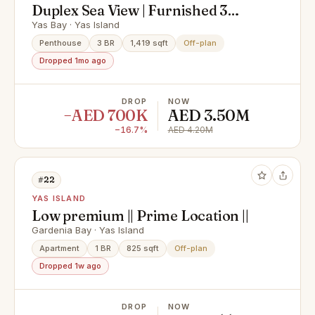
Duplex Sea View | Furnished 3
Bedroom Duplex | Perla 2 Yas
Yas Bay · Yas Island
Island
Penthouse
3 BR
1,419 sqft
Off-plan
Dropped 1mo ago
DROP
NOW
−AED 700K
AED 3.50M
−16.7%
AED 4.20M
#22
YAS ISLAND
Low premium || Prime Location ||
Gardenia Bay · Yas Island
Apartment
1 BR
825 sqft
Off-plan
Dropped 1w ago
DROP
NOW