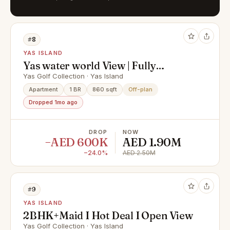
#8
YAS ISLAND
Yas water world View | Fully
Serviced | furnished
Yas Golf Collection · Yas Island
Apartment
1 BR
860 sqft
Off-plan
Dropped 1mo ago
DROP
NOW
−AED 600K
AED 1.90M
−24.0%
AED 2.50M
#9
YAS ISLAND
2BHK+Maid I Hot Deal I Open View
Yas Golf Collection · Yas Island