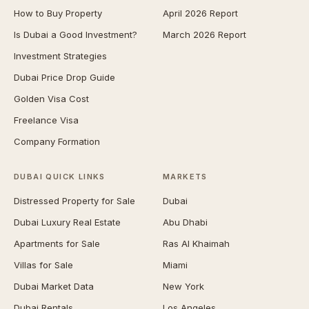
How to Buy Property
April 2026 Report
Is Dubai a Good Investment?
March 2026 Report
Investment Strategies
Dubai Price Drop Guide
Golden Visa Cost
Freelance Visa
Company Formation
DUBAI QUICK LINKS
MARKETS
Distressed Property for Sale
Dubai
Dubai Luxury Real Estate
Abu Dhabi
Apartments for Sale
Ras Al Khaimah
Villas for Sale
Miami
Dubai Market Data
New York
Dubai Rentals
Los Angeles