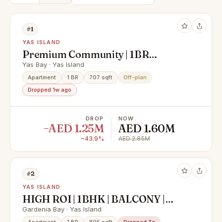
#1
YAS ISLAND
Premium Community | 1BR
Apartment | Community View
Yas Bay · Yas Island
Apartment
1 BR
707 sqft
Off-plan
Dropped 1w ago
DROP
NOW
−AED 1.25M
AED 1.60M
−43.9%
AED 2.85M
#2
YAS ISLAND
HIGH ROI | 1BHK | BALCONY |
PRIME LOCATION
Gardenia Bay · Yas Island