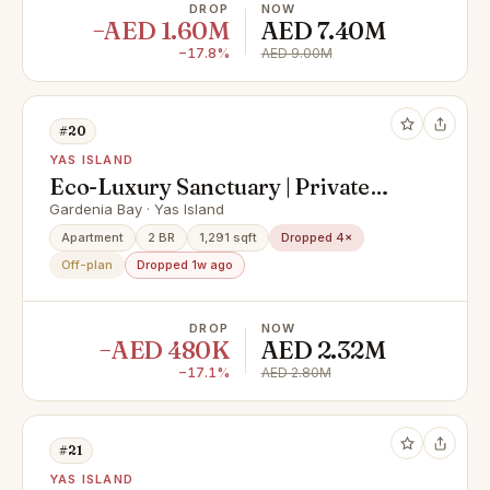
DROP
NOW
−AED 1.60M
AED 7.40M
−17.8%
AED 9.00M
#20
YAS ISLAND
Eco-Luxury Sanctuary | Private
Balcony | Serene Community Views
Gardenia Bay · Yas Island
Apartment
2 BR
1,291 sqft
Dropped 4×
Off-plan
Dropped 1w ago
DROP
NOW
−AED 480K
AED 2.32M
−17.1%
AED 2.80M
#21
YAS ISLAND