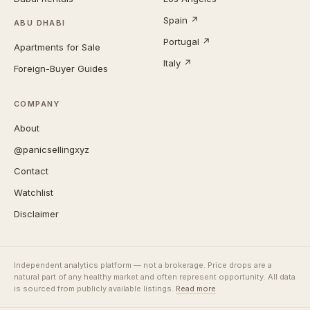
Spain ↗
ABU DHABI
Portugal ↗
Apartments for Sale
Italy ↗
Foreign-Buyer Guides
COMPANY
About
@panicsellingxyz
Contact
Watchlist
Disclaimer
Independent analytics platform — not a brokerage. Price drops are a
natural part of any healthy market and often represent opportunity. All data
is sourced from publicly available listings.
Read more