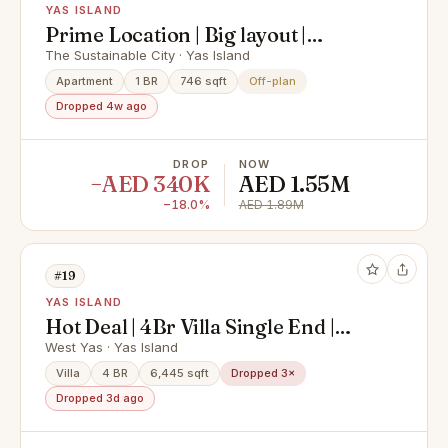
YAS ISLAND
Prime Location | Big layout |
Modern living
The Sustainable City · Yas Island
Apartment
1 BR
746 sqft
Off-plan
Dropped 4w ago
DROP
NOW
−AED 340K
AED 1.55M
−18.0%
AED 1.89M
#19
YAS ISLAND
Hot Deal | 4Br Villa Single End |
Exclusive Deal
West Yas · Yas Island
Villa
4 BR
6,445 sqft
Dropped 3×
Dropped 3d ago