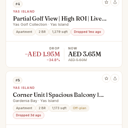
#4
YAS ISLAND
Partial Golf View | High ROI | Live
In Yas Island
Yas Golf Collection · Yas Island
Apartment
2 BR
1,279 sqft
Dropped 1mo ago
DROP
NOW
−AED 1.95M
AED 3.65M
−34.8%
AED 5.60M
#5
YAS ISLAND
Corner Unit l Spacious Balcony l
Hot Deal
Gardenia Bay · Yas Island
Apartment
2 BR
1,173 sqft
Off-plan
Dropped 3d ago