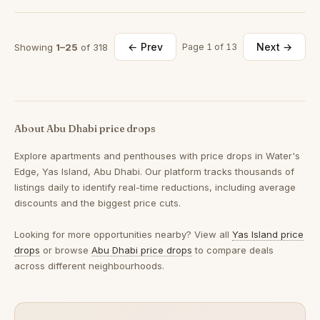
← Prev
Next →
Showing
1–25
of 318
Page 1 of 13
About Abu Dhabi price drops
Explore apartments and penthouses with price drops in Water's
Edge, Yas Island, Abu Dhabi. Our platform tracks thousands of
listings daily to identify real-time reductions, including average
discounts and the biggest price cuts.
Looking for more opportunities nearby? View all
Yas Island price
drops
or browse
Abu Dhabi price drops
to compare deals
across different neighbourhoods.