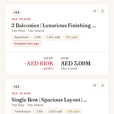
#12
YAS ISLAND
2 Balconies | Luxurious Finishing |
Spacious Layout
Yas Riva · Yas Island
Apartment
2 BR
1,353 sqft
Off-plan
Dropped 2mo ago
DROP
NOW
−AED 810K
AED 3.09M
−20.8%
AED 3.90M
#13
YAS ISLAND
Single Row | Spacious Layout |
Strategic Location
Yas Bay · Yas Island
Townhouse
2 BR
1,352 sqft
Off-plan