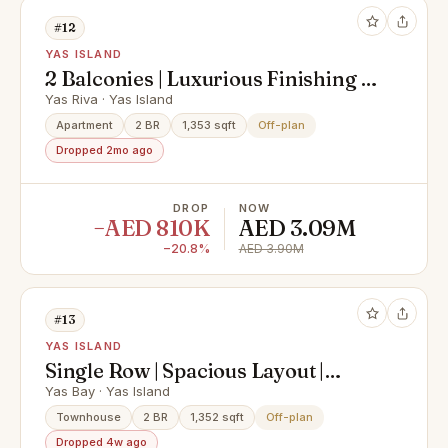
#12
YAS ISLAND
2 Balconies | Luxurious Finishing |
Spacious Layout
Yas Riva · Yas Island
Apartment
2 BR
1,353 sqft
Off-plan
Dropped 2mo ago
DROP
NOW
−AED 810K
AED 3.09M
−20.8%
AED 3.90M
#13
YAS ISLAND
Single Row | Spacious Layout |
Strategic Location
Yas Bay · Yas Island
Townhouse
2 BR
1,352 sqft
Off-plan
Dropped 4w ago