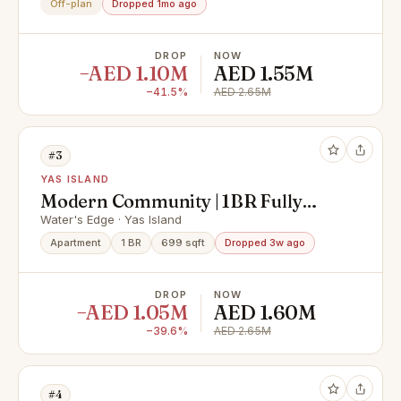
Off-plan
Dropped 1mo ago
DROP
NOW
−AED 1.10M
AED 1.55M
−41.5%
AED 2.65M
#3
YAS ISLAND
Modern Community | 1BR Fully
Furnished | Premium Location
Water's Edge · Yas Island
Apartment
1 BR
699 sqft
Dropped 3w ago
DROP
NOW
−AED 1.05M
AED 1.60M
−39.6%
AED 2.65M
#4