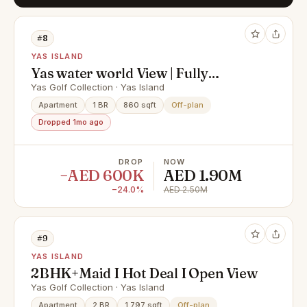
#8
YAS ISLAND
Yas water world View | Fully
Serviced | furnished
Yas Golf Collection · Yas Island
Apartment
1 BR
860 sqft
Off-plan
Dropped 1mo ago
DROP
NOW
−AED 600K
AED 1.90M
−24.0%
AED 2.50M
#9
YAS ISLAND
2BHK+Maid I Hot Deal I Open View
Yas Golf Collection · Yas Island
Apartment
2 BR
1,797 sqft
Off-plan