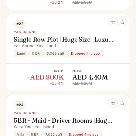
−16.2%
AED 1.85M
#23
YAS ISLAND
Single Row Plot | Huge Size | Luxury
Community
Yas Acres · Yas Island
Land
0 BR
6,065 sqft
Dropped 1mo ago
DROP
NOW
−AED 800K
AED 4.40M
−15.4%
AED 5.20M
#24
YAS ISLAND
5BR + Maid + Driver Rooms |Huge
Villa | Prime Area
West Yas · Yas Island
Villa
5 BR
7,022 sqft
Dropped 4mo ago