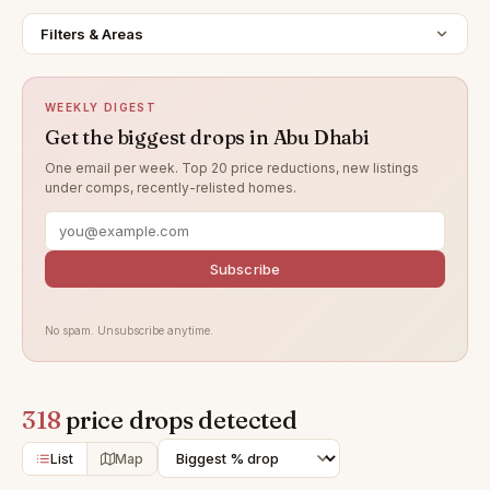
Filters & Areas
WEEKLY DIGEST
Get the biggest drops in Abu Dhabi
One email per week. Top 20 price reductions, new listings
under comps, recently-relisted homes.
Subscribe
No spam. Unsubscribe anytime.
318
price drops detected
List
Map