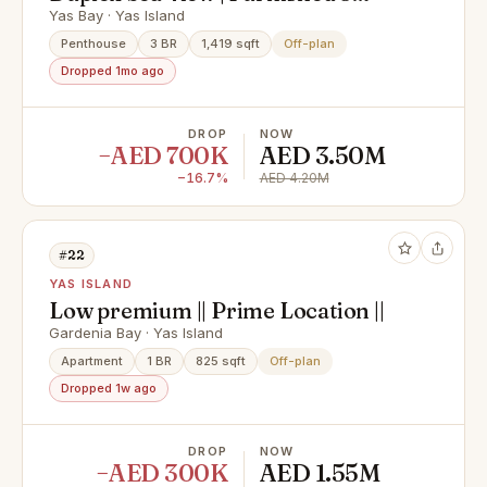
Bedroom Duplex | Perla 2 Yas
Yas Bay · Yas Island
Island
Penthouse
3 BR
1,419 sqft
Off-plan
Dropped 1mo ago
DROP
NOW
−AED 700K
AED 3.50M
−16.7%
AED 4.20M
#22
YAS ISLAND
Low premium || Prime Location ||
Gardenia Bay · Yas Island
Apartment
1 BR
825 sqft
Off-plan
Dropped 1w ago
DROP
NOW
−AED 300K
AED 1.55M