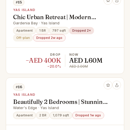
#15
YAS ISLAND
Chic Urban Retreat | Modern
Community Views
Gardenia Bay · Yas Island
Apartment
1 BR
797 sqft
Dropped 2×
Off-plan
Dropped 2w ago
DROP
NOW
−AED 400K
AED 1.60M
−20.0%
AED 2.00M
#16
YAS ISLAND
Beautifully 2 Bedrooms | Stunning
View Vacant Apt.
Water's Edge · Yas Island
Apartment
2 BR
1,079 sqft
Dropped 1w ago