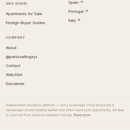
Spain ↗
ABU DHABI
Portugal ↗
Apartments for Sale
Italy ↗
Foreign-Buyer Guides
COMPANY
About
@panicsellingxyz
Contact
Watchlist
Disclaimer
Independent analytics platform — not a brokerage. Price drops are a
natural part of any healthy market and often represent opportunity. All data
is sourced from publicly available listings.
Read more