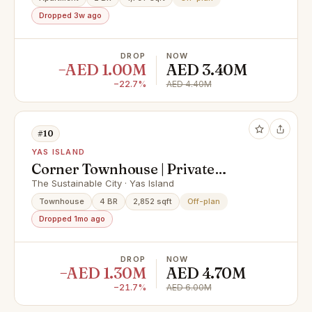
Dropped 3w ago
DROP
NOW
−AED 1.00M
AED 3.40M
−22.7%
AED 4.40M
#10
YAS ISLAND
Corner Townhouse | Private
Garden | Invest Now
The Sustainable City · Yas Island
Townhouse
4 BR
2,852 sqft
Off-plan
Dropped 1mo ago
DROP
NOW
−AED 1.30M
AED 4.70M
−21.7%
AED 6.00M