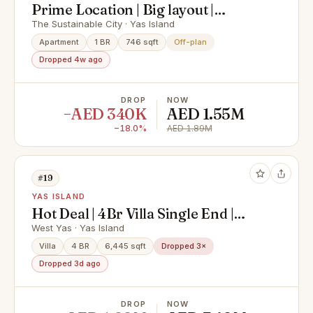
Prime Location | Big layout |
Modern living
The Sustainable City · Yas Island
Apartment
1 BR
746 sqft
Off-plan
Dropped 4w ago
DROP
NOW
−AED 340K
AED 1.55M
−18.0%
AED 1.89M
#19
YAS ISLAND
Hot Deal | 4Br Villa Single End |
Exclusive Deal
West Yas · Yas Island
Villa
4 BR
6,445 sqft
Dropped 3×
Dropped 3d ago
DROP
NOW