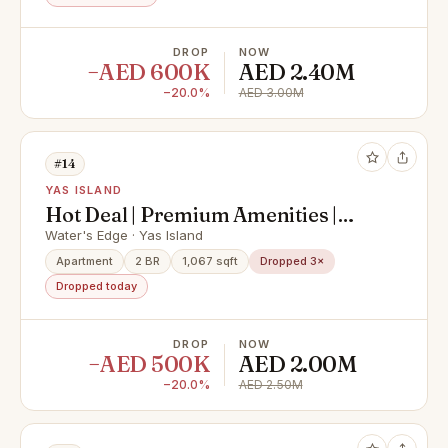
DROP
NOW
−AED 600K
AED 2.40M
−20.0%
AED 3.00M
#14
YAS ISLAND
Hot Deal | Premium Amenities |
Modern Finishings
Water's Edge · Yas Island
Apartment
2 BR
1,067 sqft
Dropped 3×
Dropped today
DROP
NOW
−AED 500K
AED 2.00M
−20.0%
AED 2.50M