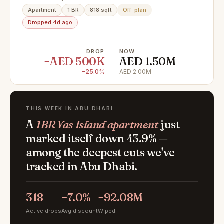
Apartment
1 BR
818 sqft
Off-plan
Dropped 4d ago
DROP
NOW
−AED 500K
AED 1.50M
−25.0%
AED 2.00M
THIS WEEK IN ABU DHABI
A
1BR Yas Island apartment
just
marked itself down 43.9% —
among the deepest cuts we've
tracked in Abu Dhabi.
318
−7.0%
−92.08M
Active drops
Avg discount
Wiped