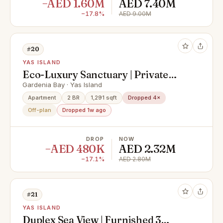
−AED 1.60M
AED 7.40M
−17.8%
AED 9.00M
#20
YAS ISLAND
Eco-Luxury Sanctuary | Private
Balcony | Serene Community Views
Gardenia Bay · Yas Island
Apartment
2 BR
1,291 sqft
Dropped 4×
Off-plan
Dropped 1w ago
DROP
NOW
−AED 480K
AED 2.32M
−17.1%
AED 2.80M
#21
YAS ISLAND
Duplex Sea View | Furnished 3