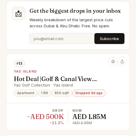
Get the biggest drops in your inbox
📩
Weekly breakdown of the largest price cuts
across Dubai & Abu Dhabi. Free. No spam.
Subscribe
#11
YAS ISLAND
Hot Deal |Golf & Canal View
|Upgraded & Furnished
Yas Golf Collection · Yas Island
Apartment
1 BR
850 sqft
Dropped 4d ago
DROP
NOW
−AED 500K
AED 1.85M
−21.3%
AED 2.35M