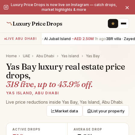
Luxury Price Drops is now live on Instagram — catch drops,
×
market highlights & more
Luxury Price Drops
4BR villa · Al Jubail Island
−AED 2.50M
1h ago
3BR villa · Zayed 
LIVE ABU DHABI
Home
›
UAE
›
Abu Dhabi
›
Yas Island
›
Yas Bay
Yas Bay luxury real estate price
drops,
318 live, up to 43.9% off.
YAS ISLAND, ABU DHABI
Live price reductions inside Yas Bay, Yas Island, Abu Dhabi.
Market data
List your property
ACTIVE DROPS
AVERAGE DROP