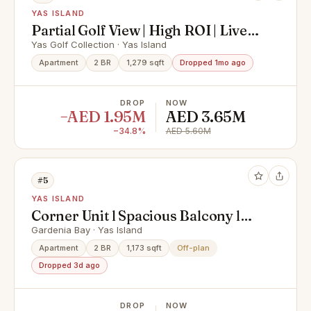
YAS ISLAND
Partial Golf View | High ROI | Live
In Yas Island
Yas Golf Collection · Yas Island
Apartment
2 BR
1,279 sqft
Dropped 1mo ago
DROP
NOW
−AED 1.95M
AED 3.65M
−34.8%
AED 5.60M
#5
YAS ISLAND
Corner Unit l Spacious Balcony l
Hot Deal
Gardenia Bay · Yas Island
Apartment
2 BR
1,173 sqft
Off-plan
Dropped 3d ago
DROP
NOW