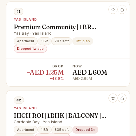
#1
YAS ISLAND
Premium Community | 1BR
Apartment | Community View
Yas Bay · Yas Island
Apartment
1 BR
707 sqft
Off-plan
Dropped 1w ago
DROP
NOW
−AED 1.25M
AED 1.60M
−43.9%
AED 2.85M
#2
YAS ISLAND
HIGH ROI | 1BHK | BALCONY |
PRIME LOCATION
Gardenia Bay · Yas Island
Apartment
1 BR
805 sqft
Dropped 3×