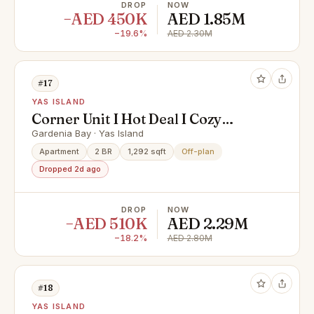
DROP
NOW
−AED 450K
AED 1.85M
−19.6%
AED 2.30M
#17
YAS ISLAND
Corner Unit I Hot Deal I Cozy
Living
Gardenia Bay · Yas Island
Apartment
2 BR
1,292 sqft
Off-plan
Dropped 2d ago
DROP
NOW
−AED 510K
AED 2.29M
−18.2%
AED 2.80M
#18
YAS ISLAND