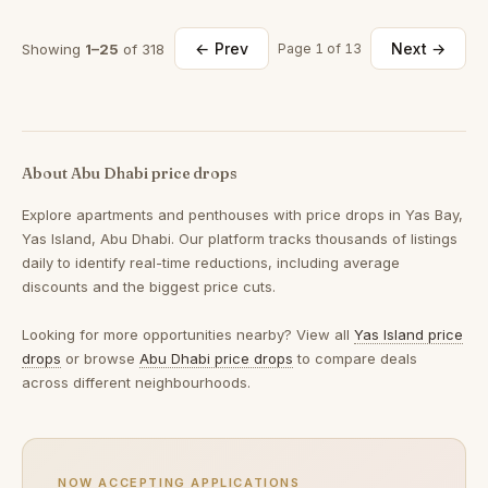
← Prev
Next →
Showing
1–25
of 318
Page 1 of 13
About Abu Dhabi price drops
Explore apartments and penthouses with price drops in Yas Bay,
Yas Island, Abu Dhabi. Our platform tracks thousands of listings
daily to identify real-time reductions, including average
discounts and the biggest price cuts.
Looking for more opportunities nearby? View all
Yas Island price
drops
or browse
Abu Dhabi price drops
to compare deals
across different neighbourhoods.
NOW ACCEPTING APPLICATIONS