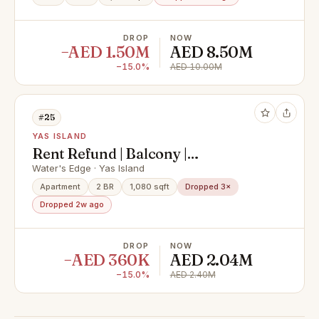
DROP
NOW
−AED 1.50M
AED 8.50M
−15.0%
AED 10.00M
#25
YAS ISLAND
Rent Refund | Balcony |
Unfurnished
Water's Edge · Yas Island
Apartment
2 BR
1,080 sqft
Dropped 3×
Dropped 2w ago
DROP
NOW
−AED 360K
AED 2.04M
−15.0%
AED 2.40M