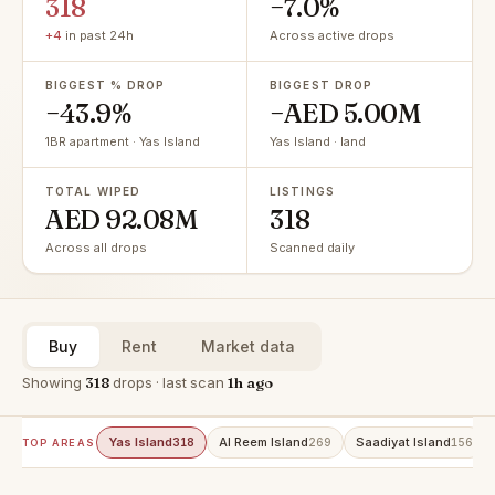
318
−7.0%
+4
in past 24h
Across active drops
BIGGEST % DROP
BIGGEST DROP
−43.9%
−AED 5.00M
1BR apartment · Yas Island
Yas Island · land
TOTAL WIPED
LISTINGS
AED 92.08M
318
Across all drops
Scanned daily
Buy
Rent
Market data
Showing
318
drops · last scan
1h ago
Yas Island
Al Reem Island
Saadiyat Island
318
269
156
TOP AREAS