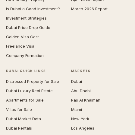
Is Dubai a Good Investment?
March 2026 Report
Investment Strategies
Dubai Price Drop Guide
Golden Visa Cost
Freelance Visa
Company Formation
DUBAI QUICK LINKS
MARKETS
Distressed Property for Sale
Dubai
Dubai Luxury Real Estate
Abu Dhabi
Apartments for Sale
Ras Al Khaimah
Villas for Sale
Miami
Dubai Market Data
New York
Dubai Rentals
Los Angeles