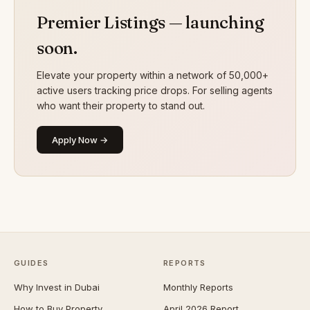
Premier Listings — launching
soon.
Elevate your property within a network of 50,000+
active users tracking price drops. For selling agents
who want their property to stand out.
Apply Now →
GUIDES
REPORTS
Why Invest in Dubai
Monthly Reports
How to Buy Property
April 2026 Report