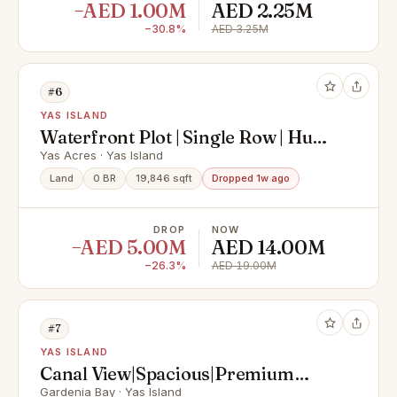
−AED 1.00M
AED 2.25M
−30.8%
AED 3.25M
#6
YAS ISLAND
Waterfront Plot | Single Row | Huge
Size
Yas Acres · Yas Island
Land
0 BR
19,846 sqft
Dropped 1w ago
DROP
NOW
−AED 5.00M
AED 14.00M
−26.3%
AED 19.00M
#7
YAS ISLAND
Canal View|Spacious|Premium
Location|Invest Now
Gardenia Bay · Yas Island