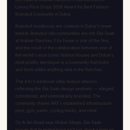
Luxury Price Drops 2026 Award for Best Fashion-
Branded Community in Dubai.
Branded residences are common in Dubai's tower
market. Branded villa communities are not. Elie Saab
at Arabian Ranches 3 by Emaar is one of the few,
and the result of the collaboration between one of
the world's most iconic fashion houses and Dubai's
most prolific developer is a community that looks
and feels unlike anything else in the Ranches.
The 4 to 5-bedroom villas feature interiors
reflecting the Elie Saab design aesthetic — elegant,
considered, and unmistakably branded. The
community shares AR3's established infrastructure:
pool, gym, parks, cycling tracks, and retail.
On Al Ain Road near Global Village, Elie Saab
proves that branded living isn't just about a logo on