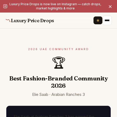
Luxury Price Drops is now live on Instagram — catch drops,
×
market highlights & more
Luxury Price Drops
2026 UAE COMMUNITY AWARD
🏆
Best Fashion-Branded Community
2026
Elie Saab · Arabian Ranches 3
Elie Saab at Arabian Ranches 3 has earned the