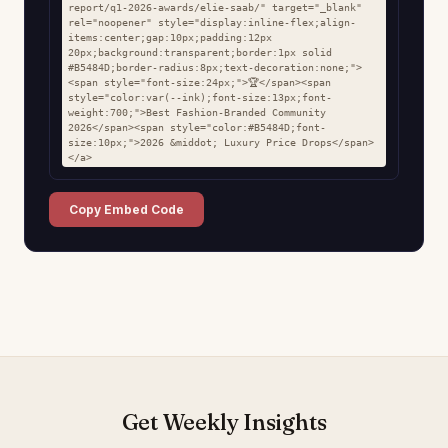
report/q1-2026-awards/elie-saab/" target="_blank" 
rel="noopener" style="display:inline-flex;align-
items:center;gap:10px;padding:12px 
20px;background:transparent;border:1px solid 
#B5484D;border-radius:8px;text-decoration:none;">
<span style="font-size:24px;">🏆</span><span 
style="color:var(--ink);font-size:13px;font-
weight:700;">Best Fashion-Branded Community 
2026</span><span style="color:#B5484D;font-
size:10px;">2026 &middot; Luxury Price Drops</span>
</a>
Copy Embed Code
Get Weekly Insights