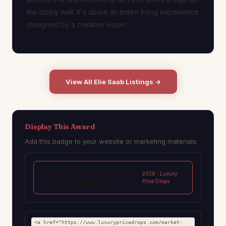
the lobby wall. It's about an entire living experience
designed by a creative vision.
View All Elie Saab Listings →
Display This Award
Add this badge to your website or marketing materials:
Best Fashion-Branded
🏆
2026 · Luxury
Price Drops
Community 2026
<a href="https://www.luxurypricedrops.com/market-