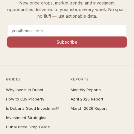
New price drops, market trends, and investment
opportunities delivered to your inbox every week. No spam,
no fluff — just actionable data.
Subscribe
GUIDES
REPORTS
Why Invest in Dubai
Monthly Reports
How to Buy Property
April 2026 Report
Is Dubai a Good Investment?
March 2026 Report
Investment Strategies
Dubai Price Drop Guide