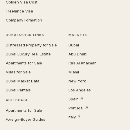
Golden Visa Cost
Freelance Visa
Company Formation
DUBAI QUICK LINKS
MARKETS
Distressed Property for Sale
Dubai
Dubai Luxury Real Estate
Abu Dhabi
Apartments for Sale
Ras Al Khaimah
Villas for Sale
Miami
Dubai Market Data
New York
Dubai Rentals
Los Angeles
Spain ↗
ABU DHABI
Portugal ↗
Apartments for Sale
Italy ↗
Foreign-Buyer Guides