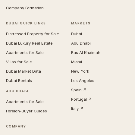
Company Formation
DUBAI QUICK LINKS
MARKETS
Distressed Property for Sale
Dubai
Dubai Luxury Real Estate
Abu Dhabi
Apartments for Sale
Ras Al Khaimah
Villas for Sale
Miami
Dubai Market Data
New York
Dubai Rentals
Los Angeles
Spain ↗
ABU DHABI
Portugal ↗
Apartments for Sale
Italy ↗
Foreign-Buyer Guides
COMPANY