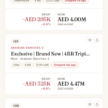
Townhouse
4 BR
2,522 sqft
Dropped 5d ago
DROP
NOW
−AED 295K
AED 4.00M
−6.9%
AED 4.29M
#19
ARABIAN RANCHES 3
Exclusive | Brand New | 4BR Triplex
| Vacant
Bliss · Arabian Ranches 3
Villa
4 BR
3,110 sqft
Dropped 4w ago
DROP
NOW
−AED 325K
AED 4.47M
−6.8%
AED 4.80M
#20