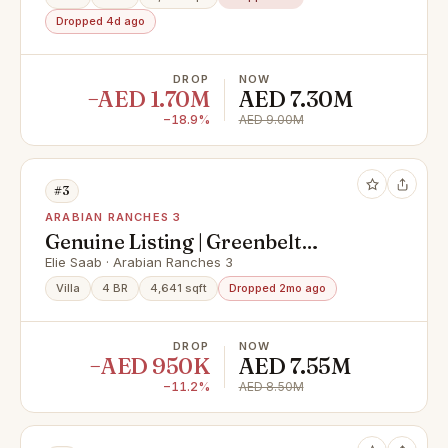
Dropped 4d ago
DROP
NOW
−AED 1.70M
AED 7.30M
−18.9%
AED 9.00M
#3
ARABIAN RANCHES 3
Genuine Listing | Greenbelt
Backing | Vacant Now
Elie Saab · Arabian Ranches 3
Villa
4 BR
4,641 sqft
Dropped 2mo ago
DROP
NOW
−AED 950K
AED 7.55M
−11.2%
AED 8.50M