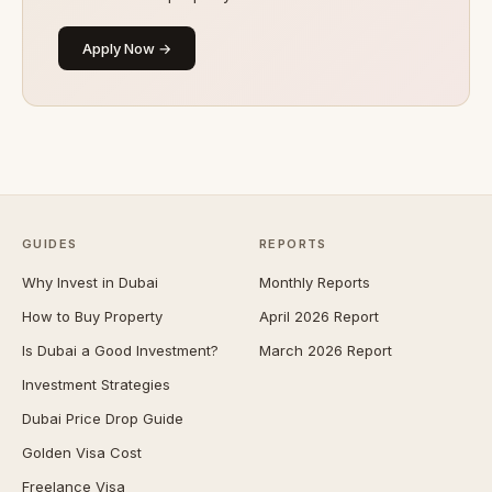
Apply Now →
GUIDES
REPORTS
Why Invest in Dubai
Monthly Reports
How to Buy Property
April 2026 Report
Is Dubai a Good Investment?
March 2026 Report
Investment Strategies
Dubai Price Drop Guide
Golden Visa Cost
Freelance Visa