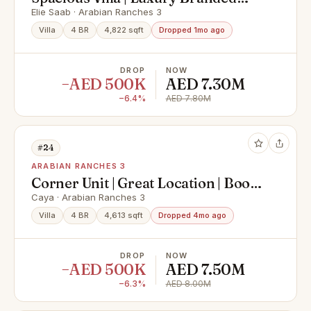
Villa | Vacant
Elie Saab · Arabian Ranches 3
Villa
4 BR
4,822 sqft
Dropped 1mo ago
DROP
NOW
−AED 500K
AED 7.30M
−6.4%
AED 7.80M
#24
ARABIAN RANCHES 3
Corner Unit | Great Location | Book
Now
Caya · Arabian Ranches 3
Villa
4 BR
4,613 sqft
Dropped 4mo ago
DROP
NOW
−AED 500K
AED 7.50M
−6.3%
AED 8.00M