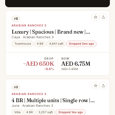
#8
ARABIAN RANCHES 3
Luxury | Spacious | Brand new |
Prime Location
Caya · Arabian Ranches 3
Townhouse
4 BR
4,841 sqft
Dropped 2mo ago
DROP
NOW
−AED 650K
AED 6.75M
−8.8%
AED 7.40M
#9
ARABIAN RANCHES 3
4 BR | Multiple units | Single row |
High ROI
June · Arabian Ranches 3
Villa
4 BR
3,257 sqft
Dropped 1mo ago