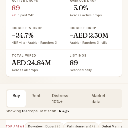
ACTIVE DROPS
AVERAGE DROP
89
−5.0%
+2
in past 24h
Across active drops
BIGGEST % DROP
BIGGEST DROP
−24.7%
−AED 2.30M
4BR villa · Arabian Ranches 3
Arabian Ranches 3 · villa
TOTAL WIPED
LISTINGS
AED 24.84M
89
Across all drops
Scanned daily
Buy
Rent
Distress
Market
10%+
data
Showing
89
drops · last scan
1h ago
Downtown Dubai
Palm Jumeirah
Dubai Marina
296
172
15
TOP AREAS