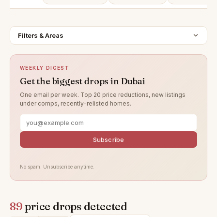
Filters & Areas
WEEKLY DIGEST
Get the biggest drops in Dubai
One email per week. Top 20 price reductions, new listings
under comps, recently-relisted homes.
Subscribe
No spam. Unsubscribe anytime.
89
price drops detected