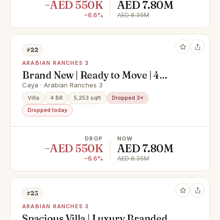
−AED 550K
AED 7.80M
−6.6%
AED 8.35M
#22
ARABIAN RANCHES 3
Brand New | Ready to Move | 4
bedroom + Maids
Caya · Arabian Ranches 3
Villa
4 BR
5,253 sqft
Dropped 3×
Dropped today
DROP
NOW
−AED 550K
AED 7.80M
−6.6%
AED 8.35M
#23
ARABIAN RANCHES 3
Spacious Villa | Luxury Branded