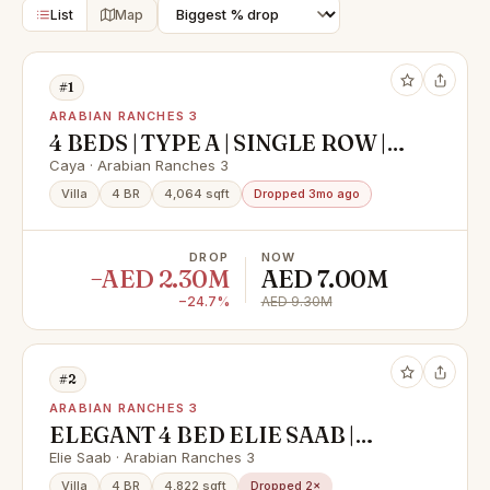
List
Map
#1
ARABIAN RANCHES 3
4 BEDS | TYPE A | SINGLE ROW |
NEAR AMENITIES
Caya · Arabian Ranches 3
Villa
4 BR
4,064 sqft
Dropped 3mo ago
DROP
NOW
−AED 2.30M
AED 7.00M
−24.7%
AED 9.30M
#2
ARABIAN RANCHES 3
ELEGANT 4 BED ELIE SAAB |
EXCLUSIVE | Type A | BRAND NEW
Elie Saab · Arabian Ranches 3
Villa
4 BR
4,822 sqft
Dropped 2×