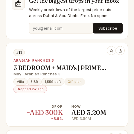
Get the biggest drops in your inbox
📩
Weekly breakdown of the largest price cuts
across Dubai & Abu Dhabi. Free. No spam.
Subscribe
#11
ARABIAN RANCHES 3
3 BEDROOM + MAID's | PRIME
LOCATION | GREAT INVESTMENT
May · Arabian Ranches 3
Villa
3 BR
1,559 sqft
Off-plan
Dropped 2w ago
DROP
NOW
−AED 300K
AED 3.20M
−8.6%
AED 3.50M