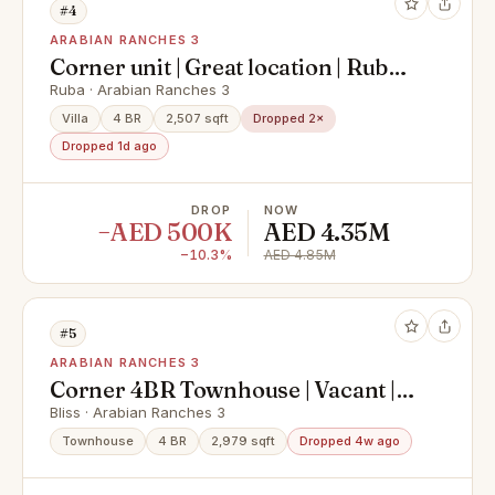
#4
ARABIAN RANCHES 3
Corner unit | Great location | Ruba
AR3
Ruba · Arabian Ranches 3
Villa
4 BR
2,507 sqft
Dropped 2×
Dropped 1d ago
DROP
NOW
−AED 500K
AED 4.35M
−10.3%
AED 4.85M
#5
ARABIAN RANCHES 3
Corner 4BR Townhouse | Vacant |
Wadi View
Bliss · Arabian Ranches 3
Townhouse
4 BR
2,979 sqft
Dropped 4w ago