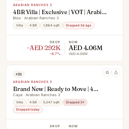
ARABIAN RANCHES 3
4BR Villa | Exclusive | VOT | Arabian
Ranches 3 |
Bliss · Arabian Ranches 3
Villa
4 BR
1,964 sqft
Dropped 3d ago
DROP
NOW
−AED 292K
AED 4.06M
−6.7%
AED 4.35M
#21
ARABIAN RANCHES 3
Brand New | Ready to Move | 4
bedroom + Maids
Caya · Arabian Ranches 3
Villa
4 BR
5,547 sqft
Dropped 3×
Dropped today
DROP
NOW