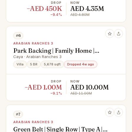
DROP
NOW
−AED 450K
AED 4.35M
−9.4%
AED 4.80M
#6
ARABIAN RANCHES 3
Park Backing | Family Home |
Motivated
Caya · Arabian Ranches 3
Villa
5 BR
5,678 sqft
Dropped 4w ago
DROP
NOW
−AED 1.00M
AED 10.00M
−9.1%
AED 11.00M
#7
ARABIAN RANCHES 3
Green Belt | Single Row | Type A |