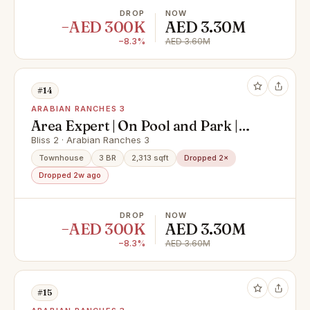
DROP
NOW
−AED 300K
AED 3.30M
−8.3%
AED 3.60M
#14
ARABIAN RANCHES 3
Area Expert | On Pool and Park |
Handed Over
Bliss 2 · Arabian Ranches 3
Townhouse
3 BR
2,313 sqft
Dropped 2×
Dropped 2w ago
DROP
NOW
−AED 300K
AED 3.30M
−8.3%
AED 3.60M
#15