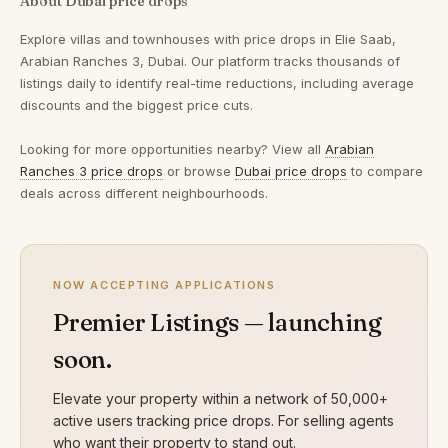
About Dubai price drops
Explore villas and townhouses with price drops in Elie Saab,
Arabian Ranches 3, Dubai. Our platform tracks thousands of
listings daily to identify real-time reductions, including average
discounts and the biggest price cuts.
Looking for more opportunities nearby? View all
Arabian
Ranches 3 price drops
or browse
Dubai price drops
to compare
deals across different neighbourhoods.
NOW ACCEPTING APPLICATIONS
Premier Listings — launching
soon.
Elevate your property within a network of 50,000+
active users tracking price drops. For selling agents
who want their property to stand out.