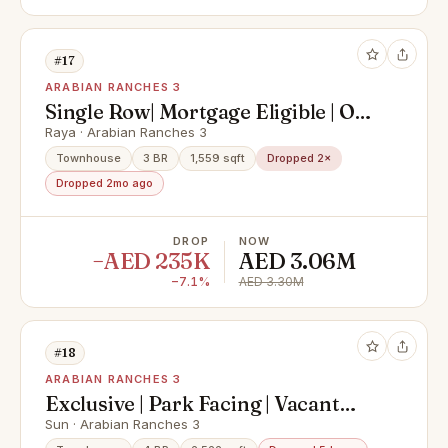
#17
ARABIAN RANCHES 3
Single Row| Mortgage Eligible | Off-
Plan Resale
Raya · Arabian Ranches 3
Townhouse
3 BR
1,559 sqft
Dropped 2×
Dropped 2mo ago
DROP
NOW
−AED 235K
AED 3.06M
−7.1%
AED 3.30M
#18
ARABIAN RANCHES 3
Exclusive | Park Facing | Vacant
Now
Sun · Arabian Ranches 3