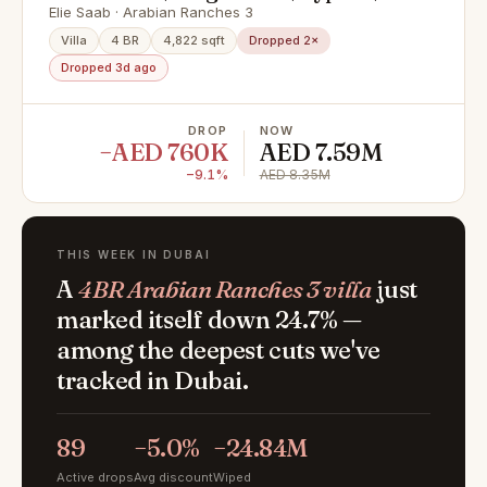
Internal
Elie Saab · Arabian Ranches 3
Villa
4 BR
4,822 sqft
Dropped 2×
Dropped 3d ago
DROP
NOW
−AED 760K
AED 7.59M
−9.1%
AED 8.35M
THIS WEEK IN DUBAI
A
4BR Arabian Ranches 3 villa
just
marked itself down 24.7% —
among the deepest cuts we've
tracked in Dubai.
89
−5.0%
−24.84M
Active drops
Avg discount
Wiped