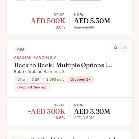
DROP
NOW
−AED 500K
AED 5.30M
−8.6%
AED 5.80M
#10
ARABIAN RANCHES 3
Back to Back | Multiple Options |
Ruba Resident
Ruba · Arabian Ranches 3
Villa
3 BR
2,083 sqft
Dropped 2×
Dropped 2mo ago
DROP
NOW
−AED 300K
AED 3.20M
−8.6%
AED 3.50M