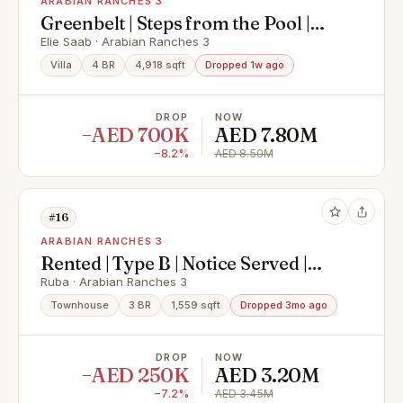
ARABIAN RANCHES 3
Greenbelt | Steps from the Pool |
Vacant
Elie Saab · Arabian Ranches 3
Villa
4 BR
4,918 sqft
Dropped 1w ago
DROP
NOW
−AED 700K
AED 7.80M
−8.2%
AED 8.50M
#16
ARABIAN RANCHES 3
Rented | Type B | Notice Served |
Single Row
Ruba · Arabian Ranches 3
Townhouse
3 BR
1,559 sqft
Dropped 3mo ago
DROP
NOW
−AED 250K
AED 3.20M
−7.2%
AED 3.45M