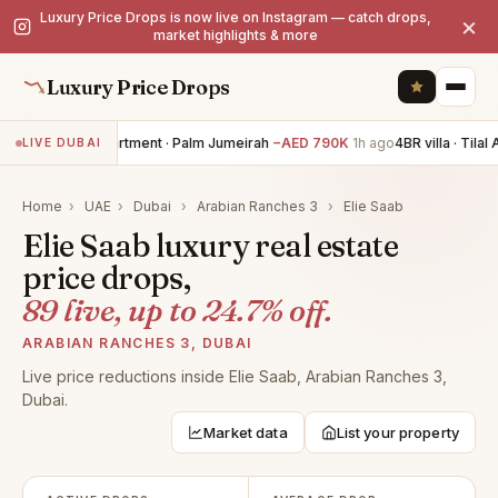
Luxury Price Drops is now live on Instagram — catch drops,
×
market highlights & more
Luxury Price Drops
3BR apartment · Palm Jumeirah
−AED 790K
1h ago
4BR villa · Tilal A
LIVE DUBAI
Home
›
UAE
›
Dubai
›
Arabian Ranches 3
›
Elie Saab
Elie Saab luxury real estate
price drops,
89 live, up to 24.7% off.
ARABIAN RANCHES 3, DUBAI
Live price reductions inside Elie Saab, Arabian Ranches 3,
Dubai.
Market data
List your property