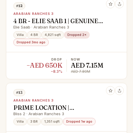
#12
ARABIAN RANCHES 3
4 BR - ELIE SAAB 1 | GENUINE
RESALE| ON POOL AND PARK
Elie Saab · Arabian Ranches 3
Villa
4 BR
4,821 sqft
Dropped 2×
Dropped 3mo ago
DROP
NOW
−AED 650K
AED 7.15M
−8.3%
AED 7.80M
#13
ARABIAN RANCHES 3
PRIME LOCATION |
UNFURNISHED | CLOSE TO
Bliss 2 · Arabian Ranches 3
AMENTIES
Villa
3 BR
1,351 sqft
Dropped 1w ago