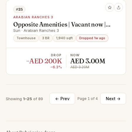
#25
ARABIAN RANCHES 3
Opposite Amenities | Vacant now |
Prime Location
Sun · Arabian Ranches 3
Townhouse
3 BR
1,940 sqft
Dropped 1w ago
DROP
NOW
−AED 200K
AED 3.00M
−6.3%
AED 3.20M
← Prev
Next →
Showing
1–25
of 89
Page 1 of 4