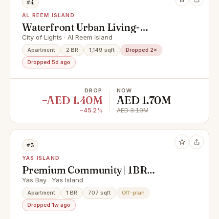
#4
AL REEM ISLAND
Waterfront Urban Living-
Community and Mangrove Views
City of Lights · Al Reem Island
Apartment
2 BR
1,149 sqft
Dropped 2×
Dropped 5d ago
DROP
NOW
−AED 1.40M
AED 1.70M
−45.2%
AED 3.10M
#5
YAS ISLAND
Premium Community | 1BR
Apartment | Community View
Yas Bay · Yas Island
Apartment
1 BR
707 sqft
Off-plan
Dropped 1w ago