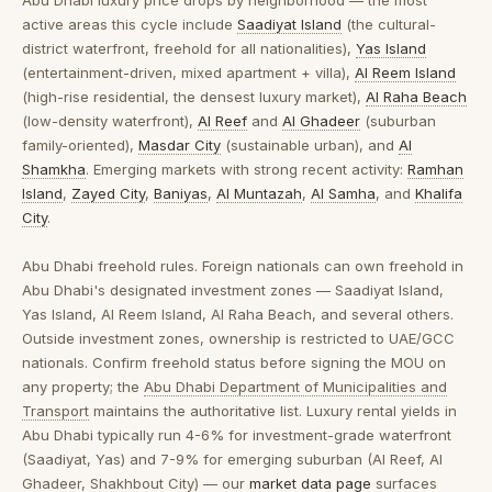
Abu Dhabi luxury price drops by neighborhood
— the most
active areas this cycle include
Saadiyat Island
(the cultural-
district waterfront, freehold for all nationalities),
Yas Island
(entertainment-driven, mixed apartment + villa),
Al Reem Island
(high-rise residential, the densest luxury market),
Al Raha Beach
(low-density waterfront),
Al Reef
and
Al Ghadeer
(suburban
family-oriented),
Masdar City
(sustainable urban), and
Al
Shamkha
. Emerging markets with strong recent activity:
Ramhan
Island
,
Zayed City
,
Baniyas
,
Al Muntazah
,
Al Samha
, and
Khalifa
City
.
Abu Dhabi freehold rules.
Foreign nationals can own freehold in
Abu Dhabi's designated investment zones — Saadiyat Island,
Yas Island, Al Reem Island, Al Raha Beach, and several others.
Outside investment zones, ownership is restricted to UAE/GCC
nationals. Confirm freehold status before signing the MOU on
any property; the
Abu Dhabi Department of Municipalities and
Transport
maintains the authoritative list. Luxury rental yields in
Abu Dhabi typically run 4-6% for investment-grade waterfront
(Saadiyat, Yas) and 7-9% for emerging suburban (Al Reef, Al
Ghadeer, Shakhbout City) — our
market data page
surfaces