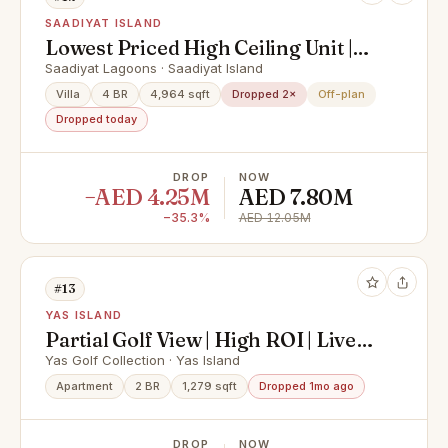
SAADIYAT ISLAND
Lowest Priced High Ceiling Unit |
Urgent Sale | Investor's Deal!
Saadiyat Lagoons · Saadiyat Island
Villa
4 BR
4,964 sqft
Dropped 2×
Off-plan
Dropped today
DROP
NOW
−AED 4.25M
AED 7.80M
−35.3%
AED 12.05M
#13
YAS ISLAND
Partial Golf View | High ROI | Live
In Yas Island
Yas Golf Collection · Yas Island
Apartment
2 BR
1,279 sqft
Dropped 1mo ago
DROP
NOW