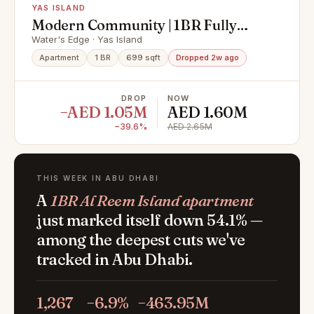
YAS ISLAND
Modern Community | 1BR Fully
Furnished | Premium Location
Water's Edge · Yas Island
Apartment
1 BR
699 sqft
Dropped 2w ago
DROP
NOW
−AED 1.05M
AED 1.60M
−39.6%
AED 2.65M
THIS WEEK IN ABU DHABI
A
1BR Al Reem Island apartment
just marked itself down 54.1% —
among the deepest cuts we've
tracked in Abu Dhabi.
1,267
−6.9%
−463.95M