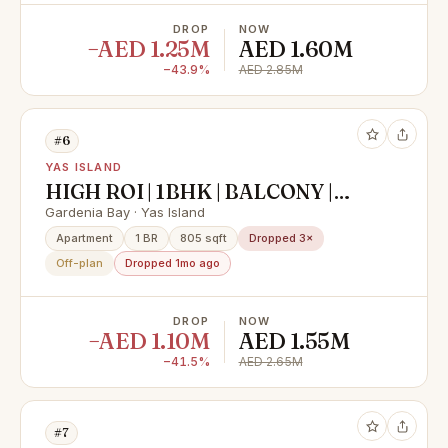
DROP
NOW
−AED 1.25M
AED 1.60M
−43.9%
AED 2.85M
#6
YAS ISLAND
HIGH ROI | 1BHK | BALCONY |
PRIME LOCATION
Gardenia Bay · Yas Island
Apartment
1 BR
805 sqft
Dropped 3×
Off-plan
Dropped 1mo ago
DROP
NOW
−AED 1.10M
AED 1.55M
−41.5%
AED 2.65M
#7