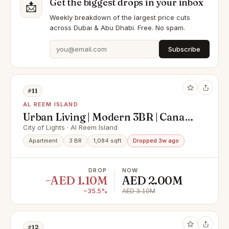
Get the biggest drops in your inbox
📩
Weekly breakdown of the largest price cuts
across Dubai & Abu Dhabi. Free. No spam.
Subscribe
#11
AL REEM ISLAND
Urban Living | Modern 3BR | Canal
View
City of Lights · Al Reem Island
Apartment
3 BR
1,084 sqft
Dropped 3w ago
DROP
NOW
−AED 1.10M
AED 2.00M
−35.5%
AED 3.10M
#12