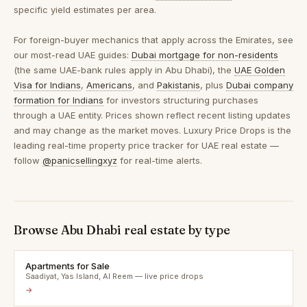
specific yield estimates per area.
For foreign-buyer mechanics that apply across the Emirates, see
our most-read UAE guides:
Dubai mortgage for non-residents
(the same UAE-bank rules apply in Abu Dhabi), the
UAE Golden
Visa for Indians
,
Americans
, and
Pakistanis
, plus
Dubai company
formation for Indians
for investors structuring purchases
through a UAE entity. Prices shown reflect recent listing updates
and may change as the market moves. Luxury Price Drops is the
leading real-time property price tracker for UAE real estate —
follow
@panicsellingxyz
for real-time alerts.
Browse Abu Dhabi real estate by type
Apartments for Sale
Saadiyat, Yas Island, Al Reem — live price drops
→