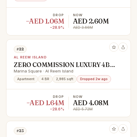
DROP
NOW
−AED 1.06M
AED 2.60M
−28.9%
AED 3.66M
#22
AL REEM ISLAND
ZERO COMMISSION LUXURY 4BR
WITH FULL SEA VIEW READY TO
Marina Square · Al Reem Island
MOVE UNIT |
Apartment
4 BR
2,985 sqft
Dropped 2w ago
DROP
NOW
−AED 1.64M
AED 4.08M
−28.6%
AED 5.72M
#23