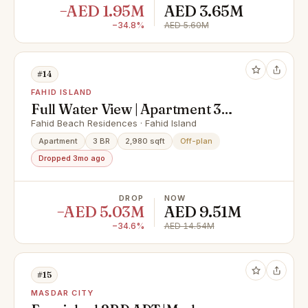
−AED 1.95M
AED 3.65M
−34.8%
AED 5.60M
#14
FAHID ISLAND
Full Water View | Apartment 3
Rooms + Maid & Balcony | Prime
Fahid Beach Residences · Fahid Island
Area |
Apartment
3 BR
2,980 sqft
Off-plan
Dropped 3mo ago
DROP
NOW
−AED 5.03M
AED 9.51M
−34.6%
AED 14.54M
#15
MASDAR CITY