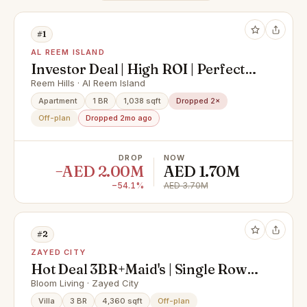
#1
AL REEM ISLAND
Investor Deal | High ROI | Perfect
Location
Reem Hills · Al Reem Island
Apartment
1 BR
1,038 sqft
Dropped 2×
Off-plan
Dropped 2mo ago
DROP
NOW
−AED 2.00M
AED 1.70M
−54.1%
AED 3.70M
#2
ZAYED CITY
Hot Deal 3BR+Maid's | Single Row |
Prime Location
Bloom Living · Zayed City
Villa
3 BR
4,360 sqft
Off-plan