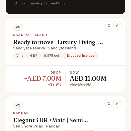
Active drops
Avg discount
Wiped
#8
SAADIYAT ISLAND
Ready to move | Luxury Living |
Premium Finishing
Saadiyat Reserve · Saadiyat Island
Villa
4 BR
6,875 sqft
Dropped 1mo ago
DROP
NOW
−AED 7.00M
AED 11.00M
−38.9%
AED 18.00M
#9
RABDAN
Elegant 4BR +Maid | Semi
Furnished | Ready for you
Sea Shore Villas · Rabdan