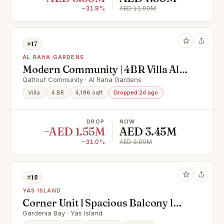
−31.8%
AED 11.00M
#17
AL RAHA GARDENS
Modern Community | 4BR Villa All
Masters | Prime Location
Qattouf Community · Al Raha Gardens
Villa
4 BR
4,196 sqft
Dropped 2d ago
DROP
NOW
−AED 1.55M
AED 3.45M
−31.0%
AED 5.00M
#18
YAS ISLAND
Corner Unit l Spacious Balcony l
Hot Deal
Gardenia Bay · Yas Island