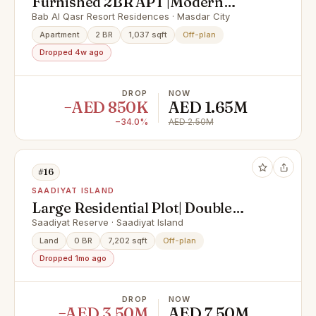
Furnished 2BR APT |Modern
Facilities |Prime Area
Bab Al Qasr Resort Residences · Masdar City
Apartment
2 BR
1,037 sqft
Off-plan
Dropped 4w ago
DROP
NOW
−AED 850K
AED 1.65M
−34.0%
AED 2.50M
#16
SAADIYAT ISLAND
Large Residential Plot| Double
Row| Elite Location
Saadiyat Reserve · Saadiyat Island
Land
0 BR
7,202 sqft
Off-plan
Dropped 1mo ago
DROP
NOW
−AED 3.50M
AED 7.50M