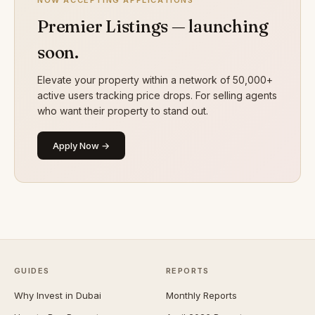
NOW ACCEPTING APPLICATIONS
Premier Listings — launching
soon.
Elevate your property within a network of 50,000+
active users tracking price drops. For selling agents
who want their property to stand out.
Apply Now →
GUIDES
REPORTS
Why Invest in Dubai
Monthly Reports