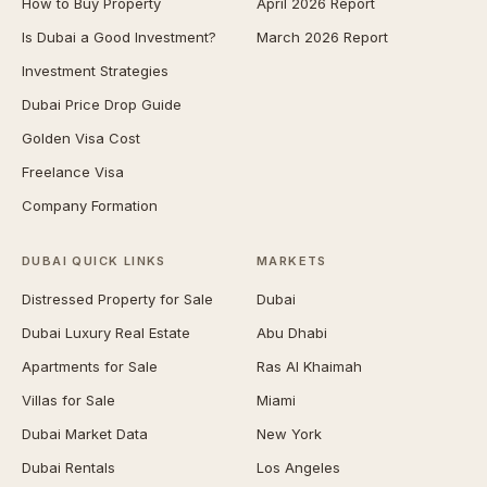
How to Buy Property
April 2026 Report
Is Dubai a Good Investment?
March 2026 Report
Investment Strategies
Dubai Price Drop Guide
Golden Visa Cost
Freelance Visa
Company Formation
DUBAI QUICK LINKS
MARKETS
Distressed Property for Sale
Dubai
Dubai Luxury Real Estate
Abu Dhabi
Apartments for Sale
Ras Al Khaimah
Villas for Sale
Miami
Dubai Market Data
New York
Dubai Rentals
Los Angeles