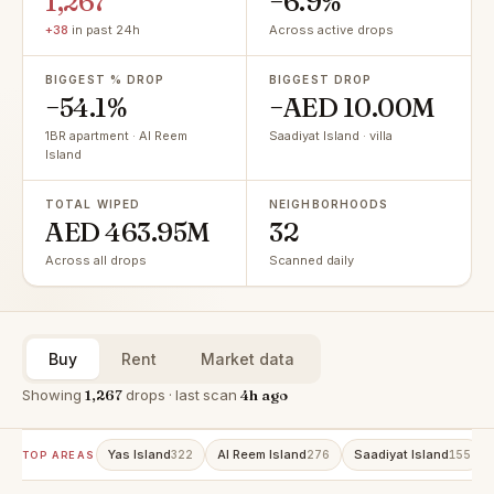
1,267
−6.9%
+38
in past 24h
Across active drops
BIGGEST % DROP
BIGGEST DROP
−54.1%
−AED 10.00M
1BR apartment · Al Reem
Saadiyat Island · villa
Island
TOTAL WIPED
NEIGHBORHOODS
AED 463.95M
32
Across all drops
Scanned daily
Buy
Rent
Market data
Showing
1,267
drops · last scan
4h ago
Yas Island
Al Reem Island
Saadiyat Island
322
276
155
TOP AREAS