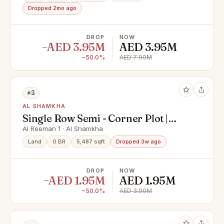
Dropped 2mo ago
DROP
NOW
−AED 3.95M
AED 3.95M
−50.0%
AED 7.90M
#3
AL SHAMKHA
Single Row Semi - Corner Plot |
Great Investment | Prime Location
Al Reeman 1 · Al Shamkha
Land
0 BR
5,487 sqft
Dropped 3w ago
DROP
NOW
−AED 1.95M
AED 1.95M
−50.0%
AED 3.90M