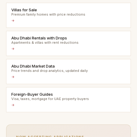
Villas for Sale
Premium family homes with price reductions
→
Abu Dhabi Rentals with Drops
Apartments & villas with rent reductions
→
Abu Dhabi Market Data
Price trends and drop analytics, updated daily
→
Foreign-Buyer Guides
Visa, taxes, mortgage for UAE property buyers
→