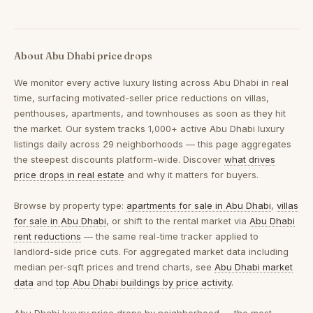
About Abu Dhabi price drops
We monitor every active luxury listing across Abu Dhabi in real
time, surfacing motivated-seller price reductions on villas,
penthouses, apartments, and townhouses as soon as they hit
the market. Our system tracks 1,000+ active Abu Dhabi luxury
listings daily across 29 neighborhoods — this page aggregates
the steepest discounts platform-wide. Discover
what drives
price drops in real estate
and why it matters for buyers.
Browse by property type:
apartments for sale in Abu Dhabi
,
villas
for sale in Abu Dhabi
, or shift to the rental market via
Abu Dhabi
rent reductions
— the same real-time tracker applied to
landlord-side price cuts. For aggregated market data including
median per-sqft prices and trend charts, see
Abu Dhabi market
data
and
top Abu Dhabi buildings by price activity
.