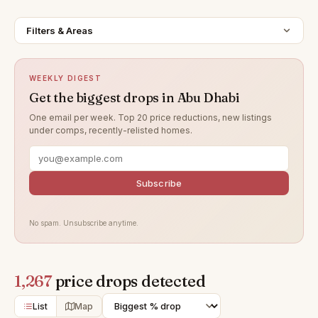
Filters & Areas
WEEKLY DIGEST
Get the biggest drops in Abu Dhabi
One email per week. Top 20 price reductions, new listings
under comps, recently-relisted homes.
Subscribe
No spam. Unsubscribe anytime.
1,267
price drops detected
List
Map