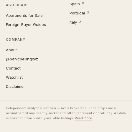
Spain ↗
ABU DHABI
Portugal ↗
Apartments for Sale
Italy ↗
Foreign-Buyer Guides
COMPANY
About
@panicsellingxyz
Contact
Watchlist
Disclaimer
Independent analytics platform — not a brokerage. Price drops are a
natural part of any healthy market and often represent opportunity. All data
is sourced from publicly available listings.
Read more