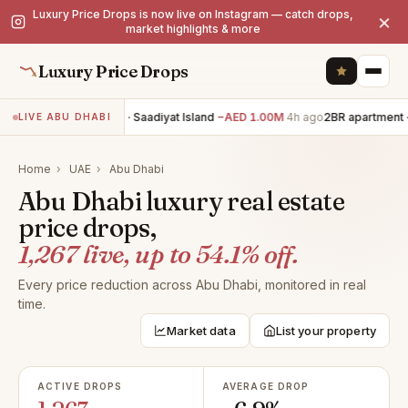
Luxury Price Drops is now live on Instagram — catch drops,
×
market highlights & more
Luxury Price Drops
6BR villa · Saadiyat Island
−AED 1.00M
4h ago
2BR apartment · Y
LIVE ABU DHABI
Home
›
UAE
›
Abu Dhabi
Abu Dhabi luxury real estate
price drops,
1,267 live, up to 54.1% off.
Every price reduction across Abu Dhabi, monitored in real
time.
Market data
List your property
ACTIVE DROPS
AVERAGE DROP