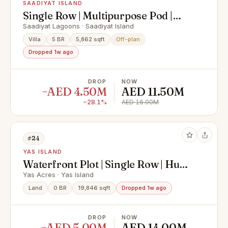
SAADIYAT ISLAND
Single Row | Multipurpose Pod |
Premium Finishing
Saadiyat Lagoons · Saadiyat Island
Villa
5 BR
5,862 sqft
Off-plan
Dropped 1w ago
DROP
NOW
−AED 4.50M
AED 11.50M
−28.1%
AED 16.00M
#24
YAS ISLAND
Waterfront Plot | Single Row | Huge
Size
Yas Acres · Yas Island
Land
0 BR
19,846 sqft
Dropped 1w ago
DROP
NOW
−AED 5.00M
AED 14.00M