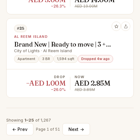
−26.3%
AED 19.00M
#25
AL REEM ISLAND
Brand New | Ready to move | 3 +
Maid I Big Layout
City of Lights · Al Reem Island
Apartment
3 BR
1,594 sqft
Dropped 4w ago
DROP
NOW
−AED 1.00M
AED 2.85M
−26.0%
AED 3.85M
Showing
1–25
of 1,267
← Prev
Next →
Page 1 of 51