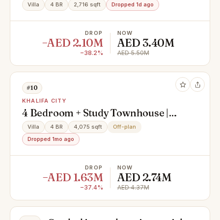
Villa
4 BR
2,716 sqft
Dropped 1d ago
DROP
NOW
−AED 2.10M
AED 3.40M
−38.2%
AED 5.50M
#10
KHALIFA CITY
4 Bedroom + Study Townhouse |
Private Pool & Elevator
Villa
4 BR
4,075 sqft
Off-plan
Dropped 1mo ago
DROP
NOW
−AED 1.63M
AED 2.74M
−37.4%
AED 4.37M