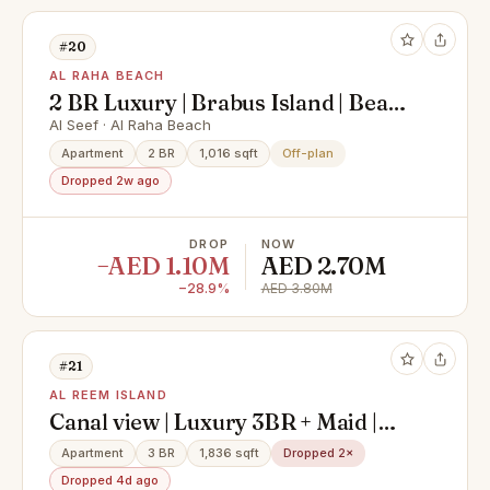
#20
AL RAHA BEACH
2 BR Luxury | Brabus Island | Beach
front
Al Seef · Al Raha Beach
Apartment
2 BR
1,016 sqft
Off-plan
Dropped 2w ago
DROP
NOW
−AED 1.10M
AED 2.70M
−28.9%
AED 3.80M
#21
AL REEM ISLAND
Canal view | Luxury 3BR + Maid |
High Floor | Modern Layout
Apartment
3 BR
1,836 sqft
Dropped 2×
Dropped 4d ago