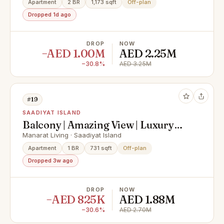
Apartment
2 BR
1,173 sqft
Off-plan
Dropped 1d ago
DROP
NOW
−AED 1.00M
AED 2.25M
−30.8%
AED 3.25M
#19
SAADIYAT ISLAND
Balcony | Amazing View | Luxury
Living
Manarat Living · Saadiyat Island
Apartment
1 BR
731 sqft
Off-plan
Dropped 3w ago
DROP
NOW
−AED 825K
AED 1.88M
−30.6%
AED 2.70M