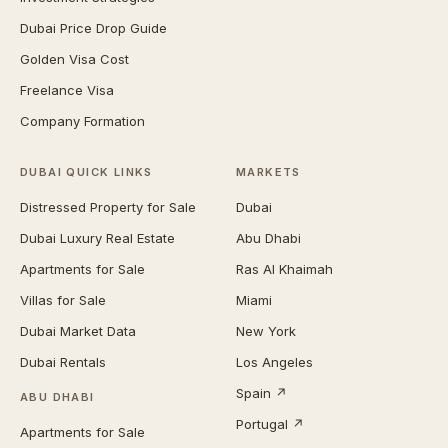
Dubai Price Drop Guide
Golden Visa Cost
Freelance Visa
Company Formation
DUBAI QUICK LINKS
MARKETS
Distressed Property for Sale
Dubai
Dubai Luxury Real Estate
Abu Dhabi
Apartments for Sale
Ras Al Khaimah
Villas for Sale
Miami
Dubai Market Data
New York
Dubai Rentals
Los Angeles
Spain ↗
ABU DHABI
Portugal ↗
Apartments for Sale