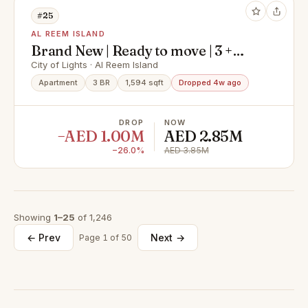
#25
AL REEM ISLAND
Brand New | Ready to move | 3 +
Maid I Big Layout
City of Lights · Al Reem Island
Apartment
3 BR
1,594 sqft
Dropped 4w ago
DROP
NOW
−AED 1.00M
AED 2.85M
−26.0%
AED 3.85M
Showing
1–25
of 1,246
← Prev
Next →
Page 1 of 50