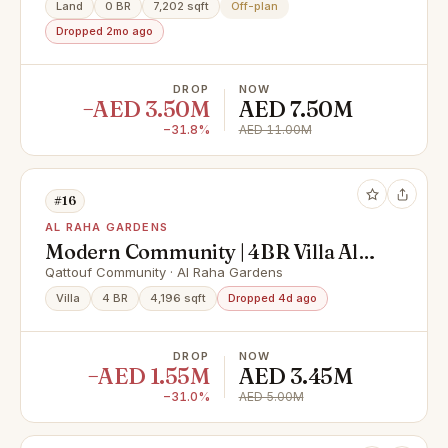
Land
0 BR
7,202 sqft
Off-plan
Dropped 2mo ago
DROP
NOW
−AED 3.50M
AED 7.50M
−31.8%
AED 11.00M
#16
AL RAHA GARDENS
Modern Community | 4BR Villa All
Masters | Prime Location
Qattouf Community · Al Raha Gardens
Villa
4 BR
4,196 sqft
Dropped 4d ago
DROP
NOW
−AED 1.55M
AED 3.45M
−31.0%
AED 5.00M