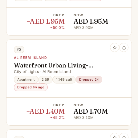
DROP
NOW
−AED 1.95M
AED 1.95M
−50.0%
AED 3.90M
#3
AL REEM ISLAND
Waterfront Urban Living-
Community and Mangrove Views
City of Lights · Al Reem Island
Apartment
2 BR
1,149 sqft
Dropped 2×
Dropped 1w ago
DROP
NOW
−AED 1.40M
AED 1.70M
−45.2%
AED 3.10M