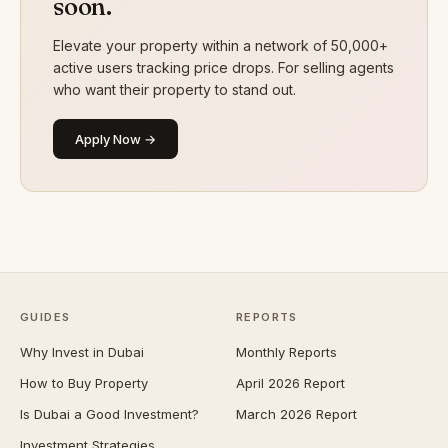
soon.
Elevate your property within a network of 50,000+
active users tracking price drops. For selling agents
who want their property to stand out.
Apply Now →
GUIDES
REPORTS
Why Invest in Dubai
Monthly Reports
How to Buy Property
April 2026 Report
Is Dubai a Good Investment?
March 2026 Report
Investment Strategies