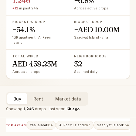
1,246
−6.9%
+12
in past 24h
Across active drops
BIGGEST % DROP
BIGGEST DROP
−54.1%
−AED 10.00M
1BR apartment · Al Reem
Saadiyat Island · villa
Island
TOTAL WIPED
NEIGHBORHOODS
AED 458.23M
32
Across all drops
Scanned daily
Buy
Rent
Market data
Showing
1,246
drops · last scan
5h ago
Yas Island
Al Reem Island
Saadiyat Island
314
267
154
TOP AREAS