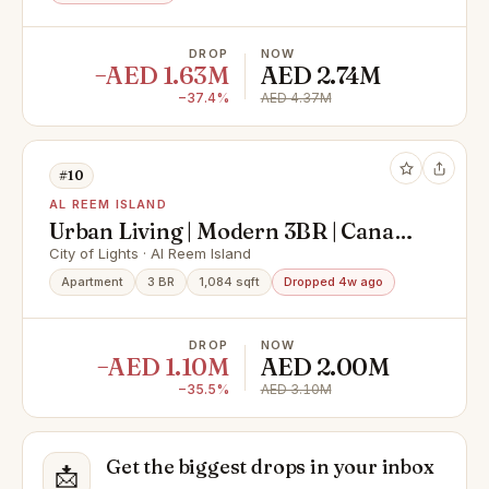
DROP
NOW
−AED 1.63M
AED 2.74M
−37.4%
AED 4.37M
#10
AL REEM ISLAND
Urban Living | Modern 3BR | Canal
View
City of Lights · Al Reem Island
Apartment
3 BR
1,084 sqft
Dropped 4w ago
DROP
NOW
−AED 1.10M
AED 2.00M
−35.5%
AED 3.10M
Get the biggest drops in your inbox
📩