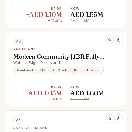
DROP
NOW
−AED 1.10M
AED 1.55M
−41.5%
AED 2.65M
#6
YAS ISLAND
Modern Community | 1BR Fully
Furnished | Premium Location
Water's Edge · Yas Island
Apartment
1 BR
699 sqft
Dropped 3w ago
DROP
NOW
−AED 1.05M
AED 1.60M
−39.6%
AED 2.65M
#7
SAADIYAT ISLAND