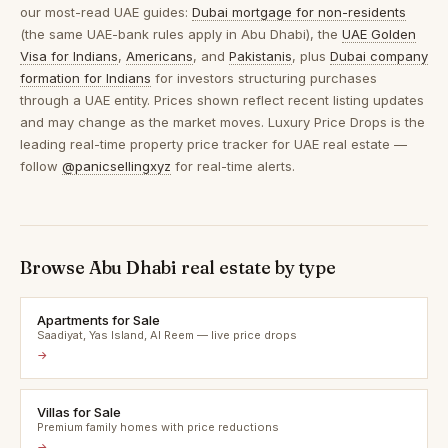
our most-read UAE guides:
Dubai mortgage for non-residents
(the same UAE-bank rules apply in Abu Dhabi), the
UAE Golden
Visa for Indians
,
Americans
, and
Pakistanis
, plus
Dubai company
formation for Indians
for investors structuring purchases
through a UAE entity. Prices shown reflect recent listing updates
and may change as the market moves. Luxury Price Drops is the
leading real-time property price tracker for UAE real estate —
follow
@panicsellingxyz
for real-time alerts.
Browse Abu Dhabi real estate by type
Apartments for Sale
Saadiyat, Yas Island, Al Reem — live price drops
→
Villas for Sale
Premium family homes with price reductions
→