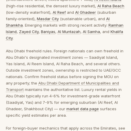
(high-rise residential, the densest luxury market),
Al Raha Beach
(low-density waterfront),
Al Reef
and
Al Ghadeer
(suburban
family-oriented),
Masdar City
(sustainable urban), and
Al
Shamkha
. Emerging markets with strong recent activity:
Ramhan
Island
,
Zayed City
,
Baniyas
,
Al Muntazah
,
Al Samha
, and
Khalifa
City
.
Abu Dhabi freehold rules.
Foreign nationals can own freehold in
Abu Dhabi's designated investment zones — Saadiyat Island,
Yas Island, Al Reem Island, Al Raha Beach, and several others.
Outside investment zones, ownership is restricted to UAE/GCC
nationals. Confirm freehold status before signing the MOU on
any property; the
Abu Dhabi Department of Municipalities and
Transport
maintains the authoritative list. Luxury rental yields in
Abu Dhabi typically run 4-6% for investment-grade waterfront
(Saadiyat, Yas) and 7-9% for emerging suburban (Al Reef, Al
Ghadeer, Shakhbout City) — our
market data page
surfaces
specific yield estimates per area.
For foreign-buyer mechanics that apply across the Emirates, see