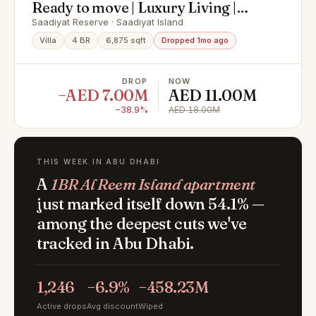
Ready to move | Luxury Living |
Premium Finishing
Saadiyat Reserve · Saadiyat Island
Villa
4 BR
6,875 sqft
Dropped 1mo ago
DROP
NOW
−AED 7.00M
AED 11.00M
−38.9%
AED 18.00M
THIS WEEK IN ABU DHABI
A
1BR Al Reem Island apartment
just marked itself down 54.1% —
among the deepest cuts we've
tracked in Abu Dhabi.
1,246
−6.9%
−458.23M
Active drops
Avg discount
Wiped