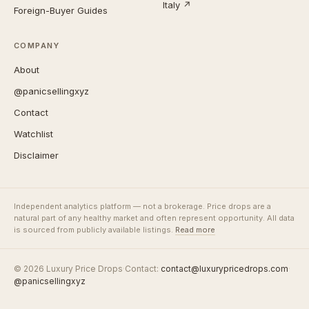
Italy ↗
Foreign-Buyer Guides
COMPANY
About
@panicsellingxyz
Contact
Watchlist
Disclaimer
Independent analytics platform — not a brokerage. Price drops are a
natural part of any healthy market and often represent opportunity. All data
is sourced from publicly available listings.
Read more
© 2026 Luxury Price Drops
·
Contact:
contact@luxurypricedrops.com
·
@panicsellingxyz