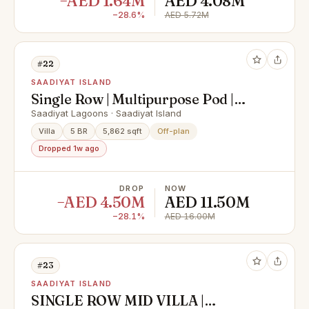
−AED 1.64M
AED 4.08M
−28.6%
AED 5.72M
#22
SAADIYAT ISLAND
Single Row | Multipurpose Pod |
Premium Finishing
Saadiyat Lagoons · Saadiyat Island
Villa
5 BR
5,862 sqft
Off-plan
Dropped 1w ago
DROP
NOW
−AED 4.50M
AED 11.50M
−28.1%
AED 16.00M
#23
SAADIYAT ISLAND
SINGLE ROW MID VILLA |