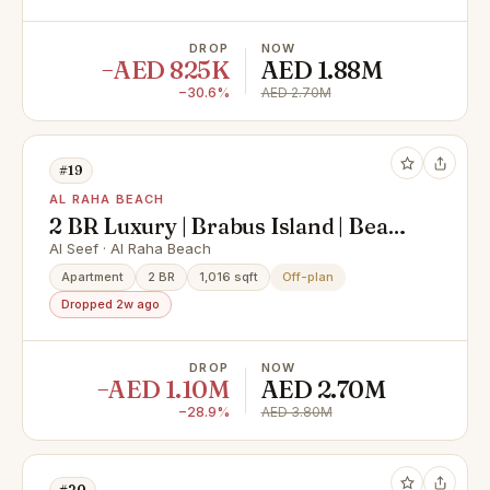
DROP
NOW
−AED 825K
AED 1.88M
−30.6%
AED 2.70M
#19
AL RAHA BEACH
2 BR Luxury | Brabus Island | Beach
front
Al Seef · Al Raha Beach
Apartment
2 BR
1,016 sqft
Off-plan
Dropped 2w ago
DROP
NOW
−AED 1.10M
AED 2.70M
−28.9%
AED 3.80M
#20