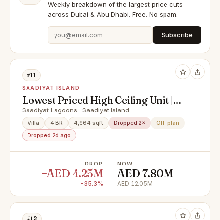
Weekly breakdown of the largest price cuts
across Dubai & Abu Dhabi. Free. No spam.
Subscribe
#11
SAADIYAT ISLAND
Lowest Priced High Ceiling Unit |
Urgent Sale | Investor's Deal!
Saadiyat Lagoons · Saadiyat Island
Villa
4 BR
4,964 sqft
Dropped 2×
Off-plan
Dropped 2d ago
DROP
NOW
−AED 4.25M
AED 7.80M
−35.3%
AED 12.05M
#12