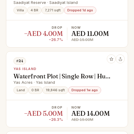
SPACIOUS LAYOUT | RENTED !!
Saadiyat Reserve · Saadiyat Island
Villa
4 BR
7,271 sqft
Dropped 1d ago
DROP
NOW
−AED 4.00M
AED 11.00M
−26.7%
AED 15.00M
#24
YAS ISLAND
Waterfront Plot | Single Row | Huge
Size
Yas Acres · Yas Island
Land
0 BR
19,846 sqft
Dropped 1w ago
DROP
NOW
−AED 5.00M
AED 14.00M
−26.3%
AED 19.00M