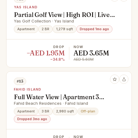
YAS ISLAND
Partial Golf View | High ROI | Live
In Yas Island
Yas Golf Collection · Yas Island
Apartment
2 BR
1,279 sqft
Dropped 1mo ago
DROP
NOW
−AED 1.95M
AED 3.65M
−34.8%
AED 5.60M
#13
FAHID ISLAND
Full Water View | Apartment 3
Rooms + Maid & Balcony | Prime
Fahid Beach Residences · Fahid Island
Area |
Apartment
3 BR
2,980 sqft
Off-plan
Dropped 3mo ago
DROP
NOW