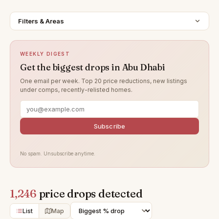
Filters & Areas
WEEKLY DIGEST
Get the biggest drops in Abu Dhabi
One email per week. Top 20 price reductions, new listings
under comps, recently-relisted homes.
Subscribe
No spam. Unsubscribe anytime.
1,246
price drops detected
List
Map