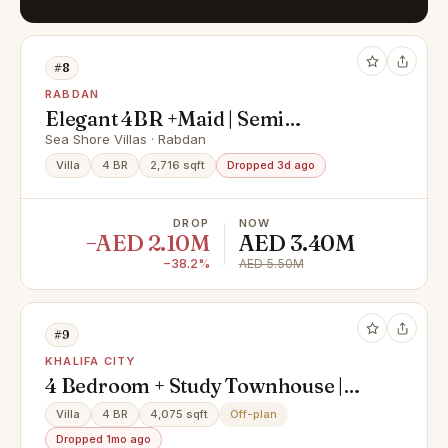
#8
RABDAN
Elegant 4BR +Maid | Semi
Furnished | Ready for you
Sea Shore Villas · Rabdan
Villa
4 BR
2,716 sqft
Dropped 3d ago
DROP
NOW
−AED 2.10M
AED 3.40M
−38.2%
AED 5.50M
#9
KHALIFA CITY
4 Bedroom + Study Townhouse |
Private Pool & Elevator
Villa
4 BR
4,075 sqft
Off-plan
Dropped 1mo ago