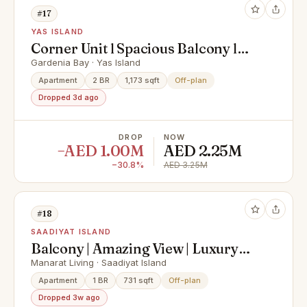
#17
YAS ISLAND
Corner Unit l Spacious Balcony l
Hot Deal
Gardenia Bay · Yas Island
Apartment
2 BR
1,173 sqft
Off-plan
Dropped 3d ago
DROP
NOW
−AED 1.00M
AED 2.25M
−30.8%
AED 3.25M
#18
SAADIYAT ISLAND
Balcony | Amazing View | Luxury
Living
Manarat Living · Saadiyat Island
Apartment
1 BR
731 sqft
Off-plan
Dropped 3w ago