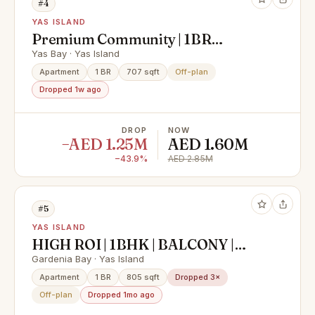
#4
YAS ISLAND
Premium Community | 1BR
Apartment | Community View
Yas Bay · Yas Island
Apartment
1 BR
707 sqft
Off-plan
Dropped 1w ago
DROP
NOW
−AED 1.25M
AED 1.60M
−43.9%
AED 2.85M
#5
YAS ISLAND
HIGH ROI | 1BHK | BALCONY |
PRIME LOCATION
Gardenia Bay · Yas Island
Apartment
1 BR
805 sqft
Dropped 3×
Off-plan
Dropped 1mo ago