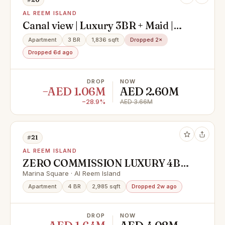
AL REEM ISLAND
Canal view | Luxury 3BR + Maid |
High Floor | Modern Layout
Apartment
3 BR
1,836 sqft
Dropped 2×
Dropped 6d ago
DROP
NOW
−AED 1.06M
AED 2.60M
−28.9%
AED 3.66M
#21
AL REEM ISLAND
ZERO COMMISSION LUXURY 4BR
WITH FULL SEA VIEW READY TO
Marina Square · Al Reem Island
MOVE UNIT |
Apartment
4 BR
2,985 sqft
Dropped 2w ago
DROP
NOW