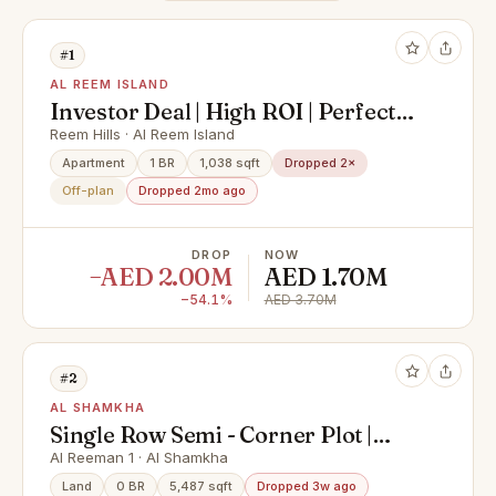
#1
AL REEM ISLAND
Investor Deal | High ROI | Perfect
Location
Reem Hills · Al Reem Island
Apartment
1 BR
1,038 sqft
Dropped 2×
Off-plan
Dropped 2mo ago
DROP
NOW
−AED 2.00M
AED 1.70M
−54.1%
AED 3.70M
#2
AL SHAMKHA
Single Row Semi - Corner Plot |
Great Investment | Prime Location
Al Reeman 1 · Al Shamkha
Land
0 BR
5,487 sqft
Dropped 3w ago