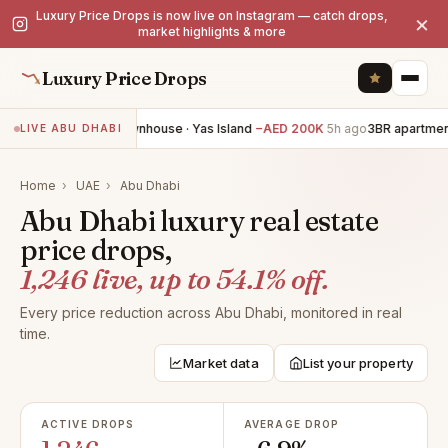
Luxury Price Drops is now live on Instagram — catch drops,
×
market highlights & more
Luxury Price Drops
3BR townhouse · Yas Island
−AED 200K
5h ago
3BR apartment 
LIVE ABU DHABI
Home
›
UAE
›
Abu Dhabi
Abu Dhabi luxury real estate
price drops,
1,246 live, up to 54.1% off.
Every price reduction across Abu Dhabi, monitored in real
time.
Market data
List your property
ACTIVE DROPS
AVERAGE DROP