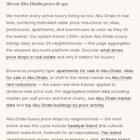
About Abu Dhabi price drops
We monitor every active luxury listing across Abu Dhabi in real
time, surfacing motivated-seller price reductions on villas,
penthouses, apartments, and townhouses as soon as they hit
the market. Our system tracks 1,000+ active Abu Dhabi luxury
listings daily across 29 neighborhoods — this page aggregates
the steepest discounts platform-wide. Discover
what drives
price drops in real estate
and why it matters for buyers.
Browse by property type:
apartments for sale in Abu Dhabi
,
villas
for sale in Abu Dhabi
, or shift to the rental market via
Abu Dhabi
rent reductions
— the same real-time tracker applied to
landlord-side price cuts. For aggregated market data including
median per-sqft prices and trend charts, see
Abu Dhabi market
data
and
top Abu Dhabi buildings by price activity
.
Abu Dhabi luxury price drops by neighborhood
— the most
active areas this cycle include
Saadiyat Island
(the cultural-
district waterfront, freehold for all nationalities),
Yas Island
(entertainment-driven, mixed apartment + villa),
Al Reem Island