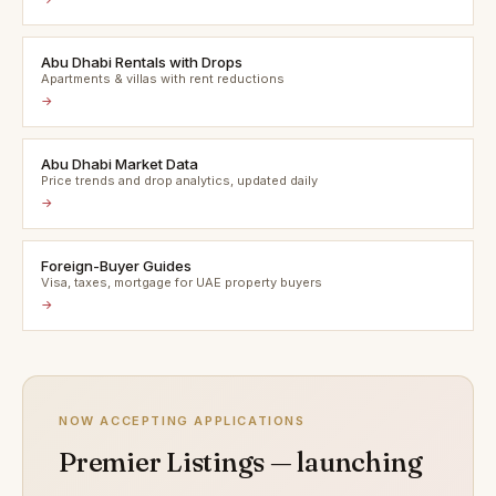
Abu Dhabi Rentals with Drops
Apartments & villas with rent reductions
→
Abu Dhabi Market Data
Price trends and drop analytics, updated daily
→
Foreign-Buyer Guides
Visa, taxes, mortgage for UAE property buyers
→
NOW ACCEPTING APPLICATIONS
Premier Listings — launching