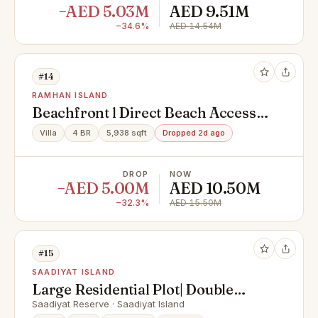
−AED 5.03M
AED 9.51M
−34.6%
AED 14.54M
#14
RAMHAN ISLAND
Beachfront l Direct Beach Access l
Premium Light
Villa
4 BR
5,938 sqft
Dropped 2d ago
DROP
NOW
−AED 5.00M
AED 10.50M
−32.3%
AED 15.50M
#15
SAADIYAT ISLAND
Large Residential Plot| Double
Row| Elite Location
Saadiyat Reserve · Saadiyat Island