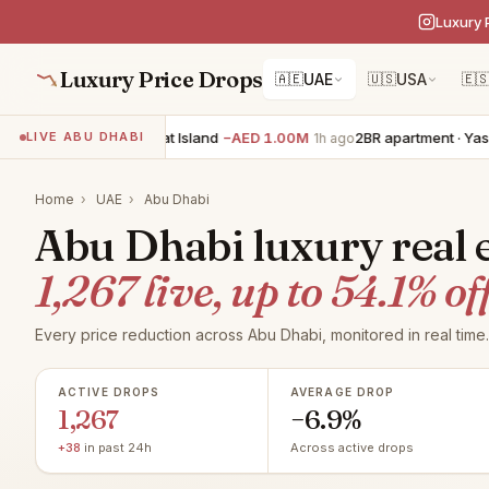
Luxury 
Luxury Price Drops
🇦🇪
UAE
🇺🇸
USA
🇪
6BR villa · Saadiyat Island
−AED 1.00M
2BR apartment · Yas Island
LIVE ABU DHABI
1h ago
Home
›
UAE
›
Abu Dhabi
Abu Dhabi luxury real e
1,267 live, up to 54.1% off
Every price reduction across Abu Dhabi, monitored in real time.
ACTIVE DROPS
AVERAGE DROP
1,267
−6.9%
+38
in past 24h
Across active drops