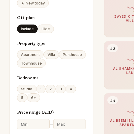
★ New today
ZAYED CIT
Off-plan
VIL
Include
Hide
Property type
#3
Apartment
Villa
Penthouse
Townhouse
AL SHAMKH
LAN
Bedrooms
Studio
1
2
3
4
5
6+
#4
Price range (
AED
)
AL REEM ISL
—
APART