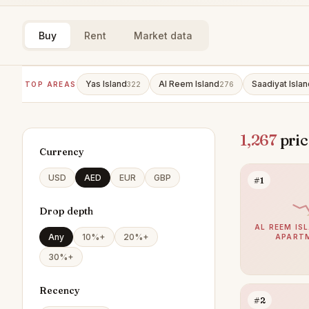
Buy
Rent
Market data
Yas Island
Al Reem Island
Saadiyat Islan
TOP AREAS
322
276
1,267
pric
Currency
USD
AED
EUR
GBP
#1
Drop depth
AL REEM ISL
Any
10%+
20%+
APART
30%+
Recency
#2