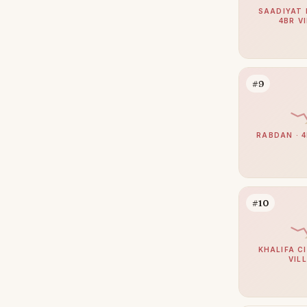
Al Bateen
2
SAADIYAT 
4BR V
Madinat Al Riyad
2
Mohamed Bin Zayed City
1
Shakhbout City
1
#9
Al Danah
0
Al Gurm
0
RABDAN · 4
Al Khalidiyah
0
Al Salam Street
0
Muroor Area
0
#10
Nurai Island
0
KHALIFA CI
VIL