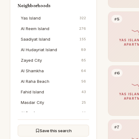
Neighborhoods
Yas Island
322
#5
Al Reem Island
276
Saadiyat Island
155
YAS ISLAN
APART
Al Hudayriat Island
89
Zayed City
85
Al Shamkha
64
#6
Al Raha Beach
56
Fahid Island
43
YAS ISLAN
APART
Masdar City
25
Al Reef
22
Al Jubail Island
20
#7
Save this search
Al Jurf
16