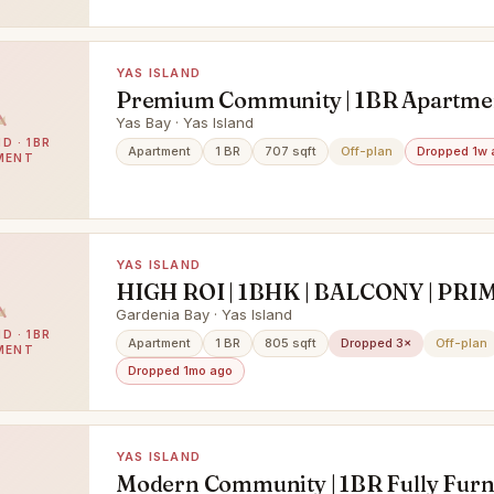
YAS ISLAND
Premium Community | 1BR Apartmen
Community View
Yas Bay · Yas Island
D · 1BR
Apartment
1 BR
707 sqft
Off-plan
Dropped 1w 
MENT
YAS ISLAND
HIGH ROI | 1BHK | BALCONY | PRI
LOCATION
Gardenia Bay · Yas Island
D · 1BR
Apartment
1 BR
805 sqft
Dropped 3×
Off-plan
MENT
Dropped 1mo ago
YAS ISLAND
Modern Community | 1BR Fully Furni