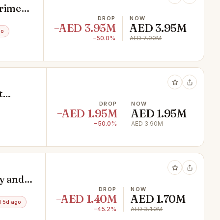
Prime
DROP
NOW
−AED 3.95M
AED 3.95M
go
−50.0%
AED 7.90M
t
DROP
NOW
−AED 1.95M
AED 1.95M
−50.0%
AED 3.90M
y and
DROP
NOW
−AED 1.40M
AED 1.70M
 5d ago
−45.2%
AED 3.10M