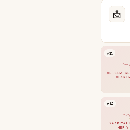
📩
#11
AL REEM ISL
APART
#12
SAADIYAT 
4BR V