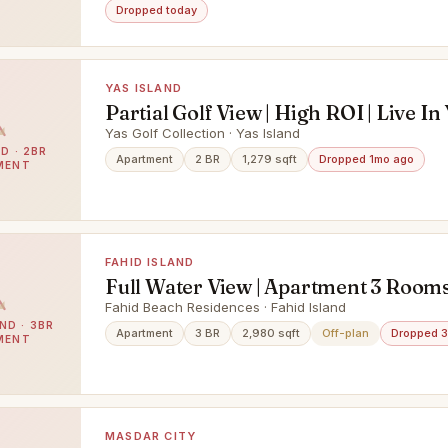
Dropped today
YAS ISLAND
Partial Golf View | High ROI | Live In
Island
Yas Golf Collection · Yas Island
D · 2BR
Apartment
2 BR
1,279 sqft
Dropped 1mo ago
MENT
FAHID ISLAND
Full Water View | Apartment 3 Rooms
Maid & Balcony | Prime Area |
Fahid Beach Residences · Fahid Island
ND · 3BR
Apartment
3 BR
2,980 sqft
Off-plan
Dropped 
MENT
MASDAR CITY