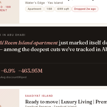
Premium Location
Water's Edge · Yas Island
D · 1BR
Apartment
1 BR
699 sqft
Dropped 2w ago
MENT
K IN ABU DHABI
Al Reem Island apartment
just marked itself 
— among the deepest cuts we've tracked in A
.
−6.9%
−463.95M
s
Avg discount
Wiped
SAADIYAT ISLAND
Ready to move | Luxury Living | Pr
Saadiyat Reserve · Saadiyat Island