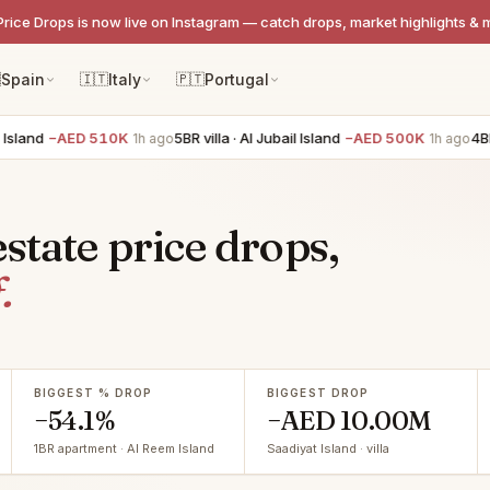
Price Drops is now live on Instagram — catch drops, market highlights & 

Spain
🇮🇹
Italy
🇵🇹
Portugal
−AED 510K
5BR villa · Al Jubail Island
−AED 500K
4BR villa ·
1h ago
1h ago
state price drops,
.
BIGGEST % DROP
BIGGEST DROP
−54.1%
−AED 10.00M
1BR apartment · Al Reem Island
Saadiyat Island · villa