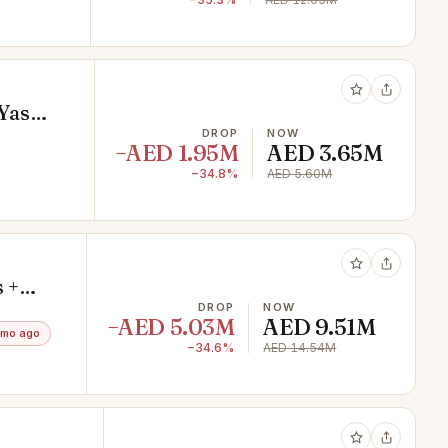
 Yas
DROP
NOW
−AED 1.95M
AED 3.65M
−34.8%
AED 5.60M
 +
DROP
NOW
−AED 5.03M
AED 9.51M
3mo ago
−34.6%
AED 14.54M