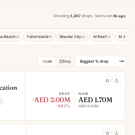
Showing
1,267
drops · last scan
1h ago
ha Beach
Fahid Island
Masdar City
Al Reef
Al Jubail 
56
43
25
22
List
Map
ocation
DROP
NOW
−AED 2.00M
AED 1.70M
n
−54.1%
AED 3.70M