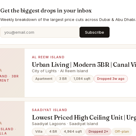
Get the biggest drops in your inbox
Weekly breakdown of the largest price cuts across Dubai & Abu Dhabi.
Subscribe
AL REEM ISLAND
Urban Living | Modern 3BR | Canal V
City of Lights · Al Reem Island
AND · 3BR
Apartment
3 BR
1,084 sqft
Dropped 3w ago
MENT
SAADIYAT ISLAND
Lowest Priced High Ceiling Unit | Ur
Sale | Investor's Deal!
Saadiyat Lagoons · Saadiyat Island
ISLAND ·
Villa
4 BR
4,964 sqft
Dropped 2×
Off-plan
ILLA