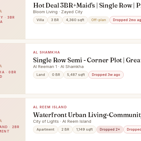
Hot Deal 3BR+Maid's | Single Row | 
Location
Bloom Living · Zayed City
Y · 3BR
Villa
3 BR
4,360 sqft
Off-plan
Dropped 2mo a
LA
AL SHAMKHA
Single Row Semi - Corner Plot | Grea
Investment | Prime Location
Al Reeman 1 · Al Shamkha
A · 0BR
Land
0 BR
5,487 sqft
Dropped 3w ago
D
AL REEM ISLAND
Waterfront Urban Living-Communit
Mangrove Views
City of Lights · Al Reem Island
AND · 2BR
Apartment
2 BR
1,149 sqft
Dropped 2×
Dropped
MENT