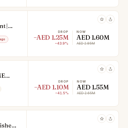
t |
DROP
NOW
−AED 1.25M
AED 1.60M
ago
−43.9%
AED 2.85M
ME
DROP
NOW
−AED 1.10M
AED 1.55M
−41.5%
AED 2.65M
shed |