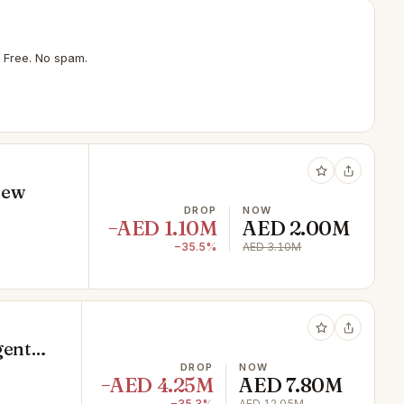
 Free. No spam.
iew
DROP
NOW
−AED 1.10M
AED 2.00M
−35.5%
AED 3.10M
gent
DROP
NOW
−AED 4.25M
AED 7.80M
−35.3%
AED 12.05M