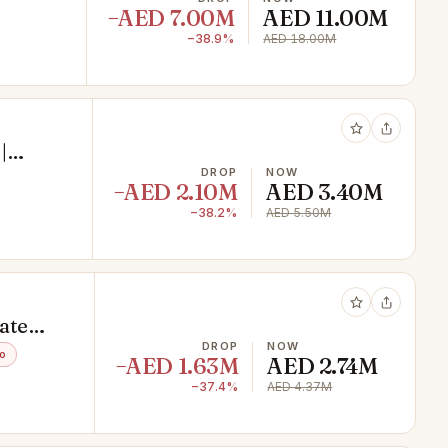
−AED 7.00M
AED 11.00M
−38.9%
AED 18.00M
|
DROP
NOW
−AED 2.10M
AED 3.40M
−38.2%
AED 5.50M
ate
DROP
NOW
o
−AED 1.63M
AED 2.74M
−37.4%
AED 4.37M