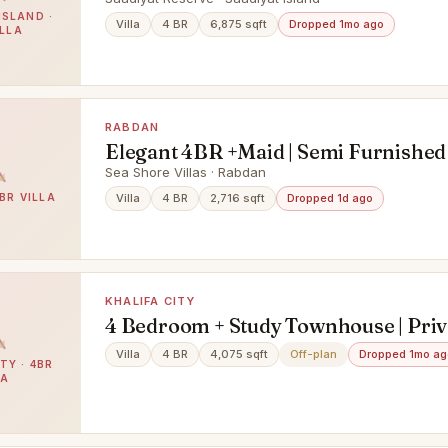
Finishing
ISLAND ·
Villa
4 BR
6,875 sqft
Dropped 1mo ago
ILLA
RABDAN
Elegant 4BR +Maid | Semi Furnished 
Ready for you
Sea Shore Villas · Rabdan
BR VILLA
Villa
4 BR
2,716 sqft
Dropped 1d ago
KHALIFA CITY
4 Bedroom + Study Townhouse | Priv
Pool & Elevator
Villa
4 BR
4,075 sqft
Off-plan
Dropped 1mo ag
TY · 4BR
LA