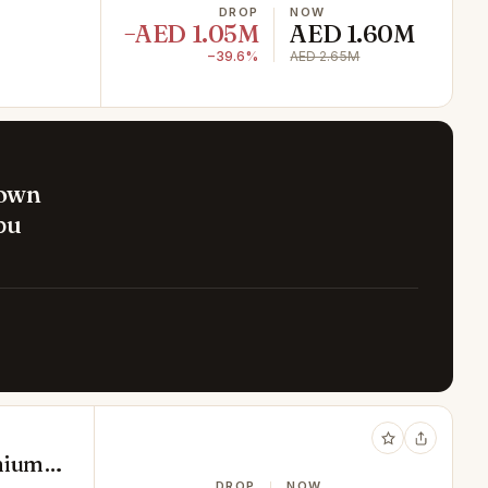
DROP
NOW
−AED 1.05M
AED 1.60M
−39.6%
AED 2.65M
down
bu
emium
DROP
NOW