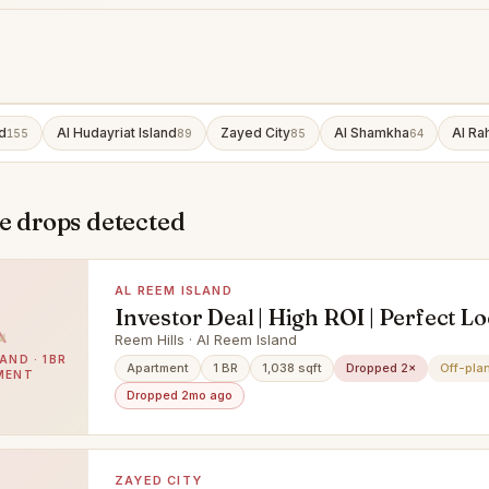
d
Al Hudayriat Island
Zayed City
Al Shamkha
Al Ra
155
89
85
64
e drops detected
AL REEM ISLAND
Investor Deal | High ROI | Perfect L
Reem Hills · Al Reem Island
AND · 1BR
Apartment
1 BR
1,038 sqft
Dropped 2×
Off-pla
MENT
Dropped 2mo ago
ZAYED CITY