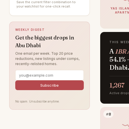
Save the current filter combination to
Al Raha Gardens
15
your watchlist for one-click recall.
YAS ISLAN
APART
Al Ghadeer
14
Al Maryah Island
10
WEEKLY DIGEST
Khalifa City
8
Get the biggest drops in
THIS WEE
Abu Dhabi
Al Bahya
6
A
1BR 
One email per week. Top 20 price
Rabdan
6
54.1% 
reductions, new listings under comps,
recently-relisted homes.
Al Muntazah
5
Dhabi
Al Samha
4
Baniyas
1,267
4
Subscribe
Al Qurm
Active drop
3
No spam. Unsubscribe anytime.
Ghantoot
3
Ramhan Island
3
#8
The Marina
3