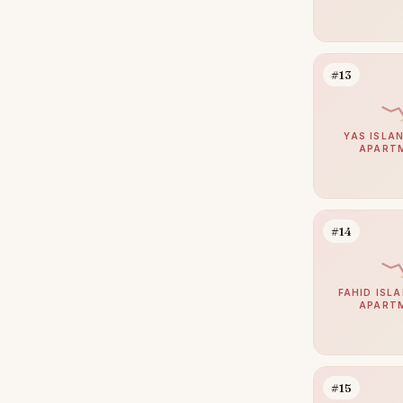
#13
YAS ISLAN
APART
#14
FAHID ISLA
APART
#15