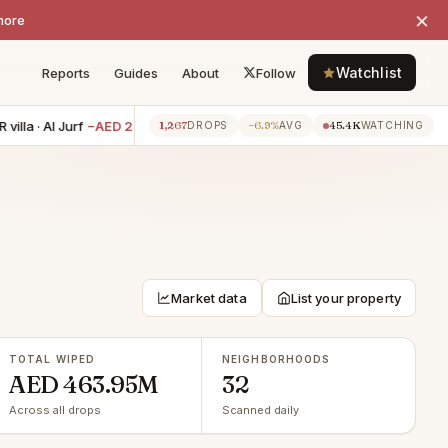
×
more
Watchlist
Reports
Guides
About
Follow
 Al Jurf
−AED 210K
3BR villa · Al Reef
−AED 200K
0BR apartm
1,267
−6.9%
45.4K
1h ago
1h ago
DROPS
AVG
WATCHING
Market data
List your property
TOTAL WIPED
NEIGHBORHOODS
AED 463.95M
32
Across all drops
Scanned daily