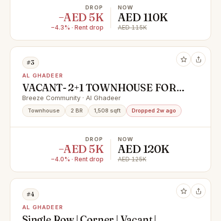
DROP
NOW
−AED 5K
AED 110K
−4.3% · Rent drop
AED 115K
#3
AL GHADEER
VACANT- 2+1 TOWNHOUSE FOR
RENT-120000 ONLY
Breeze Community · Al Ghadeer
Townhouse
2 BR
1,508 sqft
Dropped 2w ago
DROP
NOW
−AED 5K
AED 120K
−4.0% · Rent drop
AED 125K
#4
AL GHADEER
Single Row | Corner | Vacant |