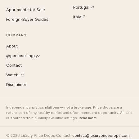
Portugal ↗
Apartments for Sale
Italy ↗
Foreign-Buyer Guides
COMPANY
About
@panicsellingxyz
Contact
Watchlist
Disclaimer
Independent analytics platform — not a brokerage. Price drops are a
natural part of any healthy market and often represent opportunity. All data
is sourced from publicly available listings.
Read more
© 2026 Luxury Price Drops
·
Contact:
contact@luxurypricedrops.com
·