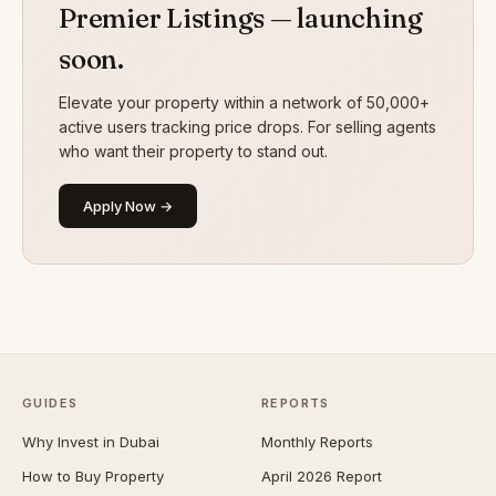
Premier Listings — launching
soon.
Elevate your property within a network of 50,000+
active users tracking price drops. For selling agents
who want their property to stand out.
Apply Now →
GUIDES
REPORTS
Why Invest in Dubai
Monthly Reports
How to Buy Property
April 2026 Report