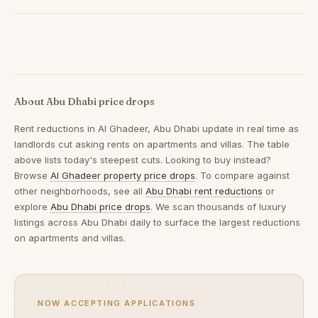
About Abu Dhabi price drops
Rent reductions in
Al Ghadeer, Abu Dhabi
update in real time as
landlords cut asking rents on apartments and villas. The table
above lists today's steepest cuts. Looking to buy instead?
Browse
Al Ghadeer property price drops
. To compare against
other neighborhoods, see all
Abu Dhabi rent reductions
or
explore
Abu Dhabi price drops
. We scan thousands of luxury
listings across Abu Dhabi daily to surface the largest reductions
on apartments and villas.
NOW ACCEPTING APPLICATIONS