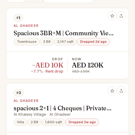
#1
AL GHADEER
Spacious 3BR+M | Community View
| Rented until August
Townhouse
3 BR
2,147 sqft
Dropped 2d ago
DROP
NOW
−AED 10K
AED 120K
−7.7% · Rent drop
AED 130K
#2
AL GHADEER
spacious 2+1 | 4 Cheques | Private
Garden | modern
Al Khaleej Village · Al Ghadeer
Villa
2 BR
1,600 sqft
Dropped 2w ago