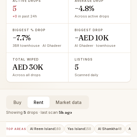
ACTIVE DROPS
AVERAGE DROP
5
−4.8%
+0
in past 24h
Across active drops
BIGGEST % DROP
BIGGEST DROP
−7.7%
−AED 10K
3BR townhouse · Al Ghadeer
Al Ghadeer · townhouse
TOTAL WIPED
LISTINGS
AED 30K
5
Across all drops
Scanned daily
Buy
Rent
Market data
Showing
5
drops · last scan
5h ago
Al Reem Island
Yas Island
Al Shamkha
Al R
160
150
48
TOP AREAS