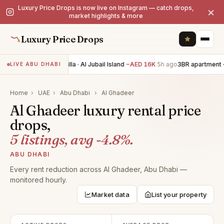
Luxury Price Drops is now live on Instagram — catch drops,
×
market highlights & more
Luxury Price Drops
4BR villa · Al Jubail Island
−AED 16K
5h ago
3BR apartment · 
LIVE ABU DHABI
Home
›
UAE
›
Abu Dhabi
›
Al Ghadeer
Al Ghadeer luxury rental price
drops,
5 listings, avg -4.8%.
ABU DHABI
Every rent reduction across Al Ghadeer, Abu Dhabi —
monitored hourly.
Market data
List your property