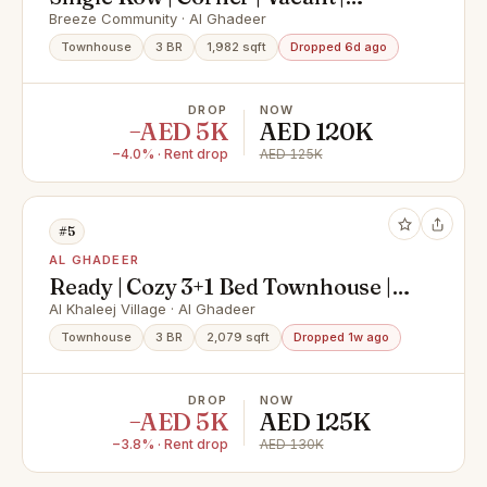
Elegant 3 BR + Maid
Breeze Community · Al Ghadeer
Townhouse
3 BR
1,982 sqft
Dropped 6d ago
DROP
NOW
−AED 5K
AED 120K
−4.0% · Rent drop
AED 125K
#5
AL GHADEER
Ready | Cozy 3+1 Bed Townhouse |
Spacious Yard | For RENT
Al Khaleej Village · Al Ghadeer
Townhouse
3 BR
2,079 sqft
Dropped 1w ago
DROP
NOW
−AED 5K
AED 125K
−3.8% · Rent drop
AED 130K