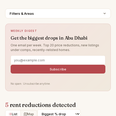
Filters & Areas
WEEKLY DIGEST
Get the biggest drops in Abu Dhabi
One email per week. Top 20 price reductions, new listings
under comps, recently-relisted homes.
Subscribe
No spam. Unsubscribe anytime.
5
rent reductions detected
List
Map