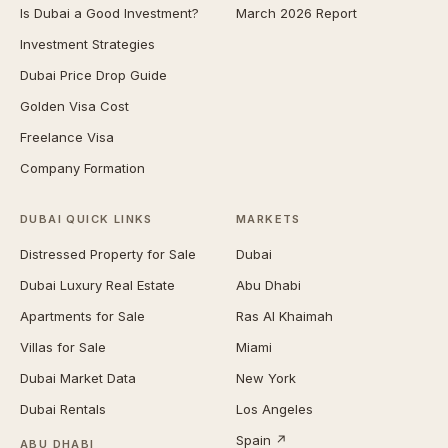
Is Dubai a Good Investment?
March 2026 Report
Investment Strategies
Dubai Price Drop Guide
Golden Visa Cost
Freelance Visa
Company Formation
DUBAI QUICK LINKS
MARKETS
Distressed Property for Sale
Dubai
Dubai Luxury Real Estate
Abu Dhabi
Apartments for Sale
Ras Al Khaimah
Villas for Sale
Miami
Dubai Market Data
New York
Dubai Rentals
Los Angeles
Spain ↗
ABU DHABI