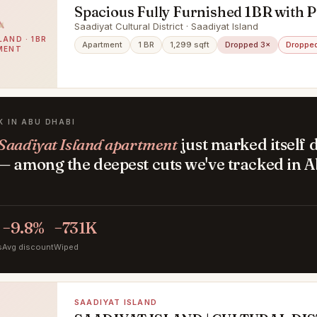
Spacious Fully Furnished 1BR with P
& Zayed Museum Views
Saadiyat Cultural District · Saadiyat Island
LAND · 1BR
Apartment
1 BR
1,299 sqft
Dropped 3×
Dropped
MENT
K IN ABU DHABI
Saadiyat Island apartment
just marked itself
— among the deepest cuts we've tracked in 
.
−9.8%
−731K
s
Avg discount
Wiped
SAADIYAT ISLAND