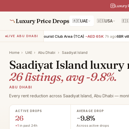
Luxury 
Luxury Price Drops
🇦🇪
UAE
🇺🇸
USA
🇪
2BR apartment · Tourist Club Area (TCA)
−AED 65K
6BR villa · A
LIVE ABU DHABI
7h ago
Home
›
UAE
›
Abu Dhabi
›
Saadiyat Island
Saadiyat Island luxury 
26 listings, avg -9.8%.
ABU DHABI
Every rent reduction across Saadiyat Island, Abu Dhabi — moni
ACTIVE DROPS
AVERAGE DROP
26
−9.8%
+1
in past 24h
Across active drops