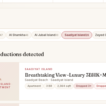
Al Shamkha
Al Jubail Island
Saadiyat Island
Zayed C
47
46
30
26
eductions detected
SAADIYAT ISLAND
Breathtaking View -Luxury 3BHK+
Saadiyat Beach · Saadiyat Island
ISLAND ·
Apartment
3 BR
2,364 sqft
Dropped 3×
Droppe
RTMENT