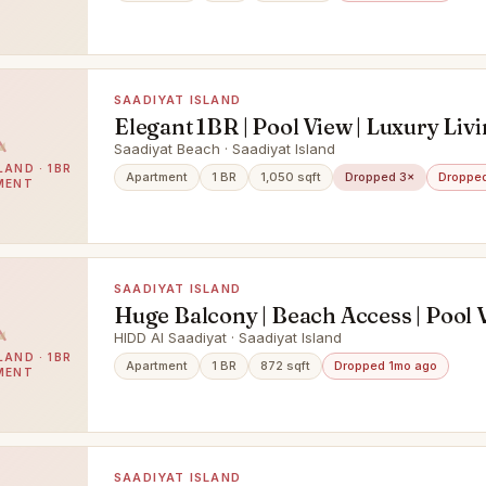
SAADIYAT ISLAND
Elegant 1BR | Pool View | Luxury Liv
Saadiyat Beach · Saadiyat Island
LAND · 1BR
Apartment
1 BR
1,050 sqft
Dropped 3×
Dropped
MENT
SAADIYAT ISLAND
Huge Balcony | Beach Access | Pool 
HIDD Al Saadiyat · Saadiyat Island
LAND · 1BR
Apartment
1 BR
872 sqft
Dropped 1mo ago
MENT
SAADIYAT ISLAND