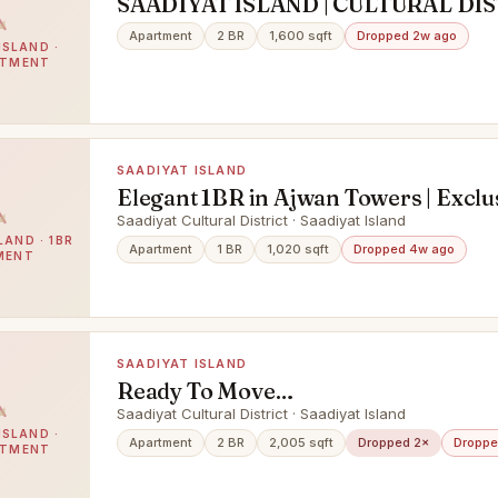
SAADIYAT ISLAND | CULTURAL DIS
Elegant 2BR Apartment
Apartment
2 BR
1,600 sqft
Dropped 2w ago
ISLAND ·
RTMENT
SAADIYAT ISLAND
Elegant 1BR in Ajwan Towers | Exclu
Saadiyat Island Living
Saadiyat Cultural District · Saadiyat Island
LAND · 1BR
Apartment
1 BR
1,020 sqft
Dropped 4w ago
MENT
SAADIYAT ISLAND
Ready To Move
In|Furnished|Upgraded|Beach Acce
Saadiyat Cultural District · Saadiyat Island
ISLAND ·
Apartment
2 BR
2,005 sqft
Dropped 2×
Droppe
RTMENT