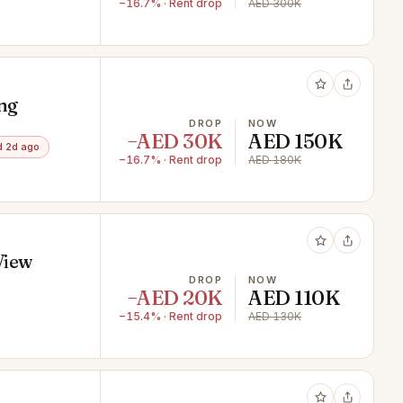
−16.7% · Rent drop
AED 300K
ing
DROP
NOW
−AED 30K
AED 150K
 2d ago
−16.7% · Rent drop
AED 180K
View
DROP
NOW
−AED 20K
AED 110K
−15.4% · Rent drop
AED 130K