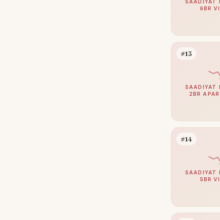
SAADIYAT 
6BR V
#13
SAADIYAT 
2BR APA
#14
SAADIYAT 
5BR V