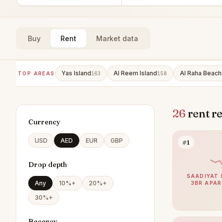
Buy
Rent
Market data
Yas Island
Al Reem Island
Al Raha Beach
TOP AREAS
163
158
26
rent r
Currency
USD
AED
EUR
GBP
#1
Drop depth
SAADIYAT 
Any
10%+
20%+
3BR APA
30%+
Recency