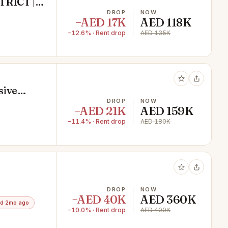
TRICT |
DROP
NOW
−AED 17K
AED 118K
−12.6% · Rent drop
AED 135K
sive
DROP
NOW
−AED 21K
AED 159K
−11.4% · Rent drop
AED 180K
ss
DROP
NOW
−AED 40K
AED 360K
d 2mo ago
−10.0% · Rent drop
AED 400K