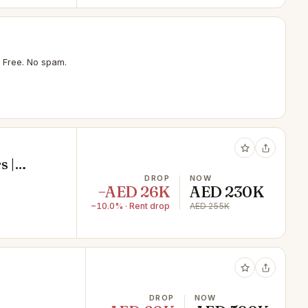
 Free. No spam.
s |
DROP
NOW
−AED 26K
AED 230K
−10.0% · Rent drop
AED 255K
DROP
NOW