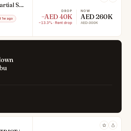
artial Sea
DROP
NOW
−AED 40K
AED 260K
 1w ago
−13.3% · Rent drop
AED 300K
 down
Abu