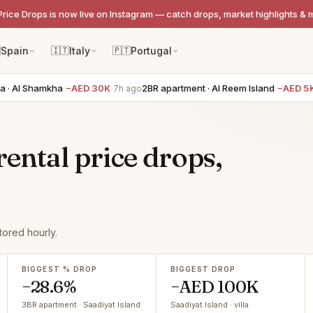
Price Drops is now live on Instagram — catch drops, market highlights & 

Spain
🇮🇹
Italy
🇵🇹
Portugal
l Shamkha
−AED 30K
2BR apartment · Al Reem Island
−AED 5K
7h ago
7h a
rental price drops,
tored hourly.
BIGGEST % DROP
BIGGEST DROP
−28.6%
−AED 100K
3BR apartment · Saadiyat Island
Saadiyat Island · villa