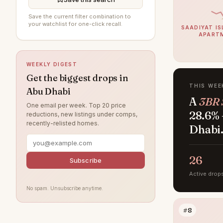
Mohamed Bin Zayed City
13
Save the current filter combination to
Madinat Al Riyad
10
your watchlist for one-click recall.
SAADIYAT IS
APART
Al Raha Gardens
9
Al Khalidiyah
7
WEEKLY DIGEST
Masdar City
7
Get the biggest drops in
THIS WEE
Abu Dhabi
Al Ghadeer
6
A
3BR 
One email per week. Top 20 price
Al Maryah Island
5
28.6% 
reductions, new listings under comps,
recently-relisted homes.
Rabdan
5
Dhabi
Shakhbout City
3
Al Jurf
26
2
Subscribe
Al Samha
Active drop
2
No spam. Unsubscribe anytime.
The Marina
2
Al Danah
1
#8