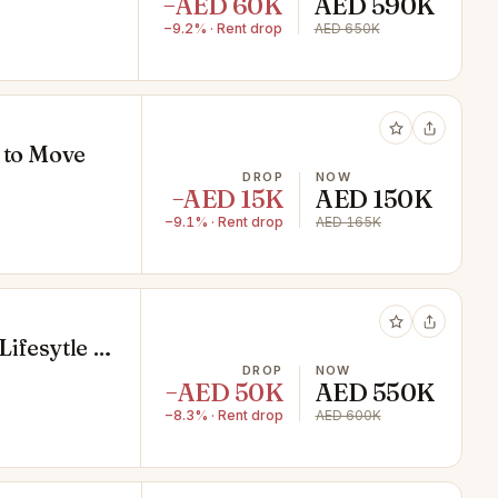
−AED 60K
AED 590K
−9.2% · Rent drop
AED 650K
y to Move
DROP
NOW
−AED 15K
AED 150K
−9.1% · Rent drop
AED 165K
ifesytle |
DROP
NOW
−AED 50K
AED 550K
−8.3% · Rent drop
AED 600K