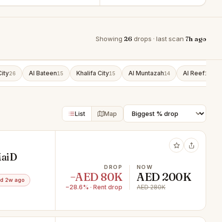
Showing
26
drops · last scan
7h ago
ity
Al Bateen
Khalifa City
Al Muntazah
Al Reef
26
15
15
14
13
List
Map
MaiD
DROP
NOW
−AED 80K
AED 200K
d 2w ago
−28.6% · Rent drop
AED 280K