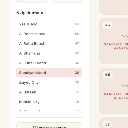
Neighborhoods
Yas Island
163
#5
Al Reem Island
158
Al Raha Beach
47
SAADIYAT IS
APART
Al Shamkha
46
Al Jubail Island
30
Saadiyat Island
26
#6
Zayed City
26
Al Bateen
15
SAADIYAT IS
APART
Khalifa City
15
Al Muntazah
14
Al Reef
13
#7
Save this search