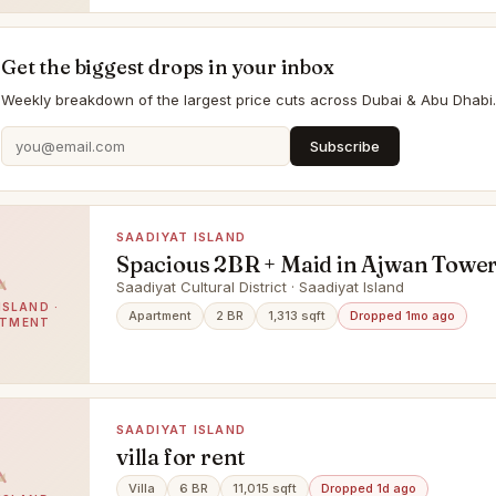
Get the biggest drops in your inbox
Weekly breakdown of the largest price cuts across Dubai & Abu Dhabi.
Subscribe
SAADIYAT ISLAND
Spacious 2BR + Maid in Ajwan Tower
Saadiyat Island Living
Saadiyat Cultural District · Saadiyat Island
ISLAND ·
Apartment
2 BR
1,313 sqft
Dropped 1mo ago
RTMENT
SAADIYAT ISLAND
villa for rent
Villa
6 BR
11,015 sqft
Dropped 1d ago