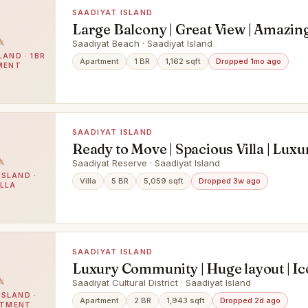
SAADIYAT ISLAND
Large Balcony | Great View | Amazin
Access
Saadiyat Beach · Saadiyat Island
LAND · 1BR
Apartment
1 BR
1,162 sqft
Dropped 1mo ago
MENT
SAADIYAT ISLAND
Ready to Move | Spacious Villa | Luxu
Saadiyat Reserve · Saadiyat Island
ISLAND ·
Villa
5 BR
5,059 sqft
Dropped 3w ago
ILLA
SAADIYAT ISLAND
Luxury Community | Huge layout | Ic
Saadiyat Cultural District · Saadiyat Island
ISLAND ·
Apartment
2 BR
1,943 sqft
Dropped 2d ago
RTMENT