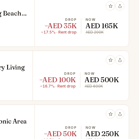
g Beach
DROP
NOW
−AED 35K
AED 165K
−17.5% · Rent drop
AED 200K
ry Living
DROP
NOW
−AED 100K
AED 500K
−16.7% · Rent drop
AED 600K
onic Area
DROP
NOW
−AED 50K
AED 250K