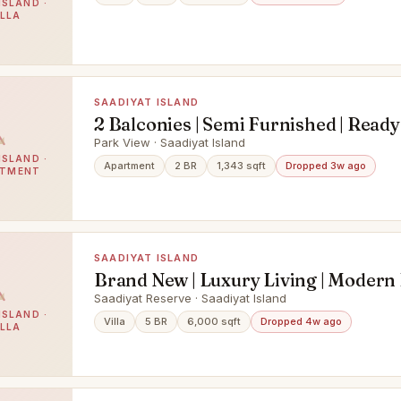
ISLAND ·
ILLA
SAADIYAT ISLAND
2 Balconies | Semi Furnished | Read
Park View · Saadiyat Island
ISLAND ·
Apartment
2 BR
1,343 sqft
Dropped 3w ago
RTMENT
SAADIYAT ISLAND
Brand New | Luxury Living | Modern L
Ready
Saadiyat Reserve · Saadiyat Island
ISLAND ·
Villa
5 BR
6,000 sqft
Dropped 4w ago
ILLA