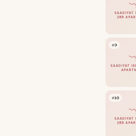
Al Qurm
1
Baniyas
1
SAADIYAT 
2BR APA
Al Bahya
0
Al Gurm
0
Al Hudayriat Island
0
#9
Al Salam Street
0
Fahid Island
0
SAADIYAT IS
APART
Ghantoot
0
Muroor Area
0
Nurai Island
0
#10
Ramhan Island
0
SAADIYAT 
2BR APA