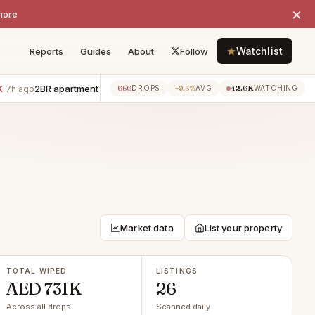
×
more
Watchlist
Reports
Guides
About
Follow
2BR apartment · Al Reem Island
−AED 5K
2BR apartment · Al Ree
656
−9.3%
42.6K
go
7h ago
DROPS
AVG
WATCHING
Market data
List your property
TOTAL WIPED
LISTINGS
AED 731K
26
Across all drops
Scanned daily