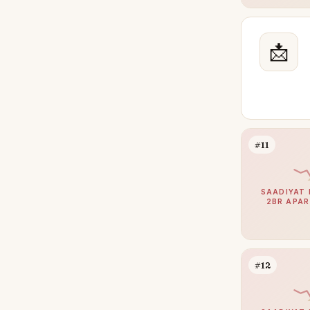
📩
#11
SAADIYAT 
2BR APA
#12