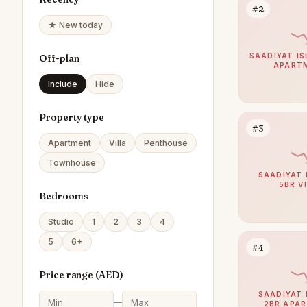
#2
★ New today
SAADIYAT IS
Off-plan
APART
Include
Hide
Property type
#3
Apartment
Villa
Penthouse
Townhouse
SAADIYAT 
5BR V
Bedrooms
Studio
1
2
3
4
5
6+
#4
Price range (
AED
)
SAADIYAT 
—
2BR APA