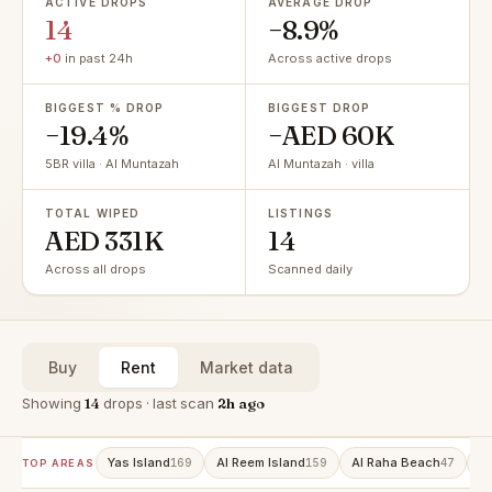
ACTIVE DROPS
AVERAGE DROP
14
−8.9%
+0
in past 24h
Across active drops
BIGGEST % DROP
BIGGEST DROP
−19.4%
−AED 60K
5BR villa · Al Muntazah
Al Muntazah · villa
TOTAL WIPED
LISTINGS
AED 331K
14
Across all drops
Scanned daily
Buy
Rent
Market data
Showing
14
drops · last scan
2h ago
Yas Island
Al Reem Island
Al Raha Beach
A
169
159
47
TOP AREAS