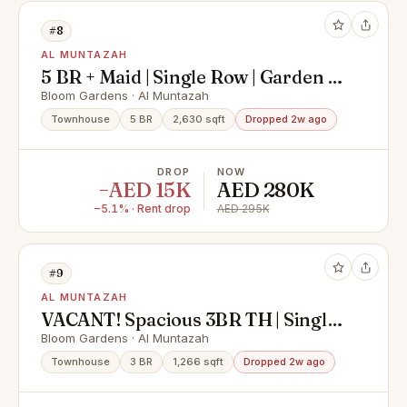
#8
AL MUNTAZAH
5 BR + Maid | Single Row | Garden &
Landscape
Bloom Gardens · Al Muntazah
Townhouse
5 BR
2,630 sqft
Dropped 2w ago
DROP
NOW
−AED 15K
AED 280K
−5.1% · Rent drop
AED 295K
#9
AL MUNTAZAH
VACANT! Spacious 3BR TH | Single
Row
Bloom Gardens · Al Muntazah
Townhouse
3 BR
1,266 sqft
Dropped 2w ago