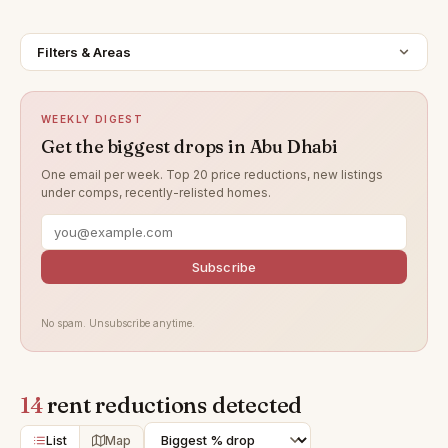
Filters & Areas
WEEKLY DIGEST
Get the biggest drops in Abu Dhabi
One email per week. Top 20 price reductions, new listings
under comps, recently-relisted homes.
Subscribe
No spam. Unsubscribe anytime.
14
rent reductions detected
List
Map