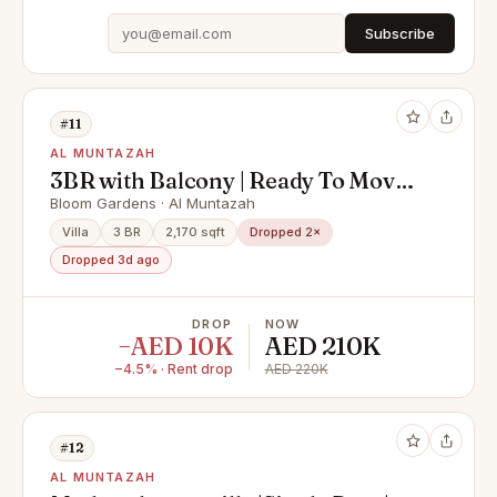
Subscribe
#11
AL MUNTAZAH
3BR with Balcony | Ready To Move |
Single Row
Bloom Gardens · Al Muntazah
Villa
3 BR
2,170 sqft
Dropped 2×
Dropped 3d ago
DROP
NOW
−AED 10K
AED 210K
−4.5% · Rent drop
AED 220K
#12
AL MUNTAZAH