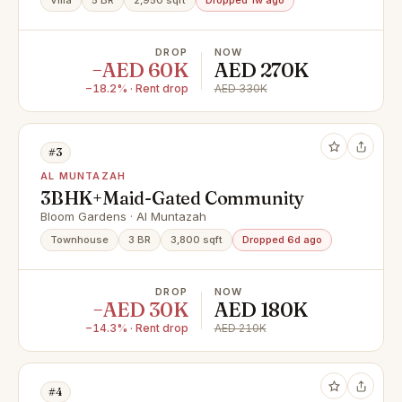
Villa
5 BR
2,950 sqft
Dropped 1w ago
DROP
NOW
−AED 60K
AED 270K
−18.2% · Rent drop
AED 330K
#3
AL MUNTAZAH
3BHK+Maid-Gated Community
Bloom Gardens · Al Muntazah
Townhouse
3 BR
3,800 sqft
Dropped 6d ago
DROP
NOW
−AED 30K
AED 180K
−14.3% · Rent drop
AED 210K
#4