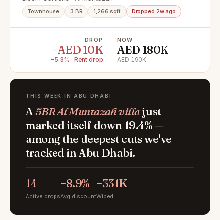
l Spacious 3BR+M
Townhouse
3 BR
1,266 sqft
Dropped 2w ago
DROP
NOW
−AED 10K
AED 180K
−5.3% · Rent drop
AED 190K
THIS WEEK IN ABU DHABI
A
5BR Al Muntazah villa
just
marked itself down 19.4% —
among the deepest cuts we've
tracked in Abu Dhabi.
14
−8.9%
−331K
Active drops
Avg discount
Wiped