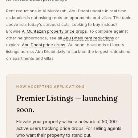
Rent reductions in
Al Muntazah, Abu Dhabi
update in real time
as landlords cut asking rents on apartments and villas. The table
above lists today's steepest cuts. Looking to buy instead?
Browse
Al Muntazah property price drops
. To compare against
other neighborhoods, see all
Abu Dhabi rent reductions
or
explore
Abu Dhabi price drops
. We scan thousands of luxury
listings across Abu Dhabi daily to surface the largest reductions
on apartments and villas.
NOW ACCEPTING APPLICATIONS
Premier Listings — launching
soon.
Elevate your property within a network of 50,000+
active users tracking price drops. For selling agents
who want their property to stand out.