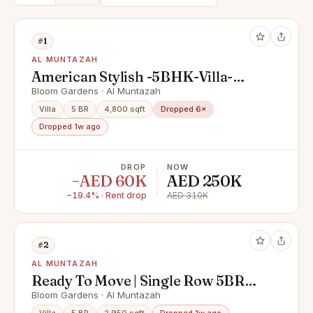
#1
AL MUNTAZAH
American Stylish -5BHK-Villa-
Prime Locations
Bloom Gardens · Al Muntazah
Villa
5 BR
4,800 sqft
Dropped 6×
Dropped 1w ago
DROP
NOW
−AED 60K
AED 250K
−19.4% · Rent drop
AED 310K
#2
AL MUNTAZAH
Ready To Move | Single Row 5BR
Villa | Mid Unit
Bloom Gardens · Al Muntazah