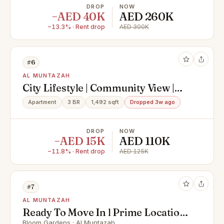
DROP
NOW
−AED 40K
AED 260K
−13.3% · Rent drop
AED 300K
#6
AL MUNTAZAH
City Lifestyle | Community View |
Modern 3BR
Apartment
3 BR
1,492 sqft
Dropped 3w ago
DROP
NOW
−AED 15K
AED 110K
−11.8% · Rent drop
AED 125K
#7
AL MUNTAZAH
Ready To Move In l Prime Location
Bloom Gardens · Al Muntazah