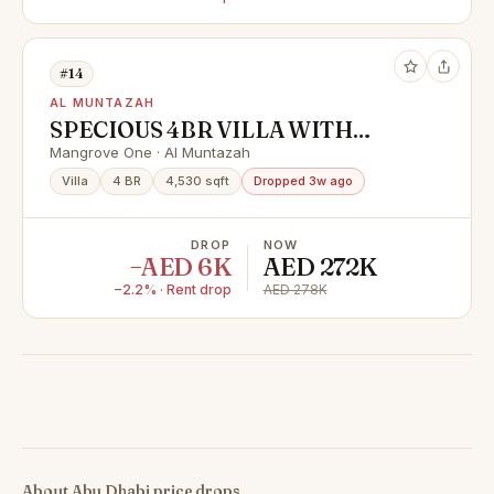
#14
AL MUNTAZAH
SPECIOUS 4BR VILLA WITH
MAIDS IN GATED COMMUNITY
Mangrove One · Al Muntazah
Villa
4 BR
4,530 sqft
Dropped 3w ago
DROP
NOW
−AED 6K
AED 272K
−2.2% · Rent drop
AED 278K
About Abu Dhabi price drops