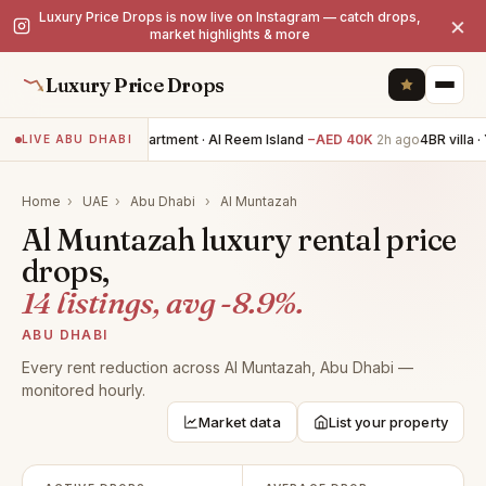
Luxury Price Drops is now live on Instagram — catch drops,
×
market highlights & more
Luxury Price Drops
2BR apartment · Al Reem Island
−AED 40K
2h ago
4BR villa · 
LIVE ABU DHABI
Home
›
UAE
›
Abu Dhabi
›
Al Muntazah
Al Muntazah luxury rental price
drops,
14 listings, avg -8.9%.
ABU DHABI
Every rent reduction across Al Muntazah, Abu Dhabi —
monitored hourly.
Market data
List your property