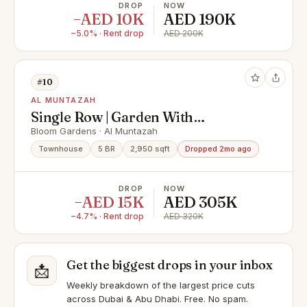
DROP
NOW
−AED 10K
AED 190K
−5.0% · Rent drop
AED 200K
#10
AL MUNTAZAH
Single Row | Garden With
Landscape | Book Now !
Bloom Gardens · Al Muntazah
Townhouse
5 BR
2,950 sqft
Dropped 2mo ago
DROP
NOW
−AED 15K
AED 305K
−4.7% · Rent drop
AED 320K
Get the biggest drops in your inbox
📩
Weekly breakdown of the largest price cuts
across Dubai & Abu Dhabi. Free. No spam.