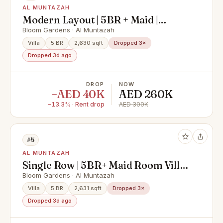
AL MUNTAZAH
Modern Layout | 5BR + Maid |
Single Row Villa
Bloom Gardens · Al Muntazah
Villa
5 BR
2,630 sqft
Dropped 3×
Dropped 3d ago
DROP
NOW
−AED 40K
AED 260K
−13.3% · Rent drop
AED 300K
#5
AL MUNTAZAH
Single Row | 5BR+ Maid Room Villa
| Bloom Garden
Bloom Gardens · Al Muntazah
Villa
5 BR
2,631 sqft
Dropped 3×
Dropped 3d ago