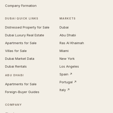
Company Formation
DUBAI QUICK LINKS
MARKETS
Distressed Property for Sale
Dubai
Dubai Luxury Real Estate
Abu Dhabi
Apartments for Sale
Ras Al Khaimah
Villas for Sale
Miami
Dubai Market Data
New York
Dubai Rentals
Los Angeles
Spain ↗
ABU DHABI
Portugal ↗
Apartments for Sale
Italy ↗
Foreign-Buyer Guides
COMPANY