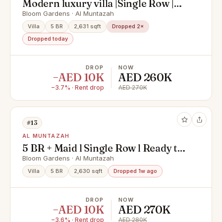
Modern luxury villa |Single Row |
Prime Location |
Bloom Gardens · Al Muntazah
Villa
5 BR
2,631 sqft
Dropped 2×
Dropped today
DROP
NOW
−AED 10K
AED 260K
−3.7% · Rent drop
AED 270K
#13
AL MUNTAZAH
5 BR + Maid l Single Row l Ready to
Move
Bloom Gardens · Al Muntazah
Villa
5 BR
2,630 sqft
Dropped 1w ago
DROP
NOW
−AED 10K
AED 270K
−3.6% · Rent drop
AED 280K