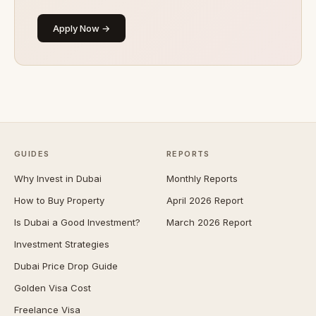
Apply Now →
GUIDES
REPORTS
Why Invest in Dubai
Monthly Reports
How to Buy Property
April 2026 Report
Is Dubai a Good Investment?
March 2026 Report
Investment Strategies
Dubai Price Drop Guide
Golden Visa Cost
Freelance Visa