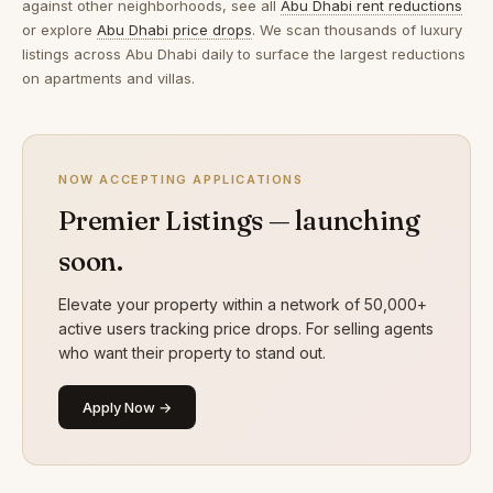
against other neighborhoods, see all
Abu Dhabi rent reductions
or explore
Abu Dhabi price drops
. We scan thousands of luxury
listings across Abu Dhabi daily to surface the largest reductions
on apartments and villas.
NOW ACCEPTING APPLICATIONS
Premier Listings — launching
soon.
Elevate your property within a network of 50,000+
active users tracking price drops. For selling agents
who want their property to stand out.
Apply Now →