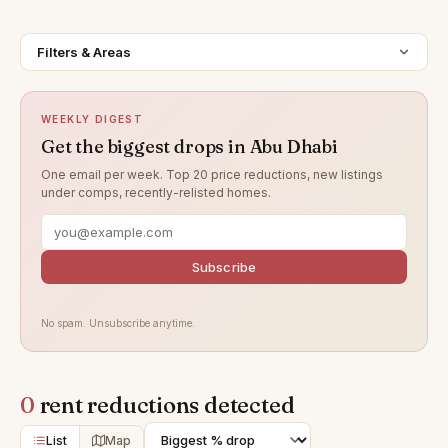
Filters & Areas
WEEKLY DIGEST
Get the biggest drops in Abu Dhabi
One email per week. Top 20 price reductions, new listings
under comps, recently-relisted homes.
Subscribe
No spam. Unsubscribe anytime.
0
rent reductions detected
List
Map