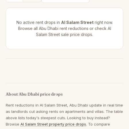
No active rent drops in
Al Salam Street
right now.
Browse all
Abu Dhabi rent reductions
or check
Al
Salam Street sale price drops
.
About Abu Dhabi price drops
Rent reductions in
Al Salam Street, Abu Dhabi
update in real time
as landlords cut asking rents on apartments and villas. The table
above lists today's steepest cuts. Looking to buy instead?
Browse
Al Salam Street property price drops
. To compare