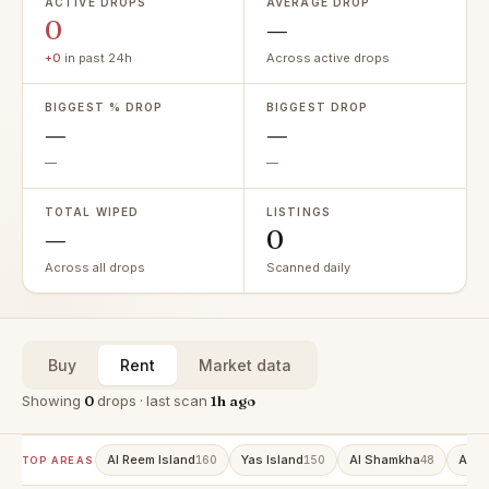
ACTIVE DROPS
AVERAGE DROP
0
—
+0
in past 24h
Across active drops
BIGGEST % DROP
BIGGEST DROP
—
—
—
—
TOTAL WIPED
LISTINGS
—
0
Across all drops
Scanned daily
Buy
Rent
Market data
Showing
0
drops · last scan
1h ago
Al Reem Island
Yas Island
Al Shamkha
Al R
160
150
48
TOP AREAS