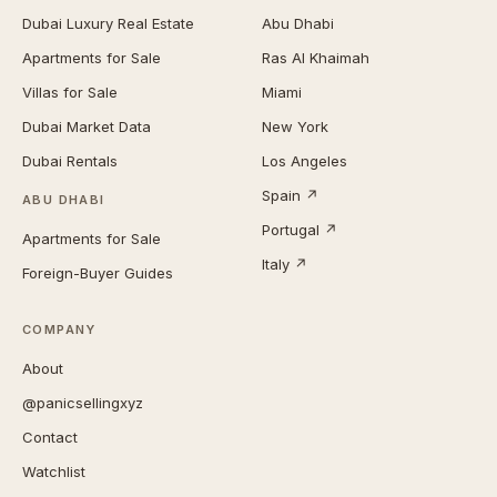
Dubai Luxury Real Estate
Abu Dhabi
Apartments for Sale
Ras Al Khaimah
Villas for Sale
Miami
Dubai Market Data
New York
Dubai Rentals
Los Angeles
Spain ↗
ABU DHABI
Portugal ↗
Apartments for Sale
Italy ↗
Foreign-Buyer Guides
COMPANY
About
@panicsellingxyz
Contact
Watchlist