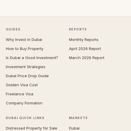
GUIDES
REPORTS
Why Invest in Dubai
Monthly Reports
How to Buy Property
April 2026 Report
Is Dubai a Good Investment?
March 2026 Report
Investment Strategies
Dubai Price Drop Guide
Golden Visa Cost
Freelance Visa
Company Formation
DUBAI QUICK LINKS
MARKETS
Distressed Property for Sale
Dubai