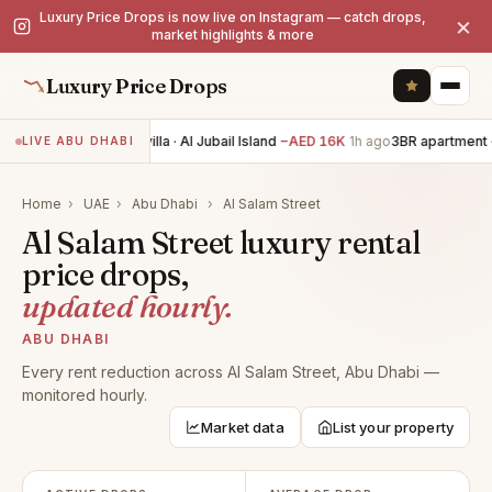
Luxury Price Drops is now live on Instagram — catch drops,
×
market highlights & more
Luxury Price Drops
4BR villa · Al Jubail Island
−AED 16K
1h ago
3BR apartment ·
LIVE ABU DHABI
Home
›
UAE
›
Abu Dhabi
›
Al Salam Street
Al Salam Street luxury rental
price drops,
updated hourly.
ABU DHABI
Every rent reduction across Al Salam Street, Abu Dhabi —
monitored hourly.
Market data
List your property