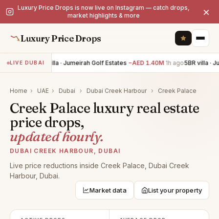
Luxury Price Drops is now live on Instagram — catch drops,
×
market highlights & more
Luxury Price Drops
5BR villa · Jumeirah Golf Estates
−AED 1.40M
1h ago
5BR villa · 
LIVE DUBAI
Home
›
UAE
›
Dubai
›
Dubai Creek Harbour
›
Creek Palace
Creek Palace luxury real estate
price drops,
updated hourly.
DUBAI CREEK HARBOUR, DUBAI
Live price reductions inside Creek Palace, Dubai Creek
Harbour, Dubai.
Market data
List your property