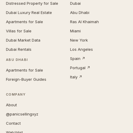
Distressed Property for Sale
Dubai
Dubai Luxury Real Estate
Abu Dhabi
Apartments for Sale
Ras Al Khaimah
Villas for Sale
Miami
Dubai Market Data
New York
Dubai Rentals
Los Angeles
Spain ↗
ABU DHABI
Portugal ↗
Apartments for Sale
Italy ↗
Foreign-Buyer Guides
COMPANY
About
@panicsellingxyz
Contact
Watchlist