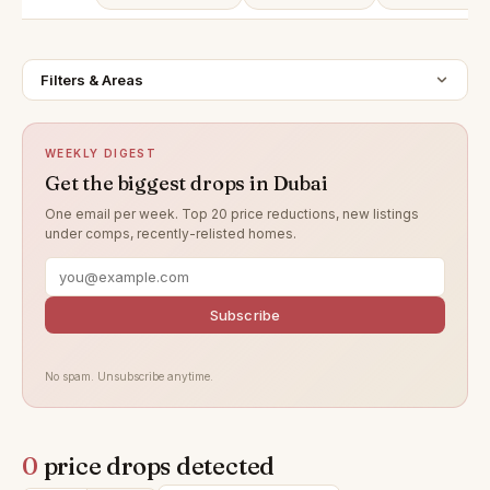
Filters & Areas
WEEKLY DIGEST
Get the biggest drops in Dubai
One email per week. Top 20 price reductions, new listings
under comps, recently-relisted homes.
Subscribe
No spam. Unsubscribe anytime.
0
price drops detected