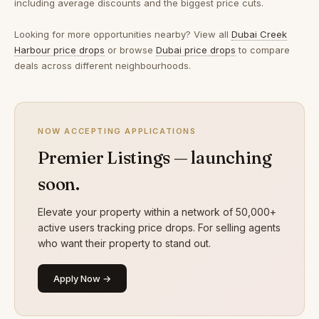
including average discounts and the biggest price cuts.
Looking for more opportunities nearby? View all
Dubai Creek
Harbour price drops
or browse
Dubai price drops
to compare
deals across different neighbourhoods.
NOW ACCEPTING APPLICATIONS
Premier Listings — launching
soon.
Elevate your property within a network of 50,000+
active users tracking price drops. For selling agents
who want their property to stand out.
Apply Now →