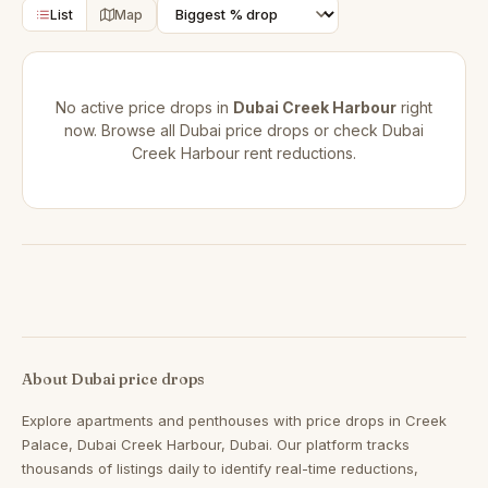
List
Map
No active price drops in
Dubai Creek Harbour
right
now. Browse all
Dubai price drops
or check
Dubai
Creek Harbour rent reductions
.
About Dubai price drops
Explore apartments and penthouses with price drops in Creek
Palace, Dubai Creek Harbour, Dubai. Our platform tracks
thousands of listings daily to identify real-time reductions,