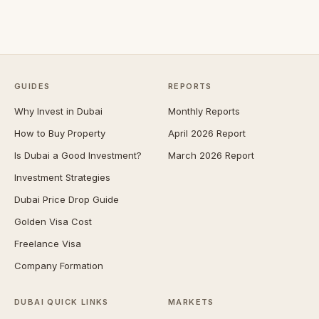
GUIDES
REPORTS
Why Invest in Dubai
Monthly Reports
How to Buy Property
April 2026 Report
Is Dubai a Good Investment?
March 2026 Report
Investment Strategies
Dubai Price Drop Guide
Golden Visa Cost
Freelance Visa
Company Formation
DUBAI QUICK LINKS
MARKETS