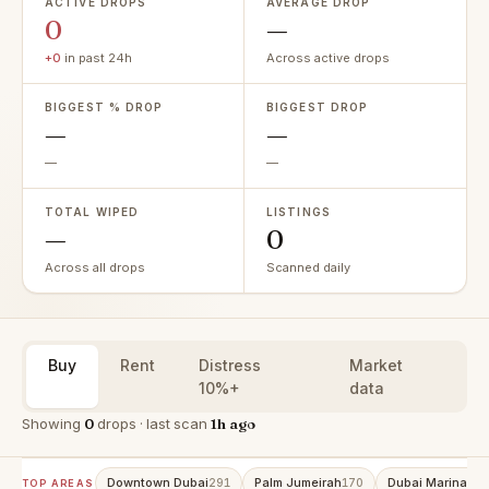
ACTIVE DROPS
AVERAGE DROP
0
—
+0
in past 24h
Across active drops
BIGGEST % DROP
BIGGEST DROP
—
—
—
—
TOTAL WIPED
LISTINGS
—
0
Across all drops
Scanned daily
Buy
Rent
Distress
Market
10%+
data
Showing
0
drops · last scan
1h ago
Downtown Dubai
Palm Jumeirah
Dubai Marina
291
170
159
TOP AREAS