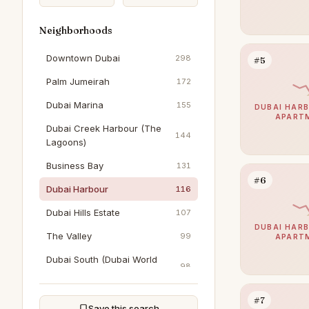
Neighborhoods
Downtown Dubai
298
#5
Palm Jumeirah
172
Dubai Marina
155
DUBAI HARB
APART
Dubai Creek Harbour (The
144
Lagoons)
Business Bay
131
#6
Dubai Harbour
116
Dubai Hills Estate
107
DUBAI HARB
The Valley
99
APART
Dubai South (Dubai World
98
Central)
Arabian Ranches 3
90
#7
Save this search