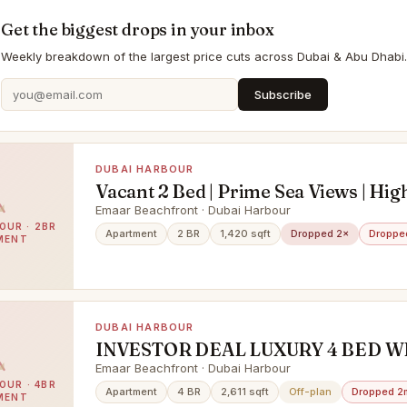
Get the biggest drops in your inbox
Weekly breakdown of the largest price cuts across Dubai & Abu Dhabi.
Subscribe
DUBAI HARBOUR
Vacant 2 Bed | Prime Sea Views | Hig
Emaar Beachfront · Dubai Harbour
OUR · 2BR
Apartment
2 BR
1,420 sqft
Dropped 2×
Droppe
MENT
DUBAI HARBOUR
INVESTOR DEAL LUXURY 4 BED W
SEA & PALM VIEW
Emaar Beachfront · Dubai Harbour
OUR · 4BR
Apartment
4 BR
2,611 sqft
Off-plan
Dropped 2
MENT