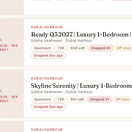
DUBAI HARBOUR
Ready Q3 2027 | Luxury 1-Bedroom |
Floor | Waterfront Living
Sobha Seahaven · Dubai Harbour
OUR · 1BR
Apartment
1 BR
849 sqft
Dropped 4×
Off-plan
MENT
Dropped 2mo ago
DUBAI HARBOUR
Skyline Serenity | Luxury 1-Bedroom 
Waterfront Living
Sobha Seahaven · Dubai Harbour
OUR · 1BR
Apartment
1 BR
841 sqft
Dropped 3×
Off-plan
MENT
Dropped 2mo ago
DUBAI HARBOUR