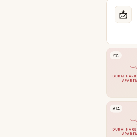
Reem
27
The Meadows
📩
27
The Oasis by Emaar
24
Town Square
24
The Wilds
23
Jumeirah Village Triangle
22
#11
Palm Jebel Ali
22
Mina Rashid
21
DUBAI HARB
APART
DIFC
20
Meydan
20
Athlon by Aldar
19
#12
Bluewaters
16
Sobha Hartland 2
15
DUBAI HARB
APART
The Villa
15