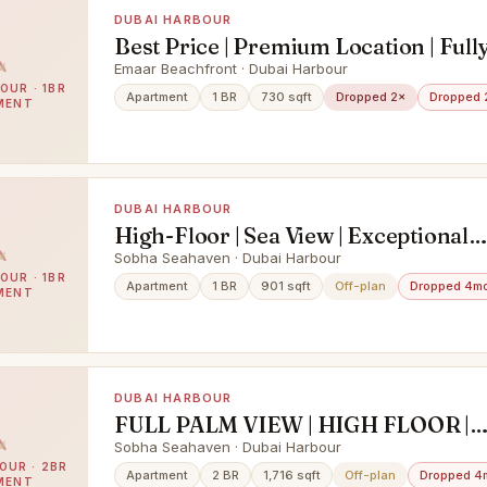
DUBAI HARBOUR
Best Price | Premium Location | Full
Furnished
Emaar Beachfront · Dubai Harbour
OUR · 1BR
Apartment
1 BR
730 sqft
Dropped 2×
Dropped 
MENT
DUBAI HARBOUR
High-Floor | Sea View | Exceptional
Investment
Sobha Seahaven · Dubai Harbour
OUR · 1BR
Apartment
1 BR
901 sqft
Off-plan
Dropped 4m
MENT
DUBAI HARBOUR
FULL PALM VIEW | HIGH FLOOR |
DISTRESS DEAL
Sobha Seahaven · Dubai Harbour
OUR · 2BR
Apartment
2 BR
1,716 sqft
Off-plan
Dropped 4
MENT