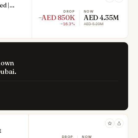
ed |
DROP
NOW
−AED 850K
AED 4.35M
−16.3%
AED 5.20M
 down
ubai.
t
DROP
NOW