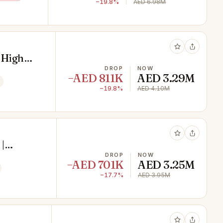
−19.8%
AED 6.98M
 High
DROP
NOW
−AED 811K
AED 3.29M
−19.8%
AED 4.10M
|
DROP
NOW
−AED 701K
AED 3.25M
−17.7%
AED 3.95M