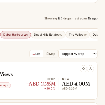
Showing
116
drops · last scan
7h ago
Dubai Harbour
Dubai Hills Estate
The Valley
Dubai So
116
107
99
List
Map
 Views
DROP
NOW
−AED 2.25M
AED 4.00M
mo ago
−36.0%
AED 6.25M