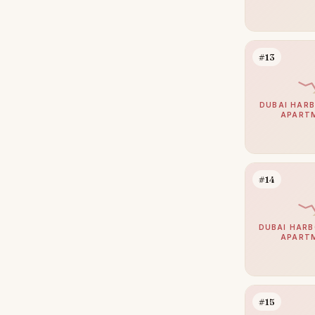
Al Jaddaf
14
Bur Dubai
14
#13
Dubai Sports City
14
Al Barari
13
DUBAI HARB
APART
The Views
12
The Lakes
11
Damac Islands 2
10
#14
Motor City
10
Sheikh Zayed Road
10
DUBAI HARB
Culture Village
9
APART
Haven by Aldar
9
Arabian Ranches 2
8
#15
Dubai Internet City
8