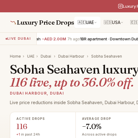
Luxury 
Luxury Price Drops
🇦🇪
UAE
🇺🇸
USA
🇪
villa · Jumeirah
−AED 2.00M
1BR apartment · Downtown Dubai
−A
LIVE DUBAI
7h ago
Home
›
UAE
›
Dubai
›
Dubai Harbour
›
Sobha Seahaven
Sobha Seahaven luxury r
116 live, up to 36.0% off.
DUBAI HARBOUR, DUBAI
Live price reductions inside Sobha Seahaven, Dubai Harbour, 
ACTIVE DROPS
AVERAGE DROP
116
−7.0%
+1
in past 24h
Across active drops