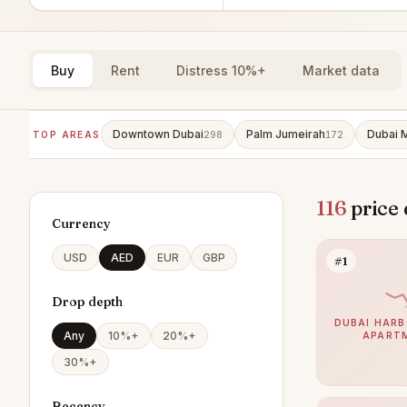
Buy
Rent
Distress 10%+
Market data
Downtown Dubai
Palm Jumeirah
Dubai 
TOP AREAS
298
172
116
price 
Currency
USD
AED
EUR
GBP
#1
Drop depth
DUBAI HARB
Any
10%+
20%+
APART
30%+
Recency