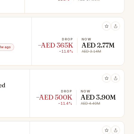
DROP
NOW
−AED 365K
AED 2.77M
1w ago
−11.6%
AED 3.14M
ed
DROP
NOW
−AED 500K
AED 3.90M
−11.4%
AED 4.40M