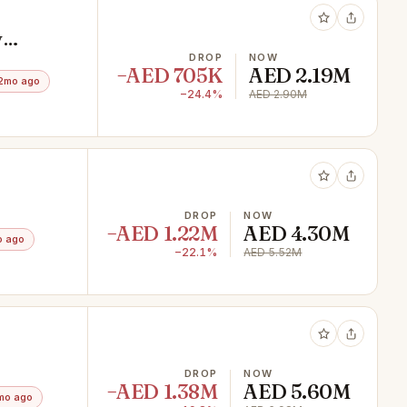
y
DROP
NOW
−AED 705K
AED 2.19M
2mo ago
−24.4%
AED 2.90M
DROP
NOW
−AED 1.22M
AED 4.30M
o ago
−22.1%
AED 5.52M
DROP
NOW
−AED 1.38M
AED 5.60M
mo ago