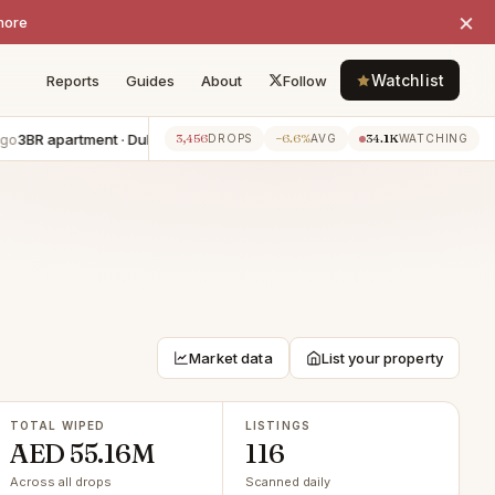
×
more
Watchlist
Reports
Guides
About
Follow
 apartment · Dubai Harbour
−AED 300K
4BR villa · The Valley
−AE
3,456
−6.6%
34.1K
7h ago
DROPS
AVG
WATCHING
Market data
List your property
TOTAL WIPED
LISTINGS
AED 55.16M
116
Across all drops
Scanned daily