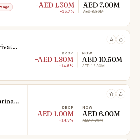
−AED 1.30M
AED 7.00M
w ago
−15.7%
AED 8.30M
rivate
DROP
NOW
−AED 1.80M
AED 10.50M
−14.6%
AED 12.30M
arina
DROP
NOW
−AED 1.00M
AED 6.00M
−14.3%
AED 7.00M