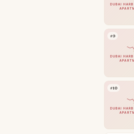
Jumeirah
39
DUBAI HARB
APART
Zabeel
39
The Springs
38
Nad Al Sheba
36
#9
Mudon
34
Expo City
33
DUBAI HARB
APART
Jumeirah Park
32
Damac Islands
31
Maritime City
30
#10
Jumeirah Golf Estates
29
Umm Suqeim
29
DUBAI HARB
APART
The Acres
28
Damac Hills 2
27