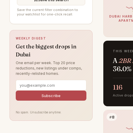
Al Wasl
89
Save the current filter combination to
your watchlist for one-click recall.
Al Furjan
87
DUBAI HARB
APART
Damac Lagoons
85
DAMAC Hills
75
WEEKLY DIGEST
Sobha Hartland
73
Get the biggest drops in
THIS WEE
Dubai
Jumeirah Beach Residence
71
A
2BR 
One email per week. Top 20 price
Villanova
65
36.0% 
reductions, new listings under comps,
recently-relisted homes.
Dubai Islands
61
Jumeirah Lake Towers
116
54
Tilal Al Ghaf
Subscribe
Active drop
53
Jumeirah Village Circle
51
No spam. Unsubscribe anytime.
Jebel Ali
45
#8
Arabian Ranches
42