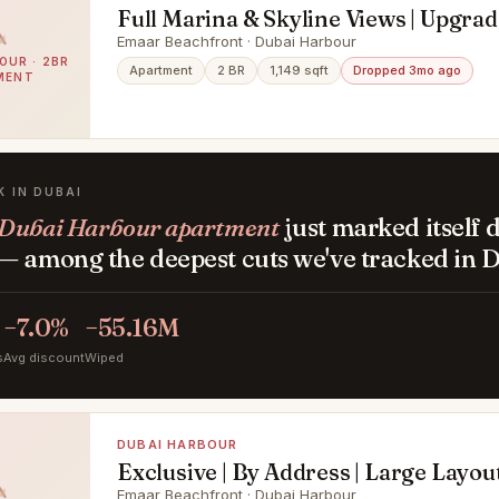
Full Marina & Skyline Views | Upgrad
Exclusive
Emaar Beachfront · Dubai Harbour
OUR · 2BR
Apartment
2 BR
1,149 sqft
Dropped 3mo ago
MENT
K IN DUBAI
Dubai Harbour apartment
just marked itself
— among the deepest cuts we've tracked in D
−7.0%
−55.16M
s
Avg discount
Wiped
DUBAI HARBOUR
Exclusive | By Address | Large Layou
Emaar Beachfront · Dubai Harbour