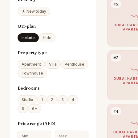
#2
★ New today
DUBAI HARB
Off-plan
APART
Include
Hide
Property type
#3
Apartment
Villa
Penthouse
Townhouse
DUBAI HARB
APART
Bedrooms
Studio
1
2
3
4
5
6+
#4
Price range (
AED
)
DUBAI HARB
—
APART