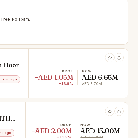
 Free. No spam.
h Floor
DROP
NOW
−AED 1.05M
AED 6.65M
d 2mo ago
−13.6%
AED 7.70M
ITH
DROP
NOW
−AED 2.00M
AED 15.00M
mo ago
−11.8%
AED 17.00M