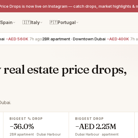
Price Drops is now live on Instagram — catch drops, market highlights & 

Spain
🇮🇹
Italy
🇵🇹
Portugal
ED 560K
2BR apartment · Downtown Dubai
−AED 400K
3BR
7h ago
7h ago
eal estate price drops,
Dubai.
BIGGEST % DROP
BIGGEST DROP
−36.0%
−AED 2.25M
2BR apartment · Dubai Harbour
Dubai Harbour · apartment