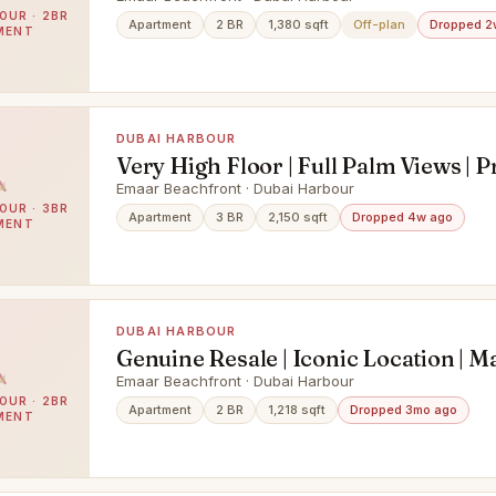
OUR · 2BR
Apartment
2 BR
1,380 sqft
Off-plan
Dropped 2
MENT
DUBAI HARBOUR
Very High Floor | Full Palm Views | P
Beach
Emaar Beachfront · Dubai Harbour
OUR · 3BR
Apartment
3 BR
2,150 sqft
Dropped 4w ago
MENT
DUBAI HARBOUR
Genuine Resale | Iconic Location | M
View
Emaar Beachfront · Dubai Harbour
OUR · 2BR
Apartment
2 BR
1,218 sqft
Dropped 3mo ago
MENT