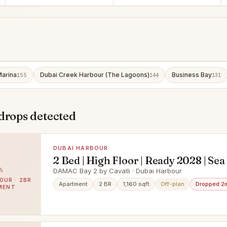
Marina
Dubai Creek Harbour (The Lagoons)
Business Bay
155
144
131
drops detected
DUBAI HARBOUR
2 Bed | High Floor | Ready 2028 | Sea
DAMAC Bay 2 by Cavalli · Dubai Harbour
OUR · 2BR
Apartment
2 BR
1,160 sqft
Off-plan
Dropped 2
MENT