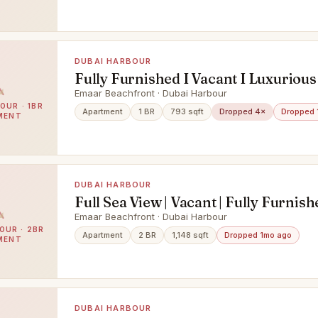
DUBAI HARBOUR
Fully Furnished I Vacant I Luxurious
Emaar Beachfront · Dubai Harbour
OUR · 1BR
Apartment
1 BR
793 sqft
Dropped 4×
Dropped 
MENT
DUBAI HARBOUR
Full Sea View | Vacant | Fully Furnish
Emaar Beachfront · Dubai Harbour
OUR · 2BR
Apartment
2 BR
1,148 sqft
Dropped 1mo ago
MENT
DUBAI HARBOUR