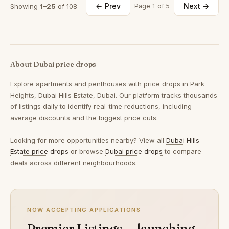
← Prev
Next →
Showing
1–25
of 108
Page 1 of 5
About Dubai price drops
Explore apartments and penthouses with price drops in Park
Heights, Dubai Hills Estate, Dubai. Our platform tracks thousands
of listings daily to identify real-time reductions, including
average discounts and the biggest price cuts.
Looking for more opportunities nearby? View all
Dubai Hills
Estate price drops
or browse
Dubai price drops
to compare
deals across different neighbourhoods.
NOW ACCEPTING APPLICATIONS
Premier Listings — launching