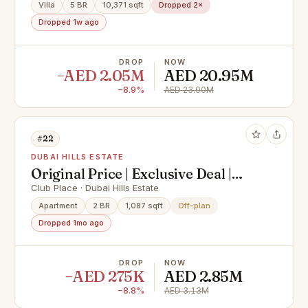
Villa
5 BR
10,371 sqft
Dropped 2×
Dropped 1w ago
DROP
NOW
−AED 2.05M
AED 20.95M
−8.9%
AED 23.00M
#22
DUBAI HILLS ESTATE
Original Price | Exclusive Deal |
Mid-Floor
Club Place · Dubai Hills Estate
Apartment
2 BR
1,087 sqft
Off-plan
Dropped 1mo ago
DROP
NOW
−AED 275K
AED 2.85M
−8.8%
AED 3.13M