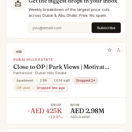
Get the biggest drops in your inbox
📩
Weekly breakdown of the largest price cuts
across Dubai & Abu Dhabi. Free. No spam.
Subscribe
#11
DUBAI HILLS ESTATE
Close to OP | Park Views | Motivated
Seller
Parkwood · Dubai Hills Estate
Apartment
2 BR
1,074 sqft
Dropped 2×
Off-plan
Dropped 1mo ago
DROP
NOW
−AED 425K
AED 2.98M
−12.5%
AED 3.40M