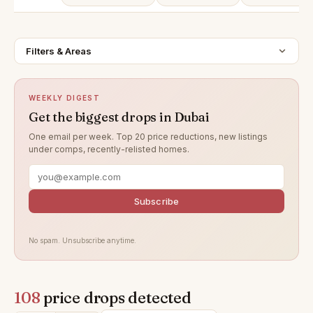
Filters & Areas
WEEKLY DIGEST
Get the biggest drops in Dubai
One email per week. Top 20 price reductions, new listings
under comps, recently-relisted homes.
Subscribe
No spam. Unsubscribe anytime.
108
price drops detected