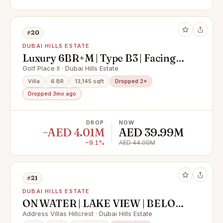
#20
DUBAI HILLS ESTATE
Luxury 6BR+M | Type B3 | Facing
Golf Course
Golf Place II · Dubai Hills Estate
Villa
6 BR
13,145 sqft
Dropped 2×
Dropped 3mo ago
DROP
NOW
−AED 4.01M
AED 39.99M
−9.1%
AED 44.00M
#21
DUBAI HILLS ESTATE
ON WATER | LAKE VIEW | BELOW
OP
Address Villas Hillcrest · Dubai Hills Estate