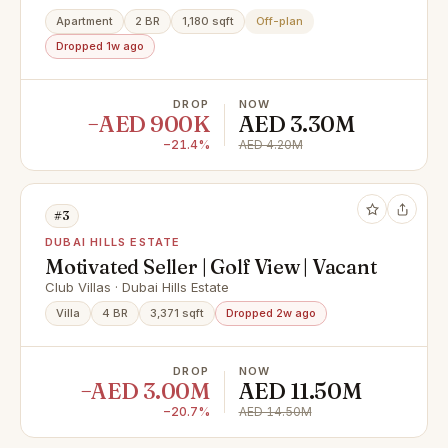
Apartment
2 BR
1,180 sqft
Off-plan
Dropped 1w ago
DROP
NOW
−AED 900K
AED 3.30M
−21.4%
AED 4.20M
#3
DUBAI HILLS ESTATE
Motivated Seller | Golf View | Vacant
Club Villas · Dubai Hills Estate
Villa
4 BR
3,371 sqft
Dropped 2w ago
DROP
NOW
−AED 3.00M
AED 11.50M
−20.7%
AED 14.50M