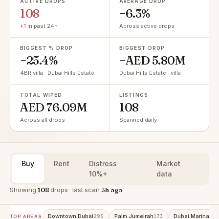
ACTIVE DROPS
AVERAGE DROP
108
−6.3%
+1
in past 24h
Across active drops
BIGGEST % DROP
BIGGEST DROP
−25.4%
−AED 5.80M
4BR villa · Dubai Hills Estate
Dubai Hills Estate · villa
TOTAL WIPED
LISTINGS
AED 76.09M
108
Across all drops
Scanned daily
Buy
Rent
Distress
Market
10%+
data
Showing
108
drops · last scan
3h ago
Downtown Dubai
Palm Jumeirah
Dubai Marina
295
173
153
TOP AREAS