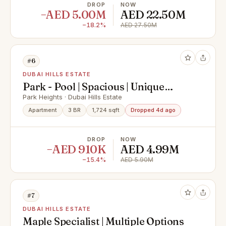
DROP
NOW
−AED 5.00M
AED 22.50M
−18.2%
AED 27.50M
#6
DUBAI HILLS ESTATE
Park - Pool | Spacious | Unique
Opportunity
Park Heights · Dubai Hills Estate
Apartment
3 BR
1,724 sqft
Dropped 4d ago
DROP
NOW
−AED 910K
AED 4.99M
−15.4%
AED 5.90M
#7
DUBAI HILLS ESTATE
Maple Specialist | Multiple Options