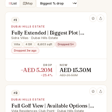
List
Map
#1
DUBAI HILLS ESTATE
Fully Extended | Biggest Plot |
Luxury Finishes |
Sidra Villas · Dubai Hills Estate
Villa
4 BR
6,603 sqft
Dropped 5×
Dropped 3w ago
DROP
NOW
−AED 5.20M
AED 15.30M
−25.4%
AED 20.50M
#2
DUBAI HILLS ESTATE
Full Golf View | Available Options |
Unique Layout
Vida Residences Club Point · Dubai Hills Estate