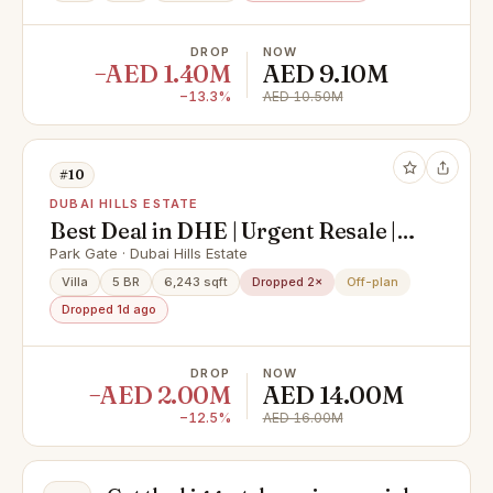
DROP
NOW
−AED 1.40M
AED 9.10M
−13.3%
AED 10.50M
#10
DUBAI HILLS ESTATE
Best Deal in DHE | Urgent Resale |
Corner Single Row Villa | On to
Park Gate · Dubai Hills Estate
Park & Pool
Villa
5 BR
6,243 sqft
Dropped 2×
Off-plan
Dropped 1d ago
DROP
NOW
−AED 2.00M
AED 14.00M
−12.5%
AED 16.00M