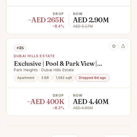
DROP
NOW
−AED 265K
AED 2.90M
−8.4%
AED 3.17M
#25
DUBAI HILLS ESTATE
Exclusive | Pool & Park View |
Negotiable
Park Heights · Dubai Hills Estate
Apartment
3 BR
1,582 sqft
Dropped 6d ago
DROP
NOW
−AED 400K
AED 4.40M
−8.3%
AED 4.80M