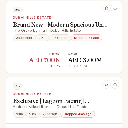
#4
DUBAI HILLS ESTATE
Brand New - Modern Spacious Unit
- Prime Location
The Grove by Iman · Dubai Hills Estate
Apartment
2 BR
1,280 sqft
Dropped 2d ago
DROP
NOW
−AED 700K
AED 3.00M
−18.9%
AED 3.70M
#5
DUBAI HILLS ESTATE
Exclusive | Lagoon Facing |
Branded Living
Address Villas Hillcrest · Dubai Hills Estate
Villa
5 BR
7,128 sqft
Dropped 4mo ago