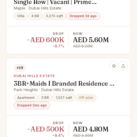
Single Row | Vacant | Prime
Location | High ROI
Maple · Dubai Hills Estate
Villa
4 BR
3,275 sqft
Dropped 3d ago
DROP
NOW
−AED 600K
AED 5.60M
−9.7%
AED 6.20M
#19
DUBAI HILLS ESTATE
3BR+Maids I Branded Residence |
Corner Unit
Park Heights · Dubai Hills Estate
Apartment
3 BR
1,527 sqft
Off-plan
Dropped 2mo ago
DROP
NOW
−AED 500K
AED 4.80M
−9.4%
AED 5.30M