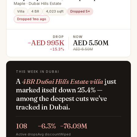
Maple · Dubai Hills Estate
Villa
4 BR
4,023 sqft
Dropped 5×
Dropped 1mo ago
DROP
NOW
−AED 995K
AED 5.50M
−15.3%
AED 6.50M
THIS WEEK IN DUBAI
A
4BR Dubai Hills Estate villa
just
marked itself down 25.4% —
among the deepest cuts we've
tracked in Dubai.
108
−6.3%
−76.09M
Active drops
Avg discount
Wiped