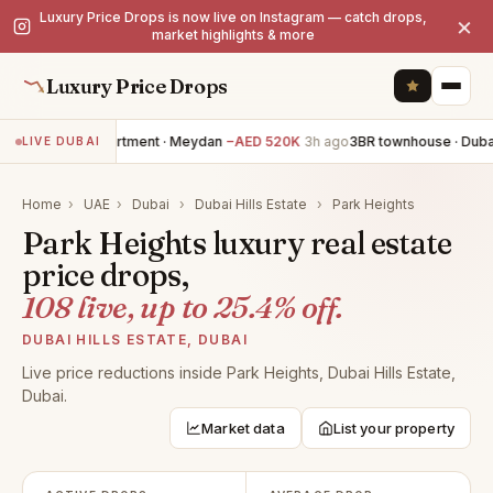
Luxury Price Drops is now live on Instagram — catch drops,
×
market highlights & more
Luxury Price Drops
3BR apartment · Meydan
−AED 520K
3h ago
3BR townhouse · Dubai 
LIVE DUBAI
Home
›
UAE
›
Dubai
›
Dubai Hills Estate
›
Park Heights
Park Heights luxury real estate
price drops,
108 live, up to 25.4% off.
DUBAI HILLS ESTATE, DUBAI
Live price reductions inside Park Heights, Dubai Hills Estate,
Dubai.
Market data
List your property