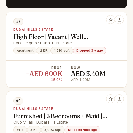
#8
DUBAI HILLS ESTATE
High Floor | Vacant | Well
Maintained
Park Heights · Dubai Hills Estate
Apartment
2 BR
1,310 sqft
Dropped 3w ago
DROP
NOW
−AED 600K
AED 3.40M
−15.0%
AED 4.00M
#9
DUBAI HILLS ESTATE
Furnished | 3 Bedrooms + Maid |
Huge Terrace
Club Villas · Dubai Hills Estate
Villa
3 BR
3,093 sqft
Dropped 4mo ago