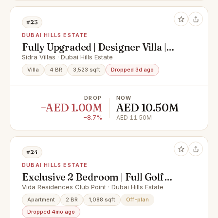
#23
DUBAI HILLS ESTATE
Fully Upgraded | Designer Villa |
Green Belt
Sidra Villas · Dubai Hills Estate
Villa
4 BR
3,523 sqft
Dropped 3d ago
DROP
NOW
−AED 1.00M
AED 10.50M
−8.7%
AED 11.50M
#24
DUBAI HILLS ESTATE
Exclusive 2 Bedroom | Full Golf
View | Close to OP
Vida Residences Club Point · Dubai Hills Estate
Apartment
2 BR
1,088 sqft
Off-plan
Dropped 4mo ago