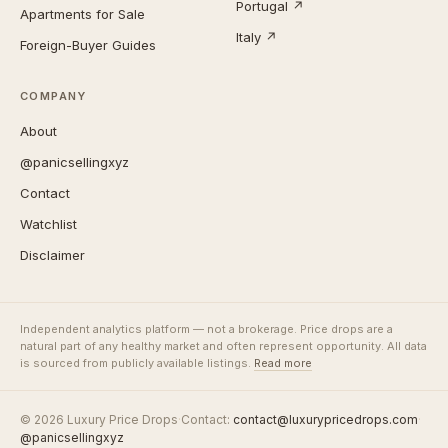
Portugal ↗
Apartments for Sale
Italy ↗
Foreign-Buyer Guides
COMPANY
About
@panicsellingxyz
Contact
Watchlist
Disclaimer
Independent analytics platform — not a brokerage. Price drops are a
natural part of any healthy market and often represent opportunity. All data
is sourced from publicly available listings.
Read more
© 2026 Luxury Price Drops
·
Contact:
contact@luxurypricedrops.com
·
@panicsellingxyz