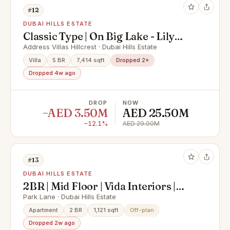
#12
DUBAI HILLS ESTATE
Classic Type | On Big Lake - Lily
Pond | Large Plot
Address Villas Hillcrest · Dubai Hills Estate
Villa
5 BR
7,414 sqft
Dropped 2×
Dropped 4w ago
DROP
NOW
−AED 3.50M
AED 25.50M
−12.1%
AED 29.00M
#13
DUBAI HILLS ESTATE
2BR | Mid Floor | Vida Interiors |
Dubai Hills
Park Lane · Dubai Hills Estate
Apartment
2 BR
1,121 sqft
Off-plan
Dropped 2w ago