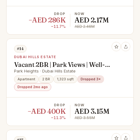
DROP
NOW
−AED 286K
AED 2.17M
−11.7%
AED 2.46M
#14
DUBAI HILLS ESTATE
Vacant 2BR | Park Views | Well-
Maintained
Park Heights · Dubai Hills Estate
Apartment
2 BR
1,323 sqft
Dropped 3×
Dropped 2mo ago
DROP
NOW
−AED 400K
AED 3.15M
−11.3%
AED 3.55M
#15