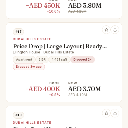
−AED 450K
AED 3.80M
−10.6%
AED 4.25M
#17
DUBAI HILLS ESTATE
Price Drop | Large Layout | Ready
Now
Ellington House · Dubai Hills Estate
Apartment
2 BR
1,431 sqft
Dropped 2×
Dropped 3w ago
DROP
NOW
−AED 400K
AED 3.70M
−9.8%
AED 4.10M
#18
DUBAI HILLS ESTATE