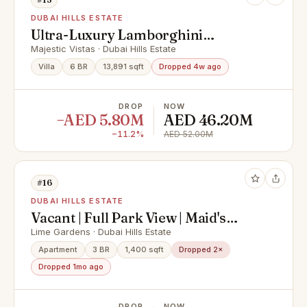
DUBAI HILLS ESTATE
Ultra-Luxury Lamborghini
Mansion | V8| Full Golf Course View
Majestic Vistas · Dubai Hills Estate
Villa
6 BR
13,891 sqft
Dropped 4w ago
DROP
NOW
−AED 5.80M
AED 46.20M
−11.2%
AED 52.00M
#16
DUBAI HILLS ESTATE
Vacant | Full Park View | Maid's
Room | Brand New
Lime Gardens · Dubai Hills Estate
Apartment
3 BR
1,400 sqft
Dropped 2×
Dropped 1mo ago
DROP
NOW