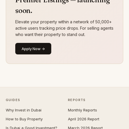
soon.
Elevate your property within a network of 50,000+
active users tracking price drops. For selling agents
who want their property to stand out.
Apply Now →
GUIDES
REPORTS
Why Invest in Dubai
Monthly Reports
How to Buy Property
April 2026 Report
Is Dubai a Good Investment?
March 2026 Report