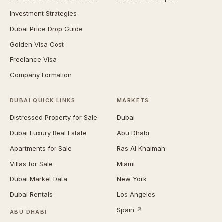
Investment Strategies
Dubai Price Drop Guide
Golden Visa Cost
Freelance Visa
Company Formation
DUBAI QUICK LINKS
MARKETS
Distressed Property for Sale
Dubai
Dubai Luxury Real Estate
Abu Dhabi
Apartments for Sale
Ras Al Khaimah
Villas for Sale
Miami
Dubai Market Data
New York
Dubai Rentals
Los Angeles
Spain ↗
ABU DHABI