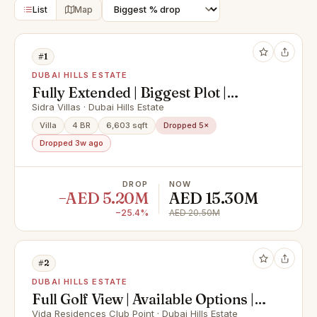
List
Map
#1
DUBAI HILLS ESTATE
Fully Extended | Biggest Plot |
Luxury Finishes |
Sidra Villas · Dubai Hills Estate
Villa
4 BR
6,603 sqft
Dropped 5×
Dropped 3w ago
DROP
NOW
−AED 5.20M
AED 15.30M
−25.4%
AED 20.50M
#2
DUBAI HILLS ESTATE
Full Golf View | Available Options |
Unique Layout
Vida Residences Club Point · Dubai Hills Estate