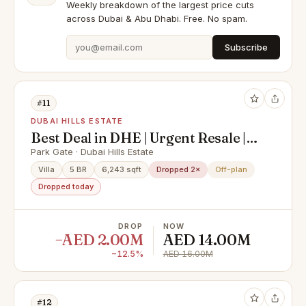
Weekly breakdown of the largest price cuts
across Dubai & Abu Dhabi. Free. No spam.
Subscribe
#11
DUBAI HILLS ESTATE
Best Deal in DHE | Urgent Resale |
Corner Single Row Villa | On to
Park Gate · Dubai Hills Estate
Park & Pool
Villa
5 BR
6,243 sqft
Dropped 2×
Off-plan
Dropped today
DROP
NOW
−AED 2.00M
AED 14.00M
−12.5%
AED 16.00M
#12