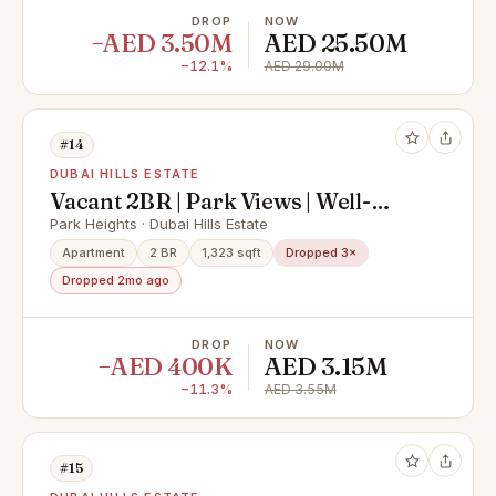
DROP
NOW
−AED 3.50M
AED 25.50M
−12.1%
AED 29.00M
#14
DUBAI HILLS ESTATE
Vacant 2BR | Park Views | Well-
Maintained
Park Heights · Dubai Hills Estate
Apartment
2 BR
1,323 sqft
Dropped 3×
Dropped 2mo ago
DROP
NOW
−AED 400K
AED 3.15M
−11.3%
AED 3.55M
#15