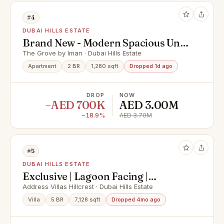
#4
DUBAI HILLS ESTATE
Brand New - Modern Spacious Unit
- Prime Location
The Grove by Iman · Dubai Hills Estate
Apartment
2 BR
1,280 sqft
Dropped 1d ago
DROP
NOW
−AED 700K
AED 3.00M
−18.9%
AED 3.70M
#5
DUBAI HILLS ESTATE
Exclusive | Lagoon Facing |
Branded Living
Address Villas Hillcrest · Dubai Hills Estate
Villa
5 BR
7,128 sqft
Dropped 4mo ago