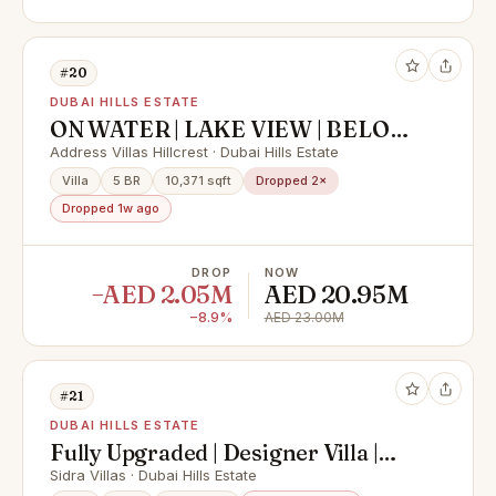
#20
DUBAI HILLS ESTATE
ON WATER | LAKE VIEW | BELOW
OP
Address Villas Hillcrest · Dubai Hills Estate
Villa
5 BR
10,371 sqft
Dropped 2×
Dropped 1w ago
DROP
NOW
−AED 2.05M
AED 20.95M
−8.9%
AED 23.00M
#21
DUBAI HILLS ESTATE
Fully Upgraded | Designer Villa |
Green Belt
Sidra Villas · Dubai Hills Estate