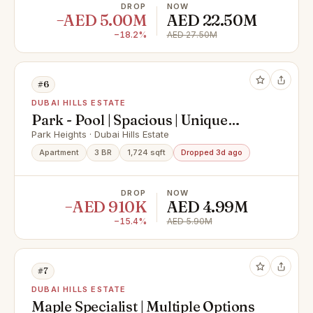
DROP
NOW
−AED 5.00M
AED 22.50M
−18.2%
AED 27.50M
#6
DUBAI HILLS ESTATE
Park - Pool | Spacious | Unique
Opportunity
Park Heights · Dubai Hills Estate
Apartment
3 BR
1,724 sqft
Dropped 3d ago
DROP
NOW
−AED 910K
AED 4.99M
−15.4%
AED 5.90M
#7
DUBAI HILLS ESTATE
Maple Specialist | Multiple Options