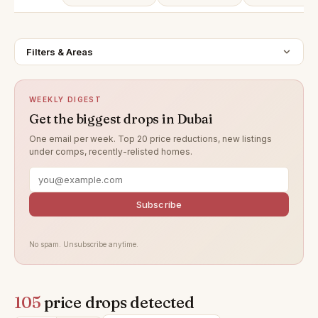
Filters & Areas
WEEKLY DIGEST
Get the biggest drops in Dubai
One email per week. Top 20 price reductions, new listings
under comps, recently-relisted homes.
Subscribe
No spam. Unsubscribe anytime.
105
price drops detected