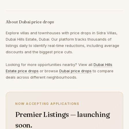
About Dubai price drops
Explore villas and townhouses with price drops in Sidra Villas,
Dubai Hills Estate, Dubai. Our platform tracks thousands of
listings daily to identify real-time reductions, including average
discounts and the biggest price cuts.
Looking for more opportunities nearby? View all
Dubai Hills
Estate price drops
or browse
Dubai price drops
to compare
deals across different neighbourhoods.
NOW ACCEPTING APPLICATIONS
Premier Listings — launching
soon.