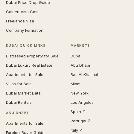
Dubai Price Drop Guide
Golden Visa Cost
Freelance Visa
Company Formation
DUBAI QUICK LINKS
MARKETS
Distressed Property for Sale
Dubai
Dubai Luxury Real Estate
Abu Dhabi
Apartments for Sale
Ras Al Khaimah
Villas for Sale
Miami
Dubai Market Data
New York
Dubai Rentals
Los Angeles
Spain ↗
ABU DHABI
Portugal ↗
Apartments for Sale
Italy ↗
Foreign-Buyer Guides