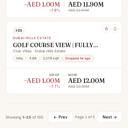
−AED 1.00M
AED 11.90M
−7.8%
AED 12.90M
#25
DUBAI HILLS ESTATE
GOLF COURSE VIEW | FULLY
FURNISHED | VACANT
Club Villas · Dubai Hills Estate
Villa
4 BR
3,379 sqft
Dropped 1w ago
DROP
NOW
−AED 1.00M
AED 12.00M
−7.7%
AED 13.00M
← Prev
Next →
Showing
1–25
of 105
Page 1 of 5