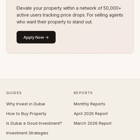
Elevate your property within a network of 50,000+
active users tracking price drops. For selling agents
who want their property to stand out.
Apply Now →
GUIDES
REPORTS
Why Invest in Dubai
Monthly Reports
How to Buy Property
April 2026 Report
Is Dubai a Good Investment?
March 2026 Report
Investment Strategies