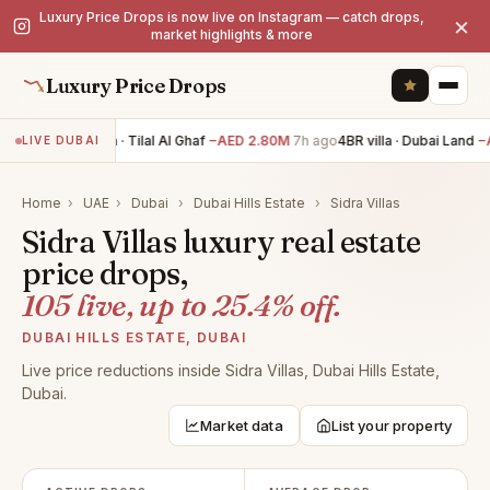
Luxury Price Drops is now live on Instagram — catch drops,
×
market highlights & more
Luxury Price Drops
5BR villa · Tilal Al Ghaf
−AED 2.80M
7h ago
4BR villa · Dubai Land
−A
LIVE DUBAI
Home
›
UAE
›
Dubai
›
Dubai Hills Estate
›
Sidra Villas
Sidra Villas luxury real estate
price drops,
105 live, up to 25.4% off.
DUBAI HILLS ESTATE, DUBAI
Live price reductions inside Sidra Villas, Dubai Hills Estate,
Dubai.
Market data
List your property