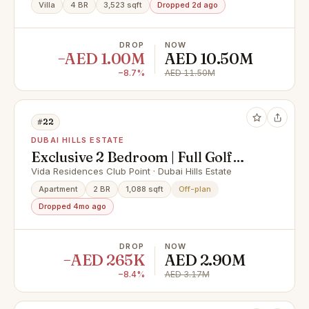
Villa
4 BR
3,523 sqft
Dropped 2d ago
DROP
NOW
−AED 1.00M
AED 10.50M
−8.7%
AED 11.50M
#22
DUBAI HILLS ESTATE
Exclusive 2 Bedroom | Full Golf
View | Close to OP
Vida Residences Club Point · Dubai Hills Estate
Apartment
2 BR
1,088 sqft
Off-plan
Dropped 4mo ago
DROP
NOW
−AED 265K
AED 2.90M
−8.4%
AED 3.17M