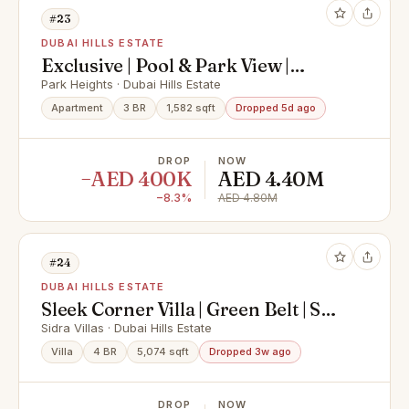
#23
DUBAI HILLS ESTATE
Exclusive | Pool & Park View |
Negotiable
Park Heights · Dubai Hills Estate
Apartment
3 BR
1,582 sqft
Dropped 5d ago
DROP
NOW
−AED 400K
AED 4.40M
−8.3%
AED 4.80M
#24
DUBAI HILLS ESTATE
Sleek Corner Villa | Green Belt | Salt
Water Pool
Sidra Villas · Dubai Hills Estate
Villa
4 BR
5,074 sqft
Dropped 3w ago
DROP
NOW