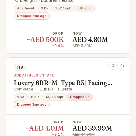
Corner Unit
Park Heights · Dubai Hills Estate
Apartment
3 BR
1,527 sqft
Off-plan
Dropped 2mo ago
DROP
NOW
−AED 500K
AED 4.80M
−9.4%
AED 5.30M
#19
DUBAI HILLS ESTATE
Luxury 6BR+M | Type B3 | Facing
Golf Course
Golf Place II · Dubai Hills Estate
Villa
6 BR
13,145 sqft
Dropped 2×
Dropped 3mo ago
DROP
NOW
−AED 4.01M
AED 39.99M
−9.1%
AED 44.00M