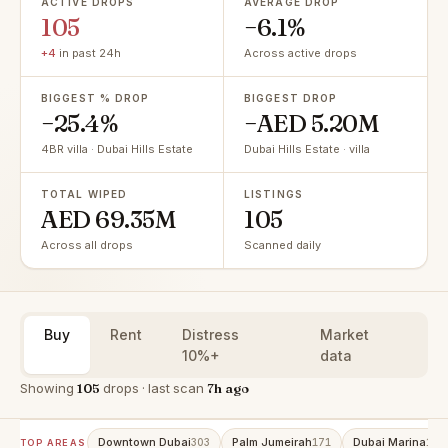
ACTIVE DROPS
AVERAGE DROP
105
−6.1%
+4
in past 24h
Across active drops
BIGGEST % DROP
BIGGEST DROP
−25.4%
−AED 5.20M
4BR villa · Dubai Hills Estate
Dubai Hills Estate · villa
TOTAL WIPED
LISTINGS
AED 69.35M
105
Across all drops
Scanned daily
Buy
Rent
Distress
Market
10%+
data
Showing
105
drops · last scan
7h ago
Downtown Dubai
Palm Jumeirah
Dubai Marina
303
171
158
TOP AREAS