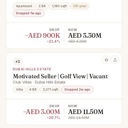
Apartment
2 BR
1,180 sqft
Off-plan
Dropped 1w ago
DROP
NOW
−AED 900K
AED 3.30M
−21.4%
AED 4.20M
#3
DUBAI HILLS ESTATE
Motivated Seller | Golf View | Vacant
Club Villas · Dubai Hills Estate
Villa
4 BR
3,371 sqft
Dropped 2w ago
DROP
NOW
−AED 3.00M
AED 11.50M
−20.7%
AED 14.50M