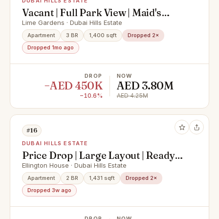
DUBAI HILLS ESTATE
Vacant | Full Park View | Maid's
Room | Brand New
Lime Gardens · Dubai Hills Estate
Apartment
3 BR
1,400 sqft
Dropped 2×
Dropped 1mo ago
DROP
NOW
−AED 450K
AED 3.80M
−10.6%
AED 4.25M
#16
DUBAI HILLS ESTATE
Price Drop | Large Layout | Ready
Now
Ellington House · Dubai Hills Estate
Apartment
2 BR
1,431 sqft
Dropped 2×
Dropped 3w ago
DROP
NOW