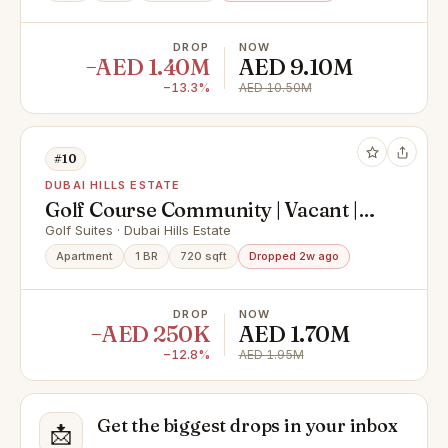
DROP
NOW
−AED 1.40M
AED 9.10M
−13.3%
AED 10.50M
#10
DUBAI HILLS ESTATE
Golf Course Community | Vacant |
Stylish Apartment
Golf Suites · Dubai Hills Estate
Apartment
1 BR
720 sqft
Dropped 2w ago
DROP
NOW
−AED 250K
AED 1.70M
−12.8%
AED 1.95M
Get the biggest drops in your inbox
📩