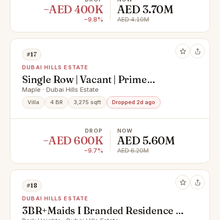
−AED 400K
AED 3.70M
−9.8%
AED 4.10M
#17
DUBAI HILLS ESTATE
Single Row | Vacant | Prime
Location | High ROI
Maple · Dubai Hills Estate
Villa
4 BR
3,275 sqft
Dropped 2d ago
DROP
NOW
−AED 600K
AED 5.60M
−9.7%
AED 6.20M
#18
DUBAI HILLS ESTATE
3BR+Maids I Branded Residence |