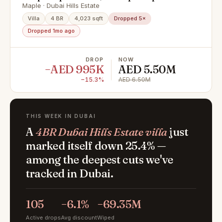
Maple · Dubai Hills Estate
Villa
4 BR
4,023 sqft
Dropped 5×
Dropped 1mo ago
DROP
NOW
−AED 995K
AED 5.50M
−15.3%
AED 6.50M
THIS WEEK IN DUBAI
A
4BR Dubai Hills Estate villa
just
marked itself down 25.4% —
among the deepest cuts we've
tracked in Dubai.
105
−6.1%
−69.35M
Active drops
Avg discount
Wiped