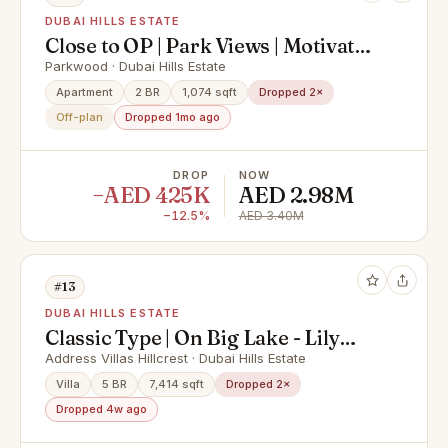
DUBAI HILLS ESTATE
Close to OP | Park Views | Motivated
Seller
Parkwood · Dubai Hills Estate
Apartment
2 BR
1,074 sqft
Dropped 2×
Off-plan
Dropped 1mo ago
DROP
NOW
−AED 425K
AED 2.98M
−12.5%
AED 3.40M
#13
DUBAI HILLS ESTATE
Classic Type | On Big Lake - Lily
Pond | Large Plot
Address Villas Hillcrest · Dubai Hills Estate
Villa
5 BR
7,414 sqft
Dropped 2×
Dropped 4w ago