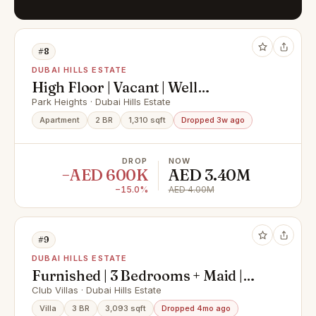
#8
DUBAI HILLS ESTATE
High Floor | Vacant | Well
Maintained
Park Heights · Dubai Hills Estate
Apartment
2 BR
1,310 sqft
Dropped 3w ago
DROP
NOW
−AED 600K
AED 3.40M
−15.0%
AED 4.00M
#9
DUBAI HILLS ESTATE
Furnished | 3 Bedrooms + Maid |
Huge Terrace
Club Villas · Dubai Hills Estate
Villa
3 BR
3,093 sqft
Dropped 4mo ago