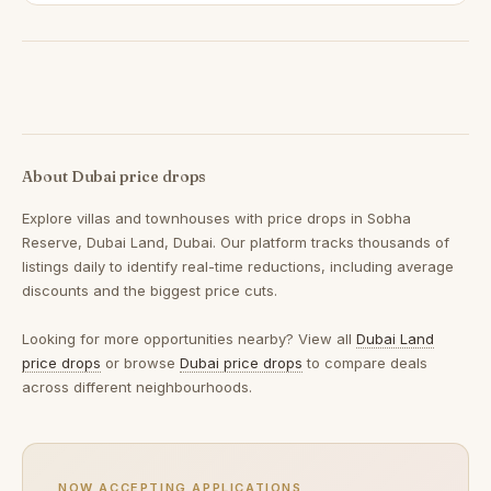
About Dubai price drops
Explore villas and townhouses with price drops in Sobha
Reserve, Dubai Land, Dubai. Our platform tracks thousands of
listings daily to identify real-time reductions, including average
discounts and the biggest price cuts.
Looking for more opportunities nearby? View all
Dubai Land
price drops
or browse
Dubai price drops
to compare deals
across different neighbourhoods.
NOW ACCEPTING APPLICATIONS