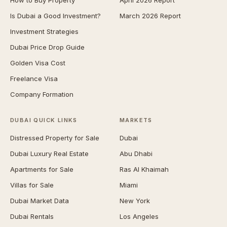
How to Buy Property
April 2026 Report
Is Dubai a Good Investment?
March 2026 Report
Investment Strategies
Dubai Price Drop Guide
Golden Visa Cost
Freelance Visa
Company Formation
DUBAI QUICK LINKS
MARKETS
Distressed Property for Sale
Dubai
Dubai Luxury Real Estate
Abu Dhabi
Apartments for Sale
Ras Al Khaimah
Villas for Sale
Miami
Dubai Market Data
New York
Dubai Rentals
Los Angeles