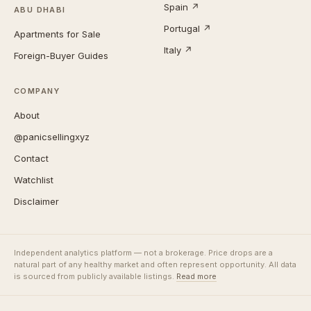
Spain ↗
ABU DHABI
Portugal ↗
Apartments for Sale
Italy ↗
Foreign-Buyer Guides
COMPANY
About
@panicsellingxyz
Contact
Watchlist
Disclaimer
Independent analytics platform — not a brokerage. Price drops are a
natural part of any healthy market and often represent opportunity. All data
is sourced from publicly available listings.
Read more