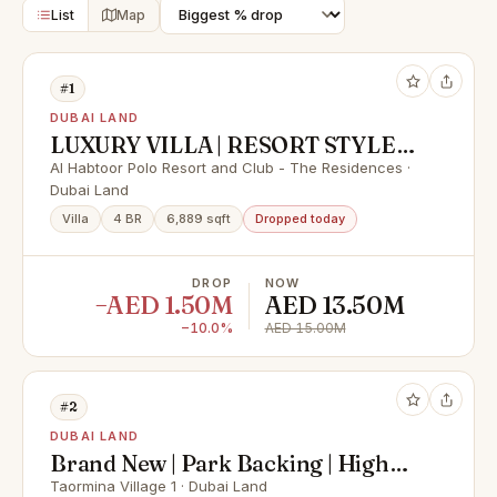
List
Map
#1
DUBAI LAND
LUXURY VILLA | RESORT STYLE
LIVING | POLO FIELD VIEW |
Al Habtoor Polo Resort and Club - The Residences ·
Dubai Land
PRIVATE POOL
Villa
4 BR
6,889 sqft
Dropped today
DROP
NOW
−AED 1.50M
AED 13.50M
−10.0%
AED 15.00M
#2
DUBAI LAND
Brand New | Park Backing | High
ROI
Taormina Village 1 · Dubai Land