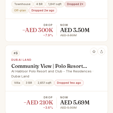
Townhouse
4 BR
1,841 sqft
Dropped 2×
Off-plan
Dropped 2w ago
DROP
NOW
−AED 300K
AED 3.50M
−7.9%
AED 3.80M
#3
DUBAI LAND
Community View | Polo Resort
Living | Renovated
Al Habtoor Polo Resort and Club - The Residences ·
Dubai Land
Villa
3 BR
2,651 sqft
Dropped 1mo ago
DROP
NOW
−AED 210K
AED 5.69M
−3.6%
AED 5.90M