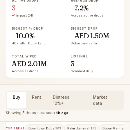
ACTIVE DROPS
AVERAGE DROP
3
−7.2%
+1
in past 24h
Across active drops
BIGGEST % DROP
BIGGEST DROP
−10.0%
−AED 1.50M
4BR villa · Dubai Land
Dubai Land · villa
TOTAL WIPED
LISTINGS
AED 2.01M
3
Across all drops
Scanned daily
Buy
Rent
Distress
Market
10%+
data
Showing
3
drops · last scan
4h ago
Downtown Dubai
Palm Jumeirah
Dubai Marina
303
171
158
TOP AREAS