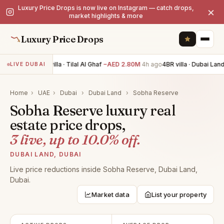
Luxury Price Drops is now live on Instagram — catch drops,
×
market highlights & more
Luxury Price Drops
5BR villa · Tilal Al Ghaf
−AED 2.80M
4h ago
4BR villa · Dubai Land
LIVE DUBAI
Home
›
UAE
›
Dubai
›
Dubai Land
›
Sobha Reserve
Sobha Reserve luxury real
estate price drops,
3 live, up to 10.0% off.
DUBAI LAND, DUBAI
Live price reductions inside Sobha Reserve, Dubai Land,
Dubai.
Market data
List your property