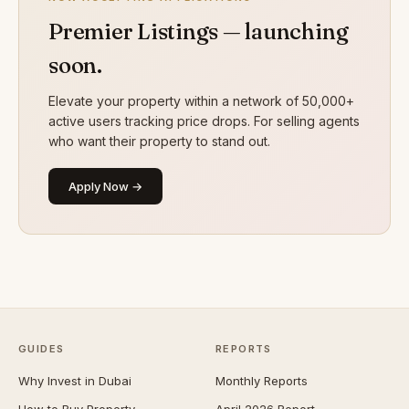
Premier Listings — launching
soon.
Elevate your property within a network of 50,000+
active users tracking price drops. For selling agents
who want their property to stand out.
Apply Now →
GUIDES
REPORTS
Why Invest in Dubai
Monthly Reports