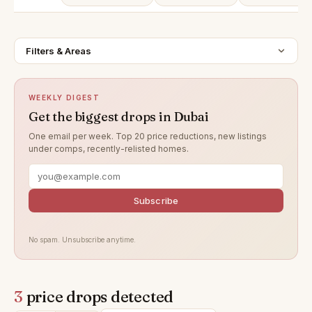
Filters & Areas
WEEKLY DIGEST
Get the biggest drops in Dubai
One email per week. Top 20 price reductions, new listings
under comps, recently-relisted homes.
Subscribe
No spam. Unsubscribe anytime.
3
price drops detected