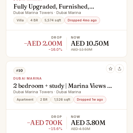
Fully Upgraded, Furnished,
Spacious and Rare
Dubai Marina Towers · Dubai Marina
Villa
4 BR
5,574 sqft
Dropped 4mo ago
DROP
NOW
−AED 2.00M
AED 10.50M
−16.0%
AED 12.50M
#10
DUBAI MARINA
2 bedroom + study | Marina Views |
Large Layout
Dubai Marina Towers · Dubai Marina
Apartment
2 BR
1,526 sqft
Dropped 1w ago
DROP
NOW
−AED 700K
AED 3.80M
−15.6%
AED 4.50M