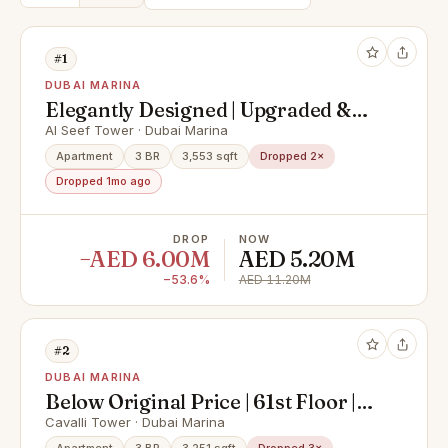
#1
DUBAI MARINA
Elegantly Designed | Upgraded &
Spacious Apartment
Al Seef Tower · Dubai Marina
Apartment
3 BR
3,553 sqft
Dropped 2×
Dropped 1mo ago
DROP
NOW
−AED 6.00M
AED 5.20M
−53.6%
AED 11.20M
#2
DUBAI MARINA
Below Original Price | 61st Floor |
Super Deluxe Penthouse with
Cavalli Tower · Dubai Marina