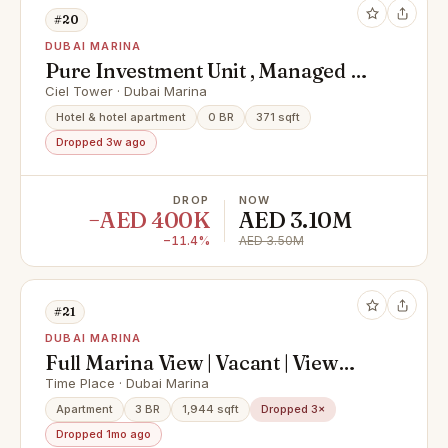
#20
DUBAI MARINA
Pure Investment Unit , Managed by
Hotel , High floor
Ciel Tower · Dubai Marina
Hotel & hotel apartment
0 BR
371 sqft
Dropped 3w ago
DROP
NOW
−AED 400K
AED 3.10M
−11.4%
AED 3.50M
#21
DUBAI MARINA
Full Marina View | Vacant | View
Today
Time Place · Dubai Marina
Apartment
3 BR
1,944 sqft
Dropped 3×
Dropped 1mo ago