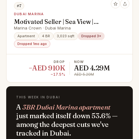
#7
DUBAI MARINA
Motivated Seller | Sea View |
Negotiable
Marina Crown · Dubai Marina
Apartment
4 BR
3,023 sqft
Dropped 3×
Dropped 1mo ago
DROP
NOW
−AED 910K
AED 4.29M
−17.5%
AED 5.20M
THIS WEEK IN DUBAI
A
3BR Dubai Marina apartment
just marked itself down 53.6% —
among the deepest cuts we've
tracked in Dubai.