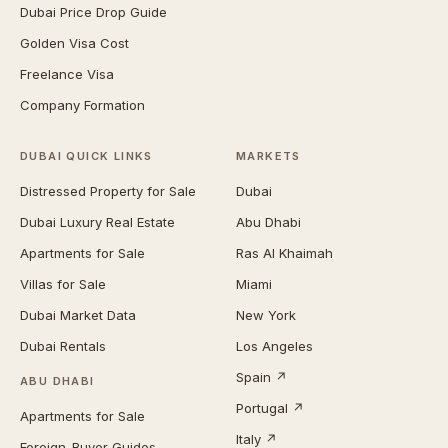
Dubai Price Drop Guide
Golden Visa Cost
Freelance Visa
Company Formation
DUBAI QUICK LINKS
MARKETS
Distressed Property for Sale
Dubai
Dubai Luxury Real Estate
Abu Dhabi
Apartments for Sale
Ras Al Khaimah
Villas for Sale
Miami
Dubai Market Data
New York
Dubai Rentals
Los Angeles
Spain ↗
ABU DHABI
Portugal ↗
Apartments for Sale
Italy ↗
Foreign-Buyer Guides