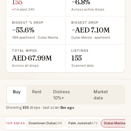
155
−6.8%
+1
in past 24h
Across active drops
BIGGEST % DROP
BIGGEST DROP
−53.6%
−AED 7.10M
3BR apartment · Dubai Marina
Dubai Marina · apartment
TOTAL WIPED
LISTINGS
AED 67.99M
155
Across all drops
Scanned daily
Buy
Rent
Distress
Market
10%+
data
Showing
155
drops · last scan
8m ago
Downtown Dubai
Palm Jumeirah
Dubai Marina
298
172
15
TOP AREAS