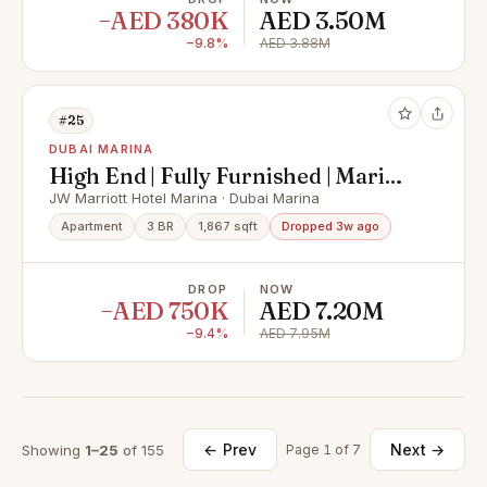
−AED 380K
AED 3.50M
−9.8%
AED 3.88M
#25
DUBAI MARINA
High End | Fully Furnished | Marina
View
JW Marriott Hotel Marina · Dubai Marina
Apartment
3 BR
1,867 sqft
Dropped 3w ago
DROP
NOW
−AED 750K
AED 7.20M
−9.4%
AED 7.95M
← Prev
Next →
Showing
1–25
of 155
Page 1 of 7