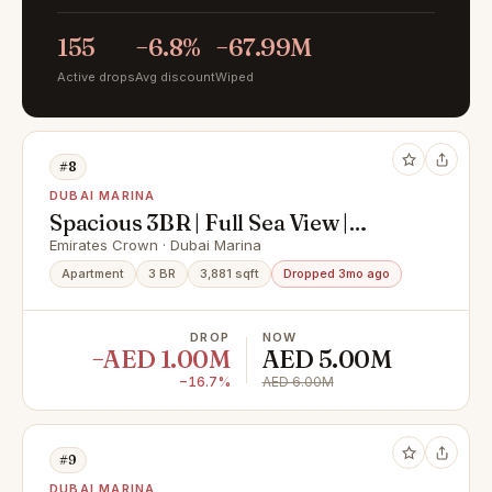
155
−6.8%
−67.99M
Active drops
Avg discount
Wiped
#8
DUBAI MARINA
Spacious 3BR | Full Sea View |
Distress Deal
Emirates Crown · Dubai Marina
Apartment
3 BR
3,881 sqft
Dropped 3mo ago
DROP
NOW
−AED 1.00M
AED 5.00M
−16.7%
AED 6.00M
#9
DUBAI MARINA