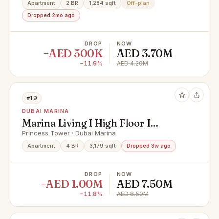
Apartment
2 BR
1,284 sqft
Off-plan
Dropped 2mo ago
DROP
NOW
−AED 500K
AED 3.70M
−11.9%
AED 4.20M
#19
DUBAI MARINA
Marina Living I High Floor I
Penthouse Sea View
Princess Tower · Dubai Marina
Apartment
4 BR
3,179 sqft
Dropped 3w ago
DROP
NOW
−AED 1.00M
AED 7.50M
−11.8%
AED 8.50M