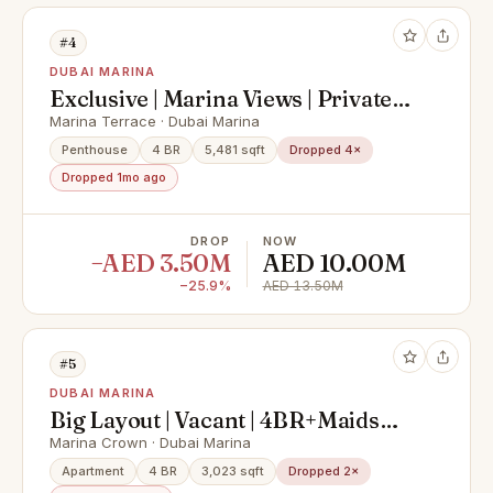
#4
DUBAI MARINA
Exclusive | Marina Views | Private
Pool
Marina Terrace · Dubai Marina
Penthouse
4 BR
5,481 sqft
Dropped 4×
Dropped 1mo ago
DROP
NOW
−AED 3.50M
AED 10.00M
−25.9%
AED 13.50M
#5
DUBAI MARINA
Big Layout | Vacant | 4BR+Maids
Room
Marina Crown · Dubai Marina
Apartment
4 BR
3,023 sqft
Dropped 2×