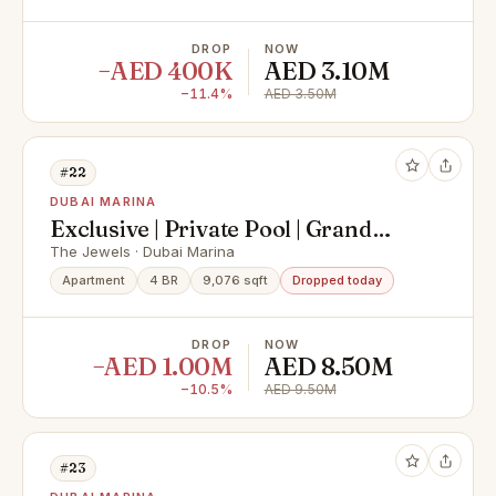
DROP
NOW
−AED 400K
AED 3.10M
−11.4%
AED 3.50M
#22
DUBAI MARINA
Exclusive | Private Pool | Grand
Floor Residences
The Jewels · Dubai Marina
Apartment
4 BR
9,076 sqft
Dropped today
DROP
NOW
−AED 1.00M
AED 8.50M
−10.5%
AED 9.50M
#23