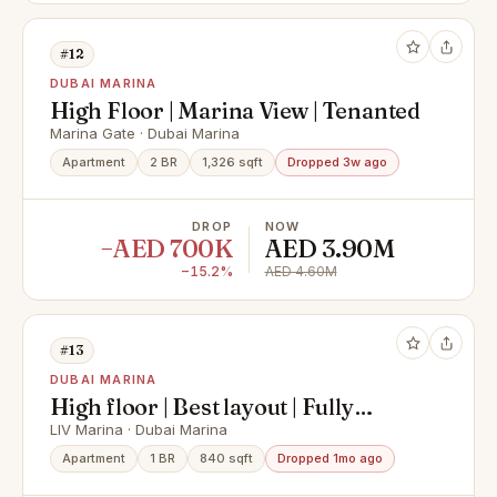
#12
DUBAI MARINA
High Floor | Marina View | Tenanted
Marina Gate · Dubai Marina
Apartment
2 BR
1,326 sqft
Dropped 3w ago
DROP
NOW
−AED 700K
AED 3.90M
−15.2%
AED 4.60M
#13
DUBAI MARINA
High floor | Best layout | Fully
furnished
LIV Marina · Dubai Marina
Apartment
1 BR
840 sqft
Dropped 1mo ago