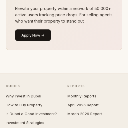
Elevate your property within a network of 50,000+
active users tracking price drops. For selling agents
who want their property to stand out.
Apply Now →
GUIDES
REPORTS
Why Invest in Dubai
Monthly Reports
How to Buy Property
April 2026 Report
Is Dubai a Good Investment?
March 2026 Report
Investment Strategies