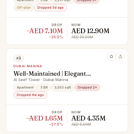
Private Pool & Palm Views
Apartment
3 BR
3,251 sqft
Dropped 3×
Off-plan
Dropped 3d ago
DROP
NOW
−AED 7.10M
AED 12.90M
−35.5%
AED 20.00M
#3
DUBAI MARINA
Well-Maintained | Elegant
Apartment | Huge Layout
Al Seef Tower · Dubai Marina
Apartment
3 BR
3,553 sqft
Dropped 2×
Dropped 4w ago
DROP
NOW
−AED 1.65M
AED 4.35M
−27.5%
AED 6.00M