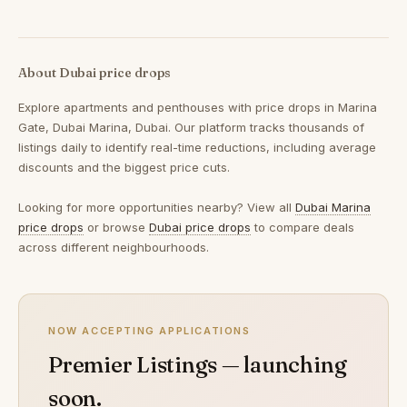
About Dubai price drops
Explore apartments and penthouses with price drops in Marina
Gate, Dubai Marina, Dubai. Our platform tracks thousands of
listings daily to identify real-time reductions, including average
discounts and the biggest price cuts.
Looking for more opportunities nearby? View all
Dubai Marina
price drops
or browse
Dubai price drops
to compare deals
across different neighbourhoods.
NOW ACCEPTING APPLICATIONS
Premier Listings — launching
soon.