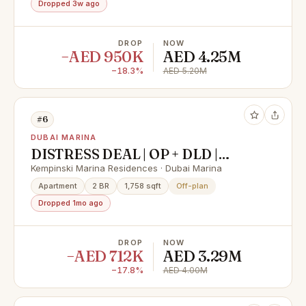
Dropped 3w ago
DROP
NOW
−AED 950K
AED 4.25M
−18.3%
AED 5.20M
#6
DUBAI MARINA
DISTRESS DEAL | OP + DLD |
LUXURIOUS HOME WITH
Kempinski Marina Residences · Dubai Marina
PREMIUM AMENITIES
Apartment
2 BR
1,758 sqft
Off-plan
Dropped 1mo ago
DROP
NOW
−AED 712K
AED 3.29M
−17.8%
AED 4.00M