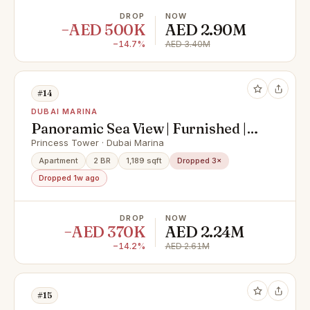
DROP
NOW
−AED 500K
AED 2.90M
−14.7%
AED 3.40M
#14
DUBAI MARINA
Panoramic Sea View | Furnished |
High Floor
Princess Tower · Dubai Marina
Apartment
2 BR
1,189 sqft
Dropped 3×
Dropped 1w ago
DROP
NOW
−AED 370K
AED 2.24M
−14.2%
AED 2.61M
#15