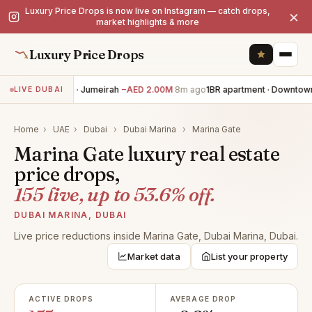
Luxury Price Drops is now live on Instagram — catch drops,
×
market highlights & more
Luxury Price Drops
5BR villa · Jumeirah
−AED 2.00M
8m ago
1BR apartment · Downtown
LIVE DUBAI
Home
›
UAE
›
Dubai
›
Dubai Marina
›
Marina Gate
Marina Gate luxury real estate
price drops,
155 live, up to 53.6% off.
DUBAI MARINA, DUBAI
Live price reductions inside Marina Gate, Dubai Marina, Dubai.
Market data
List your property
ACTIVE DROPS
AVERAGE DROP