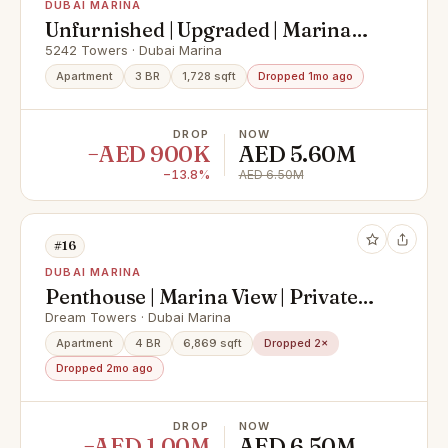
DUBAI MARINA
Unfurnished | Upgraded | Marina
View
5242 Towers · Dubai Marina
Apartment
3 BR
1,728 sqft
Dropped 1mo ago
DROP
NOW
−AED 900K
AED 5.60M
−13.8%
AED 6.50M
#16
DUBAI MARINA
Penthouse | Marina View | Private
Pool
Dream Towers · Dubai Marina
Apartment
4 BR
6,869 sqft
Dropped 2×
Dropped 2mo ago
DROP
NOW
−AED 1.00M
AED 6.50M