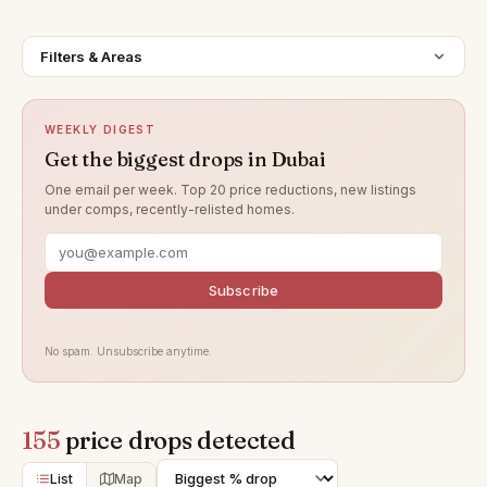
Filters & Areas
WEEKLY DIGEST
Get the biggest drops in Dubai
One email per week. Top 20 price reductions, new listings
under comps, recently-relisted homes.
Subscribe
No spam. Unsubscribe anytime.
155
price drops detected
List
Map