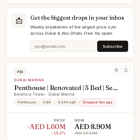
Get the biggest drops in your inbox
📩
Weekly breakdown of the largest price cuts
across Dubai & Abu Dhabi. Free. No spam.
Subscribe
#11
DUBAI MARINA
Penthouse | Renovated | 5 Bed | Sea
View
Botanica Tower · Dubai Marina
Penthouse
5 BR
4,543 sqft
Dropped 1mo ago
DROP
NOW
−AED 1.60M
AED 8.90M
−15.2%
AED 10.50M