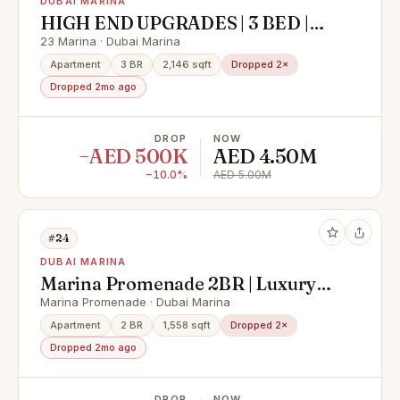
DUBAI MARINA
HIGH END UPGRADES | 3 BED |
SPACIOUS
23 Marina · Dubai Marina
Apartment
3 BR
2,146 sqft
Dropped 2×
Dropped 2mo ago
DROP
NOW
−AED 500K
AED 4.50M
−10.0%
AED 5.00M
#24
DUBAI MARINA
Marina Promenade 2BR | Luxury
Sale | Sea View
Marina Promenade · Dubai Marina
Apartment
2 BR
1,558 sqft
Dropped 2×
Dropped 2mo ago
DROP
NOW