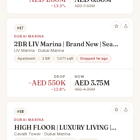
−13.3%
AED 7.50M
#17
DUBAI MARINA
2BR LIV Marina | Brand New | Sea
View | Furnished
LIV Marina · Dubai Marina
Apartment
2 BR
1,071 sqft
Dropped 1w ago
DROP
NOW
−AED 550K
AED 3.75M
−12.8%
AED 4.30M
#18
DUBAI MARINA
HIGH FLOOR | LUXURY LIVING |
INVESTOR DEAL
Cavalli Tower · Dubai Marina