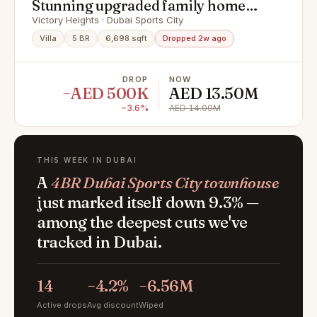
Stunning upgraded family home
Exclusive Community
Victory Heights · Dubai Sports City
Villa
5 BR
6,698 sqft
Dropped 2w ago
DROP
NOW
−AED 500K
AED 13.50M
−3.6%
AED 14.00M
THIS WEEK IN DUBAI
A
4BR Dubai Sports City townhouse
just marked itself down 9.3% —
among the deepest cuts we've
tracked in Dubai.
14
−4.2%
−6.56M
Active drops
Avg discount
Wiped