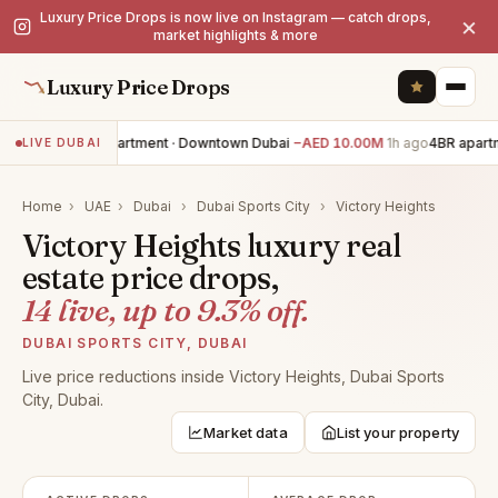
Luxury Price Drops is now live on Instagram — catch drops,
×
market highlights & more
Luxury Price Drops
3BR apartment · Downtown Dubai
−AED 10.00M
1h ago
4BR apartm
LIVE DUBAI
Home
›
UAE
›
Dubai
›
Dubai Sports City
›
Victory Heights
Victory Heights luxury real
estate price drops,
14 live, up to 9.3% off.
DUBAI SPORTS CITY, DUBAI
Live price reductions inside Victory Heights, Dubai Sports
City, Dubai.
Market data
List your property