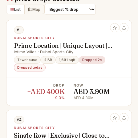
List
Map
#1
DUBAI SPORTS CITY
Prime Location | Unique Layout |
Well Maintained
Intima Villas · Dubai Sports City
Townhouse
4 BR
1,691 sqft
Dropped 2×
Dropped today
DROP
NOW
−AED 400K
AED 3.90M
−9.3%
AED 4.30M
#2
DUBAI SPORTS CITY
Single Row | Exclusive | Close to