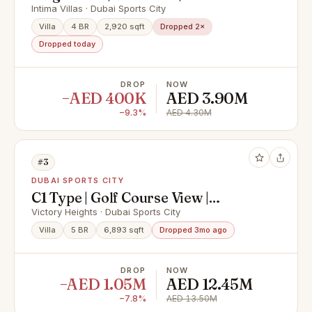
Amenities
Intima Villas · Dubai Sports City
Villa
4 BR
2,920 sqft
Dropped 2×
Dropped today
DROP
NOW
−AED 400K
AED 3.90M
−9.3%
AED 4.30M
#3
DUBAI SPORTS CITY
C1 Type | Golf Course View |
Upgraded
Victory Heights · Dubai Sports City
Villa
5 BR
6,893 sqft
Dropped 3mo ago
DROP
NOW
−AED 1.05M
AED 12.45M
−7.8%
AED 13.50M