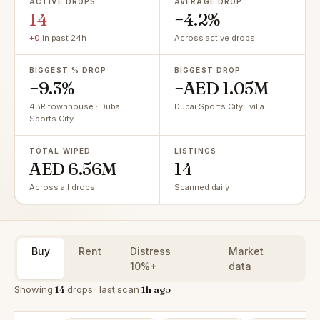
ACTIVE DROPS
AVERAGE DROP
14
−4.2%
+0
in past 24h
Across active drops
BIGGEST % DROP
BIGGEST DROP
−9.3%
−AED 1.05M
4BR townhouse · Dubai
Dubai Sports City · villa
Sports City
TOTAL WIPED
LISTINGS
AED 6.56M
14
Across all drops
Scanned daily
Buy
Rent
Distress
Market
10%+
data
Showing
14
drops · last scan
1h ago