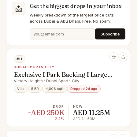
Get the biggest drops in your inbox
📩
Weekly breakdown of the largest price cuts
across Dubai & Abu Dhabi. Free. No spam.
Subscribe
#11
DUBAI SPORTS CITY
Exclusive I Park Backing I Large
Plot I VOT
Victory Heights · Dubai Sports City
Villa
5 BR
4,806 sqft
Dropped 2d ago
DROP
NOW
−AED 250K
AED 11.25M
−2.2%
AED 11.50M