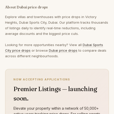
About Dubai price drops
Explore villas and townhouses with price drops in Victory
Heights, Dubai Sports City, Dubai. Our platform tracks thousands
of listings daily to identify real-time reductions, including
average discounts and the biggest price cuts.
Looking for more opportunities nearby? View all
Dubai Sports
City price drops
or browse
Dubai price drops
to compare deals
across different neighbourhoods.
NOW ACCEPTING APPLICATIONS
Premier Listings — launching
soon.
Elevate your property within a network of 50,000+
active users tracking price drops. For selling agents