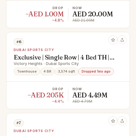
DROP
NOW
−AED 1.00M
AED 20.00M
−4.8%
AED 21.00M
#6
DUBAI SPORTS CITY
Exclusive | Single Row | 4 Bed TH |
VOT
Victory Heights · Dubai Sports City
Townhouse
4 BR
3,574 sqft
Dropped 1mo ago
DROP
NOW
−AED 205K
AED 4.49M
−4.4%
AED 4.70M
#7
DUBAI SPORTS CITY