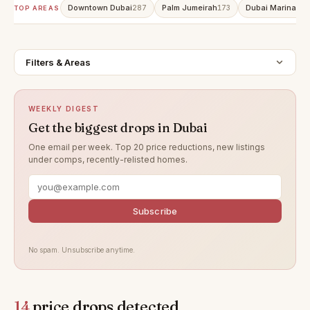
Downtown Dubai
Palm Jumeirah
Dubai Marina
287
173
152
TOP AREAS
Filters & Areas
WEEKLY DIGEST
Get the biggest drops in Dubai
One email per week. Top 20 price reductions, new listings
under comps, recently-relisted homes.
Subscribe
No spam. Unsubscribe anytime.
14
price drops detected