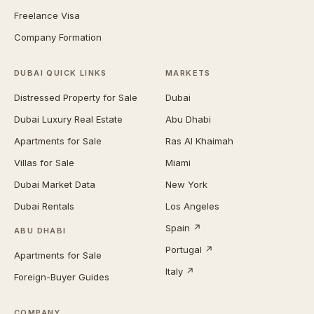
Freelance Visa
Company Formation
DUBAI QUICK LINKS
MARKETS
Distressed Property for Sale
Dubai
Dubai Luxury Real Estate
Abu Dhabi
Apartments for Sale
Ras Al Khaimah
Villas for Sale
Miami
Dubai Market Data
New York
Dubai Rentals
Los Angeles
Spain ↗
ABU DHABI
Portugal ↗
Apartments for Sale
Italy ↗
Foreign-Buyer Guides
COMPANY