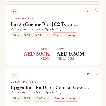
#4
DUBAI SPORTS CITY
Large Corner Plot | C2 Type |
Renovation
Victory Heights · Dubai Sports City
Villa
5 BR
3,841 sqft
Dropped 2mo ago
DROP
NOW
−AED 500K
AED 9.50M
−5.0%
AED 10.00M
#5
DUBAI SPORTS CITY
Upgraded | Full Golf Course View |
Pool
Victory Heights · Dubai Sports City
Villa
5 BR
10,611 sqft
Dropped 2mo ago