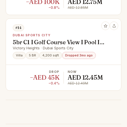
−AED 100K
AED 12.75M
−0.8%
AED 12.85M
#14
DUBAI SPORTS CITY
5br C1 I Golf Course View I Pool I
Genuine Seller
Victory Heights · Dubai Sports City
Villa
5 BR
4,200 sqft
Dropped 3mo ago
DROP
NOW
−AED 45K
AED 12.45M
−0.4%
AED 12.49M