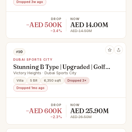
Dropped 3w ago
DROP
NOW
−AED 500K
AED 14.00M
−3.4%
AED 14.50M
#10
DUBAI SPORTS CITY
Stunning B Type | Upgraded | Golf
views
Victory Heights · Dubai Sports City
Villa
5 BR
6,350 sqft
Dropped 3×
Dropped 1mo ago
DROP
NOW
−AED 600K
AED 25.90M
−2.3%
AED 26.50M