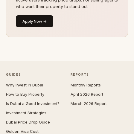
who want their property to stand out.
Apply Now →
GUIDES
REPORTS
Why Invest in Dubai
Monthly Reports
How to Buy Property
April 2026 Report
Is Dubai a Good Investment?
March 2026 Report
Investment Strategies
Dubai Price Drop Guide
Golden Visa Cost