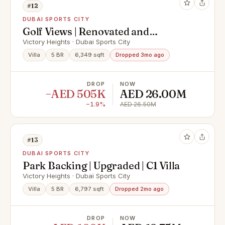
#12
DUBAI SPORTS CITY
Golf Views | Renovated and
Extended Family Home
Victory Heights · Dubai Sports City
Villa
5 BR
6,349 sqft
Dropped 3mo ago
DROP
NOW
−AED 505K
AED 26.00M
−1.9%
AED 26.50M
#13
DUBAI SPORTS CITY
Park Backing | Upgraded | C1 Villa
Victory Heights · Dubai Sports City
Villa
5 BR
6,797 sqft
Dropped 2mo ago
DROP
NOW