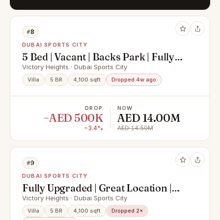
#8
DUBAI SPORTS CITY
5 Bed | Vacant | Backs Park | Fully
Upgraded
Victory Heights · Dubai Sports City
Villa
5 BR
4,100 sqft
Dropped 4w ago
DROP
NOW
−AED 500K
AED 14.00M
−3.4%
AED 14.50M
#9
DUBAI SPORTS CITY
Fully Upgraded | Great Location |
Extended
Victory Heights · Dubai Sports City
Villa
5 BR
4,100 sqft
Dropped 2×