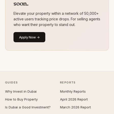
soon.
Elevate your property within a network of 50,000+
active users tracking price drops. For selling agents
who want their property to stand out.
Apply Now →
GUIDES
REPORTS
Why Invest in Dubai
Monthly Reports
How to Buy Property
April 2026 Report
Is Dubai a Good Investment?
March 2026 Report