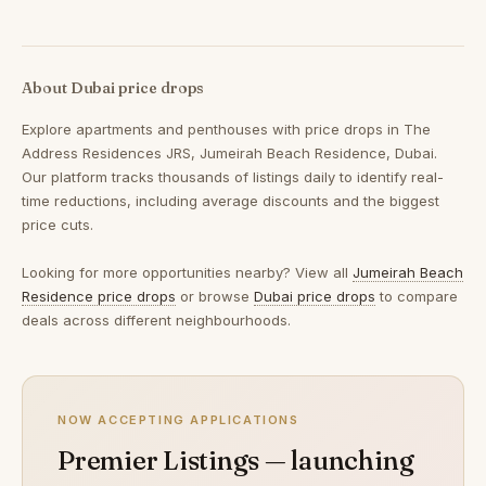
About Dubai price drops
Explore apartments and penthouses with price drops in The
Address Residences JRS, Jumeirah Beach Residence, Dubai.
Our platform tracks thousands of listings daily to identify real-
time reductions, including average discounts and the biggest
price cuts.
Looking for more opportunities nearby? View all
Jumeirah Beach
Residence price drops
or browse
Dubai price drops
to compare
deals across different neighbourhoods.
NOW ACCEPTING APPLICATIONS
Premier Listings — launching