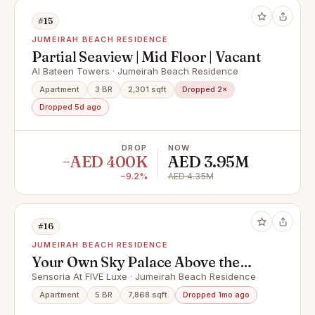
#15
JUMEIRAH BEACH RESIDENCE
Partial Seaview | Mid Floor | Vacant
Al Bateen Towers · Jumeirah Beach Residence
Apartment
3 BR
2,301 sqft
Dropped 2×
Dropped 5d ago
DROP
NOW
−AED 400K
AED 3.95M
−9.2%
AED 4.35M
#16
JUMEIRAH BEACH RESIDENCE
Your Own Sky Palace Above the
Palm | 2 Private Pools
Sensoria At FIVE Luxe · Jumeirah Beach Residence
Apartment
5 BR
7,868 sqft
Dropped 1mo ago