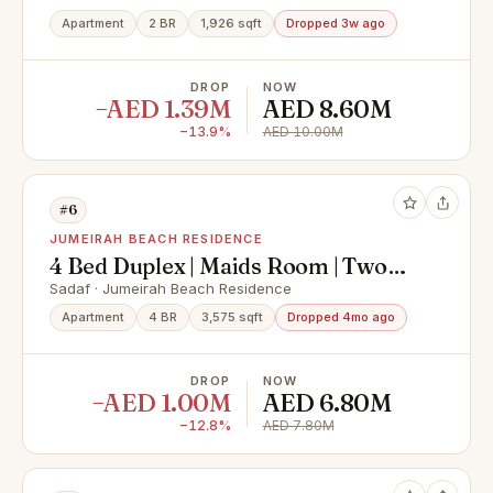
Apartment
2 BR
1,926 sqft
Dropped 3w ago
DROP
NOW
−AED 1.39M
AED 8.60M
−13.9%
AED 10.00M
#6
JUMEIRAH BEACH RESIDENCE
4 Bed Duplex | Maids Room | Two
Balconies
Sadaf · Jumeirah Beach Residence
Apartment
4 BR
3,575 sqft
Dropped 4mo ago
DROP
NOW
−AED 1.00M
AED 6.80M
−12.8%
AED 7.80M