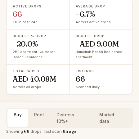
ACTIVE DROPS
AVERAGE DROP
66
−6.7%
+0
in past 24h
Across active drops
BIGGEST % DROP
BIGGEST DROP
−20.0%
−AED 9.00M
2BR apartment · Jumeirah
Jumeirah Beach Residence ·
Beach Residence
apartment
TOTAL WIPED
LISTINGS
AED 40.08M
66
Across all drops
Scanned daily
Buy
Rent
Distress
Market
10%+
data
Showing
66
drops · last scan
6h ago