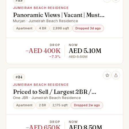
#23
JUMEIRAH BEACH RESIDENCE
Panoramic Views | Vacant | Must
See
Murjan · Jumeirah Beach Residence
Apartment
4 BR
2,898 sqft
Dropped 3d ago
DROP
NOW
−AED 400K
AED 5.10M
−7.3%
AED 5.50M
#24
JUMEIRAH BEACH RESIDENCE
Priced to Sell / Largest 2BR /
Corner Unit
One JBR · Jumeirah Beach Residence
Apartment
2 BR
2,175 sqft
Dropped 2w ago
DROP
NOW
−AED 650K
AED 8.50M