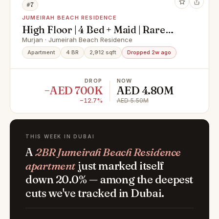
#7
JUMEIRAH BEACH RESIDENCE
High Floor | 4 Bed + Maid | Rare
Murjan Layout
Murjan · Jumeirah Beach Residence
Apartment
4 BR
2,912 sqft
Dropped 2w ago
DROP
NOW
−AED 700K
AED 4.80M
−12.7%
AED 5.50M
THIS WEEK IN DUBAI
A
2BR Jumeirah Beach Residence
apartment
just marked itself
down 20.0% — among the deepest
cuts we've tracked in Dubai.