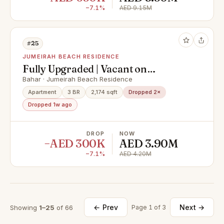
−7.1%
AED 9.15M
#25
JUMEIRAH BEACH RESIDENCE
Fully Upgraded | Vacant on
Transfer | Sea Views
Bahar · Jumeirah Beach Residence
Apartment
3 BR
2,174 sqft
Dropped 2×
Dropped 1w ago
DROP
NOW
−AED 300K
AED 3.90M
−7.1%
AED 4.20M
← Prev
Next →
Showing
1–25
of 66
Page 1 of 3