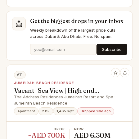
Get the biggest drops in your inbox
📩
Weekly breakdown of the largest price cuts
across Dubai & Abu Dhabi. Free. No spam.
Subscribe
#11
JUMEIRAH BEACH RESIDENCE
Vacant | Sea View | High end
furnishings
The Address Residences Jumeirah Resort and Spa ·
Jumeirah Beach Residence
Apartment
2 BR
1,465 sqft
Dropped 2mo ago
DROP
NOW
−AED 700K
AED 6.30M