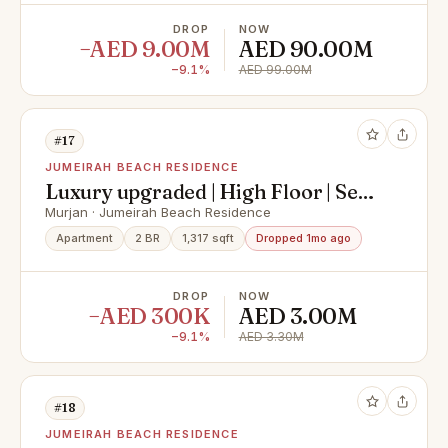
DROP
NOW
−AED 9.00M
AED 90.00M
−9.1%
AED 99.00M
#17
JUMEIRAH BEACH RESIDENCE
Luxury upgraded | High Floor | Sea
view
Murjan · Jumeirah Beach Residence
Apartment
2 BR
1,317 sqft
Dropped 1mo ago
DROP
NOW
−AED 300K
AED 3.00M
−9.1%
AED 3.30M
#18
JUMEIRAH BEACH RESIDENCE