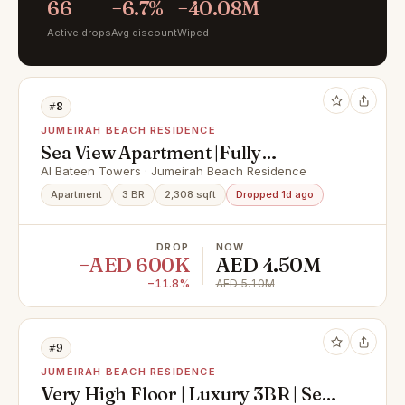
66
−6.7%
−40.08M
Active drops
Avg discount
Wiped
#8
JUMEIRAH BEACH RESIDENCE
Sea View Apartment |Fully
Furnished | Elite Neighbourhood|
Al Bateen Towers · Jumeirah Beach Residence
Direct beach access on the Arabian
Apartment
3 BR
2,308 sqft
Dropped 1d ago
Gulf
DROP
NOW
−AED 600K
AED 4.50M
−11.8%
AED 5.10M
#9
JUMEIRAH BEACH RESIDENCE
Very High Floor | Luxury 3BR | Sea