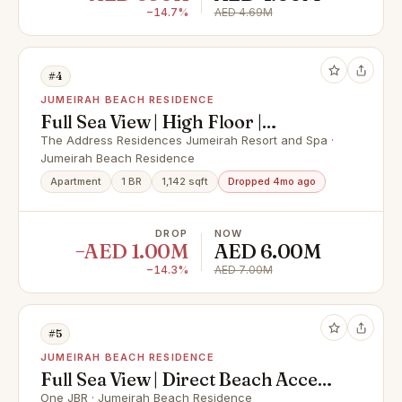
−14.7%
AED 4.69M
#4
JUMEIRAH BEACH RESIDENCE
Full Sea View | High Floor |
Beachfront Living
The Address Residences Jumeirah Resort and Spa ·
Jumeirah Beach Residence
Apartment
1 BR
1,142 sqft
Dropped 4mo ago
DROP
NOW
−AED 1.00M
AED 6.00M
−14.3%
AED 7.00M
#5
JUMEIRAH BEACH RESIDENCE
Full Sea View | Direct Beach Access
| High Floor
One JBR · Jumeirah Beach Residence