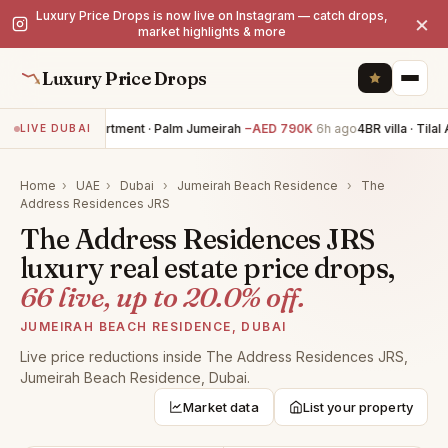
Luxury Price Drops is now live on Instagram — catch drops,
×
market highlights & more
Luxury Price Drops
3BR apartment · Palm Jumeirah
−AED 790K
6h ago
4BR villa · Tilal A
LIVE DUBAI
Home
›
UAE
›
Dubai
›
Jumeirah Beach Residence
›
The
Address Residences JRS
The Address Residences JRS
luxury real estate price drops,
66 live, up to 20.0% off.
JUMEIRAH BEACH RESIDENCE, DUBAI
Live price reductions inside The Address Residences JRS,
Jumeirah Beach Residence, Dubai.
Market data
List your property