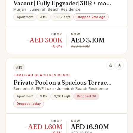
Vacant | Fully Upgraded 3BR + maid
| Prime Location | JBR Murjan 5
Murjan · Jumeirah Beach Residence
Apartment
3 BR
1,882 sqft
Dropped 2mo ago
DROP
NOW
−AED 300K
AED 3.10M
−8.8%
AED 3.40M
#19
JUMEIRAH BEACH RESIDENCE
Private Pool on a Spacious Terrace
with Iconic Views
Sensoria At FIVE Luxe · Jumeirah Beach Residence
Apartment
3 BR
3,201 sqft
Dropped 3×
Dropped today
DROP
NOW
−AED 1.60M
AED 16.90M
−8.6%
AED 18.50M