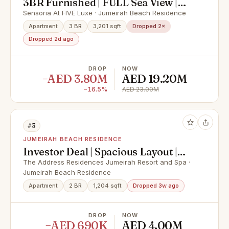
3BR Furnished | FULL Sea View |
Move in Ready
Sensoria At FIVE Luxe · Jumeirah Beach Residence
Apartment
3 BR
3,201 sqft
Dropped 2×
Dropped 2d ago
DROP
NOW
−AED 3.80M
AED 19.20M
−16.5%
AED 23.00M
#3
JUMEIRAH BEACH RESIDENCE
Investor Deal | Spacious Layout |
Fully Furnished
The Address Residences Jumeirah Resort and Spa ·
Jumeirah Beach Residence
Apartment
2 BR
1,204 sqft
Dropped 3w ago
DROP
NOW
−AED 690K
AED 4.00M