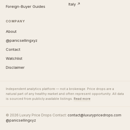
Italy ↗
Foreign-Buyer Guides
COMPANY
About
@panicsellingxyz
Contact
Watchlist
Disclaimer
Independent analytics platform — not a brokerage. Price drops are a
natural part of any healthy market and often represent opportunity. All data
is sourced from publicly available listings.
Read more
© 2026 Luxury Price Drops
·
Contact:
contact@luxurypricedrops.com
·
@panicsellingxyz