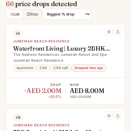
66
price drops detected
List
Map
#1
JUMEIRAH BEACH RESIDENCE
Waterfront Living | Luxury 2BHK |
Marina Views
The Address Residences Jumeirah Resort and Spa ·
Jumeirah Beach Residence
Apartment
2 BR
1,158 sqft
Dropped 4mo ago
DROP
NOW
−AED 2.00M
AED 8.00M
−20.0%
AED 10.00M
#2
JUMEIRAH BEACH RESIDENCE