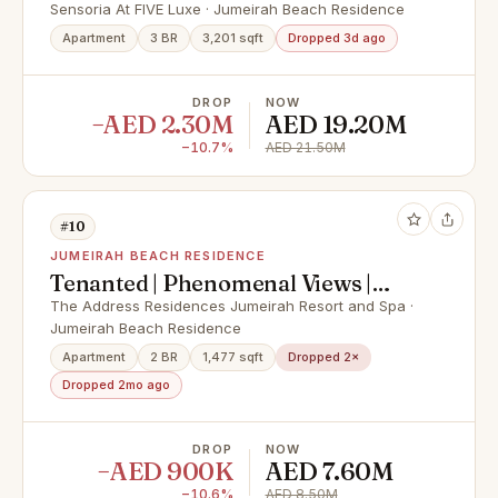
View
Sensoria At FIVE Luxe · Jumeirah Beach Residence
Apartment
3 BR
3,201 sqft
Dropped 3d ago
DROP
NOW
−AED 2.30M
AED 19.20M
−10.7%
AED 21.50M
#10
JUMEIRAH BEACH RESIDENCE
Tenanted | Phenomenal Views |
High Floor
The Address Residences Jumeirah Resort and Spa ·
Jumeirah Beach Residence
Apartment
2 BR
1,477 sqft
Dropped 2×
Dropped 2mo ago
DROP
NOW
−AED 900K
AED 7.60M
−10.6%
AED 8.50M