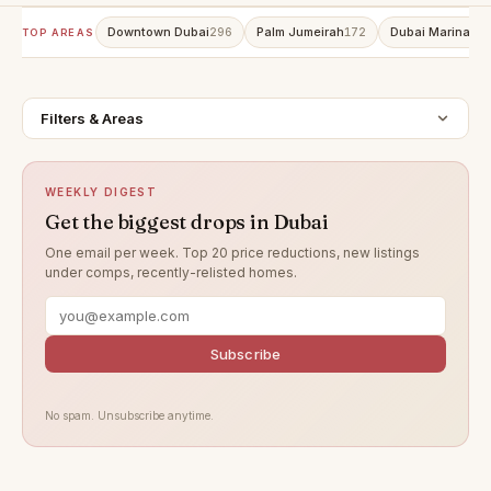
Downtown Dubai
Palm Jumeirah
Dubai Marina
296
172
15
TOP AREAS
Filters & Areas
WEEKLY DIGEST
Get the biggest drops in Dubai
One email per week. Top 20 price reductions, new listings
under comps, recently-relisted homes.
Subscribe
No spam. Unsubscribe anytime.