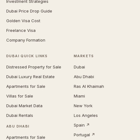
Investment Strategies
Dubai Price Drop Guide
Golden Visa Cost
Freelance Visa
Company Formation
DUBAI QUICK LINKS
MARKETS
Distressed Property for Sale
Dubai
Dubai Luxury Real Estate
Abu Dhabi
Apartments for Sale
Ras Al Khaimah
Villas for Sale
Miami
Dubai Market Data
New York
Dubai Rentals
Los Angeles
Spain ↗
ABU DHABI
Portugal ↗
Apartments for Sale