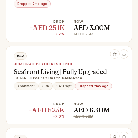
Dropped 2mo ago
DROP
NOW
−AED 251K
AED 3.00M
−7.7%
AED 3.25M
#22
JUMEIRAH BEACH RESIDENCE
Seafront Living | Fully Upgraded
La Vie · Jumeirah Beach Residence
Apartment
2 BR
1,411 sqft
Dropped 2mo ago
DROP
NOW
−AED 525K
AED 6.40M
−7.6%
AED 6.92M