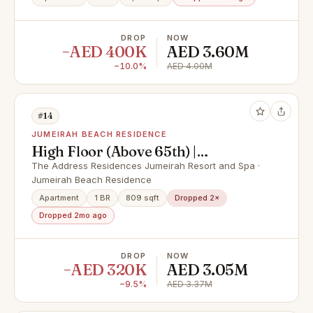
DROP
NOW
−AED 400K
AED 3.60M
−10.0%
AED 4.00M
#14
JUMEIRAH BEACH RESIDENCE
High Floor (Above 65th) |
Breathtaking Sea and Canal Views
The Address Residences Jumeirah Resort and Spa ·
Jumeirah Beach Residence
Apartment
1 BR
809 sqft
Dropped 2×
Dropped 2mo ago
DROP
NOW
−AED 320K
AED 3.05M
−9.5%
AED 3.37M