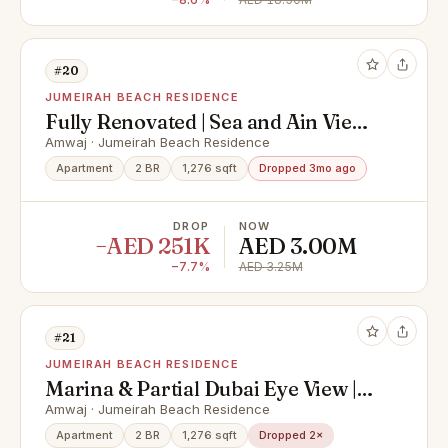
#20
JUMEIRAH BEACH RESIDENCE
Fully Renovated | Sea and Ain Views
| High Floor
Amwaj · Jumeirah Beach Residence
Apartment
2 BR
1,276 sqft
Dropped 3mo ago
DROP
NOW
−AED 251K
AED 3.00M
−7.7%
AED 3.25M
#21
JUMEIRAH BEACH RESIDENCE
Marina & Partial Dubai Eye View |
Renovated
Amwaj · Jumeirah Beach Residence
Apartment
2 BR
1,276 sqft
Dropped 2×