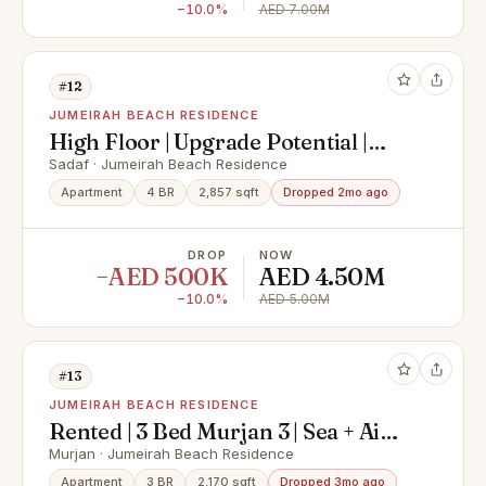
−10.0%
AED 7.00M
#12
JUMEIRAH BEACH RESIDENCE
High Floor | Upgrade Potential |
Vacant
Sadaf · Jumeirah Beach Residence
Apartment
4 BR
2,857 sqft
Dropped 2mo ago
DROP
NOW
−AED 500K
AED 4.50M
−10.0%
AED 5.00M
#13
JUMEIRAH BEACH RESIDENCE
Rented | 3 Bed Murjan 3 | Sea + Ain
View
Murjan · Jumeirah Beach Residence
Apartment
3 BR
2,170 sqft
Dropped 3mo ago